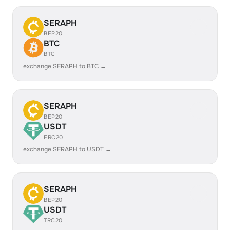
SERAPH
BEP20
BTC
BTC
exchange SERAPH to BTC →
SERAPH
BEP20
USDT
ERC20
exchange SERAPH to USDT →
SERAPH
BEP20
USDT
TRC20