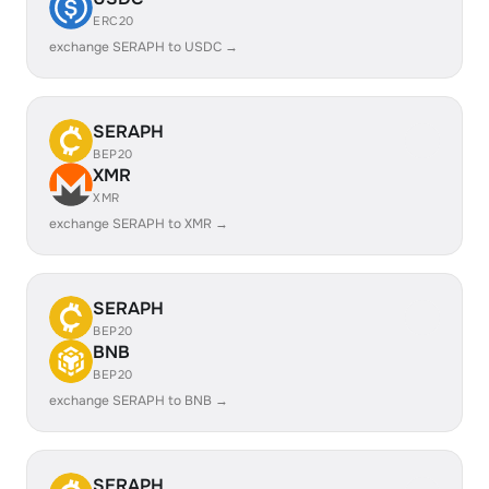
ERC20
exchange SERAPH to USDC →
SERAPH
BEP20
XMR
XMR
exchange SERAPH to XMR →
SERAPH
BEP20
BNB
BEP20
exchange SERAPH to BNB →
SERAPH