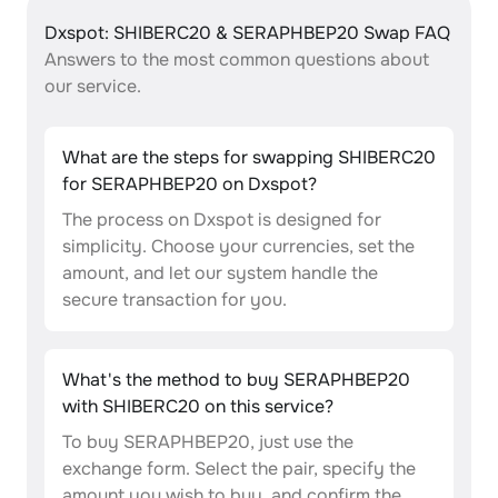
Dxspot: SHIBERC20 & SERAPHBEP20 Swap FAQ
Answers to the most common questions about
our service.
What are the steps for swapping SHIBERC20
for SERAPHBEP20 on Dxspot?
The process on Dxspot is designed for
simplicity. Choose your currencies, set the
amount, and let our system handle the
secure transaction for you.
What's the method to buy SERAPHBEP20
with SHIBERC20 on this service?
To buy SERAPHBEP20, just use the
exchange form. Select the pair, specify the
amount you wish to buy, and confirm the