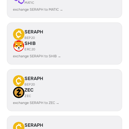
MATIC
exchange SERAPH to MATIC →
SERAPH
BEP20
SHIB
ERC20
exchange SERAPH to SHIB →
SERAPH
BEP20
ZEC
ZEC
exchange SERAPH to ZEC →
SERAPH