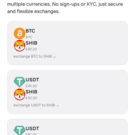
multiple currencies. No sign-ups or KYC, just secure
and flexible exchanges.
BTC
BTC
SHIB
ERC20
exchange BTC to SHIB →
USDT
ERC20
SHIB
ERC20
exchange USDT to SHIB →
USDT
TRC20