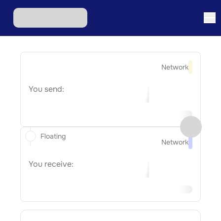
Network
You send:
Floating
Network
You receive: