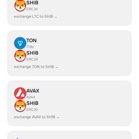
SHIB
ERC20
exchange LTC to SHIB →
TON
TON
SHIB
ERC20
exchange TON to SHIB →
AVAX
AVAX
SHIB
ERC20
exchange AVAX to SHIB →