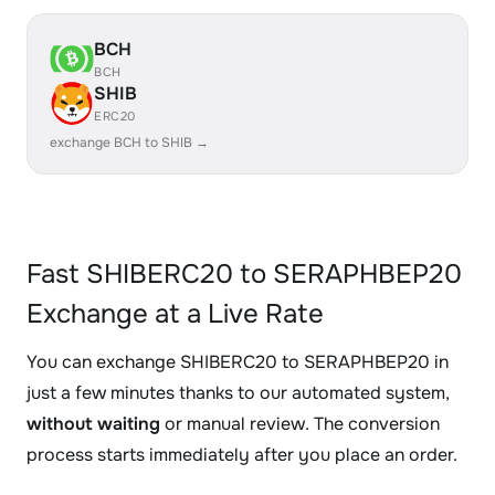
BCH
BCH
SHIB
ERC20
exchange BCH to SHIB →
Fast SHIBERC20 to SERAPHBEP20
Exchange at a Live Rate
You can exchange SHIBERC20 to SERAPHBEP20 in
just a few minutes thanks to our automated system,
without waiting
or manual review. The conversion
process starts immediately after you place an order.