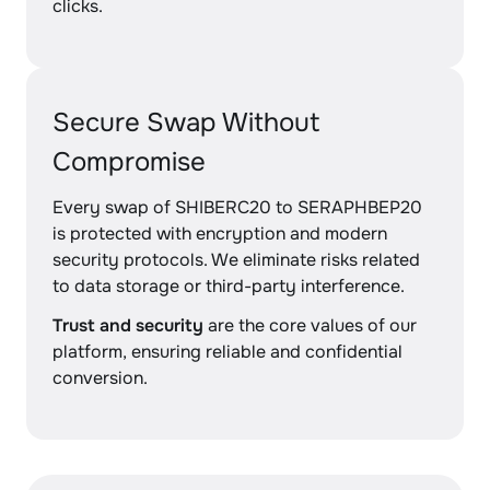
clicks.
Secure Swap Without
Compromise
Every swap of SHIBERC20 to SERAPHBEP20
is protected with encryption and modern
security protocols. We eliminate risks related
to data storage or third-party interference.
Trust and security
are the core values of our
platform, ensuring reliable and confidential
conversion.