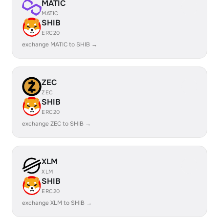
MATIC
MATIC
SHIB
ERC20
exchange MATIC to SHIB →
ZEC
ZEC
SHIB
ERC20
exchange ZEC to SHIB →
XLM
XLM
SHIB
ERC20
exchange XLM to SHIB →