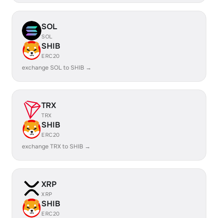
SOL
SOL
SHIB
ERC20
exchange SOL to SHIB →
TRX
TRX
SHIB
ERC20
exchange TRX to SHIB →
XRP
XRP
SHIB
ERC20