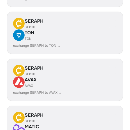
SERAPH
BEP20
TON
TON
exchange SERAPH to TON →
SERAPH
BEP20
AVAX
AVAX
exchange SERAPH to AVAX →
SERAPH
BEP20
MATIC