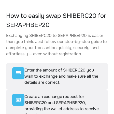
How to easily swap SHIBERC20 for
SERAPHBEP20
Exchanging SHIBERC20 to SERAPHBEP20 is easier
than you think. Just follow our step-by-step guide to
complete your transaction quickly, securely, and
effortlessly — even without registration.
Enter the amount of SHIBERC20 you
wish to exchange and make sure all the
details are correct.
Create an exchange request for
SHIBERC20 and SERAPHBEP20,
providing the wallet address to receive