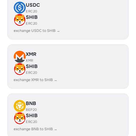
USDC
ERC20
SHIB
ERC20
exchange USDC to SHIB →
XMR
XMR
SHIB
ERC20
exchange XMR to SHIB →
BNB
BEP20
SHIB
ERC20
exchange BNB to SHIB →