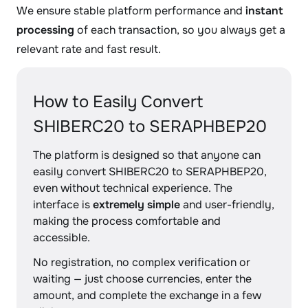
We ensure stable platform performance and
instant
processing
of each transaction, so you always get a
relevant rate and fast result.
How to Easily Convert
SHIBERC20 to SERAPHBEP20
The platform is designed so that anyone can
easily convert SHIBERC20 to SERAPHBEP20,
even without technical experience. The
interface is
extremely simple
and user-friendly,
making the process comfortable and
accessible.
No registration, no complex verification or
waiting — just choose currencies, enter the
amount, and complete the exchange in a few