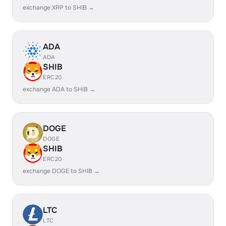
exchange XRP to SHIB →
ADA
ADA
SHIB
ERC20
exchange ADA to SHIB →
DOGE
DOGE
SHIB
ERC20
exchange DOGE to SHIB →
LTC
LTC