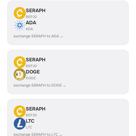
SERAPH
BEP20
ADA
ADA
exchange SERAPH to ADA →
SERAPH
BEP20
DOGE
DOGE
exchange SERAPH to DOGE →
SERAPH
BEP20
LTC
LTC
exchange SERAPH to LTC →