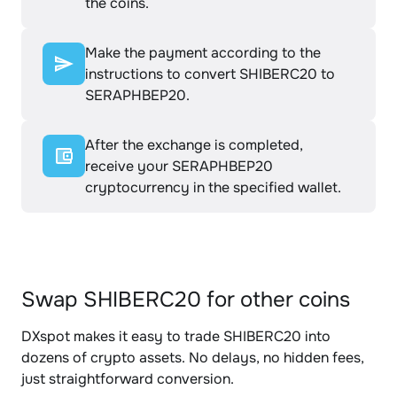
the coins.
Make the payment according to the
instructions to convert SHIBERC20 to
SERAPHBEP20.
After the exchange is completed,
receive your SERAPHBEP20
cryptocurrency in the specified wallet.
Swap SHIBERC20 for other coins
DXspot makes it easy to trade SHIBERC20 into
dozens of crypto assets. No delays, no hidden fees,
just straightforward conversion.