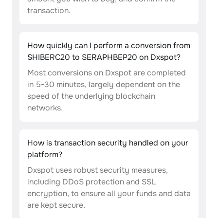
transaction.
How quickly can I perform a conversion from
SHIBERC20 to SERAPHBEP20 on Dxspot?
Most conversions on Dxspot are completed
in 5-30 minutes, largely dependent on the
speed of the underlying blockchain
networks.
How is transaction security handled on your
platform?
Dxspot uses robust security measures,
including DDoS protection and SSL
encryption, to ensure all your funds and data
are kept secure.