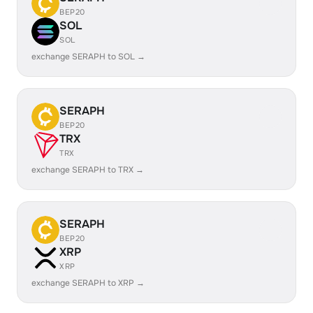
BEP20
SOL
SOL
exchange SERAPH to SOL →
SERAPH
BEP20
TRX
TRX
exchange SERAPH to TRX →
SERAPH
BEP20
XRP
XRP
exchange SERAPH to XRP →