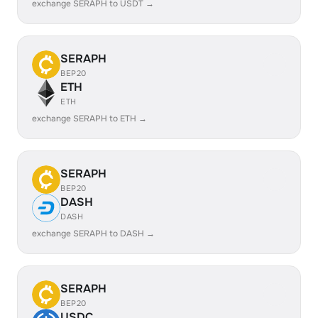
exchange SERAPH to USDT →
SERAPH
BEP20
ETH
ETH
exchange SERAPH to ETH →
SERAPH
BEP20
DASH
DASH
exchange SERAPH to DASH →
SERAPH
BEP20
USDC