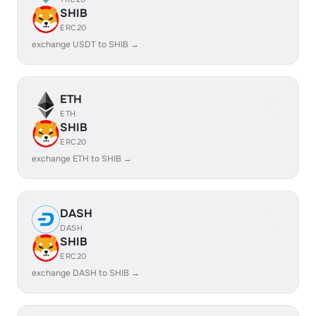
SHIB
ERC20
exchange USDT to SHIB →
ETH
ETH
SHIB
ERC20
exchange ETH to SHIB →
DASH
DASH
SHIB
ERC20
exchange DASH to SHIB →