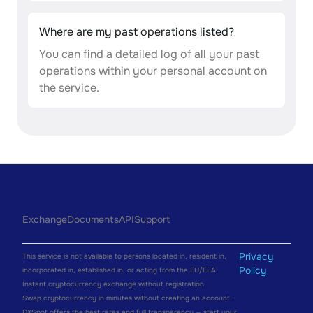
Where are my past operations listed?
You can find a detailed log of all your past
operations within your personal account on
the service.
Exchange
Documents
API
Support
Privacy
This service is not available to persons located in, resident in,
Policy
incorporated in, established in, or acting from the EU/EEA.
Instant cryptocurrency exchange without registration
Swap cryptocurrency in minutes without creating an account.
DXSpot offers the best rates and full transparency — start your