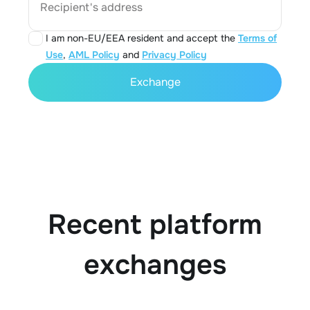
Recipient's address
I am non-EU/EEA resident and accept the
Terms of
Use
,
AML Policy
and
Privacy Policy
Exchange
Recent platform
exchanges