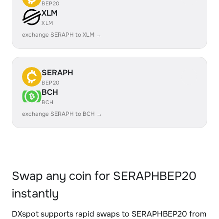
BEP20
XLM
XLM
exchange SERAPH to XLM →
SERAPH
BEP20
BCH
BCH
exchange SERAPH to BCH →
Swap any coin for SERAPHBEP20
instantly
DXspot supports rapid swaps to SERAPHBEP20 from