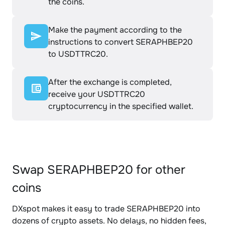
the coins.
Make the payment according to the
instructions to convert SERAPHBEP20
to USDTTRC20.
After the exchange is completed,
receive your USDTTRC20
cryptocurrency in the specified wallet.
Swap SERAPHBEP20 for other
coins
DXspot makes it easy to trade SERAPHBEP20 into
dozens of crypto assets. No delays, no hidden fees,