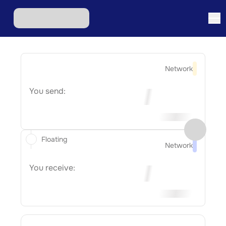
Network
You send:
Floating
Network
You receive: