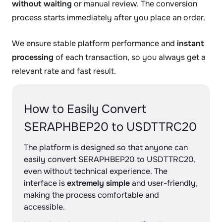
without waiting
or manual review. The conversion
process starts immediately after you place an order.
We ensure stable platform performance and
instant
processing
of each transaction, so you always get a
relevant rate and fast result.
How to Easily Convert
SERAPHBEP20 to USDTTRC20
The platform is designed so that anyone can
easily convert SERAPHBEP20 to USDTTRC20,
even without technical experience. The
interface is
extremely simple
and user-friendly,
making the process comfortable and
accessible.