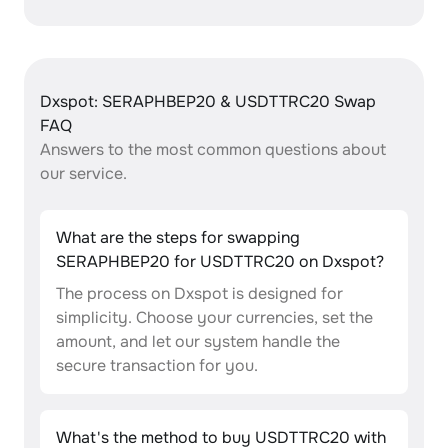
Dxspot: SERAPHBEP20 & USDTTRC20 Swap
FAQ
Answers to the most common questions about
our service.
What are the steps for swapping
SERAPHBEP20 for USDTTRC20 on Dxspot?
The process on Dxspot is designed for
simplicity. Choose your currencies, set the
amount, and let our system handle the
secure transaction for you.
What's the method to buy USDTTRC20 with