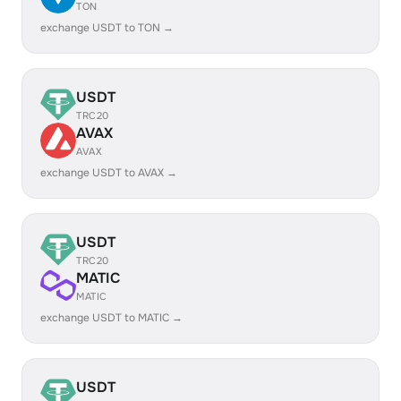
TON
exchange USDT to TON →
USDT
TRC20
AVAX
AVAX
exchange USDT to AVAX →
USDT
TRC20
MATIC
MATIC
exchange USDT to MATIC →
USDT