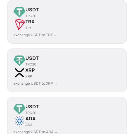
USDT
TRC20
TRX
TRX
exchange USDT to TRX →
USDT
TRC20
XRP
XRP
exchange USDT to XRP →
USDT
TRC20
ADA
ADA
exchange USDT to ADA →