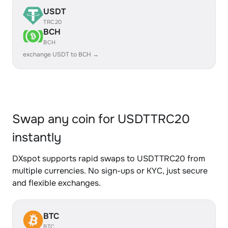
USDT
TRC20
BCH
BCH
exchange USDT to BCH →
Swap any coin for USDTTRC20
instantly
DXspot supports rapid swaps to USDTTRC20 from
multiple currencies. No sign-ups or KYC, just secure
and flexible exchanges.
BTC
BTC