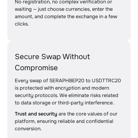
No registration, no complex verification or
waiting — just choose currencies, enter the
amount, and complete the exchange in a few
clicks.
Secure Swap Without
Compromise
Every swap of SERAPHBEP20 to USDTTRC20
is protected with encryption and modern
security protocols. We eliminate risks related
to data storage or third-party interference.
Trust and security
are the core values of our
platform, ensuring reliable and confidential
conversion.