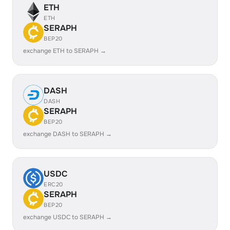
ETH
ETH
SERAPH
BEP20
exchange ETH to SERAPH →
DASH
DASH
SERAPH
BEP20
exchange DASH to SERAPH →
USDC
ERC20
SERAPH
BEP20
exchange USDC to SERAPH →