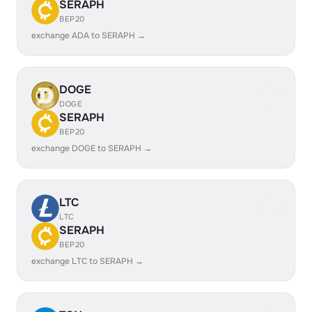
SERAPH
BEP20
exchange ADA to SERAPH →
DOGE
DOGE
SERAPH
BEP20
exchange DOGE to SERAPH →
LTC
LTC
SERAPH
BEP20
exchange LTC to SERAPH →