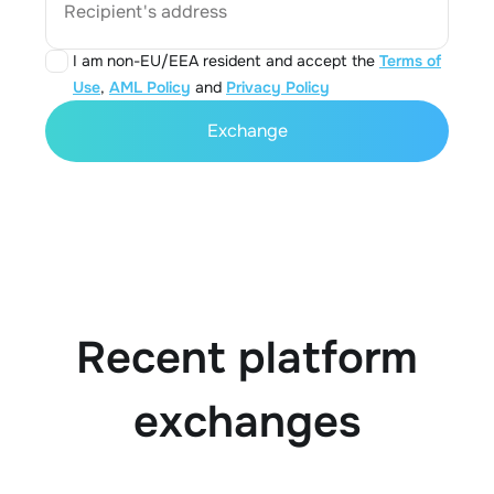
Recipient's address
I am non-EU/EEA resident and accept the
Terms of
Use
,
AML Policy
and
Privacy Policy
Exchange
Recent platform
exchanges