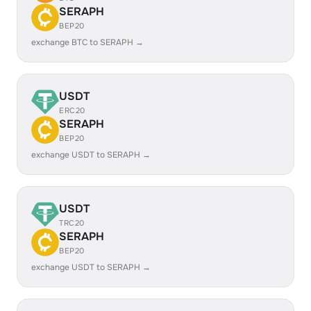
SERAPH
BEP20
exchange BTC to SERAPH →
USDT
ERC20
SERAPH
BEP20
exchange USDT to SERAPH →
USDT
TRC20
SERAPH
BEP20
exchange USDT to SERAPH →