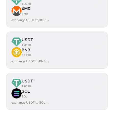
TRC20
XMR
XMR
exchange USDT to XMR →
USDT
TRC20
BNB
BEP20
exchange USDT to BNB →
USDT
TRC20
SOL
SOL
exchange USDT to SOL →