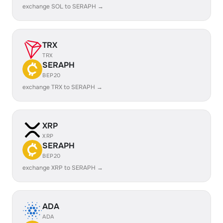
exchange SOL to SERAPH →
TRX
TRX
SERAPH
BEP20
exchange TRX to SERAPH →
XRP
XRP
SERAPH
BEP20
exchange XRP to SERAPH →
ADA
ADA