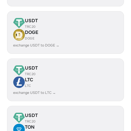
USDT
TRC20
DOGE
DOGE
exchange USDT to DOGE →
USDT
TRC20
LTC
LTC
exchange USDT to LTC →
USDT
TRC20
TON