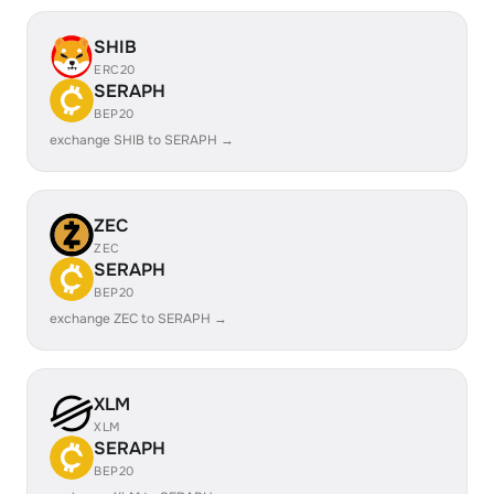
SHIB
ERC20
SERAPH
BEP20
exchange SHIB to SERAPH →
ZEC
ZEC
SERAPH
BEP20
exchange ZEC to SERAPH →
XLM
XLM
SERAPH
BEP20