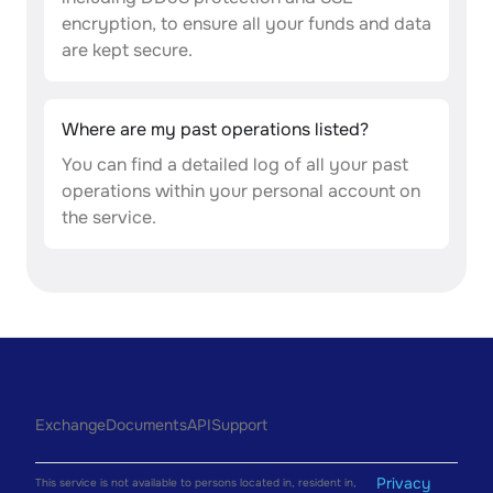
encryption, to ensure all your funds and data
are kept secure.
Where are my past operations listed?
You can find a detailed log of all your past
operations within your personal account on
the service.
Exchange
Documents
API
Support
Privacy
This service is not available to persons located in, resident in,