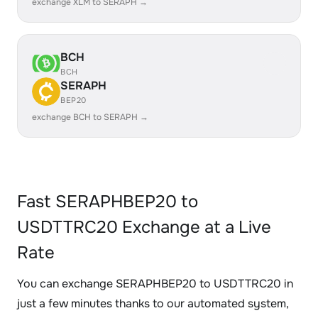
exchange XLM to SERAPH →
BCH
BCH
SERAPH
BEP20
exchange BCH to SERAPH →
Fast SERAPHBEP20 to
USDTTRC20 Exchange at a Live
Rate
You can exchange SERAPHBEP20 to USDTTRC20 in
just a few minutes thanks to our automated system,