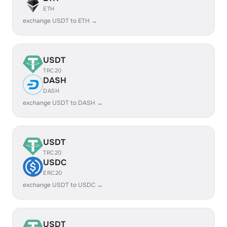
ETH
exchange USDT to ETH →
USDT
TRC20
DASH
DASH
exchange USDT to DASH →
USDT
TRC20
USDC
ERC20
exchange USDT to USDC →
USDT