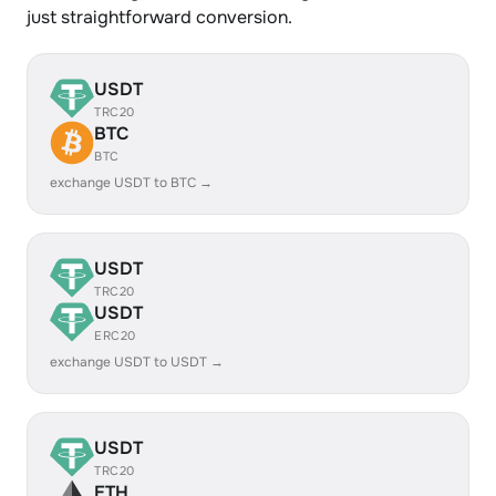
just straightforward conversion.
USDT
TRC20
BTC
BTC
exchange USDT to BTC →
USDT
TRC20
USDT
ERC20
exchange USDT to USDT →
USDT
TRC20
ETH