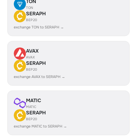
TON
TON
SERAPH
BEP20
exchange TON to SERAPH →
AVAX
AVAX
SERAPH
BEP20
exchange AVAX to SERAPH →
MATIC
MATIC
SERAPH
BEP20
exchange MATIC to SERAPH →