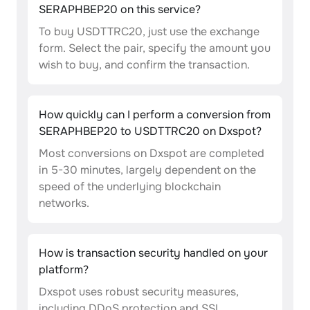
SERAPHBEP20 on this service?
To buy USDTTRC20, just use the exchange
form. Select the pair, specify the amount you
wish to buy, and confirm the transaction.
How quickly can I perform a conversion from
SERAPHBEP20 to USDTTRC20 on Dxspot?
Most conversions on Dxspot are completed
in 5-30 minutes, largely dependent on the
speed of the underlying blockchain
networks.
How is transaction security handled on your
platform?
Dxspot uses robust security measures,
including DDoS protection and SSL