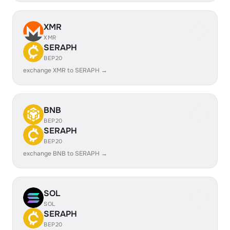
XMR
XMR
SERAPH
BEP20
exchange XMR to SERAPH →
BNB
BEP20
SERAPH
BEP20
exchange BNB to SERAPH →
SOL
SOL
SERAPH
BEP20