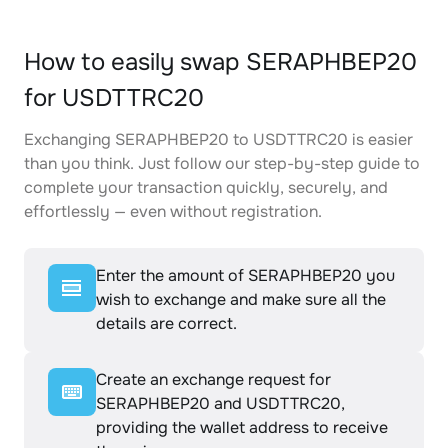
How to easily swap SERAPHBEP20
for USDTTRC20
Exchanging SERAPHBEP20 to USDTTRC20 is easier
than you think. Just follow our step-by-step guide to
complete your transaction quickly, securely, and
effortlessly — even without registration.
Enter the amount of SERAPHBEP20 you
wish to exchange and make sure all the
details are correct.
Create an exchange request for
SERAPHBEP20 and USDTTRC20,
providing the wallet address to receive