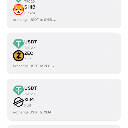
TRC20
SHIB
ERC20
exchange USDT to SHIB →
USDT
TRC20
ZEC
ZEC
exchange USDT to ZEC →
USDT
TRC20
XLM
XLM
exchange USDT to XLM →