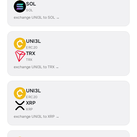
SOL
SOL
exchange UNI3L to SOL →
UNI3L
ERC20
TRX
TRX
exchange UNI3L to TRX →
UNI3L
ERC20
XRP
XRP
exchange UNI3L to XRP →