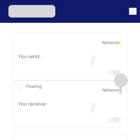
Network
You send:
Floating
Network
You receive: