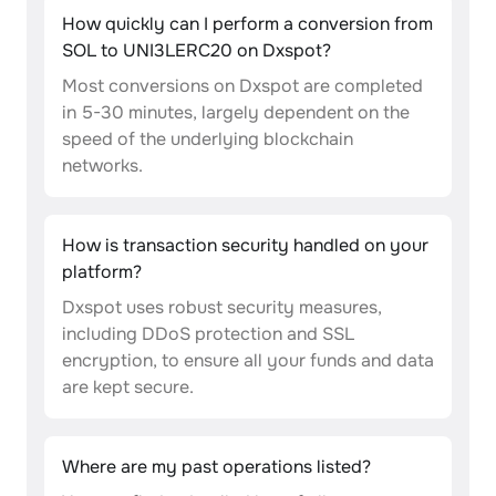
How quickly can I perform a conversion from
SOL to UNI3LERC20 on Dxspot?
Most conversions on Dxspot are completed
in 5-30 minutes, largely dependent on the
speed of the underlying blockchain
networks.
How is transaction security handled on your
platform?
Dxspot uses robust security measures,
including DDoS protection and SSL
encryption, to ensure all your funds and data
are kept secure.
Where are my past operations listed?