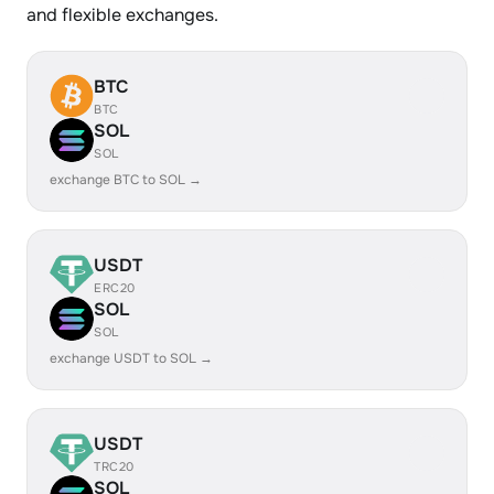
and flexible exchanges.
BTC
BTC
SOL
SOL
exchange BTC to SOL →
USDT
ERC20
SOL
SOL
exchange USDT to SOL →
USDT
TRC20
SOL