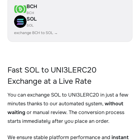
BCH
BCH
SOL
SOL
exchange BCH to SOL →
Fast SOL to UNI3LERC20
Exchange at a Live Rate
You can exchange SOL to UNI3LERC20 in just a few
minutes thanks to our automated system,
without
waiting
or manual review. The conversion process
starts immediately after you place an order.
We ensure stable platform performance and
instant