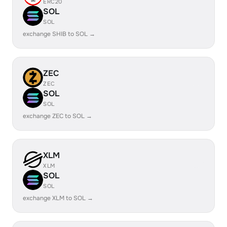
ERC20
SOL
SOL
exchange SHIB to SOL →
ZEC
ZEC
SOL
SOL
exchange ZEC to SOL →
XLM
XLM
SOL
SOL
exchange XLM to SOL →