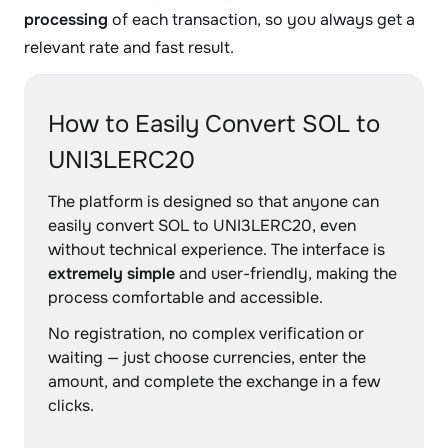
processing
of each transaction, so you always get a
relevant rate and fast result.
How to Easily Convert SOL to
UNI3LERC20
The platform is designed so that anyone can
easily convert SOL to UNI3LERC20, even
without technical experience. The interface is
extremely simple
and user-friendly, making the
process comfortable and accessible.
No registration, no complex verification or
waiting — just choose currencies, enter the
amount, and complete the exchange in a few
clicks.