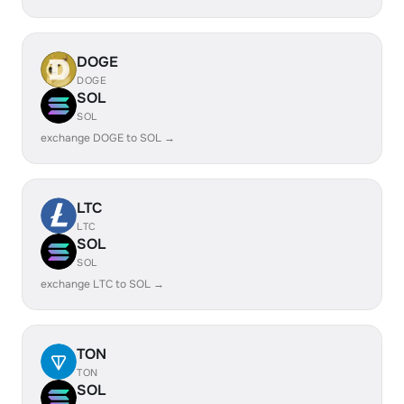
DOGE
DOGE
SOL
SOL
exchange DOGE to SOL →
LTC
LTC
SOL
SOL
exchange LTC to SOL →
TON
TON
SOL