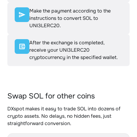
Make the payment according to the
instructions to convert SOL to
UNI3LERC20.
After the exchange is completed,
receive your UNI3LERC20
cryptocurrency in the specified wallet.
Swap SOL for other coins
DXspot makes it easy to trade SOL into dozens of
crypto assets. No delays, no hidden fees, just
straightforward conversion.