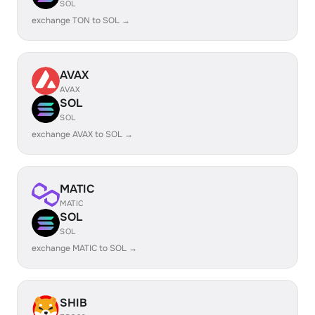
SOL
exchange TON to SOL →
AVAX
AVAX
SOL
SOL
exchange AVAX to SOL →
MATIC
MATIC
SOL
SOL
exchange MATIC to SOL →
SHIB