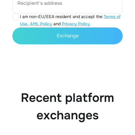
Recipient's address
I am non-EU/EEA resident and accept the
Terms of
Use
,
AML Policy
and
Privacy Policy
Exchange
Recent platform
exchanges