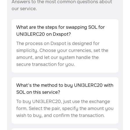
Answers to the most common questions about
our service.
What are the steps for swapping SOL for
UNI3LERC20 on Dxspot?
The process on Dxspot is designed for
simplicity. Choose your currencies, set the
amount, and let our system handle the
secure transaction for you.
What's the method to buy UNI3LERC20 with
SOL on this service?
To buy UNI3LERC20, just use the exchange
form. Select the pair, specify the amount you
wish to buy, and confirm the transaction.