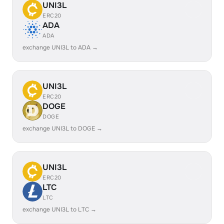
UNI3L
ERC20
ADA
ADA
exchange UNI3L to ADA →
UNI3L
ERC20
DOGE
DOGE
exchange UNI3L to DOGE →
UNI3L
ERC20
LTC
LTC
exchange UNI3L to LTC →