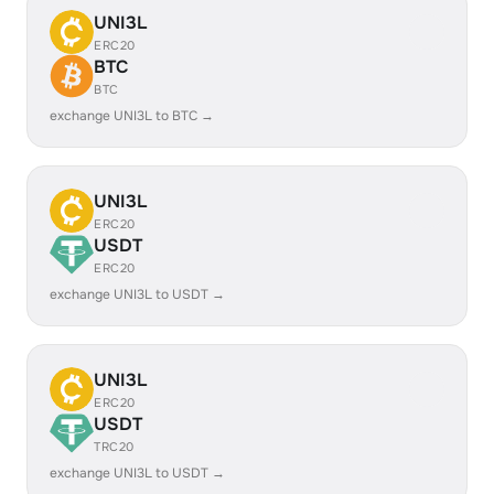
UNI3L
ERC20
BTC
BTC
exchange UNI3L to BTC →
UNI3L
ERC20
USDT
ERC20
exchange UNI3L to USDT →
UNI3L
ERC20
USDT
TRC20
exchange UNI3L to USDT →