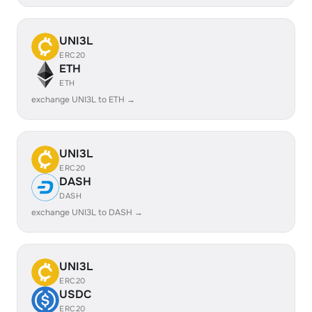
UNI3L
ERC20
ETH
ETH
exchange UNI3L to ETH →
UNI3L
ERC20
DASH
DASH
exchange UNI3L to DASH →
UNI3L
ERC20
USDC
ERC20