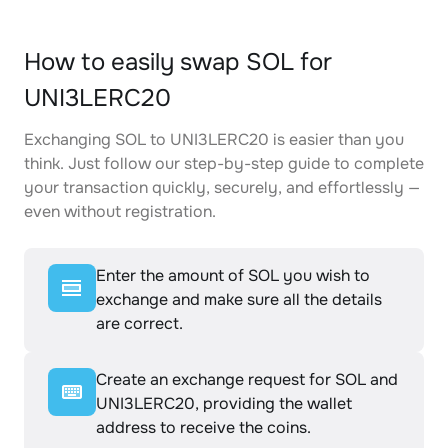
How to easily swap SOL for
UNI3LERC20
Exchanging SOL to UNI3LERC20 is easier than you
think. Just follow our step-by-step guide to complete
your transaction quickly, securely, and effortlessly —
even without registration.
Enter the amount of SOL you wish to
exchange and make sure all the details
are correct.
Create an exchange request for SOL and
UNI3LERC20, providing the wallet
address to receive the coins.