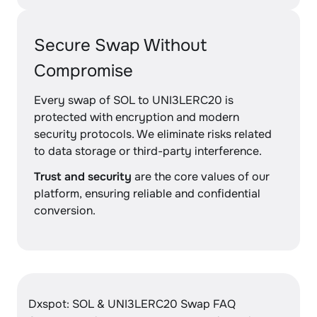
Secure Swap Without
Compromise
Every swap of SOL to UNI3LERC20 is
protected with encryption and modern
security protocols. We eliminate risks related
to data storage or third-party interference.
Trust and security
are the core values of our
platform, ensuring reliable and confidential
conversion.
Dxspot: SOL & UNI3LERC20 Swap FAQ