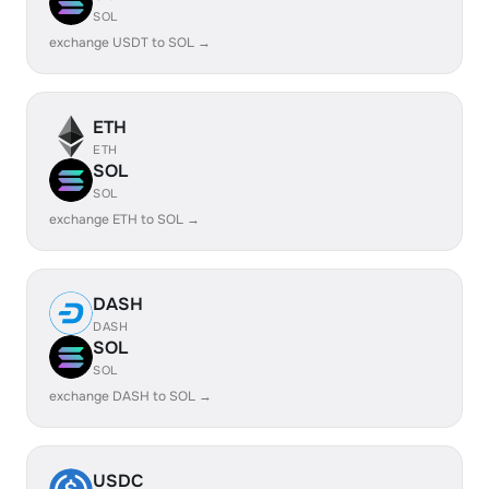
SOL
exchange USDT to SOL →
ETH
ETH
SOL
SOL
exchange ETH to SOL →
DASH
DASH
SOL
SOL
exchange DASH to SOL →
USDC