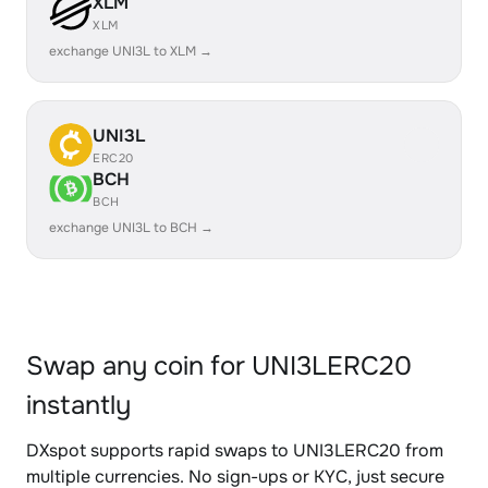
XLM
XLM
exchange UNI3L to XLM →
UNI3L
ERC20
BCH
BCH
exchange UNI3L to BCH →
Swap any coin for UNI3LERC20
instantly
DXspot supports rapid swaps to UNI3LERC20 from
multiple currencies. No sign-ups or KYC, just secure