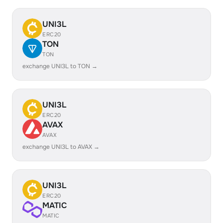
UNI3L
ERC20
TON
TON
exchange UNI3L to TON →
UNI3L
ERC20
AVAX
AVAX
exchange UNI3L to AVAX →
UNI3L
ERC20
MATIC
MATIC