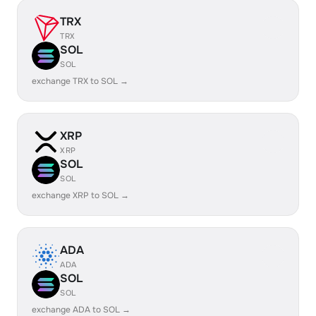
TRX
TRX
SOL
SOL
exchange TRX to SOL →
XRP
XRP
SOL
SOL
exchange XRP to SOL →
ADA
ADA
SOL
SOL
exchange ADA to SOL →