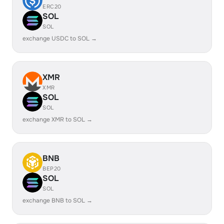
ERC20
SOL
SOL
exchange USDC to SOL →
XMR
XMR
SOL
SOL
exchange XMR to SOL →
BNB
BEP20
SOL
SOL
exchange BNB to SOL →