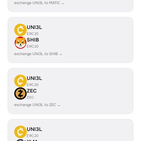
exchange UNI3L to MATIC →
UNI3L
ERC20
SHIB
ERC20
exchange UNI3L to SHIB →
UNI3L
ERC20
ZEC
ZEC
exchange UNI3L to ZEC →
UNI3L
ERC20