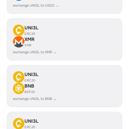
exchange UNI3L to USDC →
UNI3L
ERC20
XMR
XMR
exchange UNI3L to XMR →
UNI3L
ERC20
BNB
BEP20
exchange UNI3L to BNB →
UNI3L
ERC20