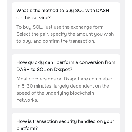
What's the method to buy SOL with DASH
on this service?
To buy SOL, just use the exchange form.
Select the pair, specify the amount you wish
to buy, and confirm the transaction.
How quickly can I perform a conversion from
DASH to SOL on Dxspot?
Most conversions on Dxspot are completed
in 5-30 minutes, largely dependent on the
speed of the underlying blockchain
networks.
How is transaction security handled on your
platform?