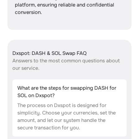
platform, ensuring reliable and confidential
conversion.
Dxspot: DASH & SOL Swap FAQ
Answers to the most common questions about
our service.
What are the steps for swapping DASH for
SOL on Dxspot?
The process on Dxspot is designed for
simplicity. Choose your currencies, set the
amount, and let our system handle the
secure transaction for you.