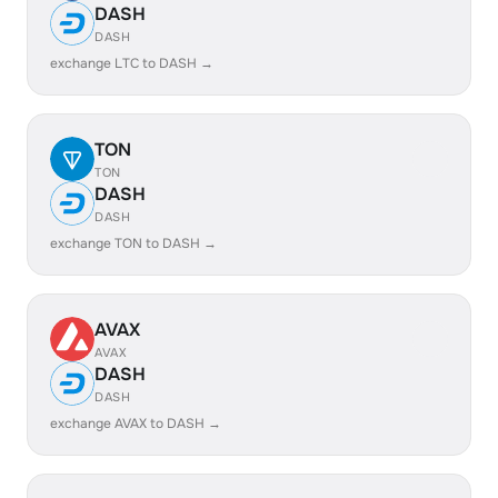
DASH
DASH
exchange LTC to DASH →
TON
TON
DASH
DASH
exchange TON to DASH →
AVAX
AVAX
DASH
DASH
exchange AVAX to DASH →