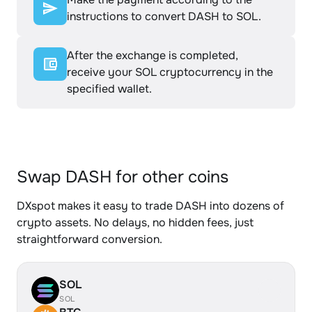
instructions to convert DASH to SOL.
After the exchange is completed,
receive your SOL cryptocurrency in the
specified wallet.
Swap DASH for other coins
DXspot makes it easy to trade DASH into dozens of
crypto assets. No delays, no hidden fees, just
straightforward conversion.
SOL
SOL