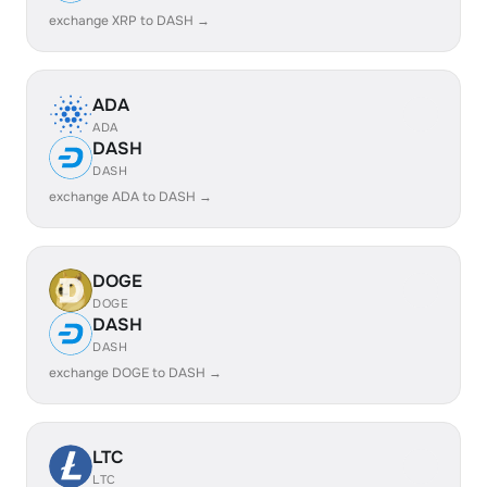
exchange XRP to DASH →
ADA
ADA
DASH
DASH
exchange ADA to DASH →
DOGE
DOGE
DASH
DASH
exchange DOGE to DASH →
LTC
LTC