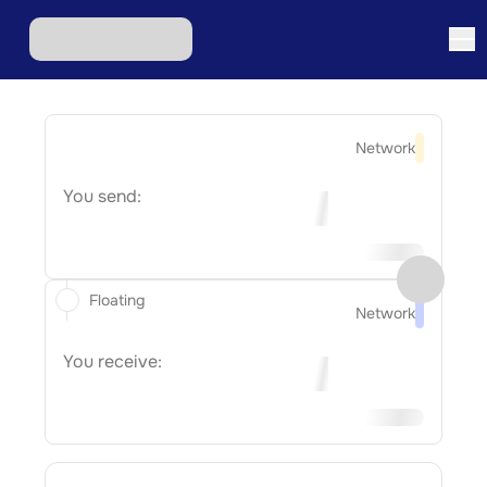
Network
You send:
Floating
Network
You receive: