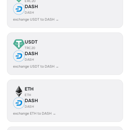
ERC20
DASH
DASH
exchange USDT to DASH →
USDT
TRC20
DASH
DASH
exchange USDT to DASH →
ETH
ETH
DASH
DASH
exchange ETH to DASH →