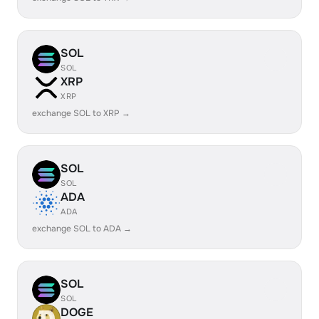
SOL
SOL
XRP
XRP
exchange SOL to XRP →
SOL
SOL
ADA
ADA
exchange SOL to ADA →
SOL
SOL
DOGE