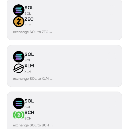
SOL
SOL
ZEC
ZEC
exchange SOL to ZEC →
SOL
SOL
XLM
XLM
exchange SOL to XLM →
SOL
SOL
BCH
BCH
exchange SOL to BCH →