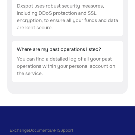
Dxspot uses robust security measures,
including DDoS protection and SSL
encryption, to ensure all your funds and data
are kept secure.
Where are my past operations listed?
You can find a detailed log of all your past
operations within your personal account on
the service.
Exchange
Documents
API
Support