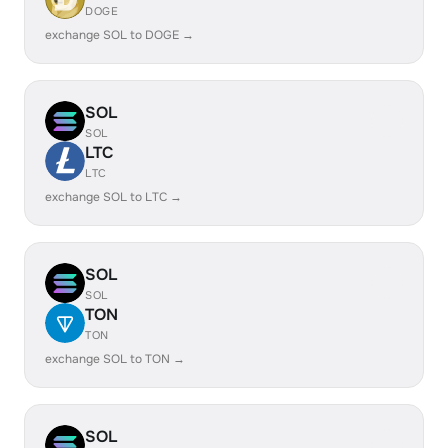
DOGE
exchange SOL to DOGE →
SOL
SOL
LTC
LTC
exchange SOL to LTC →
SOL
SOL
TON
TON
exchange SOL to TON →
SOL