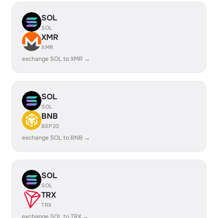
SOL
SOL
XMR
XMR
exchange SOL to XMR →
SOL
SOL
BNB
BEP20
exchange SOL to BNB →
SOL
SOL
TRX
TRX
exchange SOL to TRX →