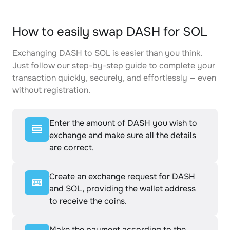
How to easily swap DASH for SOL
Exchanging DASH to SOL is easier than you think.
Just follow our step-by-step guide to complete your
transaction quickly, securely, and effortlessly — even
without registration.
Enter the amount of DASH you wish to
exchange and make sure all the details
are correct.
Create an exchange request for DASH
and SOL, providing the wallet address
to receive the coins.
Make the payment according to the