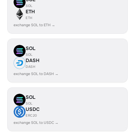
SOL
ETH
ETH
exchange SOL to ETH →
SOL
SOL
DASH
DASH
exchange SOL to DASH →
SOL
SOL
USDC
ERC20
exchange SOL to USDC →