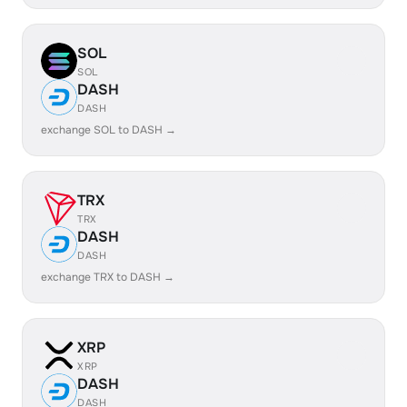
SOL
SOL
DASH
DASH
exchange SOL to DASH →
TRX
TRX
DASH
DASH
exchange TRX to DASH →
XRP
XRP
DASH
DASH