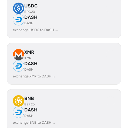
USDC
ERC20
DASH
DASH
exchange USDC to DASH →
XMR
XMR
DASH
DASH
exchange XMR to DASH →
BNB
BEP20
DASH
DASH
exchange BNB to DASH →