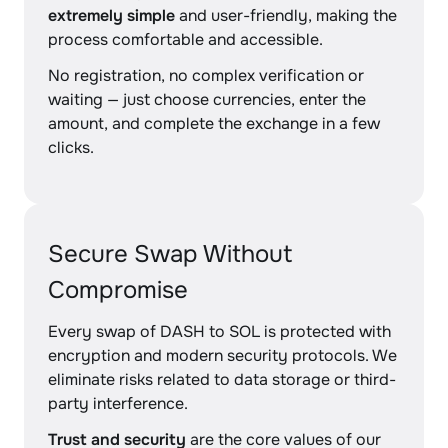
extremely simple
and user-friendly, making the
process comfortable and accessible.
No registration, no complex verification or
waiting — just choose currencies, enter the
amount, and complete the exchange in a few
clicks.
Secure Swap Without
Compromise
Every swap of DASH to SOL is protected with
encryption and modern security protocols. We
eliminate risks related to data storage or third-
party interference.
Trust and security
are the core values of our