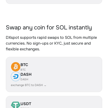
Swap any coin for SOL instantly
DXspot supports rapid swaps to SOL from multiple
currencies. No sign-ups or KYC, just secure and
flexible exchanges.
BTC
BTC
DASH
DASH
exchange BTC to DASH →
USDT