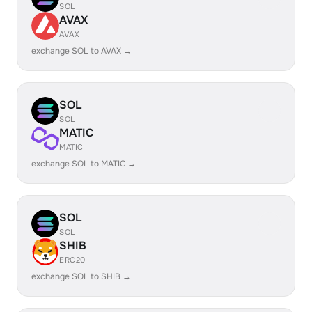
SOL
AVAX
AVAX
exchange SOL to AVAX →
SOL
SOL
MATIC
MATIC
exchange SOL to MATIC →
SOL
SOL
SHIB
ERC20
exchange SOL to SHIB →