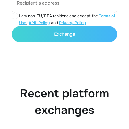
Recipient's address
I am non-EU/EEA resident and accept the
Terms of
Use
,
AML Policy
and
Privacy Policy
Exchange
Recent platform
exchanges