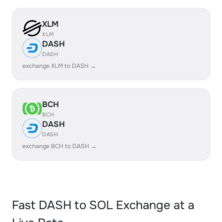
XLM
XLM
DASH
DASH
exchange XLM to DASH →
BCH
BCH
DASH
DASH
exchange BCH to DASH →
Fast DASH to SOL Exchange at a