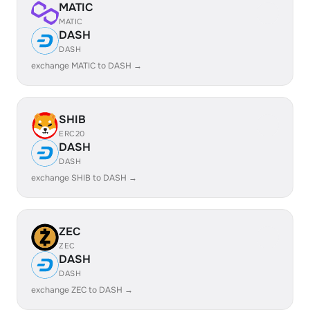
MATIC
MATIC
DASH
DASH
exchange MATIC to DASH →
SHIB
ERC20
DASH
DASH
exchange SHIB to DASH →
ZEC
ZEC
DASH
DASH
exchange ZEC to DASH →