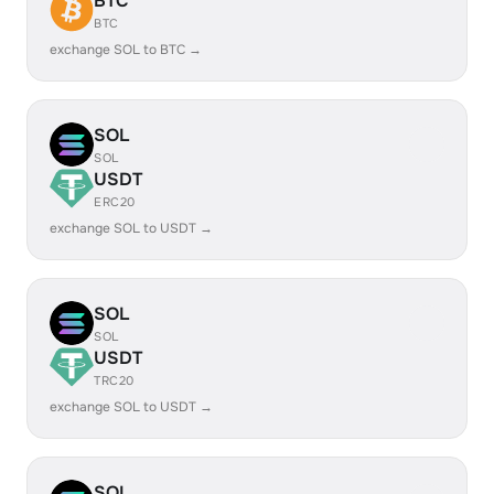
BTC
BTC
exchange SOL to BTC →
SOL
SOL
USDT
ERC20
exchange SOL to USDT →
SOL
SOL
USDT
TRC20
exchange SOL to USDT →
SOL