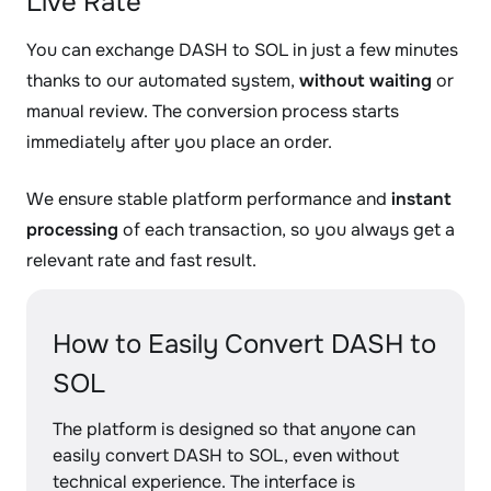
Live Rate
You can exchange DASH to SOL in just a few minutes
thanks to our automated system,
without waiting
or
manual review. The conversion process starts
immediately after you place an order.
We ensure stable platform performance and
instant
processing
of each transaction, so you always get a
relevant rate and fast result.
How to Easily Convert DASH to
SOL
The platform is designed so that anyone can
easily convert DASH to SOL, even without
technical experience. The interface is