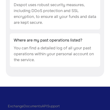
Dxspot uses robust security measures,
including DDoS protection and SSL
encryption, to ensure all your funds and data
are kept secure.
Where are my past operations listed?
You can find a detailed log of all your past
operations within your personal account on
the service.
Exchange
Documents
API
Support