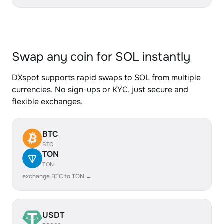
Swap any coin for SOL instantly
DXspot supports rapid swaps to SOL from multiple
currencies. No sign-ups or KYC, just secure and
flexible exchanges.
BTC
BTC
TON
TON
exchange BTC to TON →
USDT