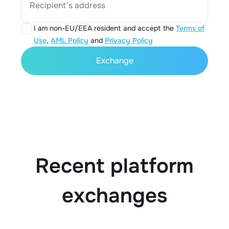
Recipient's address
I am non-EU/EEA resident and accept the
Terms of
Use
,
AML Policy
and
Privacy Policy
Exchange
Recent platform
exchanges