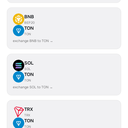
BNB
BEP20
TON
TON
exchange BNB to TON →
SOL
SOL
TON
TON
exchange SOL to TON →
TRX
TRX
TON
TON