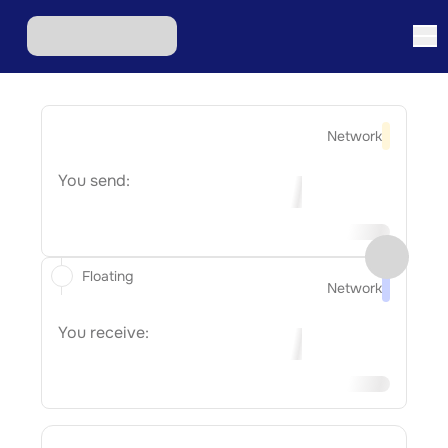
Network
You send:
Floating
Network
You receive: