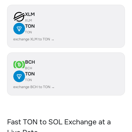
XLM
XLM
TON
TON
exchange XLM to TON →
BCH
BCH
TON
TON
exchange BCH to TON →
Fast TON to SOL Exchange at a