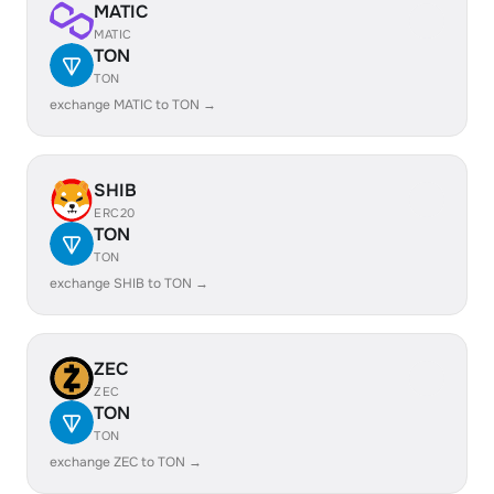
MATIC
MATIC
TON
TON
exchange MATIC to TON →
SHIB
ERC20
TON
TON
exchange SHIB to TON →
ZEC
ZEC
TON
TON
exchange ZEC to TON →