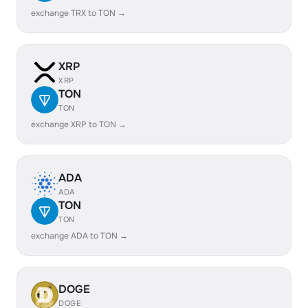
exchange TRX to TON →
XRP
XRP
TON
TON
exchange XRP to TON →
ADA
ADA
TON
TON
exchange ADA to TON →
DOGE
DOGE