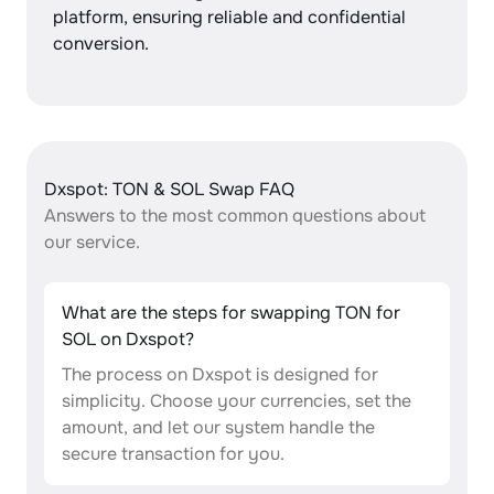
platform, ensuring reliable and confidential
conversion.
Dxspot: TON & SOL Swap FAQ
Answers to the most common questions about
our service.
What are the steps for swapping TON for
SOL on Dxspot?
The process on Dxspot is designed for
simplicity. Choose your currencies, set the
amount, and let our system handle the
secure transaction for you.