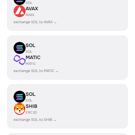
SOL
AVAX
AVAX
exchange SOL to AVAX →
SOL
SOL
MATIC
MATIC
exchange SOL to MATIC →
SOL
SOL
SHIB
ERC20
exchange SOL to SHIB →