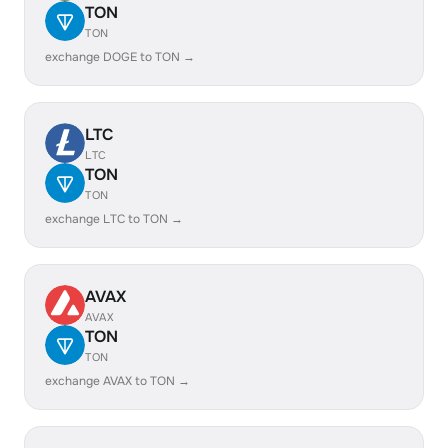
TON
TON
exchange DOGE to TON →
LTC
LTC
TON
TON
exchange LTC to TON →
AVAX
AVAX
TON
TON
exchange AVAX to TON →