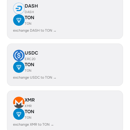
DASH
DASH
TON
TON
exchange DASH to TON →
USDC
ERC20
TON
TON
exchange USDC to TON →
XMR
XMR
TON
TON
exchange XMR to TON →