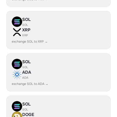
SOL
SOL
XRP
XRP
exchange SOL to XRP →
SOL
SOL
ADA
ADA
exchange SOL to ADA →
SOL
SOL
DOGE