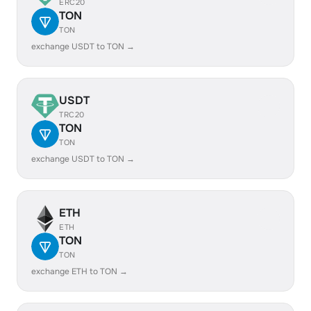
ERC20
TON
TON
exchange USDT to TON →
USDT
TRC20
TON
TON
exchange USDT to TON →
ETH
ETH
TON
TON
exchange ETH to TON →