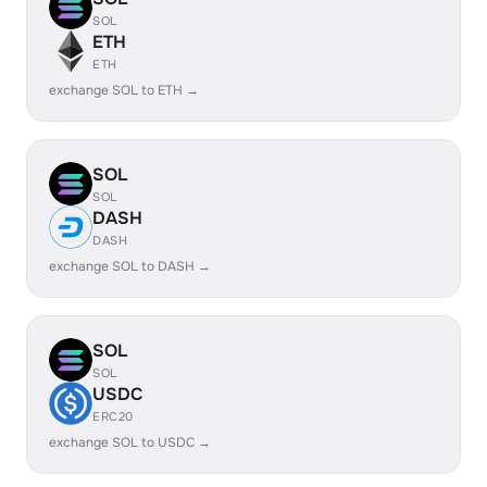
SOL
ETH
ETH
exchange SOL to ETH →
SOL
SOL
DASH
DASH
exchange SOL to DASH →
SOL
SOL
USDC
ERC20
exchange SOL to USDC →