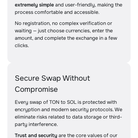
extremely simple
and user-friendly, making the
process comfortable and accessible.
No registration, no complex verification or
waiting — just choose currencies, enter the
amount, and complete the exchange in a few
clicks.
Secure Swap Without
Compromise
Every swap of TON to SOL is protected with
encryption and modern security protocols. We
eliminate risks related to data storage or third-
party interference.
Trust and security
are the core values of our