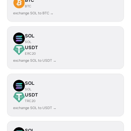
BTC
BTC
exchange SOL to BTC →
SOL
SOL
USDT
ERC20
exchange SOL to USDT →
SOL
SOL
USDT
TRC20
exchange SOL to USDT →
SOL