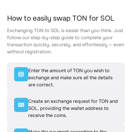
How to easily swap TON for SOL
Exchanging TON to SOL is easier than you think. Just
follow our step-by-step guide to complete your
transaction quickly, securely, and effortlessly — even
without registration.
Enter the amount of TON you wish to
exchange and make sure all the details
are correct.
Create an exchange request for TON and
SOL, providing the wallet address to
receive the coins.
Make the payment according to the