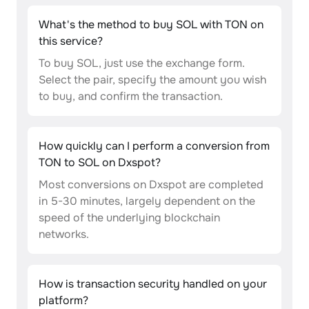
What's the method to buy SOL with TON on
this service?
To buy SOL, just use the exchange form.
Select the pair, specify the amount you wish
to buy, and confirm the transaction.
How quickly can I perform a conversion from
TON to SOL on Dxspot?
Most conversions on Dxspot are completed
in 5-30 minutes, largely dependent on the
speed of the underlying blockchain
networks.
How is transaction security handled on your
platform?