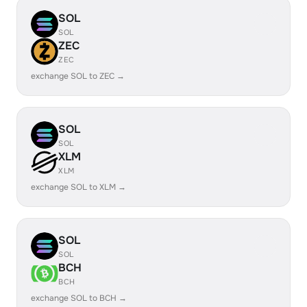
SOL
SOL
ZEC
ZEC
exchange SOL to ZEC →
SOL
SOL
XLM
XLM
exchange SOL to XLM →
SOL
SOL
BCH
BCH
exchange SOL to BCH →