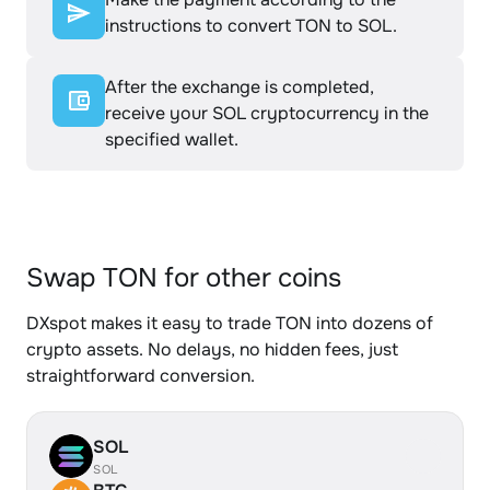
instructions to convert TON to SOL.
After the exchange is completed,
receive your SOL cryptocurrency in the
specified wallet.
Swap TON for other coins
DXspot makes it easy to trade TON into dozens of
crypto assets. No delays, no hidden fees, just
straightforward conversion.
SOL
SOL