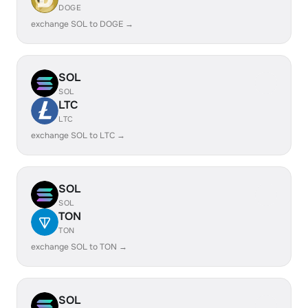
DOGE
exchange SOL to DOGE →
SOL
SOL
LTC
LTC
exchange SOL to LTC →
SOL
SOL
TON
TON
exchange SOL to TON →
SOL