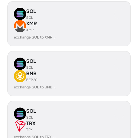
SOL
SOL
XMR
XMR
exchange SOL to XMR →
SOL
SOL
BNB
BEP20
exchange SOL to BNB →
SOL
SOL
TRX
TRX
exchange SOL to TRX →