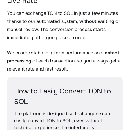
Live Rate
You can exchange TON to SOL in just a few minutes
thanks to our automated system,
without waiting
or
manual review. The conversion process starts
immediately after you place an order.
We ensure stable platform performance and
instant
processing
of each transaction, so you always get a
relevant rate and fast result.
How to Easily Convert TON to
SOL
The platform is designed so that anyone can
easily convert TON to SOL, even without
technical experience. The interface is