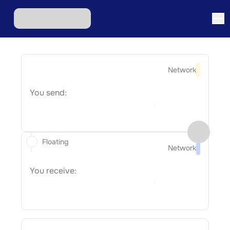
Network
You send:
Floating
Network
You receive: