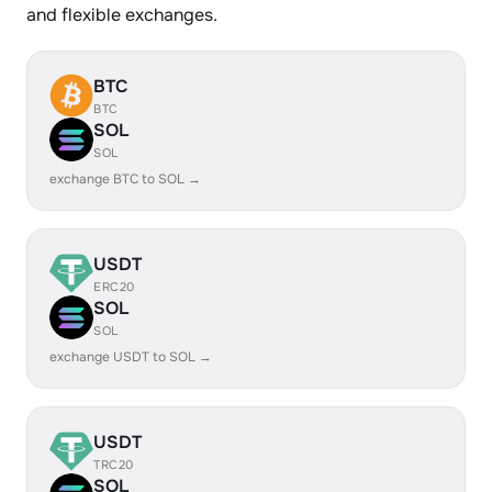
and flexible exchanges.
BTC
BTC
SOL
SOL
exchange BTC to SOL →
USDT
ERC20
SOL
SOL
exchange USDT to SOL →
USDT
TRC20
SOL