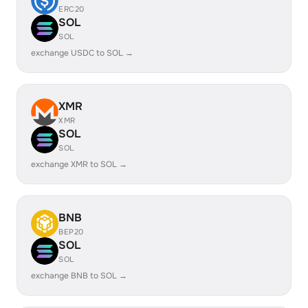
ERC20
SOL
SOL
exchange USDC to SOL →
XMR
XMR
SOL
SOL
exchange XMR to SOL →
BNB
BEP20
SOL
SOL
exchange BNB to SOL →