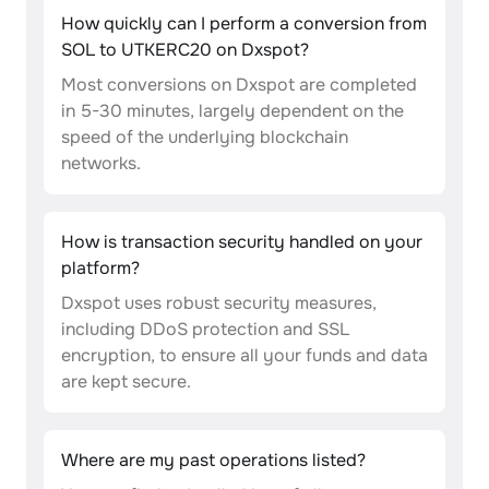
How quickly can I perform a conversion from
SOL to UTKERC20 on Dxspot?
Most conversions on Dxspot are completed
in 5-30 minutes, largely dependent on the
speed of the underlying blockchain
networks.
How is transaction security handled on your
platform?
Dxspot uses robust security measures,
including DDoS protection and SSL
encryption, to ensure all your funds and data
are kept secure.
Where are my past operations listed?