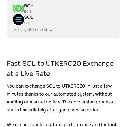
BCH
BCH
SOL
SOL
exchange BCH to SOL →
Fast SOL to UTKERC20 Exchange
at a Live Rate
You can exchange SOL to UTKERC20 in just a few
minutes thanks to our automated system,
without
waiting
or manual review. The conversion process
starts immediately after you place an order.
We ensure stable platform performance and
instant