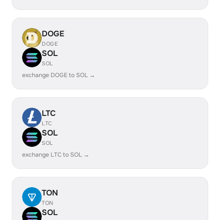
DOGE
DOGE
SOL
SOL
exchange DOGE to SOL →
LTC
LTC
SOL
SOL
exchange LTC to SOL →
TON
TON
SOL