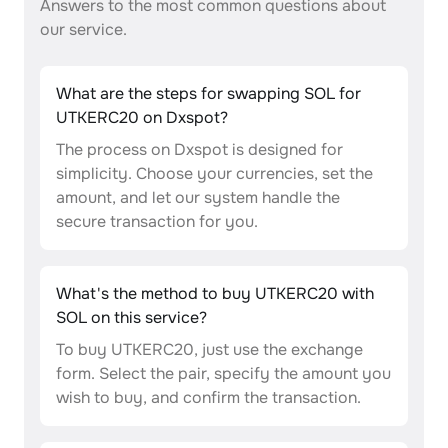
Answers to the most common questions about
our service.
What are the steps for swapping SOL for
UTKERC20 on Dxspot?
The process on Dxspot is designed for
simplicity. Choose your currencies, set the
amount, and let our system handle the
secure transaction for you.
What's the method to buy UTKERC20 with
SOL on this service?
To buy UTKERC20, just use the exchange
form. Select the pair, specify the amount you
wish to buy, and confirm the transaction.