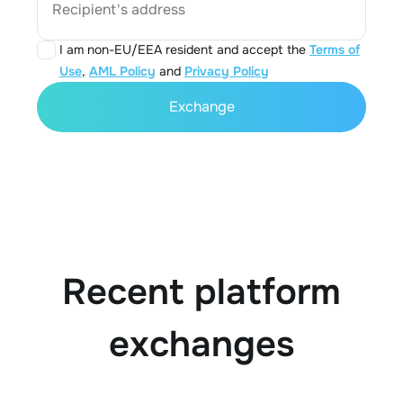
Recipient's address
I am non-EU/EEA resident and accept the
Terms of
Use
,
AML Policy
and
Privacy Policy
Exchange
Recent platform
exchanges