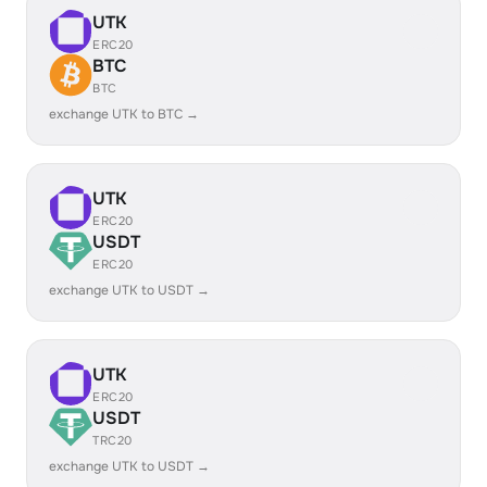
UTK
ERC20
BTC
BTC
exchange UTK to BTC →
UTK
ERC20
USDT
ERC20
exchange UTK to USDT →
UTK
ERC20
USDT
TRC20
exchange UTK to USDT →