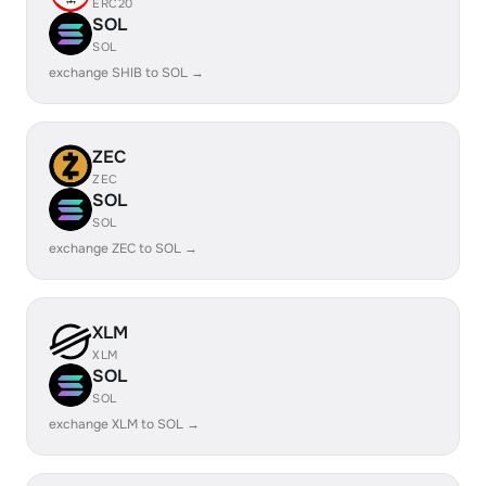
ERC20
SOL
SOL
exchange SHIB to SOL →
ZEC
ZEC
SOL
SOL
exchange ZEC to SOL →
XLM
XLM
SOL
SOL
exchange XLM to SOL →