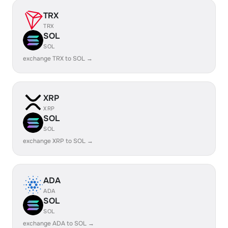
TRX
TRX
SOL
SOL
exchange TRX to SOL →
XRP
XRP
SOL
SOL
exchange XRP to SOL →
ADA
ADA
SOL
SOL
exchange ADA to SOL →