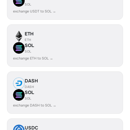
SOL
exchange USDT to SOL →
ETH
ETH
SOL
SOL
exchange ETH to SOL →
DASH
DASH
SOL
SOL
exchange DASH to SOL →
USDC