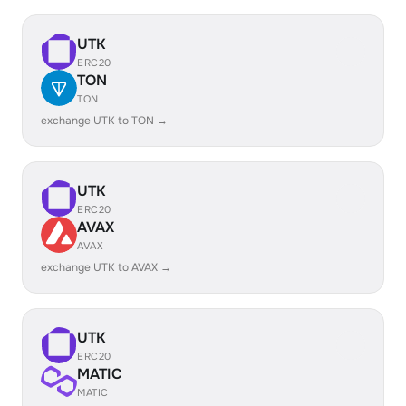
UTK
ERC20
TON
TON
exchange UTK to TON →
UTK
ERC20
AVAX
AVAX
exchange UTK to AVAX →
UTK
ERC20
MATIC
MATIC