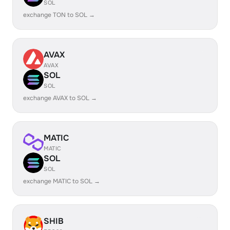
SOL
exchange TON to SOL →
AVAX
AVAX
SOL
SOL
exchange AVAX to SOL →
MATIC
MATIC
SOL
SOL
exchange MATIC to SOL →
SHIB