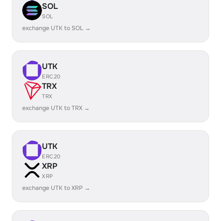
SOL
SOL
exchange UTK to SOL →
UTK
ERC20
TRX
TRX
exchange UTK to TRX →
UTK
ERC20
XRP
XRP
exchange UTK to XRP →