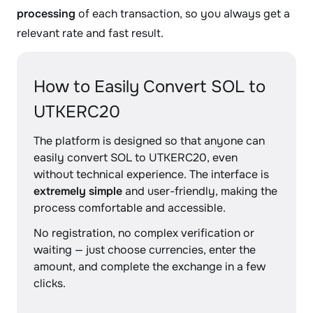
processing
of each transaction, so you always get a
relevant rate and fast result.
How to Easily Convert SOL to
UTKERC20
The platform is designed so that anyone can
easily convert SOL to UTKERC20, even
without technical experience. The interface is
extremely simple
and user-friendly, making the
process comfortable and accessible.
No registration, no complex verification or
waiting — just choose currencies, enter the
amount, and complete the exchange in a few
clicks.