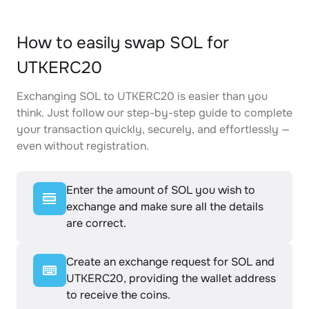
How to easily swap SOL for
UTKERC20
Exchanging SOL to UTKERC20 is easier than you
think. Just follow our step-by-step guide to complete
your transaction quickly, securely, and effortlessly —
even without registration.
Enter the amount of SOL you wish to
exchange and make sure all the details
are correct.
Create an exchange request for SOL and
UTKERC20, providing the wallet address
to receive the coins.