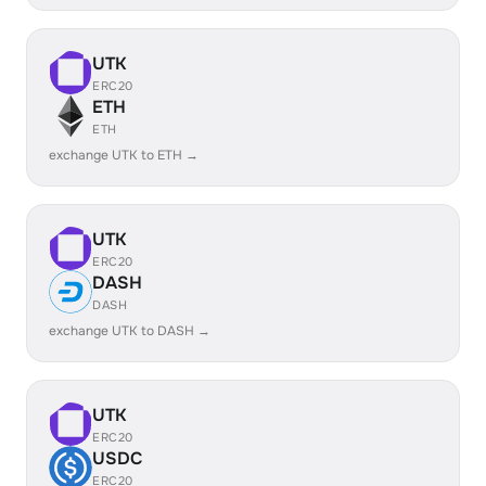
UTK
ERC20
ETH
ETH
exchange UTK to ETH →
UTK
ERC20
DASH
DASH
exchange UTK to DASH →
UTK
ERC20
USDC
ERC20