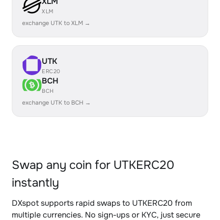
XLM
XLM
exchange UTK to XLM →
UTK
ERC20
BCH
BCH
exchange UTK to BCH →
Swap any coin for UTKERC20
instantly
DXspot supports rapid swaps to UTKERC20 from
multiple currencies. No sign-ups or KYC, just secure