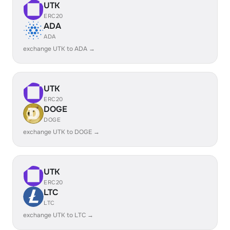
UTK
ERC20
ADA
ADA
exchange UTK to ADA →
UTK
ERC20
DOGE
DOGE
exchange UTK to DOGE →
UTK
ERC20
LTC
LTC
exchange UTK to LTC →