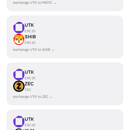
exchange UTK to MATIC →
UTK
ERC20
SHIB
ERC20
exchange UTK to SHIB →
UTK
ERC20
ZEC
ZEC
exchange UTK to ZEC →
UTK
ERC20