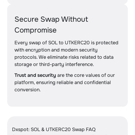
Secure Swap Without
Compromise
Every swap of SOL to UTKERC20 is protected
with encryption and modern security
protocols. We eliminate risks related to data
storage or third-party interference.
Trust and security
are the core values of our
platform, ensuring reliable and confidential
conversion.
Dxspot: SOL & UTKERC20 Swap FAQ