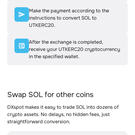
Make the payment according to the
instructions to convert SOL to
UTKERC20.
After the exchange is completed,
receive your UTKERC20 cryptocurrency
in the specified wallet.
Swap SOL for other coins
DXspot makes it easy to trade SOL into dozens of
crypto assets. No delays, no hidden fees, just
straightforward conversion.