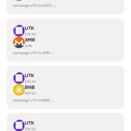
exchange UTK to USDC →
UTK
ERC20
XMR
XMR
exchange UTK to XMR →
UTK
ERC20
BNB
BEP20
exchange UTK to BNB →
UTK
ERC20