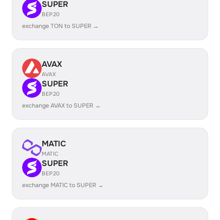
SUPER
BEP20
exchange TON to SUPER →
AVAX
AVAX
SUPER
BEP20
exchange AVAX to SUPER →
MATIC
MATIC
SUPER
BEP20
exchange MATIC to SUPER →