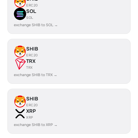
ERC20
SOL
SOL
exchange SHIB to SOL →
SHIB
ERC20
TRX
TRX
exchange SHIB to TRX →
SHIB
ERC20
XRP
XRP
exchange SHIB to XRP →