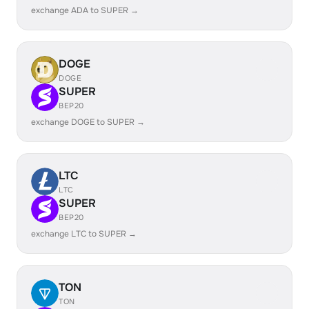
exchange ADA to SUPER →
DOGE
DOGE
SUPER
BEP20
exchange DOGE to SUPER →
LTC
LTC
SUPER
BEP20
exchange LTC to SUPER →
TON
TON