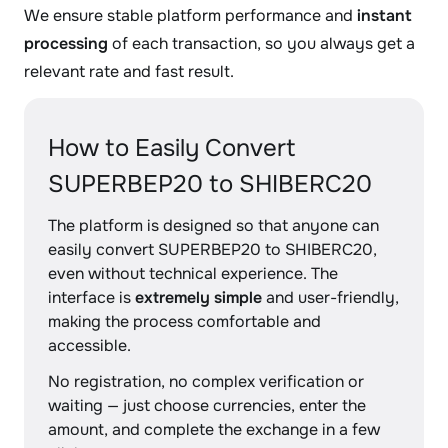
We ensure stable platform performance and
instant
processing
of each transaction, so you always get a
relevant rate and fast result.
How to Easily Convert
SUPERBEP20 to SHIBERC20
The platform is designed so that anyone can
easily convert SUPERBEP20 to SHIBERC20,
even without technical experience. The
interface is
extremely simple
and user-friendly,
making the process comfortable and
accessible.
No registration, no complex verification or
waiting — just choose currencies, enter the
amount, and complete the exchange in a few