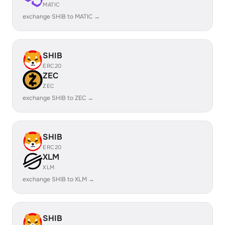
MATIC
exchange SHIB to MATIC →
SHIB
ERC20
ZEC
ZEC
exchange SHIB to ZEC →
SHIB
ERC20
XLM
XLM
exchange SHIB to XLM →
SHIB