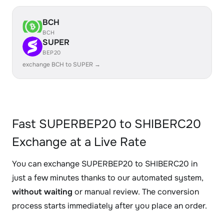
BCH
BCH
SUPER
BEP20
exchange BCH to SUPER →
Fast SUPERBEP20 to SHIBERC20
Exchange at a Live Rate
You can exchange SUPERBEP20 to SHIBERC20 in
just a few minutes thanks to our automated system,
without waiting
or manual review. The conversion
process starts immediately after you place an order.