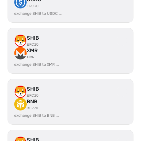
ERC20
exchange SHIB to USDC →
SHIB
ERC20
XMR
XMR
exchange SHIB to XMR →
SHIB
ERC20
BNB
BEP20
exchange SHIB to BNB →
SHIB