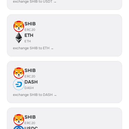
exchange SHIB to USDT →
SHIB
ERC20
ETH
ETH
exchange SHIB to ETH →
SHIB
ERC20
DASH
DASH
exchange SHIB to DASH →
SHIB
ERC20
USDC