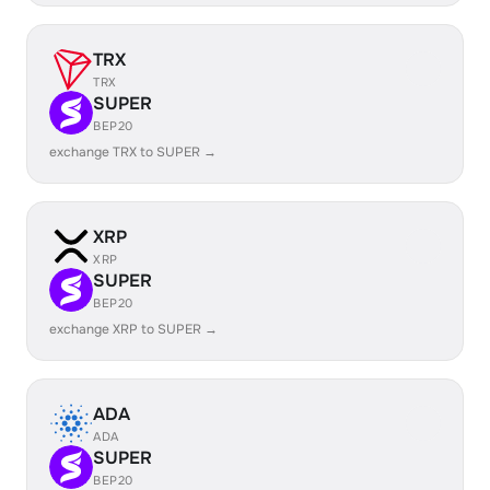
TRX
TRX
SUPER
BEP20
exchange TRX to SUPER →
XRP
XRP
SUPER
BEP20
exchange XRP to SUPER →
ADA
ADA
SUPER
BEP20