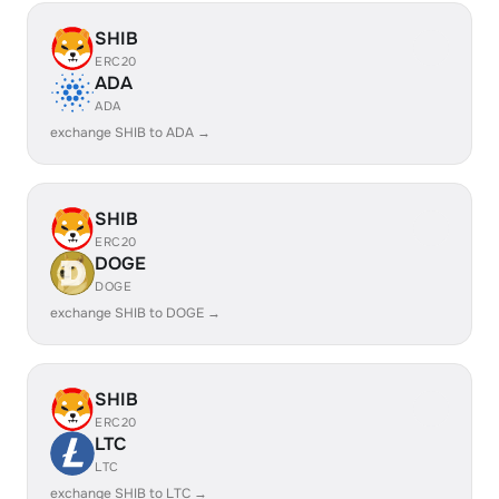
SHIB
ERC20
ADA
ADA
exchange SHIB to ADA →
SHIB
ERC20
DOGE
DOGE
exchange SHIB to DOGE →
SHIB
ERC20
LTC
LTC
exchange SHIB to LTC →