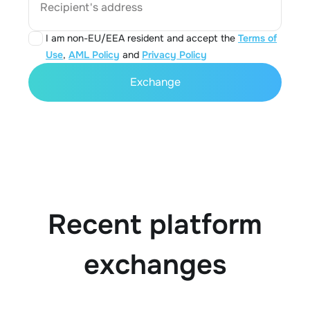
Recipient's address
I am non-EU/EEA resident and accept the
Terms of
Use
,
AML Policy
and
Privacy Policy
Exchange
Recent platform
exchanges