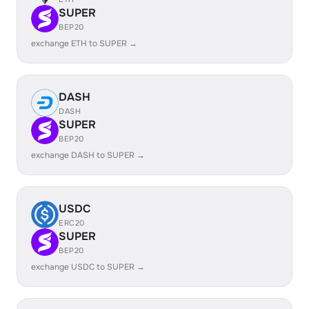
SUPER
BEP20
exchange ETH to SUPER →
DASH
DASH
SUPER
BEP20
exchange DASH to SUPER →
USDC
ERC20
SUPER
BEP20
exchange USDC to SUPER →