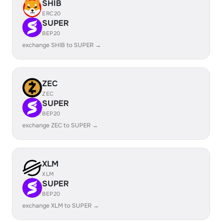
SHIB
ERC20
SUPER
BEP20
exchange SHIB to SUPER →
ZEC
ZEC
SUPER
BEP20
exchange ZEC to SUPER →
XLM
XLM
SUPER
BEP20
exchange XLM to SUPER →