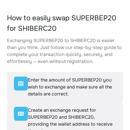
How to easily swap SUPERBEP20
for SHIBERC20
Exchanging SUPERBEP20 to SHIBERC20 is easier
than you think. Just follow our step-by-step guide to
complete your transaction quickly, securely, and
effortlessly — even without registration.
Enter the amount of SUPERBEP20 you
wish to exchange and make sure all the
details are correct.
Create an exchange request for
SUPERBEP20 and SHIBERC20,
providing the wallet address to receive