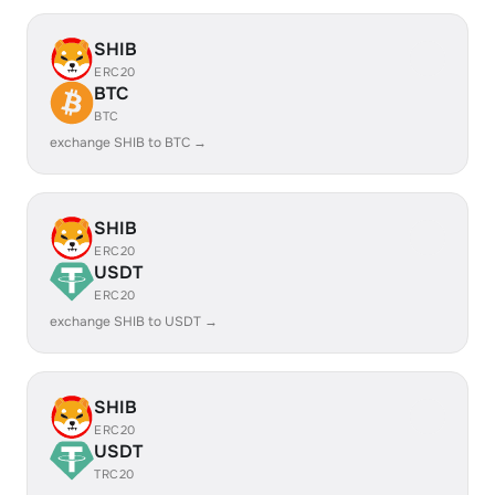
SHIB
ERC20
BTC
BTC
exchange SHIB to BTC →
SHIB
ERC20
USDT
ERC20
exchange SHIB to USDT →
SHIB
ERC20
USDT
TRC20