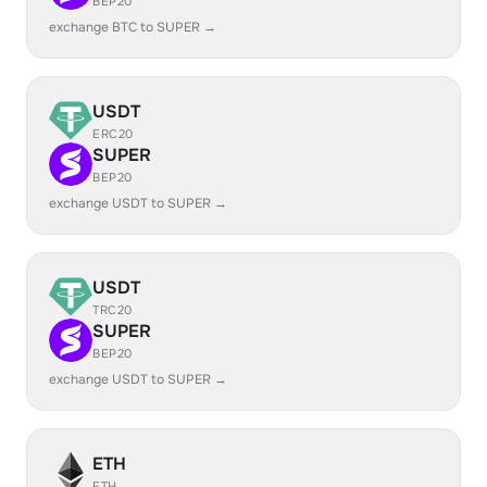
BEP20
exchange BTC to SUPER →
USDT
ERC20
SUPER
BEP20
exchange USDT to SUPER →
USDT
TRC20
SUPER
BEP20
exchange USDT to SUPER →
ETH
ETH