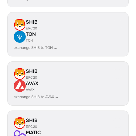
SHIB
ERC20
TON
TON
exchange SHIB to TON →
SHIB
ERC20
AVAX
AVAX
exchange SHIB to AVAX →
SHIB
ERC20
MATIC