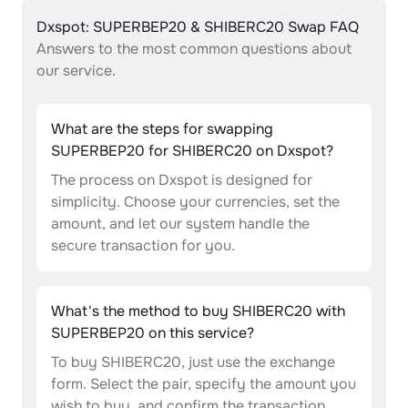
Dxspot: SUPERBEP20 & SHIBERC20 Swap FAQ
Answers to the most common questions about
our service.
What are the steps for swapping
SUPERBEP20 for SHIBERC20 on Dxspot?
The process on Dxspot is designed for
simplicity. Choose your currencies, set the
amount, and let our system handle the
secure transaction for you.
What's the method to buy SHIBERC20 with
SUPERBEP20 on this service?
To buy SHIBERC20, just use the exchange
form. Select the pair, specify the amount you
wish to buy, and confirm the transaction.