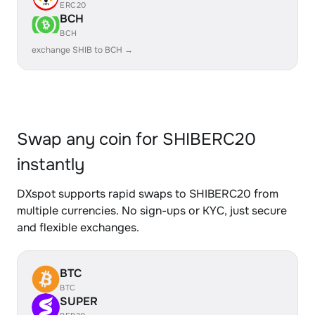
ERC20
BCH
BCH
exchange SHIB to BCH →
Swap any coin for SHIBERC20
instantly
DXspot supports rapid swaps to SHIBERC20 from
multiple currencies. No sign-ups or KYC, just secure
and flexible exchanges.
BTC
BTC
SUPER