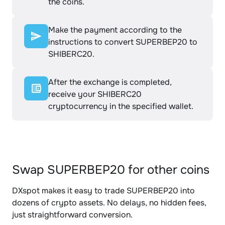
the coins.
Make the payment according to the
instructions to convert SUPERBEP20 to
SHIBERC20.
After the exchange is completed,
receive your SHIBERC20
cryptocurrency in the specified wallet.
Swap SUPERBEP20 for other coins
DXspot makes it easy to trade SUPERBEP20 into
dozens of crypto assets. No delays, no hidden fees,
just straightforward conversion.