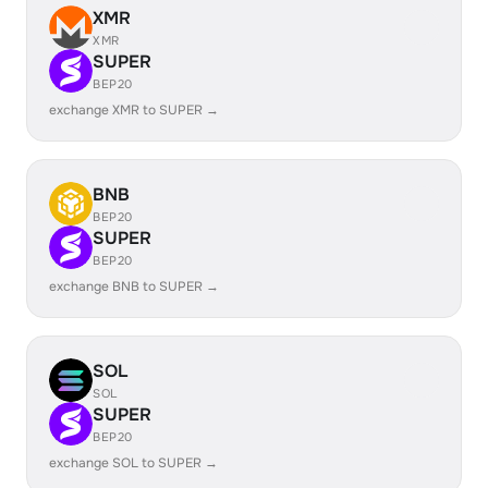
XMR
XMR
SUPER
BEP20
exchange XMR to SUPER →
BNB
BEP20
SUPER
BEP20
exchange BNB to SUPER →
SOL
SOL
SUPER
BEP20
exchange SOL to SUPER →