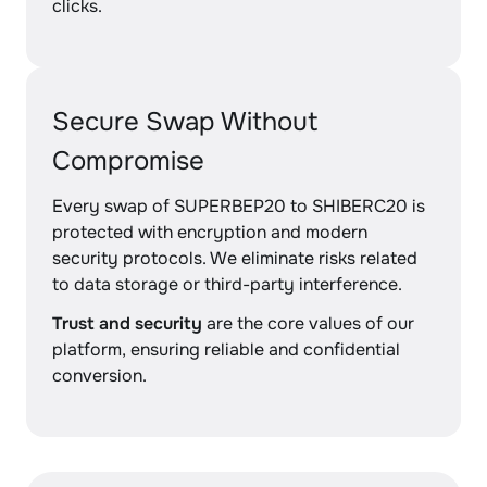
clicks.
Secure Swap Without
Compromise
Every swap of SUPERBEP20 to SHIBERC20 is
protected with encryption and modern
security protocols. We eliminate risks related
to data storage or third-party interference.
Trust and security
are the core values of our
platform, ensuring reliable and confidential
conversion.