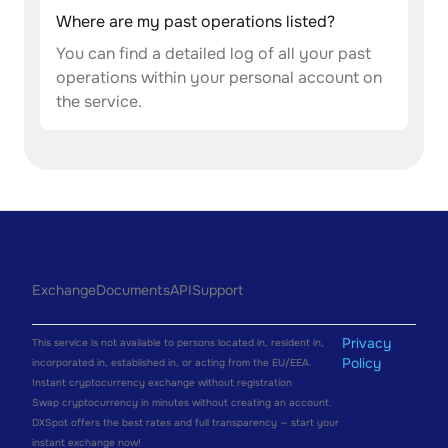
Where are my past operations listed?
You can find a detailed log of all your past
operations within your personal account on
the service.
Exchange
Documents
API
Support
Privacy
This service is not available to persons located in, resident in,
Policy
incorporated in, established in, or acting from the EU/EEA.
Instant cryptocurrency exchange without registration
Swap cryptocurrency in minutes without creating an account.
DXSpot offers the best rates and full transparency — start your
instant exchange now!