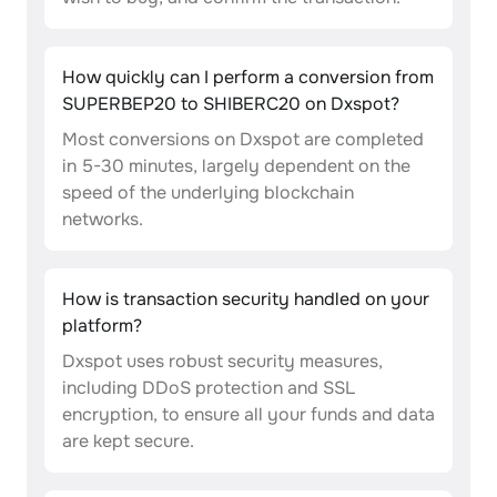
How quickly can I perform a conversion from
SUPERBEP20 to SHIBERC20 on Dxspot?
Most conversions on Dxspot are completed
in 5-30 minutes, largely dependent on the
speed of the underlying blockchain
networks.
How is transaction security handled on your
platform?
Dxspot uses robust security measures,
including DDoS protection and SSL
encryption, to ensure all your funds and data
are kept secure.