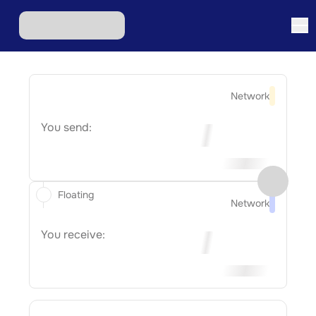
Network
You send:
Floating
Network
You receive: