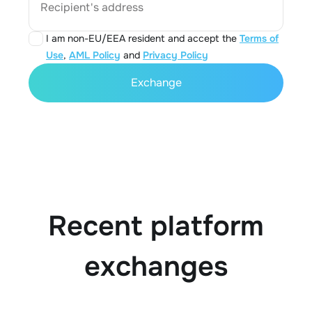
Recipient's address
I am non-EU/EEA resident and accept the
Terms of
Use
,
AML Policy
and
Privacy Policy
Exchange
Recent platform
exchanges