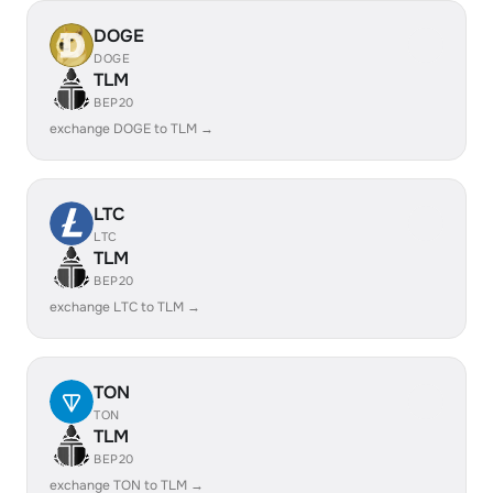
DOGE
DOGE
TLM
BEP20
exchange DOGE to TLM →
LTC
LTC
TLM
BEP20
exchange LTC to TLM →
TON
TON
TLM
BEP20
exchange TON to TLM →