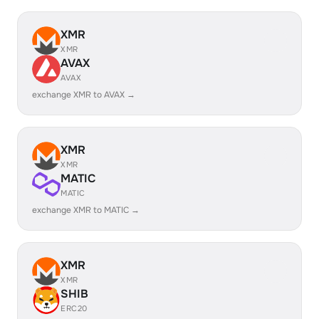
XMR
XMR
AVAX
AVAX
exchange XMR to AVAX →
XMR
XMR
MATIC
MATIC
exchange XMR to MATIC →
XMR
XMR
SHIB
ERC20