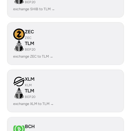
BEP20
exchange SHIB to TLM →
ZEC
ZEC
TLM
BEP20
exchange ZEC to TLM →
XLM
XLM
TLM
BEP20
exchange XLM to TLM →
BCH