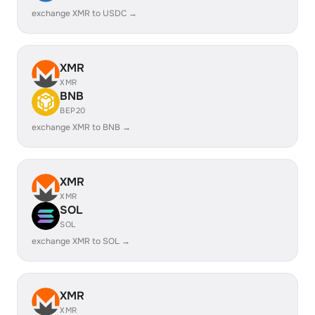
exchange XMR to USDC →
XMR
XMR
BNB
BEP20
exchange XMR to BNB →
XMR
XMR
SOL
SOL
exchange XMR to SOL →
XMR
XMR