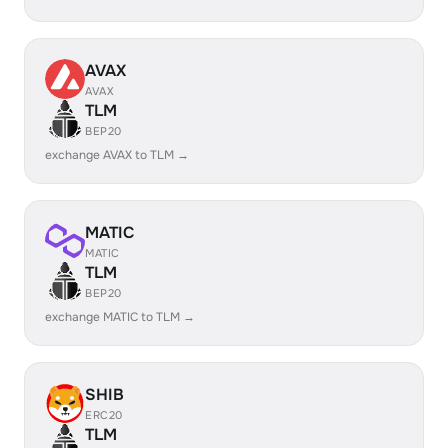
AVAX
AVAX
TLM
BEP20
exchange AVAX to TLM →
MATIC
MATIC
TLM
BEP20
exchange MATIC to TLM →
SHIB
ERC20
TLM