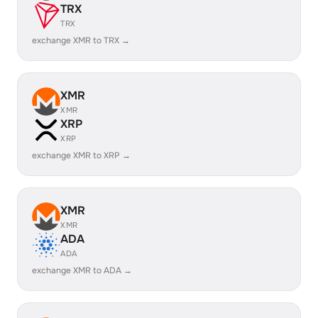
TRX
TRX
exchange XMR to TRX →
XMR
XMR
XRP
XRP
exchange XMR to XRP →
XMR
XMR
ADA
ADA
exchange XMR to ADA →