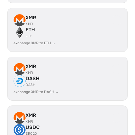
XMR
XMR
ETH
ETH
exchange XMR to ETH →
XMR
XMR
DASH
DASH
exchange XMR to DASH →
XMR
XMR
USDC
ERC20