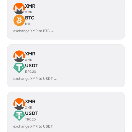
XMR
XMR
BTC
BTC
exchange XMR to BTC →
XMR
XMR
USDT
ERC20
exchange XMR to USDT →
XMR
XMR
USDT
TRC20
exchange XMR to USDT →