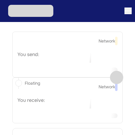
Network
You send:
Floating
Network
You receive: