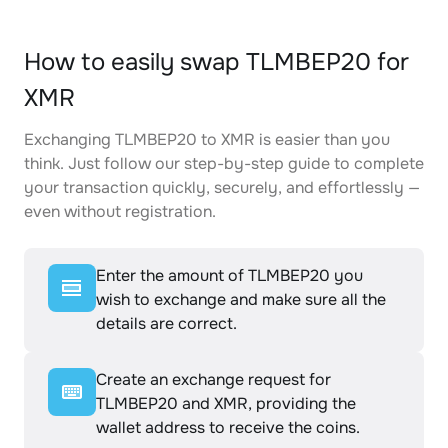
How to easily swap TLMBEP20 for
XMR
Exchanging TLMBEP20 to XMR is easier than you
think. Just follow our step-by-step guide to complete
your transaction quickly, securely, and effortlessly —
even without registration.
Enter the amount of TLMBEP20 you
wish to exchange and make sure all the
details are correct.
Create an exchange request for
TLMBEP20 and XMR, providing the
wallet address to receive the coins.