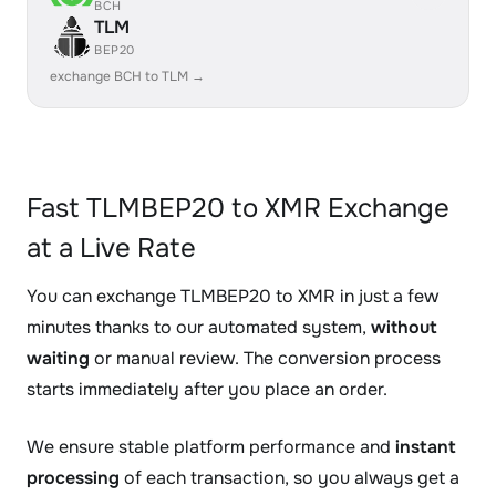
BCH
TLM
BEP20
exchange BCH to TLM →
Fast TLMBEP20 to XMR Exchange
at a Live Rate
You can exchange TLMBEP20 to XMR in just a few
minutes thanks to our automated system,
without
waiting
or manual review. The conversion process
starts immediately after you place an order.
We ensure stable platform performance and
instant
processing
of each transaction, so you always get a