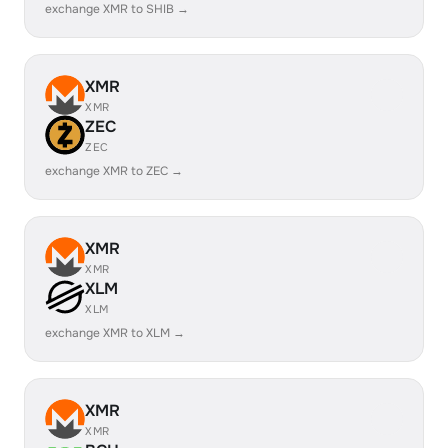
exchange XMR to SHIB →
XMR
XMR
ZEC
ZEC
exchange XMR to ZEC →
XMR
XMR
XLM
XLM
exchange XMR to XLM →
XMR
XMR