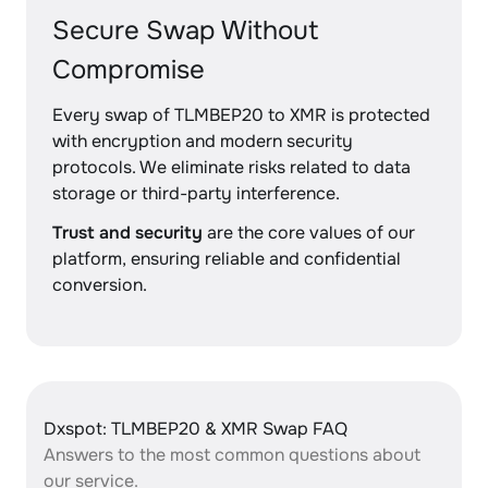
Secure Swap Without
Compromise
Every swap of TLMBEP20 to XMR is protected
with encryption and modern security
protocols. We eliminate risks related to data
storage or third-party interference.
Trust and security
are the core values of our
platform, ensuring reliable and confidential
conversion.
Dxspot: TLMBEP20 & XMR Swap FAQ
Answers to the most common questions about
our service.