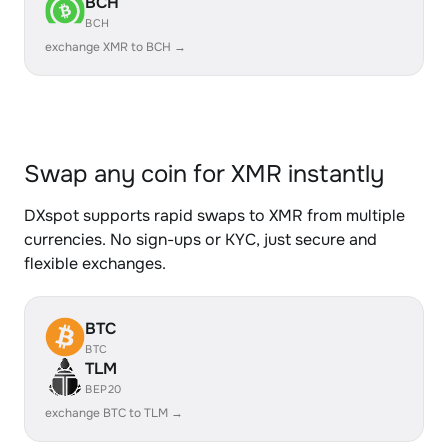
BCH
BCH
exchange XMR to BCH →
Swap any coin for XMR instantly
DXspot supports rapid swaps to XMR from multiple
currencies. No sign-ups or KYC, just secure and
flexible exchanges.
BTC
BTC
TLM
BEP20
exchange BTC to TLM →