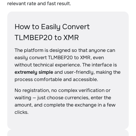
relevant rate and fast result.
How to Easily Convert
TLMBEP20 to XMR
The platform is designed so that anyone can
easily convert TLMBEP20 to XMR, even
without technical experience. The interface is
extremely simple
and user-friendly, making the
process comfortable and accessible.
No registration, no complex verification or
waiting — just choose currencies, enter the
amount, and complete the exchange in a few
clicks.