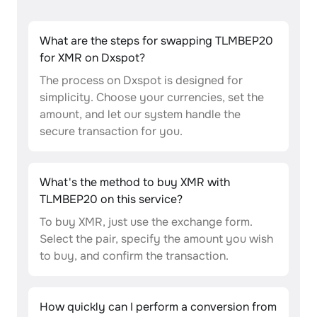
What are the steps for swapping TLMBEP20
for XMR on Dxspot?
The process on Dxspot is designed for
simplicity. Choose your currencies, set the
amount, and let our system handle the
secure transaction for you.
What's the method to buy XMR with
TLMBEP20 on this service?
To buy XMR, just use the exchange form.
Select the pair, specify the amount you wish
to buy, and confirm the transaction.
How quickly can I perform a conversion from