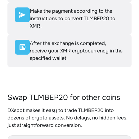
Make the payment according to the
instructions to convert TLMBEP20 to
XMR.
After the exchange is completed,
receive your XMR cryptocurrency in the
specified wallet.
Swap TLMBEP20 for other coins
DXspot makes it easy to trade TLMBEP20 into
dozens of crypto assets. No delays, no hidden fees,
just straightforward conversion.