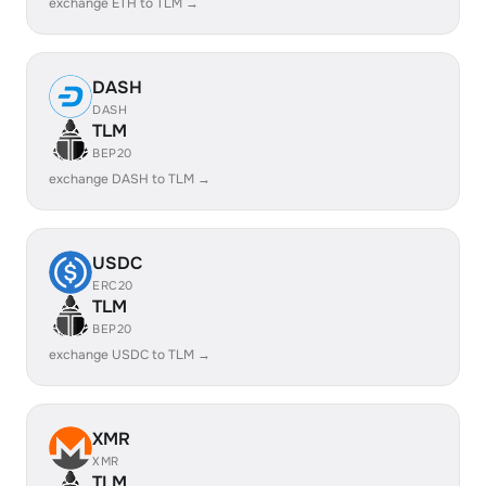
exchange ETH to TLM →
DASH
DASH
TLM
BEP20
exchange DASH to TLM →
USDC
ERC20
TLM
BEP20
exchange USDC to TLM →
XMR
XMR
TLM