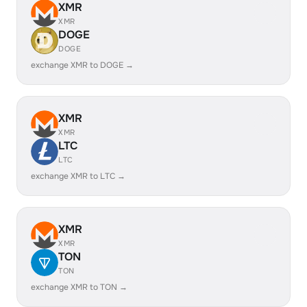
XMR
XMR
DOGE
DOGE
exchange XMR to DOGE →
XMR
XMR
LTC
LTC
exchange XMR to LTC →
XMR
XMR
TON
TON
exchange XMR to TON →