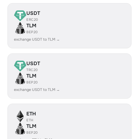
USDT
ERC20
TLM
BEP20
exchange USDT to TLM →
USDT
TRC20
TLM
BEP20
exchange USDT to TLM →
ETH
ETH
TLM
BEP20