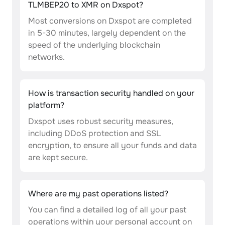
TLMBEP20 to XMR on Dxspot?
Most conversions on Dxspot are completed
in 5-30 minutes, largely dependent on the
speed of the underlying blockchain
networks.
How is transaction security handled on your
platform?
Dxspot uses robust security measures,
including DDoS protection and SSL
encryption, to ensure all your funds and data
are kept secure.
Where are my past operations listed?
You can find a detailed log of all your past
operations within your personal account on