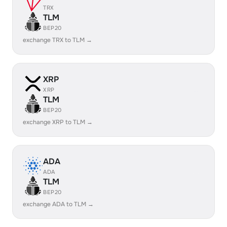
TRX
TLM
BEP20
exchange TRX to TLM →
XRP
XRP
TLM
BEP20
exchange XRP to TLM →
ADA
ADA
TLM
BEP20
exchange ADA to TLM →