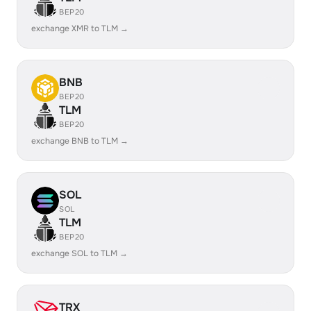
BEP20
exchange XMR to TLM →
BNB
BEP20
TLM
BEP20
exchange BNB to TLM →
SOL
SOL
TLM
BEP20
exchange SOL to TLM →
TRX