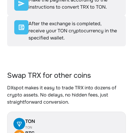
instructions to convert TRX to TON.
After the exchange is completed,
receive your TON cryptocurrency in the
specified wallet.
Swap TRX for other coins
DXspot makes it easy to trade TRX into dozens of
crypto assets. No delays, no hidden fees, just
straightforward conversion.
TON
TON