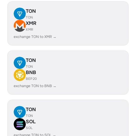
TON
TON
XMR
XMR
exchange TON to XMR →
TON
TON
BNB
BEP20
exchange TON to BNB →
TON
TON
SOL
SOL
exchange TON to SOL →