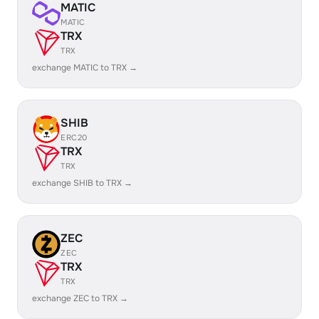
MATIC
MATIC
TRX
TRX
exchange MATIC to TRX →
SHIB
ERC20
TRX
TRX
exchange SHIB to TRX →
ZEC
ZEC
TRX
TRX
exchange ZEC to TRX →