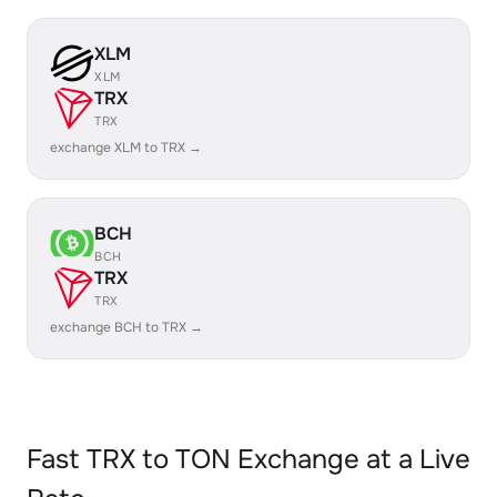
XLM
XLM
TRX
TRX
exchange XLM to TRX →
BCH
BCH
TRX
TRX
exchange BCH to TRX →
Fast TRX to TON Exchange at a Live