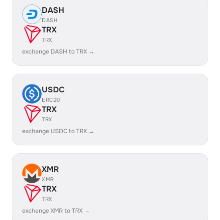
DASH
DASH
TRX
TRX
exchange DASH to TRX →
USDC
ERC20
TRX
TRX
exchange USDC to TRX →
XMR
XMR
TRX
TRX
exchange XMR to TRX →