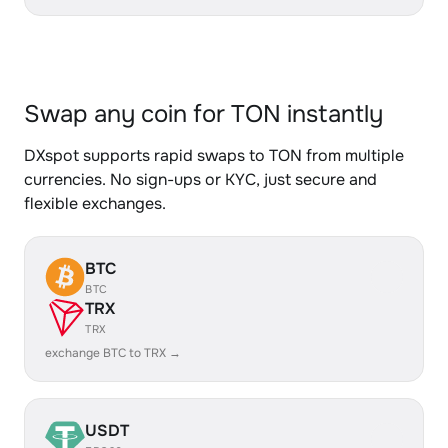
Swap any coin for TON instantly
DXspot supports rapid swaps to TON from multiple
currencies. No sign-ups or KYC, just secure and
flexible exchanges.
BTC
BTC
TRX
TRX
exchange BTC to TRX →
USDT