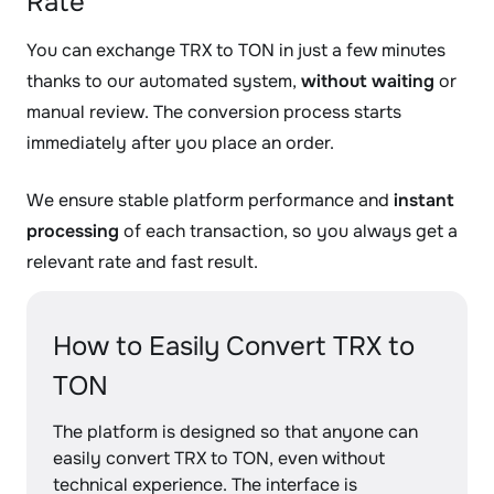
Rate
You can exchange TRX to TON in just a few minutes
thanks to our automated system,
without waiting
or
manual review. The conversion process starts
immediately after you place an order.
We ensure stable platform performance and
instant
processing
of each transaction, so you always get a
relevant rate and fast result.
How to Easily Convert TRX to
TON
The platform is designed so that anyone can
easily convert TRX to TON, even without
technical experience. The interface is