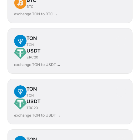
BTC
BTC
exchange TON to BTC →
TON
TON
USDT
ERC20
exchange TON to USDT →
TON
TON
USDT
TRC20
exchange TON to USDT →
TON