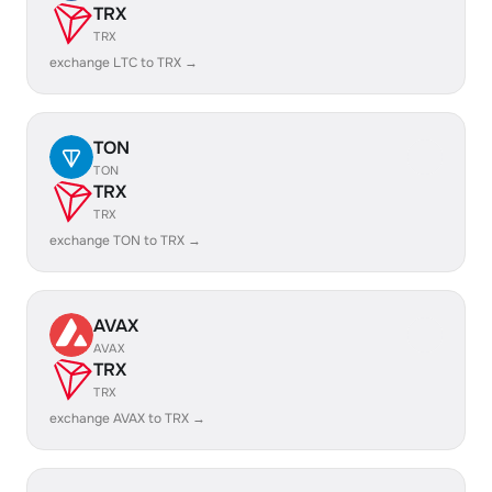
TRX
TRX
exchange LTC to TRX →
TON
TON
TRX
TRX
exchange TON to TRX →
AVAX
AVAX
TRX
TRX
exchange AVAX to TRX →