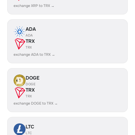
exchange XRP to TRX →
ADA
ADA
TRX
TRX
exchange ADA to TRX →
DOGE
DOGE
TRX
TRX
exchange DOGE to TRX →
LTC
LTC