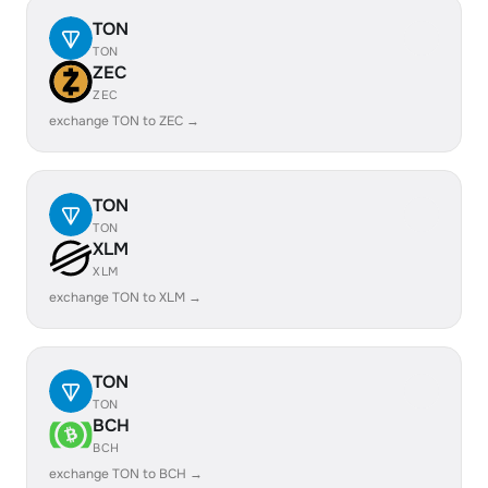
TON
TON
ZEC
ZEC
exchange TON to ZEC →
TON
TON
XLM
XLM
exchange TON to XLM →
TON
TON
BCH
BCH
exchange TON to BCH →