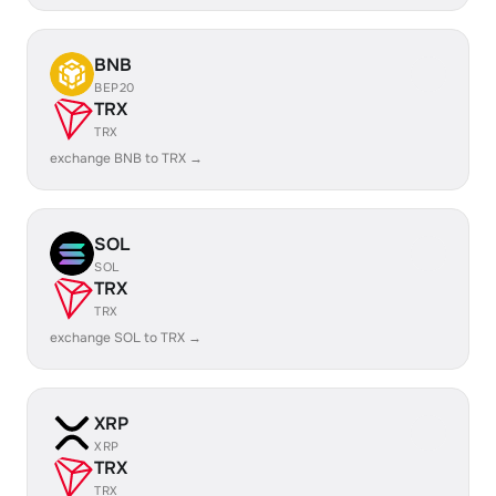
BNB
BEP20
TRX
TRX
exchange BNB to TRX →
SOL
SOL
TRX
TRX
exchange SOL to TRX →
XRP
XRP
TRX
TRX