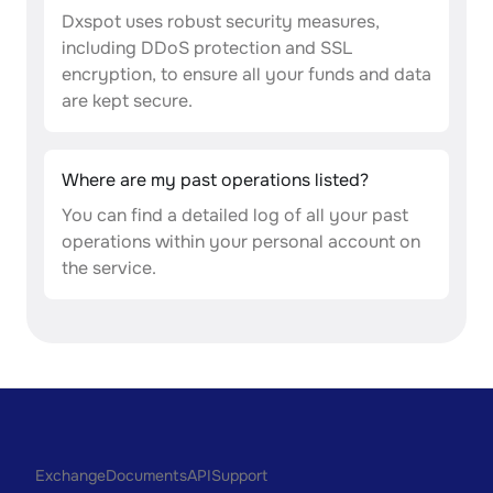
Dxspot uses robust security measures,
including DDoS protection and SSL
encryption, to ensure all your funds and data
are kept secure.
Where are my past operations listed?
You can find a detailed log of all your past
operations within your personal account on
the service.
Exchange
Documents
API
Support