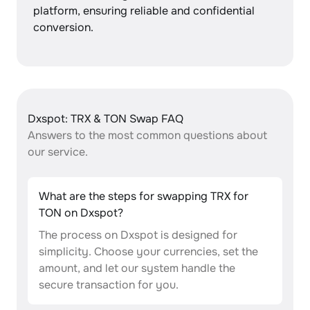
platform, ensuring reliable and confidential
conversion.
Dxspot: TRX & TON Swap FAQ
Answers to the most common questions about
our service.
What are the steps for swapping TRX for
TON on Dxspot?
The process on Dxspot is designed for
simplicity. Choose your currencies, set the
amount, and let our system handle the
secure transaction for you.