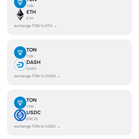
TON
ETH
ETH
exchange TON to ETH →
TON
TON
DASH
DASH
exchange TON to DASH →
TON
TON
USDC
ERC20
exchange TON to USDC →