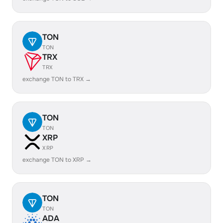
TON
TON
TRX
TRX
exchange TON to TRX →
TON
TON
XRP
XRP
exchange TON to XRP →
TON
TON
ADA