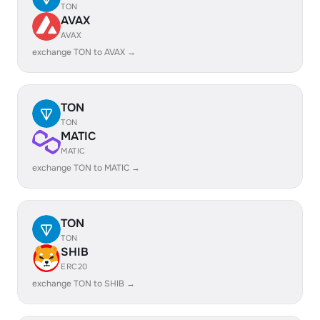
TON
AVAX
AVAX
exchange TON to AVAX →
TON
TON
MATIC
MATIC
exchange TON to MATIC →
TON
TON
SHIB
ERC20
exchange TON to SHIB →