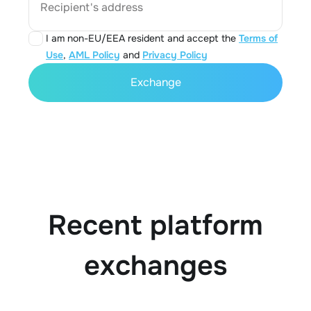
Recipient's address
I am non-EU/EEA resident and accept the
Terms of
Use
,
AML Policy
and
Privacy Policy
Exchange
Recent platform
exchanges