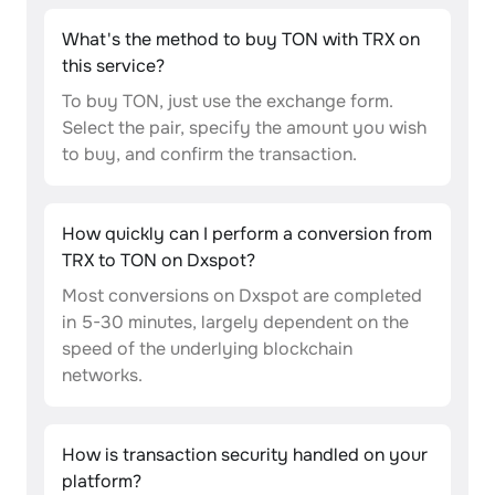
What's the method to buy TON with TRX on
this service?
To buy TON, just use the exchange form.
Select the pair, specify the amount you wish
to buy, and confirm the transaction.
How quickly can I perform a conversion from
TRX to TON on Dxspot?
Most conversions on Dxspot are completed
in 5-30 minutes, largely dependent on the
speed of the underlying blockchain
networks.
How is transaction security handled on your
platform?