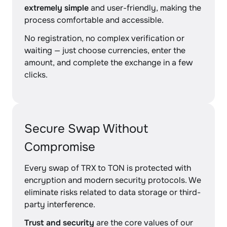
extremely simple
and user-friendly, making the
process comfortable and accessible.
No registration, no complex verification or
waiting — just choose currencies, enter the
amount, and complete the exchange in a few
clicks.
Secure Swap Without
Compromise
Every swap of TRX to TON is protected with
encryption and modern security protocols. We
eliminate risks related to data storage or third-
party interference.
Trust and security
are the core values of our