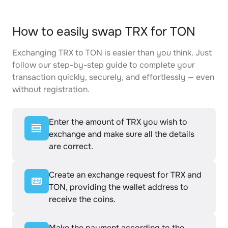
How to easily swap TRX for TON
Exchanging TRX to TON is easier than you think. Just
follow our step-by-step guide to complete your
transaction quickly, securely, and effortlessly — even
without registration.
Enter the amount of TRX you wish to
exchange and make sure all the details
are correct.
Create an exchange request for TRX and
TON, providing the wallet address to
receive the coins.
Make the payment according to the