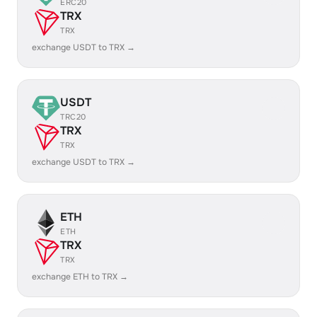
ERC20
TRX
TRX
exchange USDT to TRX →
USDT
TRC20
TRX
TRX
exchange USDT to TRX →
ETH
ETH
TRX
TRX
exchange ETH to TRX →