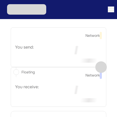
Network
You send:
Floating
Network
You receive: