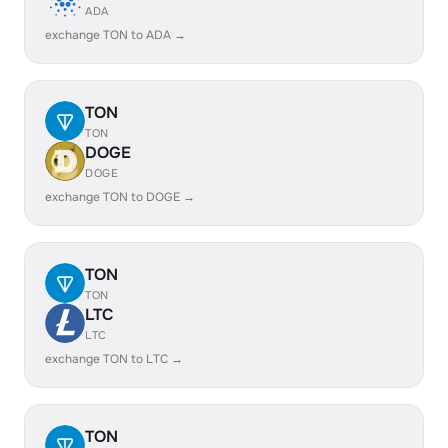
ADA
exchange TON to ADA →
TON
TON
DOGE
DOGE
exchange TON to DOGE →
TON
TON
LTC
LTC
exchange TON to LTC →
TON