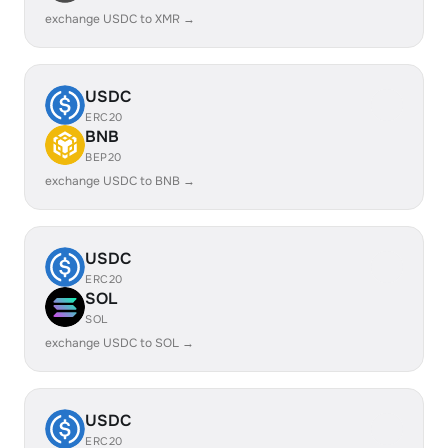
exchange USDC to XMR →
USDC
ERC20
BNB
BEP20
exchange USDC to BNB →
USDC
ERC20
SOL
SOL
exchange USDC to SOL →
USDC
ERC20