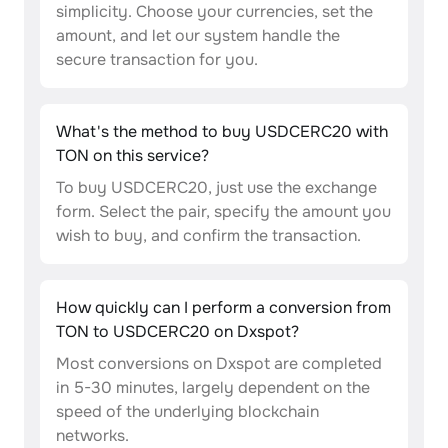
simplicity. Choose your currencies, set the
amount, and let our system handle the
secure transaction for you.
What's the method to buy USDCERC20 with
TON on this service?
To buy USDCERC20, just use the exchange
form. Select the pair, specify the amount you
wish to buy, and confirm the transaction.
How quickly can I perform a conversion from
TON to USDCERC20 on Dxspot?
Most conversions on Dxspot are completed
in 5-30 minutes, largely dependent on the
speed of the underlying blockchain
networks.