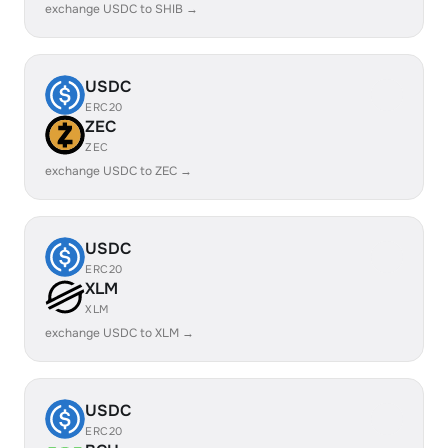
exchange USDC to SHIB →
USDC
ERC20
ZEC
ZEC
exchange USDC to ZEC →
USDC
ERC20
XLM
XLM
exchange USDC to XLM →
USDC
ERC20