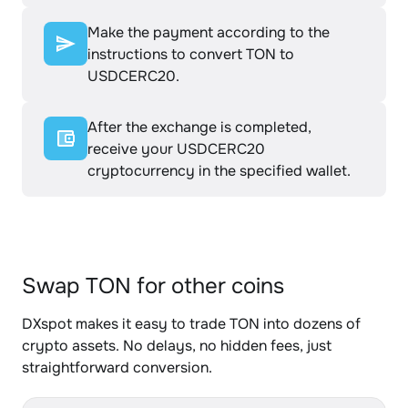
Make the payment according to the
instructions to convert TON to
USDCERC20.
After the exchange is completed,
receive your USDCERC20
cryptocurrency in the specified wallet.
Swap TON for other coins
DXspot makes it easy to trade TON into dozens of
crypto assets. No delays, no hidden fees, just
straightforward conversion.