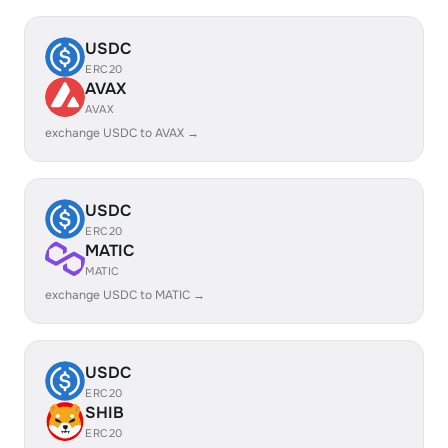
USDC
ERC20
AVAX
AVAX
exchange USDC to AVAX →
USDC
ERC20
MATIC
MATIC
exchange USDC to MATIC →
USDC
ERC20
SHIB
ERC20