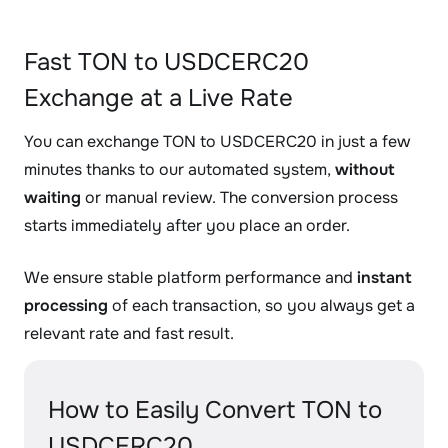
Fast TON to USDCERC20
Exchange at a Live Rate
You can exchange TON to USDCERC20 in just a few
minutes thanks to our automated system,
without
waiting
or manual review. The conversion process
starts immediately after you place an order.
We ensure stable platform performance and
instant
processing
of each transaction, so you always get a
relevant rate and fast result.
How to Easily Convert TON to
USDCERC20