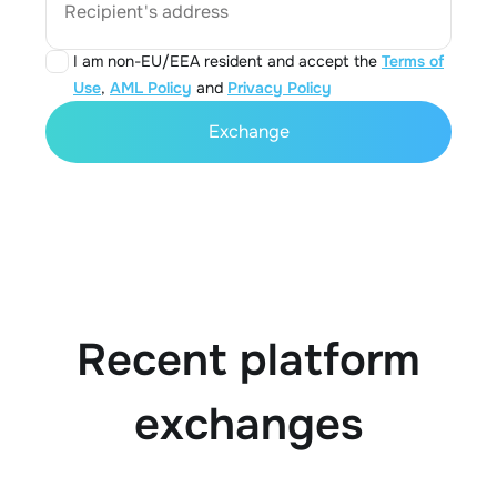
Recipient's address
I am non-EU/EEA resident and accept the
Terms of
Use
,
AML Policy
and
Privacy Policy
Exchange
Recent platform
exchanges