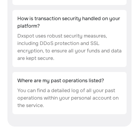
How is transaction security handled on your
platform?
Dxspot uses robust security measures,
including DDoS protection and SSL
encryption, to ensure all your funds and data
are kept secure.
Where are my past operations listed?
You can find a detailed log of all your past
operations within your personal account on
the service.