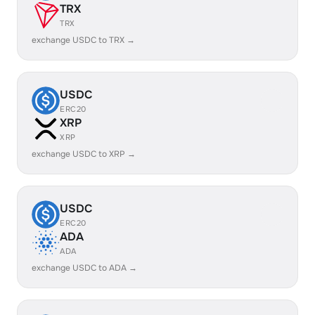
TRX
TRX
exchange USDC to TRX →
USDC
ERC20
XRP
XRP
exchange USDC to XRP →
USDC
ERC20
ADA
ADA
exchange USDC to ADA →