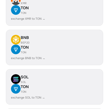
XMR
TON
TON
exchange XMR to TON →
BNB
BEP20
TON
TON
exchange BNB to TON →
SOL
SOL
TON
TON
exchange SOL to TON →