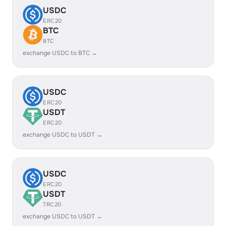
USDC
ERC20
BTC
BTC
exchange USDC to BTC →
USDC
ERC20
USDT
ERC20
exchange USDC to USDT →
USDC
ERC20
USDT
TRC20
exchange USDC to USDT →