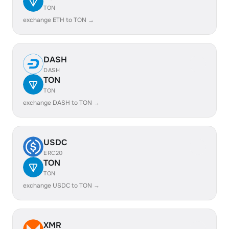
TON
exchange ETH to TON →
DASH
DASH
TON
TON
exchange DASH to TON →
USDC
ERC20
TON
TON
exchange USDC to TON →
XMR