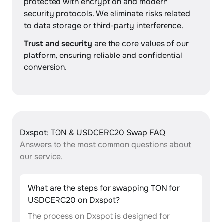
protected with encryption and modern
security protocols. We eliminate risks related
to data storage or third-party interference.
Trust and security
are the core values of our
platform, ensuring reliable and confidential
conversion.
Dxspot: TON & USDCERC20 Swap FAQ
Answers to the most common questions about
our service.
What are the steps for swapping TON for
USDCERC20 on Dxspot?
The process on Dxspot is designed for