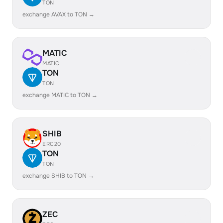
TON
exchange AVAX to TON →
MATIC
MATIC
TON
TON
exchange MATIC to TON →
SHIB
ERC20
TON
TON
exchange SHIB to TON →
ZEC