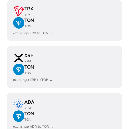
TRX
TRX
TON
TON
exchange TRX to TON →
XRP
XRP
TON
TON
exchange XRP to TON →
ADA
ADA
TON
TON
exchange ADA to TON →