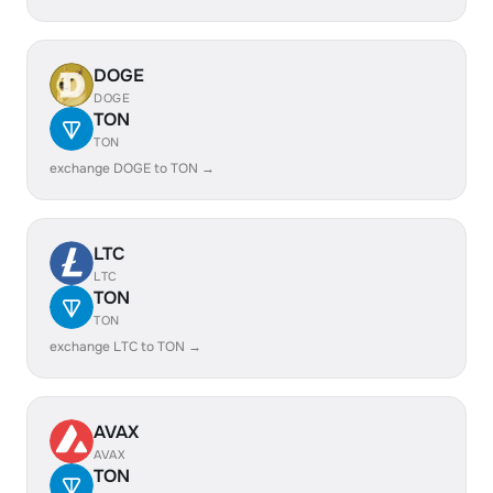
DOGE
DOGE
TON
TON
exchange DOGE to TON →
LTC
LTC
TON
TON
exchange LTC to TON →
AVAX
AVAX
TON