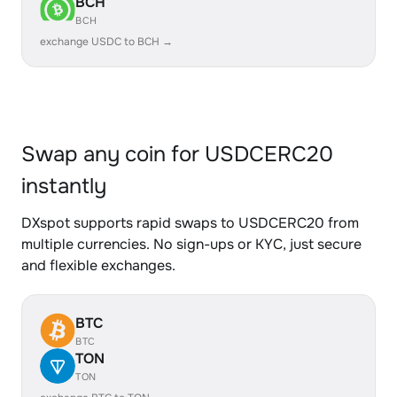
BCH
BCH
exchange USDC to BCH →
Swap any coin for USDCERC20
instantly
DXspot supports rapid swaps to USDCERC20 from
multiple currencies. No sign-ups or KYC, just secure
and flexible exchanges.
BTC
BTC
TON
TON