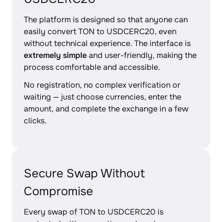
The platform is designed so that anyone can
easily convert TON to USDCERC20, even
without technical experience. The interface is
extremely simple
and user-friendly, making the
process comfortable and accessible.
No registration, no complex verification or
waiting — just choose currencies, enter the
amount, and complete the exchange in a few
clicks.
Secure Swap Without
Compromise
Every swap of TON to USDCERC20 is