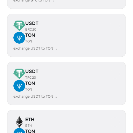
exchange BTC to TON →
USDT
ERC20
TON
TON
exchange USDT to TON →
USDT
TRC20
TON
TON
exchange USDT to TON →
ETH
ETH
TON