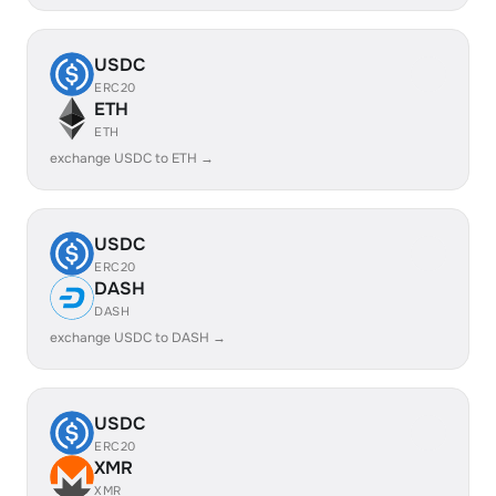
USDC
ERC20
ETH
ETH
exchange USDC to ETH →
USDC
ERC20
DASH
DASH
exchange USDC to DASH →
USDC
ERC20
XMR
XMR