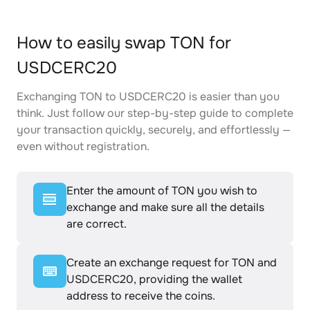
How to easily swap TON for
USDCERC20
Exchanging TON to USDCERC20 is easier than you
think. Just follow our step-by-step guide to complete
your transaction quickly, securely, and effortlessly —
even without registration.
Enter the amount of TON you wish to
exchange and make sure all the details
are correct.
Create an exchange request for TON and
USDCERC20, providing the wallet
address to receive the coins.