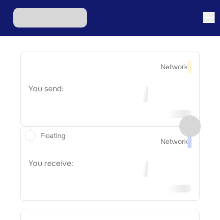
Network
You send:
Floating
Network
You receive: