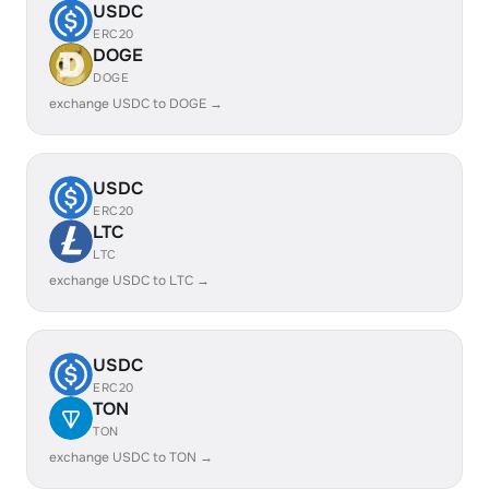
USDC
ERC20
DOGE
DOGE
exchange USDC to DOGE →
USDC
ERC20
LTC
LTC
exchange USDC to LTC →
USDC
ERC20
TON
TON
exchange USDC to TON →