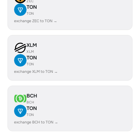
ZEC
TON
TON
exchange ZEC to TON →
XLM
XLM
TON
TON
exchange XLM to TON →
BCH
BCH
TON
TON
exchange BCH to TON →