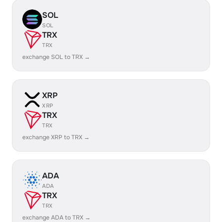
SOL
SOL
TRX
TRX
exchange SOL to TRX →
XRP
XRP
TRX
TRX
exchange XRP to TRX →
ADA
ADA
TRX
TRX
exchange ADA to TRX →