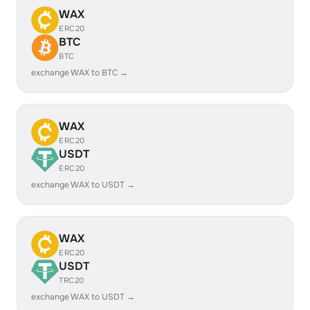
WAX
ERC20
BTC
BTC
exchange WAX to BTC →
WAX
ERC20
USDT
ERC20
exchange WAX to USDT →
WAX
ERC20
USDT
TRC20
exchange WAX to USDT →