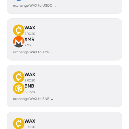
exchange WAX to USDC →
WAX
ERC20
XMR
XMR
exchange WAX to XMR →
WAX
ERC20
BNB
BEP20
exchange WAX to BNB →
WAX
ERC20