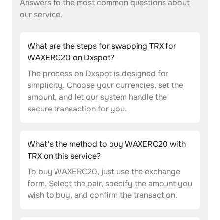
Answers to the most common questions about
our service.
What are the steps for swapping TRX for
WAXERC20 on Dxspot?
The process on Dxspot is designed for
simplicity. Choose your currencies, set the
amount, and let our system handle the
secure transaction for you.
What's the method to buy WAXERC20 with
TRX on this service?
To buy WAXERC20, just use the exchange
form. Select the pair, specify the amount you
wish to buy, and confirm the transaction.