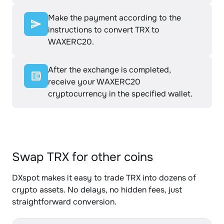
Make the payment according to the
instructions to convert TRX to
WAXERC20.
After the exchange is completed,
receive your WAXERC20
cryptocurrency in the specified wallet.
Swap TRX for other coins
DXspot makes it easy to trade TRX into dozens of
crypto assets. No delays, no hidden fees, just
straightforward conversion.