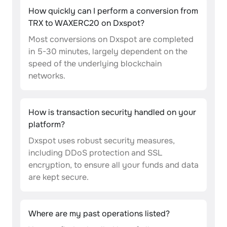
How quickly can I perform a conversion from
TRX to WAXERC20 on Dxspot?
Most conversions on Dxspot are completed
in 5-30 minutes, largely dependent on the
speed of the underlying blockchain
networks.
How is transaction security handled on your
platform?
Dxspot uses robust security measures,
including DDoS protection and SSL
encryption, to ensure all your funds and data
are kept secure.
Where are my past operations listed?