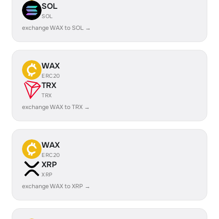
SOL
SOL
exchange WAX to SOL →
WAX
ERC20
TRX
TRX
exchange WAX to TRX →
WAX
ERC20
XRP
XRP
exchange WAX to XRP →