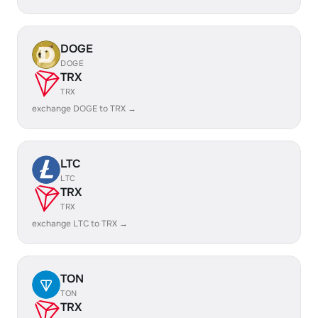
DOGE
DOGE
TRX
TRX
exchange DOGE to TRX →
LTC
LTC
TRX
TRX
exchange LTC to TRX →
TON
TON
TRX