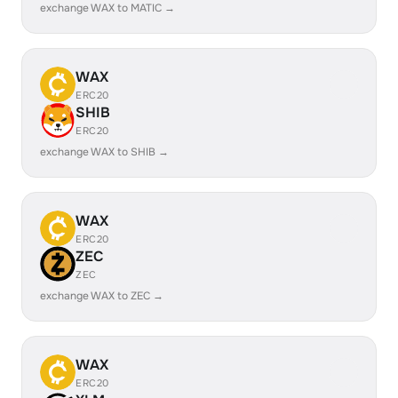
exchange WAX to MATIC →
WAX
ERC20
SHIB
ERC20
exchange WAX to SHIB →
WAX
ERC20
ZEC
ZEC
exchange WAX to ZEC →
WAX
ERC20