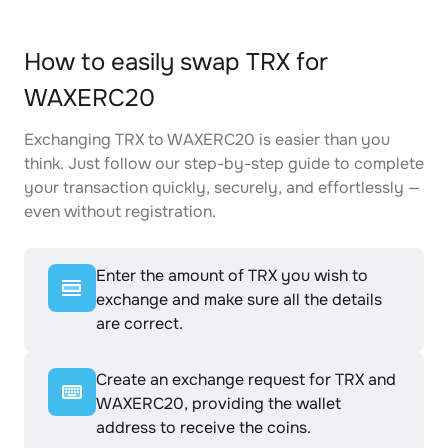
How to easily swap TRX for
WAXERC20
Exchanging TRX to WAXERC20 is easier than you
think. Just follow our step-by-step guide to complete
your transaction quickly, securely, and effortlessly —
even without registration.
Enter the amount of TRX you wish to
exchange and make sure all the details
are correct.
Create an exchange request for TRX and
WAXERC20, providing the wallet
address to receive the coins.