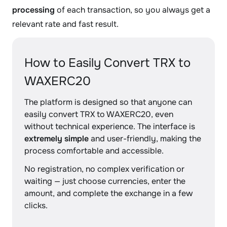
processing
of each transaction, so you always get a
relevant rate and fast result.
How to Easily Convert TRX to
WAXERC20
The platform is designed so that anyone can
easily convert TRX to WAXERC20, even
without technical experience. The interface is
extremely simple
and user-friendly, making the
process comfortable and accessible.
No registration, no complex verification or
waiting — just choose currencies, enter the
amount, and complete the exchange in a few
clicks.