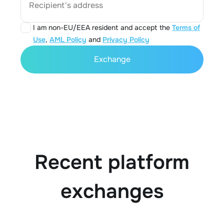
Recipient's address
I am non-EU/EEA resident and accept the
Terms of
Use
,
AML Policy
and
Privacy Policy
Exchange
Recent platform
exchanges