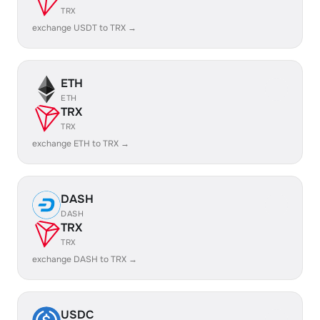
TRX
exchange USDT to TRX →
ETH
ETH
TRX
TRX
exchange ETH to TRX →
DASH
DASH
TRX
TRX
exchange DASH to TRX →
USDC