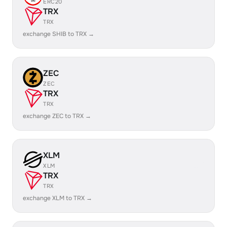
ERC20
TRX
TRX
exchange SHIB to TRX →
ZEC
ZEC
TRX
TRX
exchange ZEC to TRX →
XLM
XLM
TRX
TRX
exchange XLM to TRX →