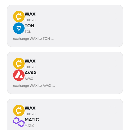
WAX
ERC20
TON
TON
exchange WAX to TON →
WAX
ERC20
AVAX
AVAX
exchange WAX to AVAX →
WAX
ERC20
MATIC
MATIC