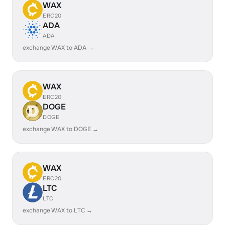
WAX
ERC20
ADA
ADA
exchange WAX to ADA →
WAX
ERC20
DOGE
DOGE
exchange WAX to DOGE →
WAX
ERC20
LTC
LTC
exchange WAX to LTC →