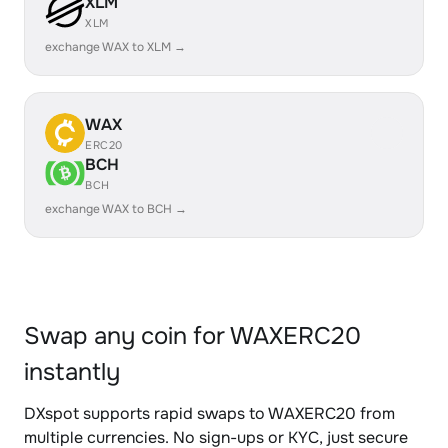
XLM
XLM
exchange WAX to XLM →
WAX
ERC20
BCH
BCH
exchange WAX to BCH →
Swap any coin for WAXERC20
instantly
DXspot supports rapid swaps to WAXERC20 from
multiple currencies. No sign-ups or KYC, just secure