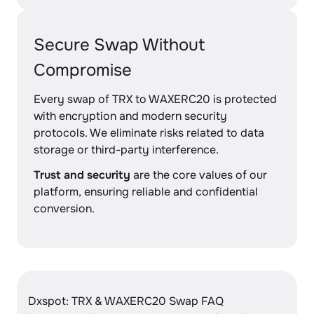
Secure Swap Without
Compromise
Every swap of TRX to WAXERC20 is protected
with encryption and modern security
protocols. We eliminate risks related to data
storage or third-party interference.
Trust and security
are the core values of our
platform, ensuring reliable and confidential
conversion.
Dxspot: TRX & WAXERC20 Swap FAQ