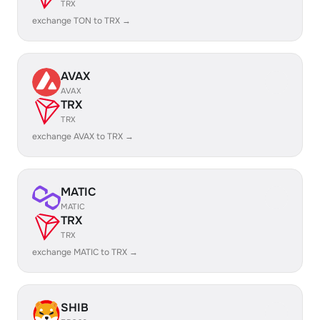
TRX
exchange TON to TRX →
AVAX
AVAX
TRX
TRX
exchange AVAX to TRX →
MATIC
MATIC
TRX
TRX
exchange MATIC to TRX →
SHIB