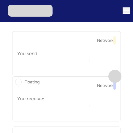
Network
You send:
Floating
Network
You receive: