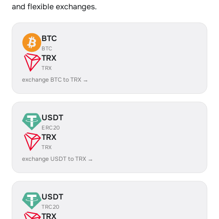
and flexible exchanges.
BTC
BTC
TRX
TRX
exchange BTC to TRX →
USDT
ERC20
TRX
TRX
exchange USDT to TRX →
USDT
TRC20
TRX