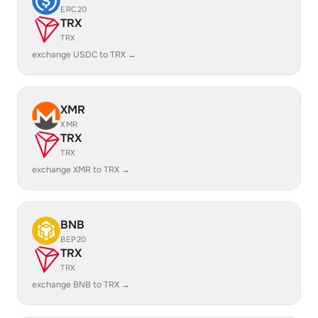
ERC20
TRX
TRX
exchange USDC to TRX →
XMR
XMR
TRX
TRX
exchange XMR to TRX →
BNB
BEP20
TRX
TRX
exchange BNB to TRX →