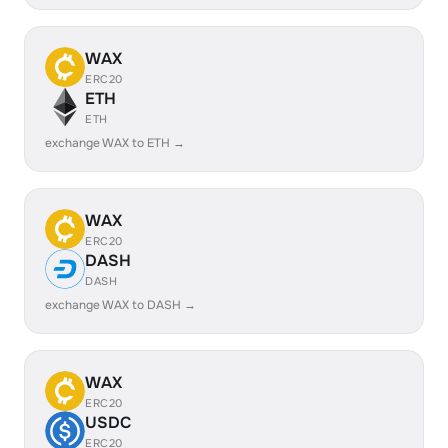
WAX
ERC20
ETH
ETH
exchange WAX to ETH →
WAX
ERC20
DASH
DASH
exchange WAX to DASH →
WAX
ERC20
USDC
ERC20