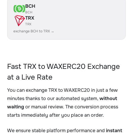
BCH
BCH
TRX
TRX
exchange BCH to TRX →
Fast TRX to WAXERC20 Exchange
at a Live Rate
You can exchange TRX to WAXERC20 in just a few
minutes thanks to our automated system,
without
waiting
or manual review. The conversion process
starts immediately after you place an order.
We ensure stable platform performance and
instant