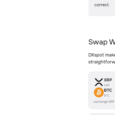
correct.
Swap W
DXspot make
straightfor
XRP
XRP
BTC
BTC
exchange XRP