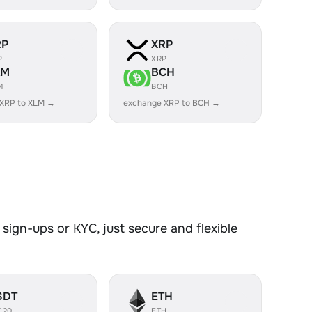
RP
XRP
P
XRP
LM
BCH
M
BCH
 XRP to XLM →
exchange XRP to BCH →
sign-ups or KYC, just secure and flexible
SDT
ETH
C20
ETH