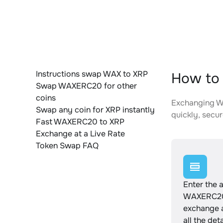
Instructions swap WAX to XRP
How to
Swap WAXERC20 for other
coins
Exchanging WA
Swap any coin for XRP instantly
quickly, secur
Fast WAXERC20 to XRP
Exchange at a Live Rate
Token Swap FAQ
Enter the 
WAXERC20
exchange 
all the det