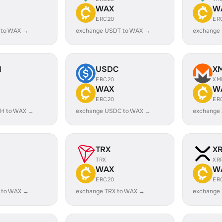
WAX
W
ERC20
ER
 to WAX →
exchange USDT to WAX →
exchange
H
USDC
X
ERC20
XM
WAX
W
ERC20
ER
H to WAX →
exchange USDC to WAX →
exchange
TRX
X
TRX
XR
WAX
W
ERC20
ER
 to WAX →
exchange TRX to WAX →
exchange