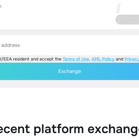
:
s address
U/EEA resident and accept the
Terms of Use
,
AML Policy
and
Privacy
Exchange
ecent platform exchang