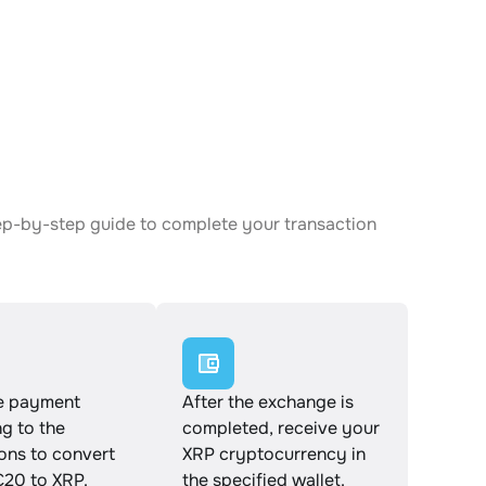
ep-by-step guide to complete your transaction
e payment
After the exchange is
g to the
completed, receive your
ions to convert
XRP cryptocurrency in
0 to XRP.
the specified wallet.