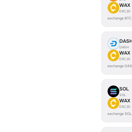
WAX
ERC20
exchange BTC
DAS
DASH
WAX
ERC20
exchange DAS
SOL
SOL
WAX
ERC20
exchange SOL