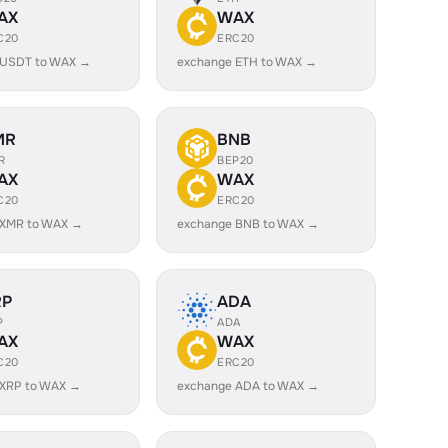
AX
WAX
C20
ERC20
 USDT to WAX →
exchange ETH to WAX →
MR
BNB
R
BEP20
AX
WAX
C20
ERC20
 XMR to WAX →
exchange BNB to WAX →
RP
ADA
P
ADA
AX
WAX
C20
ERC20
 XRP to WAX →
exchange ADA to WAX →