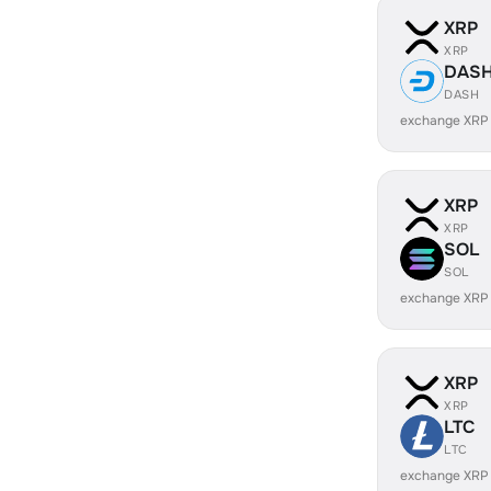
XRP
XRP
DAS
DASH
exchange XRP
XRP
XRP
SOL
SOL
exchange XRP
XRP
XRP
LTC
LTC
exchange XRP