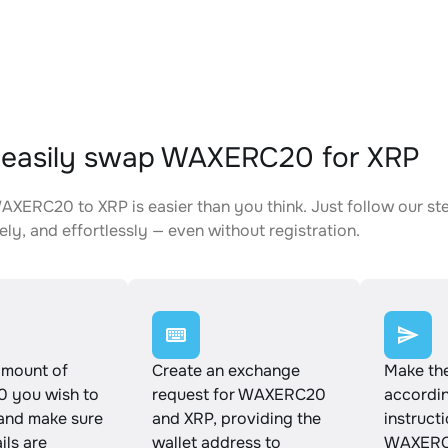
 easily swap WAXERC20 for XRP
XERC20 to XRP is easier than you think. Just follow our st
ely, and effortlessly — even without registration.
amount of
Create an exchange
Make th
 you wish to
request for WAXERC20
accordin
and make sure
and XRP, providing the
instruct
ails are
wallet address to
WAXERC2