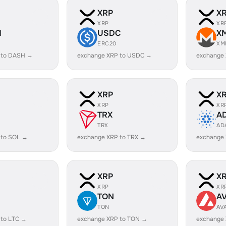
XRP
X
XRP
XR
H
USDC
X
ERC20
XM
 to DASH →
exchange XRP to USDC →
exchange
XRP
X
XRP
XR
TRX
A
TRX
AD
 to SOL →
exchange XRP to TRX →
exchange
XRP
X
XRP
XR
TON
A
TON
AV
 to LTC →
exchange XRP to TON →
exchange 