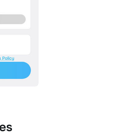
 Policy
es