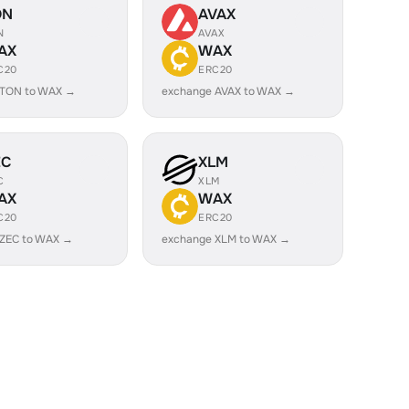
ON
AVAX
N
AVAX
AX
WAX
C20
ERC20
 TON to WAX →
exchange AVAX to WAX →
EC
XLM
C
XLM
AX
WAX
C20
ERC20
 ZEC to WAX →
exchange XLM to WAX →