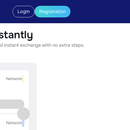
Login
Registration
tantly
d instant exchange with no extra steps.
Network
Network