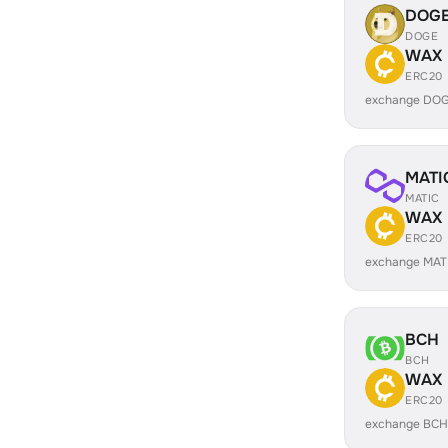
DOG
DOGE
WAX
ERC20
exchange DOG
MATI
MATIC
WAX
ERC20
exchange MAT
BCH
BCH
WAX
ERC20
exchange BCH