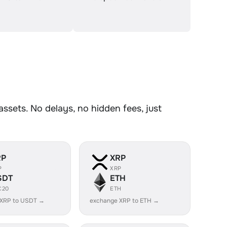
sets. No delays, no hidden fees, just
RP
XRP
P
XRP
SDT
ETH
C20
ETH
 XRP to USDT →
exchange XRP to ETH →