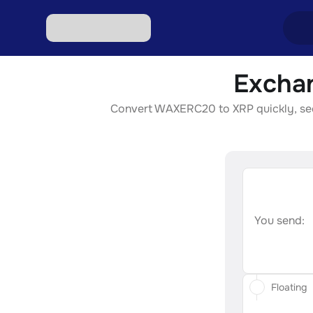
Excha
Excha
Convert WAXERC20 to XRP quickly, secur
Excha
Excha
Excha
Excha
You send:
Floating