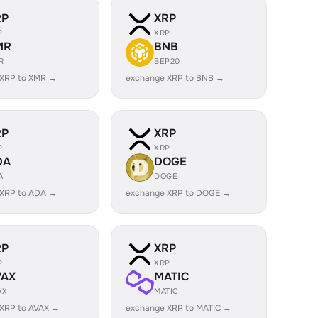
RP
XRP
P
XRP
MR
BNB
R
BEP20
 XRP to XMR →
exchange XRP to BNB →
RP
XRP
P
XRP
DA
DOGE
A
DOGE
 XRP to ADA →
exchange XRP to DOGE →
RP
XRP
P
XRP
VAX
MATIC
AX
MATIC
XRP to AVAX →
exchange XRP to MATIC →