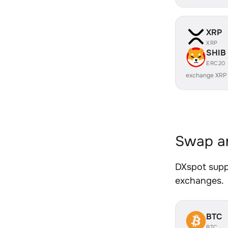
XRP
XRP
SHIB
ERC20
exchange XRP
Swap an
DXspot suppo
exchanges.
BTC
BTC