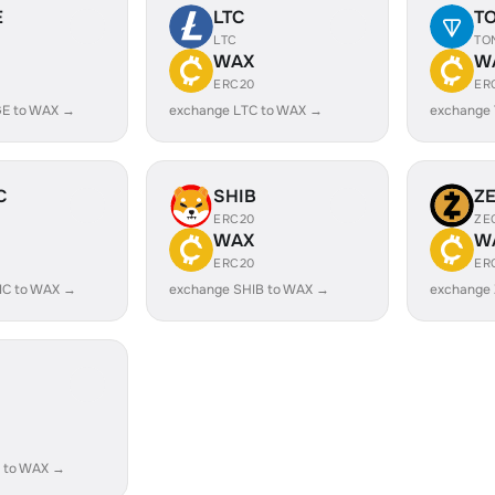
E
LTC
T
LTC
TO
WAX
W
ERC20
ER
E to WAX →
exchange LTC to WAX →
exchange
C
SHIB
Z
ERC20
ZE
WAX
W
ERC20
ER
IC to WAX →
exchange SHIB to WAX →
exchange
 to WAX →