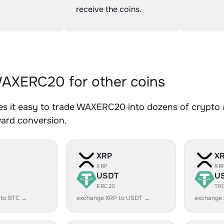
receive the coins.
AXERC20 for other coins
s it easy to trade WAXERC20 into dozens of crypto as
ward conversion.
XRP
X
XRP
XR
USDT
U
ERC20
TR
 to BTC →
exchange XRP to USDT →
exchange