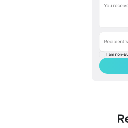
You receive
Recipient'
I am non-E
R