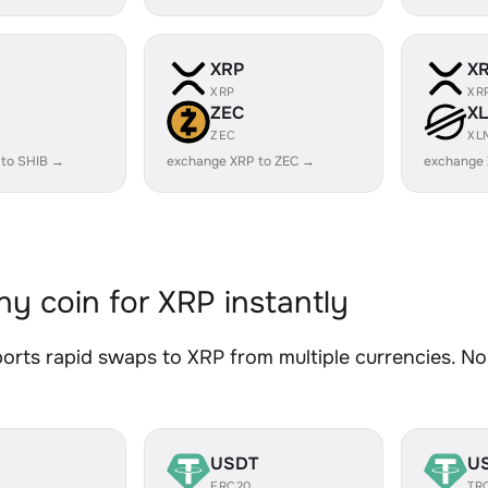
XRP
X
XRP
XR
ZEC
X
ZEC
XL
 to SHIB →
exchange XRP to ZEC →
exchange
y coin for XRP instantly
rts rapid swaps to XRP from multiple currencies. No 
USDT
U
ERC20
TR