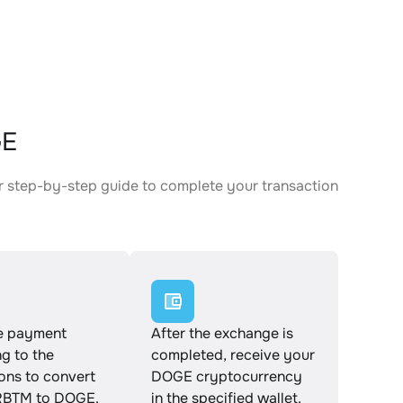
GE
 step-by-step guide to complete your transaction
e payment
After the exchange is
g to the
completed, receive your
ions to convert
DOGE cryptocurrency
BTM to DOGE.
in the specified wallet.