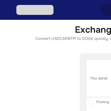
Exchang
Excha
Convert USDCARBTM to DOGE quickly, secur
Excha
Excha
Excha
Excha
You send:
Floating