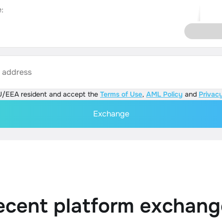
:
s address
U/EEA resident and accept the
Terms of Use
,
AML Policy
and
Privacy
Exchange
ecent platform exchang