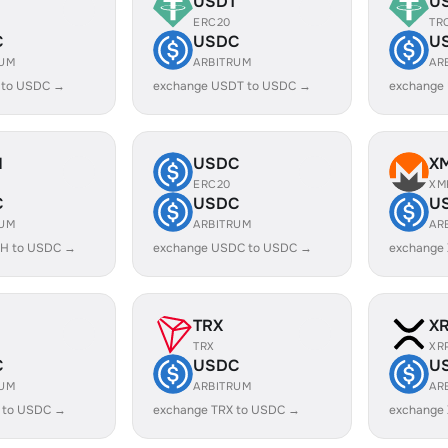
USDT
U
ERC20
TR
C
USDC
U
RUM
ARBITRUM
AR
 to USDC →
exchange USDT to USDC →
exchange
H
USDC
X
ERC20
XM
C
USDC
U
RUM
ARBITRUM
AR
H to USDC →
exchange USDC to USDC →
exchange
TRX
X
TRX
XR
C
USDC
U
RUM
ARBITRUM
AR
 to USDC →
exchange TRX to USDC →
exchange