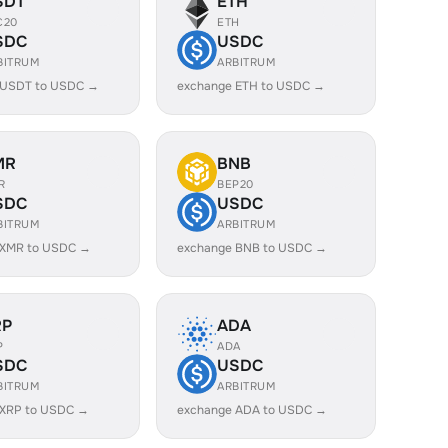
SDT
ETH
C20
ETH
SDC
USDC
BITRUM
ARBITRUM
 USDT to USDC →
exchange ETH to USDC →
MR
BNB
R
BEP20
SDC
USDC
BITRUM
ARBITRUM
 XMR to USDC →
exchange BNB to USDC →
RP
ADA
P
ADA
SDC
USDC
BITRUM
ARBITRUM
 XRP to USDC →
exchange ADA to USDC →