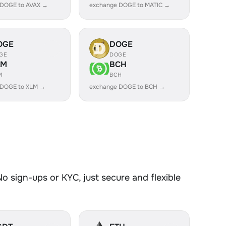
 DOGE to AVAX →
exchange DOGE to MATIC →
OGE
DOGE
GE
DOGE
LM
BCH
M
BCH
 DOGE to XLM →
exchange DOGE to BCH →
 sign-ups or KYC, just secure and flexible