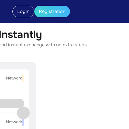
Login
Registration
nstantly
and instant exchange with no extra steps.
Network
Network