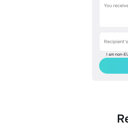
You receive
Recipient'
I am non-E
R