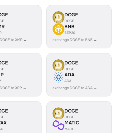
OGE
DOGE
GE
DOGE
MR
BNB
R
BEP20
 DOGE to XMR →
exchange DOGE to BNB →
OGE
DOGE
GE
DOGE
RP
ADA
P
ADA
 DOGE to XRP →
exchange DOGE to ADA →
OGE
DOGE
GE
DOGE
VAX
MATIC
AX
MATIC