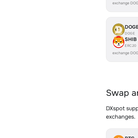
exchange DOG
DOG
DOGE
SHIB
ERC20
exchange DOG
Swap an
DXspot suppo
exchanges.