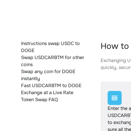
Instructions swap USDC to
How to
DOGE
Swap USDCARBTM for other
Exchanging US
coins
quickly, secur
Swap any coin for DOGE
instantly
Fast USDCARBTM to DOGE
Exchange at a Live Rate
Token Swap FAQ
Enter the 
USDCARBT
to exchan
sure all th