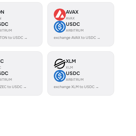
ON
AVAX
N
AVAX
SDC
USDC
BITRUM
ARBITRUM
 TON to USDC →
exchange AVAX to USDC →
EC
XLM
C
XLM
SDC
USDC
BITRUM
ARBITRUM
 ZEC to USDC →
exchange XLM to USDC →