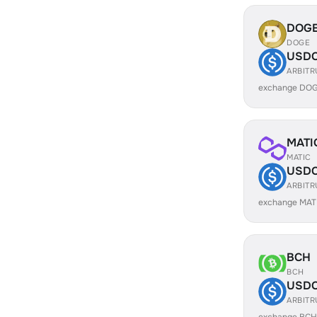
DOG
DOGE
USD
ARBIT
exchange DOG
MATI
MATIC
USD
ARBIT
exchange MAT
BCH
BCH
USD
ARBIT