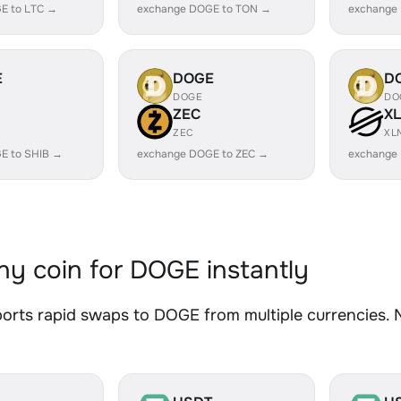
E to LTC →
exchange DOGE to TON →
exchange
E
DOGE
D
DOGE
DO
ZEC
X
ZEC
XL
E to SHIB →
exchange DOGE to ZEC →
exchange
y coin for DOGE instantly
rts rapid swaps to DOGE from multiple currencies. No