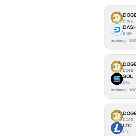
DOG
DOGE
DAS
DASH
exchange DOG
DOG
DOGE
SOL
SOL
exchange DOG
DOG
DOGE
LTC
LTC