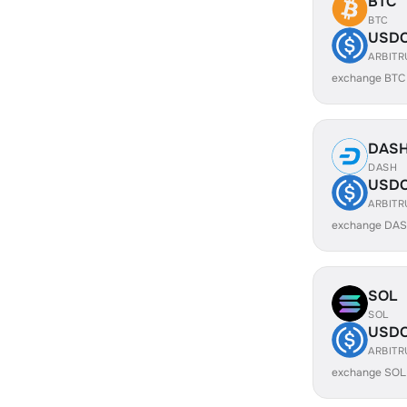
BTC
BTC
USD
ARBIT
exchange BTC
DAS
DASH
USD
ARBIT
exchange DAS
SOL
SOL
USD
ARBIT
exchange SOL