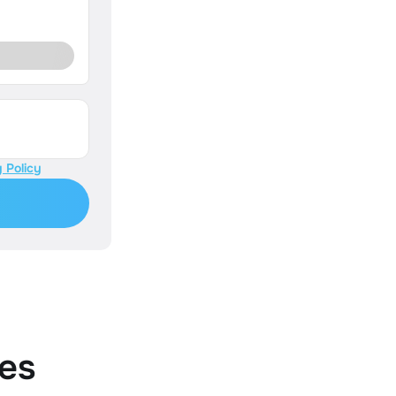
 Policy
es