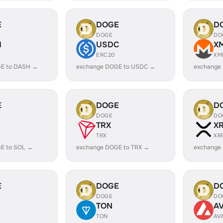
E
DOGE
D
DOGE
DO
H
USDC
X
ERC20
XM
E to DASH →
exchange DOGE to USDC →
exchange
E
DOGE
D
DOGE
DO
TRX
X
TRX
XR
E to SOL →
exchange DOGE to TRX →
exchange
E
DOGE
D
DOGE
DO
TON
A
TON
AV