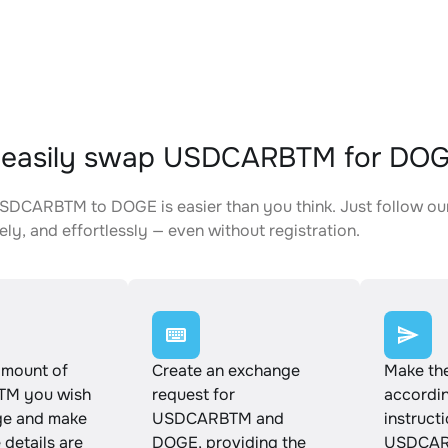
 easily swap USDCARBTM for DO
DCARBTM to DOGE is easier than you think. Just follow our
ely, and effortlessly — even without registration.
amount of
Create an exchange
Make th
M you wish
request for
accordin
ge and make
USDCARBTM and
instruct
e details are
DOGE, providing the
USDCAR