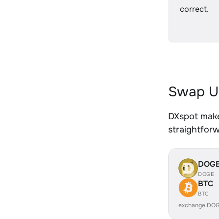
correct.
Swap U
DXspot make
straightfor
DOG
DOGE
BTC
BTC
exchange DOG