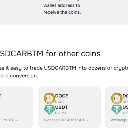
wallet address to
receive the coins.
SDCARBTM for other coins
s it easy to trade USDCARBTM into dozens of crypto 
ward conversion.
E
DOGE
D
DOGE
DO
USDT
U
ERC20
TR
E to BTC →
exchange DOGE to USDT →
exchange