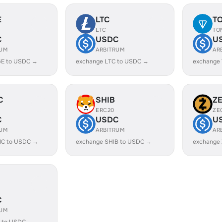
E
LTC
T
LTC
TO
C
USDC
U
RUM
ARBITRUM
AR
E to USDC →
exchange LTC to USDC →
exchange
C
SHIB
Z
ERC20
ZE
C
USDC
U
RUM
ARBITRUM
AR
IC to USDC →
exchange SHIB to USDC →
exchange
C
RUM