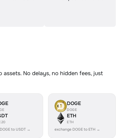
assets. No delays, no hidden fees, just
OGE
DOGE
GE
DOGE
SDT
ETH
C20
ETH
 DOGE to USDT →
exchange DOGE to ETH →