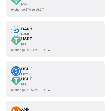
KCC
exchange ETH to USDT →
DASH
DASH
USDT
KCC
exchange DASH to USDT →
USDC
ERC20
USDT
KCC
exchange USDC to USDT →
XMR