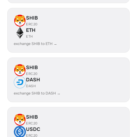
SHIB
ERC20
ETH
ETH
exchange SHIB to ETH →
SHIB
ERC20
DASH
DASH
exchange SHIB to DASH →
SHIB
ERC20
USDC
ERC20