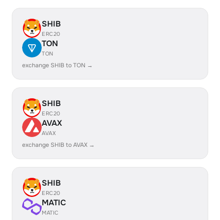
SHIB
ERC20
TON
TON
exchange SHIB to TON →
SHIB
ERC20
AVAX
AVAX
exchange SHIB to AVAX →
SHIB
ERC20
MATIC
MATIC