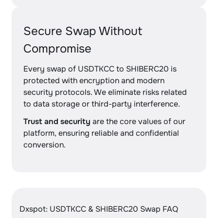
Secure Swap Without
Compromise
Every swap of USDTKCC to SHIBERC20 is
protected with encryption and modern
security protocols. We eliminate risks related
to data storage or third-party interference.
Trust and security
are the core values of our
platform, ensuring reliable and confidential
conversion.
Dxspot: USDTKCC & SHIBERC20 Swap FAQ