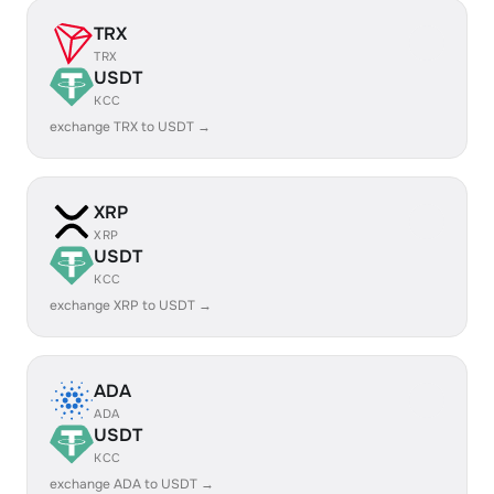
TRX
TRX
USDT
KCC
exchange TRX to USDT →
XRP
XRP
USDT
KCC
exchange XRP to USDT →
ADA
ADA
USDT
KCC
exchange ADA to USDT →