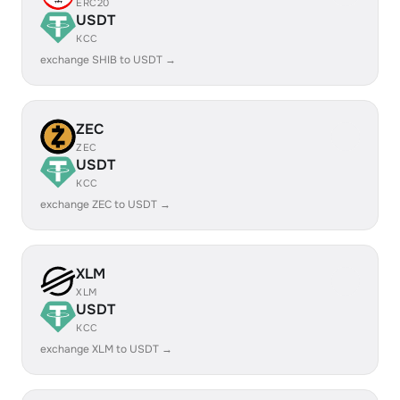
ERC20
USDT
KCC
exchange SHIB to USDT →
ZEC
ZEC
USDT
KCC
exchange ZEC to USDT →
XLM
XLM
USDT
KCC
exchange XLM to USDT →