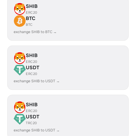
SHIB
ERC20
BTC
BTC
exchange SHIB to BTC →
SHIB
ERC20
USDT
ERC20
exchange SHIB to USDT →
SHIB
ERC20
USDT
TRC20
exchange SHIB to USDT →