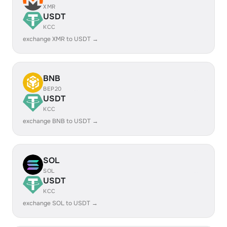
XMR
USDT
KCC
exchange XMR to USDT →
BNB
BEP20
USDT
KCC
exchange BNB to USDT →
SOL
SOL
USDT
KCC
exchange SOL to USDT →