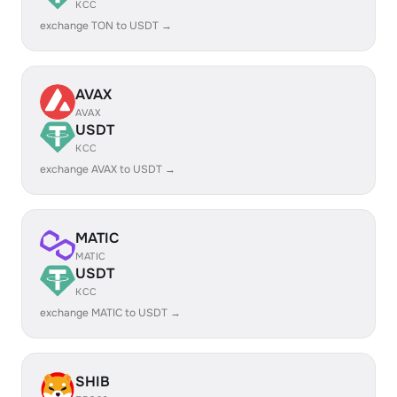
KCC
exchange TON to USDT →
AVAX
AVAX
USDT
KCC
exchange AVAX to USDT →
MATIC
MATIC
USDT
KCC
exchange MATIC to USDT →
SHIB