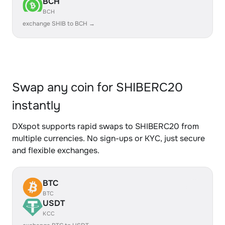
BCH
BCH
exchange SHIB to BCH →
Swap any coin for SHIBERC20
instantly
DXspot supports rapid swaps to SHIBERC20 from
multiple currencies. No sign-ups or KYC, just secure
and flexible exchanges.
BTC
BTC
USDT
KCC