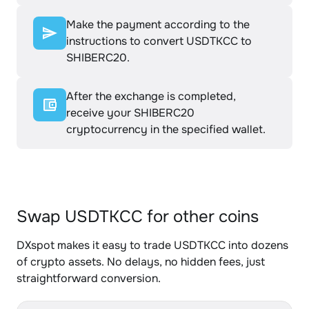
Make the payment according to the
instructions to convert USDTKCC to
SHIBERC20.
After the exchange is completed,
receive your SHIBERC20
cryptocurrency in the specified wallet.
Swap USDTKCC for other coins
DXspot makes it easy to trade USDTKCC into dozens
of crypto assets. No delays, no hidden fees, just
straightforward conversion.