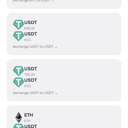
exchange BTC to USDT →
USDT
ERC20
USDT
KCC
exchange USDT to USDT →
USDT
TRC20
USDT
KCC
exchange USDT to USDT →
ETH
ETH
USDT