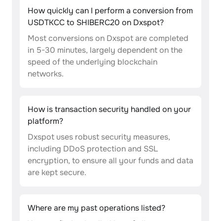
How quickly can I perform a conversion from
USDTKCC to SHIBERC20 on Dxspot?
Most conversions on Dxspot are completed
in 5-30 minutes, largely dependent on the
speed of the underlying blockchain
networks.
How is transaction security handled on your
platform?
Dxspot uses robust security measures,
including DDoS protection and SSL
encryption, to ensure all your funds and data
are kept secure.
Where are my past operations listed?