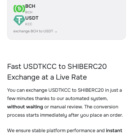
BCH
BCH
USDT
KCC
exchange BCH to USDT →
Fast USDTKCC to SHIBERC20
Exchange at a Live Rate
You can exchange USDTKCC to SHIBERC20 in just a
few minutes thanks to our automated system,
without waiting
or manual review. The conversion
process starts immediately after you place an order.
We ensure stable platform performance and
instant