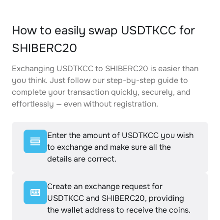
How to easily swap USDTKCC for
SHIBERC20
Exchanging USDTKCC to SHIBERC20 is easier than
you think. Just follow our step-by-step guide to
complete your transaction quickly, securely, and
effortlessly — even without registration.
Enter the amount of USDTKCC you wish
to exchange and make sure all the
details are correct.
Create an exchange request for
USDTKCC and SHIBERC20, providing
the wallet address to receive the coins.