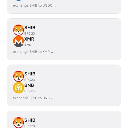
exchange SHIB to USDC →
SHIB
ERC20
XMR
XMR
exchange SHIB to XMR →
SHIB
ERC20
BNB
BEP20
exchange SHIB to BNB →
SHIB
ERC20