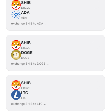
SHIB
ERC20
ADA
ADA
exchange SHIB to ADA →
SHIB
ERC20
DOGE
DOGE
exchange SHIB to DOGE →
SHIB
ERC20
LTC
LTC
exchange SHIB to LTC →