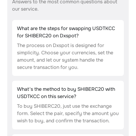
Answers to the most common questions about
our service.
What are the steps for swapping USDTKCC
for SHIBERC20 on Dxspot?
The process on Dxspot is designed for
simplicity. Choose your currencies, set the
amount, and let our system handle the
secure transaction for you.
What's the method to buy SHIBERC20 with
USDTKCC on this service?
To buy SHIBERC20, just use the exchange
form. Select the pair, specify the amount you
wish to buy, and confirm the transaction.