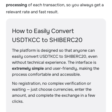
processing
of each transaction, so you always get a
relevant rate and fast result.
How to Easily Convert
USDTKCC to SHIBERC20
The platform is designed so that anyone can
easily convert USDTKCC to SHIBERC20, even
without technical experience. The interface is
extremely simple
and user-friendly, making the
process comfortable and accessible.
No registration, no complex verification or
waiting — just choose currencies, enter the
amount, and complete the exchange in a few
clicks.