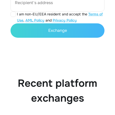
Recipient's address
I am non-EU/EEA resident and accept the
Terms of
Use
,
AML Policy
and
Privacy Policy
Exchange
Recent platform
exchanges