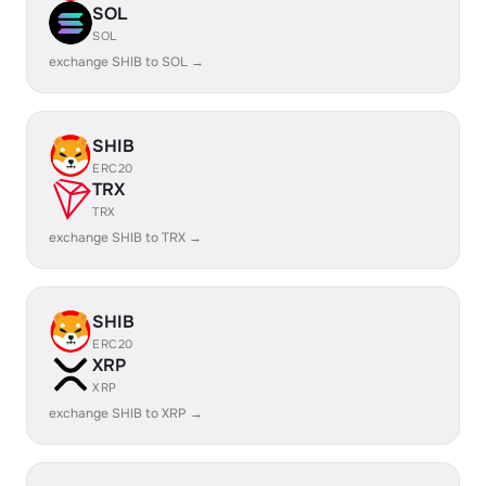
SOL
SOL
exchange SHIB to SOL →
SHIB
ERC20
TRX
TRX
exchange SHIB to TRX →
SHIB
ERC20
XRP
XRP
exchange SHIB to XRP →