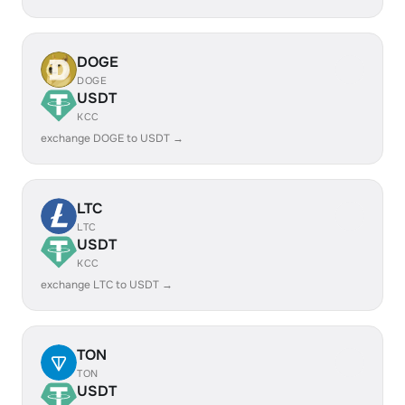
DOGE
DOGE
USDT
KCC
exchange DOGE to USDT →
LTC
LTC
USDT
KCC
exchange LTC to USDT →
TON
TON
USDT