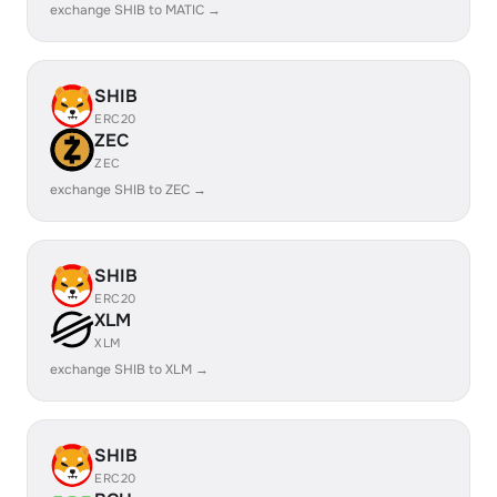
exchange SHIB to MATIC →
SHIB
ERC20
ZEC
ZEC
exchange SHIB to ZEC →
SHIB
ERC20
XLM
XLM
exchange SHIB to XLM →
SHIB
ERC20