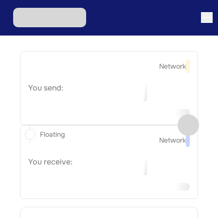
Network
You send:
Floating
Network
You receive: