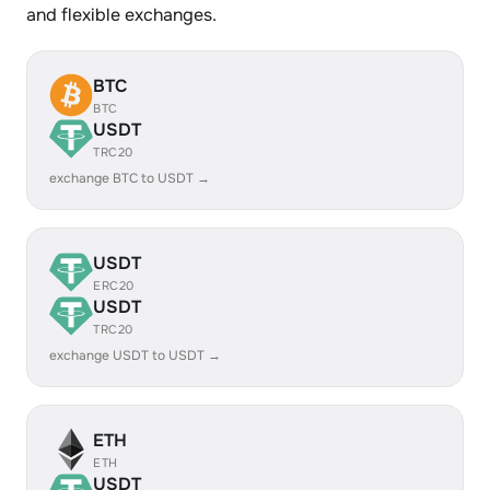
and flexible exchanges.
BTC
BTC
USDT
TRC20
exchange BTC to USDT →
USDT
ERC20
USDT
TRC20
exchange USDT to USDT →
ETH
ETH
USDT