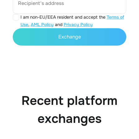
Recipient's address
I am non-EU/EEA resident and accept the
Terms of
Use
,
AML Policy
and
Privacy Policy
Exchange
Recent platform
exchanges