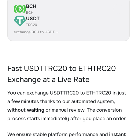
BCH
BCH
USDT
TRC20
exchange BCH to USDT →
Fast USDTTRC20 to ETHTRC20
Exchange at a Live Rate
You can exchange USDTTRC20 to ETHTRC20 in just
a few minutes thanks to our automated system,
without waiting
or manual review. The conversion
process starts immediately after you place an order.
We ensure stable platform performance and
instant