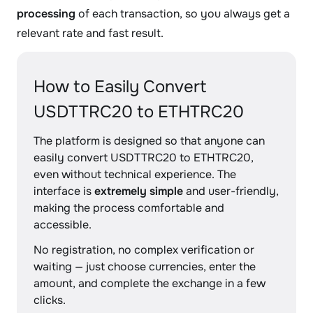
processing
of each transaction, so you always get a
relevant rate and fast result.
How to Easily Convert
USDTTRC20 to ETHTRC20
The platform is designed so that anyone can
easily convert USDTTRC20 to ETHTRC20,
even without technical experience. The
interface is
extremely simple
and user-friendly,
making the process comfortable and
accessible.
No registration, no complex verification or
waiting — just choose currencies, enter the
amount, and complete the exchange in a few
clicks.