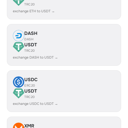
TRC20
exchange ETH to USDT →
DASH
DASH
USDT
TRC20
exchange DASH to USDT →
USDC
ERC20
USDT
TRC20
exchange USDC to USDT →
XMR