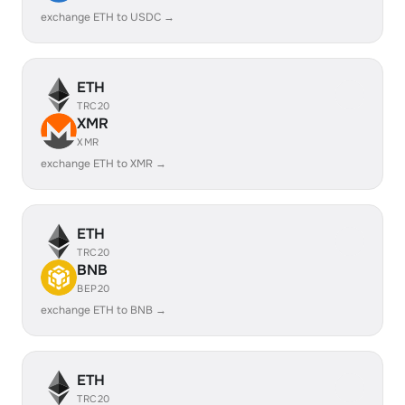
exchange ETH to USDC →
ETH
TRC20
XMR
XMR
exchange ETH to XMR →
ETH
TRC20
BNB
BEP20
exchange ETH to BNB →
ETH
TRC20