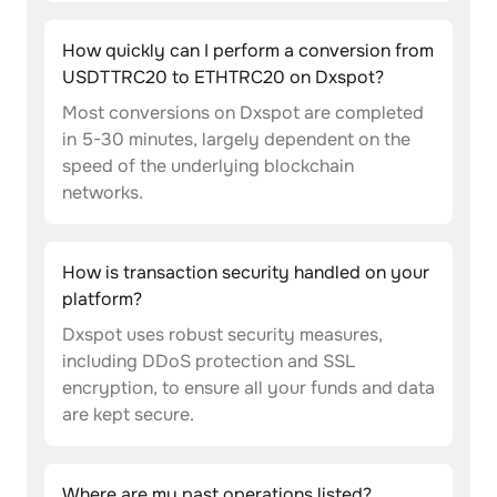
How quickly can I perform a conversion from
USDTTRC20 to ETHTRC20 on Dxspot?
Most conversions on Dxspot are completed
in 5-30 minutes, largely dependent on the
speed of the underlying blockchain
networks.
How is transaction security handled on your
platform?
Dxspot uses robust security measures,
including DDoS protection and SSL
encryption, to ensure all your funds and data
are kept secure.
Where are my past operations listed?