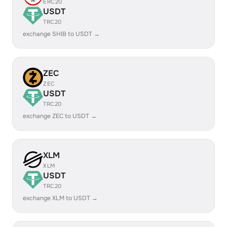
ERC20
USDT
TRC20
exchange SHIB to USDT →
ZEC
ZEC
USDT
TRC20
exchange ZEC to USDT →
XLM
XLM
USDT
TRC20
exchange XLM to USDT →