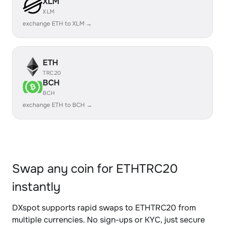
XLM
XLM
exchange ETH to XLM →
ETH
TRC20
BCH
BCH
exchange ETH to BCH →
Swap any coin for ETHTRC20
instantly
DXspot supports rapid swaps to ETHTRC20 from
multiple currencies. No sign-ups or KYC, just secure