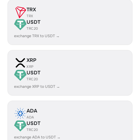
TRX
TRX
USDT
TRC20
exchange TRX to USDT →
XRP
XRP
USDT
TRC20
exchange XRP to USDT →
ADA
ADA
USDT
TRC20
exchange ADA to USDT →