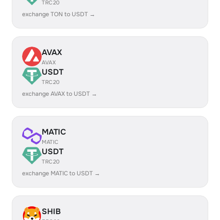
TRC20
exchange TON to USDT →
AVAX
AVAX
USDT
TRC20
exchange AVAX to USDT →
MATIC
MATIC
USDT
TRC20
exchange MATIC to USDT →
SHIB