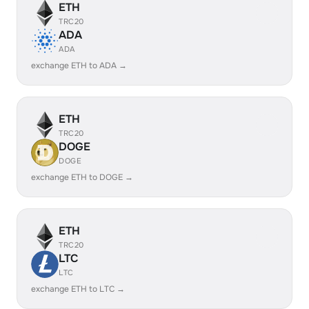
ETH
TRC20
ADA
ADA
exchange ETH to ADA →
ETH
TRC20
DOGE
DOGE
exchange ETH to DOGE →
ETH
TRC20
LTC
LTC
exchange ETH to LTC →