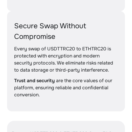
Secure Swap Without
Compromise
Every swap of USDTTRC20 to ETHTRC20 is
protected with encryption and modern
security protocols. We eliminate risks related
to data storage or third-party interference.
Trust and security
are the core values of our
platform, ensuring reliable and confidential
conversion.