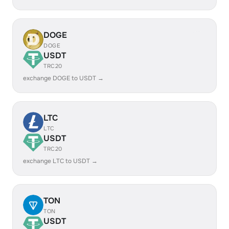
DOGE
DOGE
USDT
TRC20
exchange DOGE to USDT →
LTC
LTC
USDT
TRC20
exchange LTC to USDT →
TON
TON
USDT