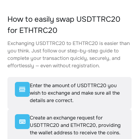
How to easily swap USDTTRC20
for ETHTRC20
Exchanging USDTTRC20 to ETHTRC20 is easier than
you think. Just follow our step-by-step guide to
complete your transaction quickly, securely, and
effortlessly — even without registration.
Enter the amount of USDTTRC20 you
wish to exchange and make sure all the
details are correct.
Create an exchange request for
USDTTRC20 and ETHTRC20, providing
the wallet address to receive the coins.