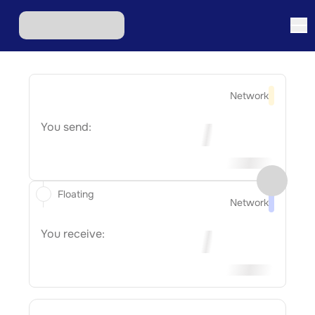
Network
You send:
Floating
Network
You receive: