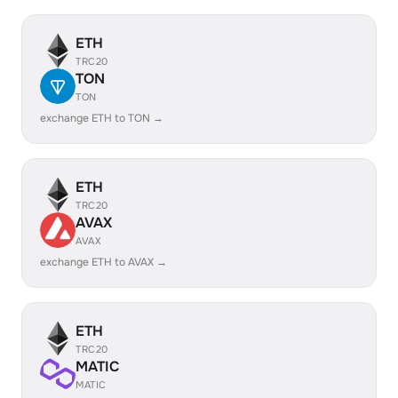
ETH
TRC20
TON
TON
exchange ETH to TON →
ETH
TRC20
AVAX
AVAX
exchange ETH to AVAX →
ETH
TRC20
MATIC
MATIC