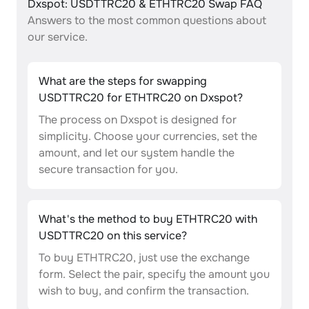
Dxspot: USDTTRC20 & ETHTRC20 Swap FAQ
Answers to the most common questions about
our service.
What are the steps for swapping
USDTTRC20 for ETHTRC20 on Dxspot?
The process on Dxspot is designed for
simplicity. Choose your currencies, set the
amount, and let our system handle the
secure transaction for you.
What's the method to buy ETHTRC20 with
USDTTRC20 on this service?
To buy ETHTRC20, just use the exchange
form. Select the pair, specify the amount you
wish to buy, and confirm the transaction.