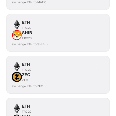
exchange ETH to MATIC →
ETH
TRC20
SHIB
ERC20
exchange ETH to SHIB →
ETH
TRC20
ZEC
ZEC
exchange ETH to ZEC →
ETH
TRC20