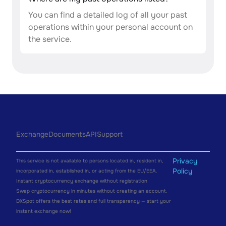
You can find a detailed log of all your past
operations within your personal account on
the service.
Exchange
Documents
API
Support
Privacy
This service is not available to persons located in, resident in,
Policy
incorporated in, established in, or acting from the EU/EEA.
Instant cryptocurrency exchange without registration
Swap cryptocurrency in minutes without creating an account.
DXSpot offers the best rates and full transparency — start your
instant exchange now!