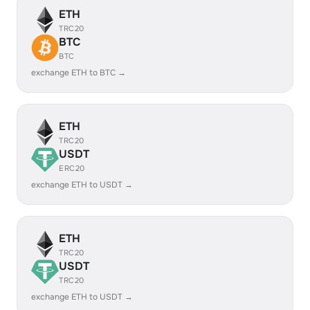
ETH
TRC20
BTC
BTC
exchange ETH to BTC →
ETH
TRC20
USDT
ERC20
exchange ETH to USDT →
ETH
TRC20
USDT
TRC20
exchange ETH to USDT →