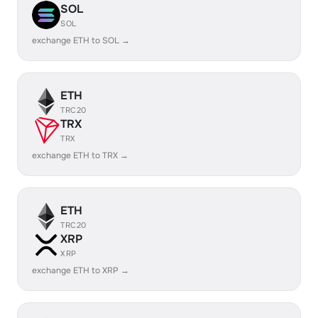
SOL
SOL
exchange ETH to SOL →
ETH
TRC20
TRX
TRX
exchange ETH to TRX →
ETH
TRC20
XRP
XRP
exchange ETH to XRP →