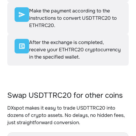
Make the payment according to the
instructions to convert USDTTRC20 to
ETHTRC20.
After the exchange is completed,
receive your ETHTRC20 cryptocurrency
in the specified wallet.
Swap USDTTRC20 for other coins
DXspot makes it easy to trade USDTTRC20 into
dozens of crypto assets. No delays, no hidden fees,
just straightforward conversion.