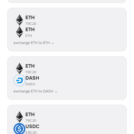
ETH
TRC20
ETH
ETH
exchange ETH to ETH →
ETH
TRC20
DASH
DASH
exchange ETH to DASH →
ETH
TRC20
USDC
ERC20