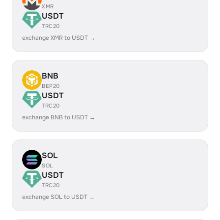
XMR
USDT
TRC20
exchange XMR to USDT →
BNB
BEP20
USDT
TRC20
exchange BNB to USDT →
SOL
SOL
USDT
TRC20
exchange SOL to USDT →