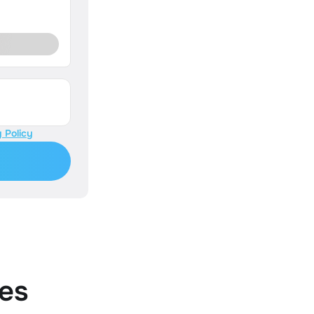
 Policy
es