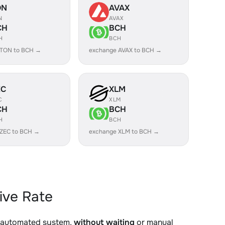
ON
AVAX
N
AVAX
CH
BCH
H
BCH
 TON to BCH →
exchange AVAX to BCH →
EC
XLM
C
XLM
CH
BCH
H
BCH
 ZEC to BCH →
exchange XLM to BCH →
ive Rate
r automated system,
without waiting
or manual