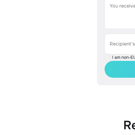
You receive
Recipient'
I am non-E
R