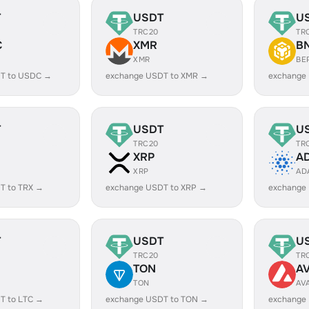
T
USDT
U
TRC20
TR
C
XMR
B
XMR
BE
T to USDC →
exchange USDT to XMR →
exchange
T
USDT
U
TRC20
TR
XRP
A
XRP
AD
T to TRX →
exchange USDT to XRP →
exchange
T
USDT
U
TRC20
TR
TON
A
TON
AV
T to LTC →
exchange USDT to TON →
exchange