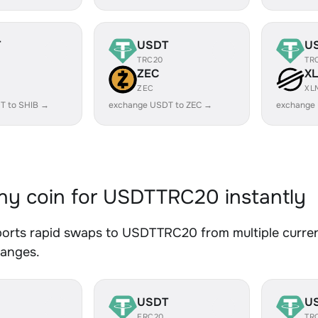
T
USDT
U
TRC20
TR
ZEC
X
ZEC
XL
T to SHIB →
exchange USDT to ZEC →
exchange
y coin for USDTTRC20 instantly
orts rapid swaps to USDTTRC20 from multiple currenc
hanges.
USDT
U
ERC20
TR