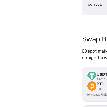
correct.
Swap BC
DXspot makes
straightfor
USD
TRC20
BTC
BTC
exchange USD