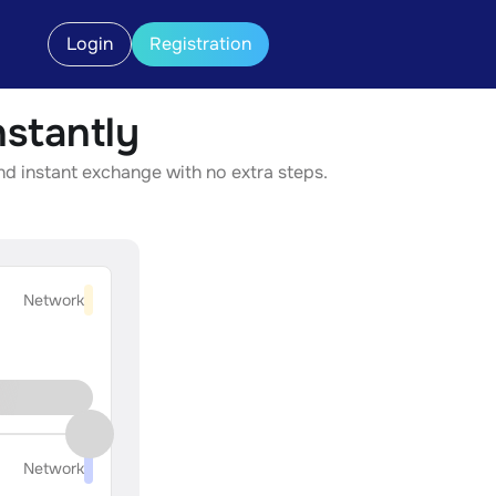
Login
Registration
stantly
nd instant exchange with no extra steps.
Network
Network