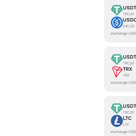
USD
TRC20
USD
ERC20
exchange USD
USD
TRC20
TRX
TRX
exchange USD
USD
TRC20
LTC
LTC
exchange USD