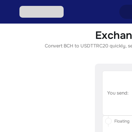
Exchan
Excha
Convert BCH to USDTTRC20 quickly, secur
Excha
Excha
Excha
Excha
You send:
Floating