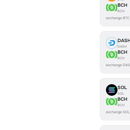
BCH
BCH
exchange BTC
DAS
DASH
BCH
BCH
exchange DAS
SOL
SOL
BCH
BCH
exchange SOL