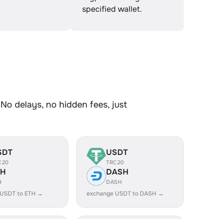
specified wallet.
No delays, no hidden fees, just
SDT
USDT
C20
TRC20
TH
DASH
H
DASH
 USDT to ETH →
exchange USDT to DASH →