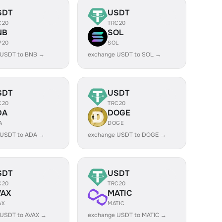
SDT
USDT
C20
TRC20
NB
SOL
P20
SOL
 USDT to BNB →
exchange USDT to SOL →
SDT
USDT
C20
TRC20
DA
DOGE
A
DOGE
 USDT to ADA →
exchange USDT to DOGE →
SDT
USDT
C20
TRC20
VAX
MATIC
AX
MATIC
 USDT to AVAX →
exchange USDT to MATIC →