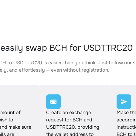
 easily swap BCH for USDTTRC20
H to USDTTRC20 is easier than you think. Just follow our 
ely, and effortlessly — even without registration.
amount of
Create an exchange
Make th
ish to
request for BCH and
accordin
and make sure
USDTTRC20, providing
instruct
ails are
the wallet address to
BCH to