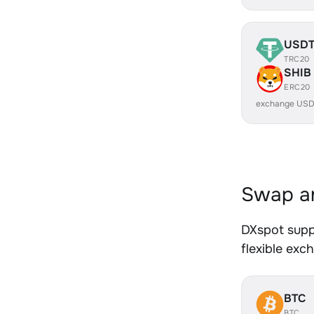
USD
TRC20
SHIB
ERC20
exchange USD
Swap an
DXspot supp
flexible exc
BTC
BTC