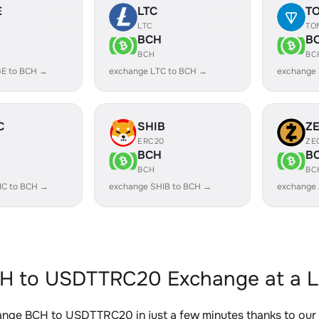
E
LTC
T
LTC
TO
BCH
B
BCH
BC
E to BCH →
exchange LTC to BCH →
exchange
C
SHIB
Z
ERC20
ZE
BCH
B
BCH
BC
IC to BCH →
exchange SHIB to BCH →
exchange
H to USDTTRC20 Exchange at a L
ange BCH to USDTTRC20 in just a few minutes thanks to ou