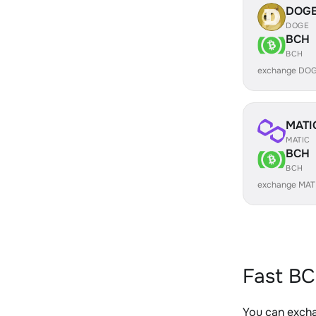
DOG
DOGE
BCH
BCH
exchange DOG
MATI
MATIC
BCH
BCH
exchange MAT
Fast BC
You can exch