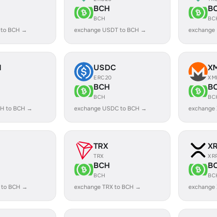
BCH
B
BCH
BC
 to BCH →
exchange USDT to BCH →
exchange
H
USDC
X
ERC20
XM
BCH
B
BCH
BC
H to BCH →
exchange USDC to BCH →
exchange
TRX
X
TRX
XR
BCH
B
BCH
BC
 to BCH →
exchange TRX to BCH →
exchange