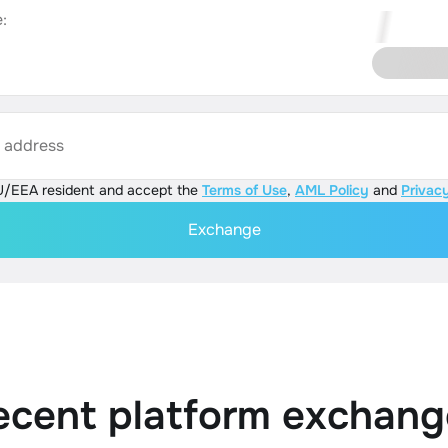
:
s address
U/EEA resident and accept the
Terms of Use
,
AML Policy
and
Privacy
Exchange
ecent platform exchang