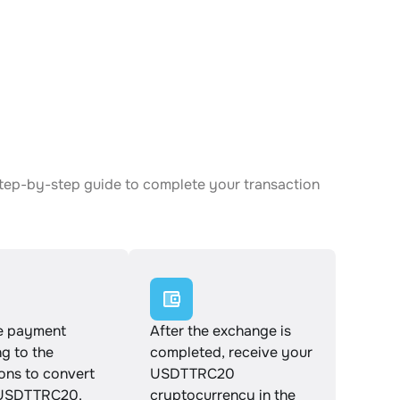
step-by-step guide to complete your transaction
e payment
After the exchange is
g to the
completed, receive your
ions to convert
USDTTRC20
 USDTTRC20.
cryptocurrency in the