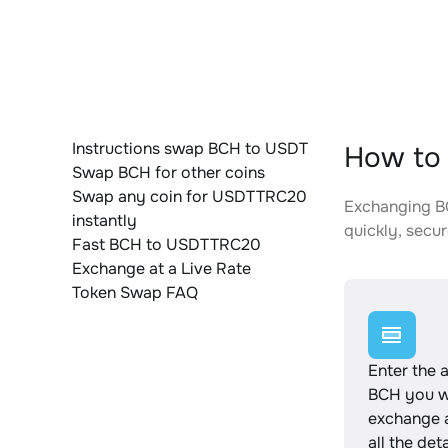
Instructions swap BCH to USDT
How to
Swap BCH for other coins
Swap any coin for USDTTRC20
Exchanging BC
instantly
quickly, secur
Fast BCH to USDTTRC20
Exchange at a Live Rate
Token Swap FAQ
Enter the 
BCH you w
exchange 
all the det