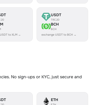
SDT
USDT
C20
TRC20
LM
BCH
M
BCH
 USDT to XLM →
exchange USDT to BCH →
ies. No sign-ups or KYC, just secure and
SDT
ETH
C20
ETH