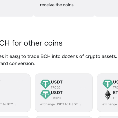
receive the coins.
H for other coins
 it easy to trade BCH into dozens of crypto assets. 
ward conversion.
T
USDT
U
TRC20
TR
USDT
E
ERC20
ET
T to BTC →
exchange USDT to USDT →
exchange