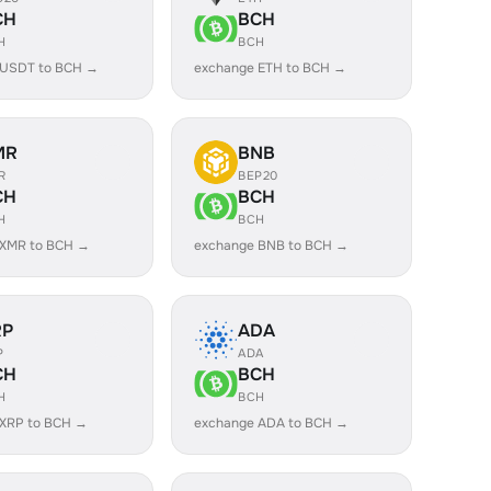
CH
BCH
H
BCH
 USDT to BCH →
exchange ETH to BCH →
MR
BNB
R
BEP20
CH
BCH
H
BCH
 XMR to BCH →
exchange BNB to BCH →
RP
ADA
P
ADA
CH
BCH
H
BCH
 XRP to BCH →
exchange ADA to BCH →