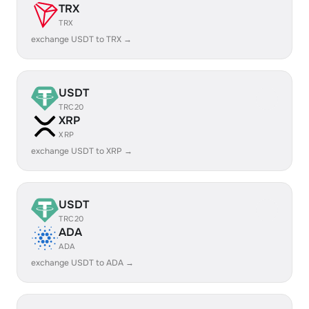
TRX
TRX
exchange USDT to TRX →
USDT
TRC20
XRP
XRP
exchange USDT to XRP →
USDT
TRC20
ADA
ADA
exchange USDT to ADA →