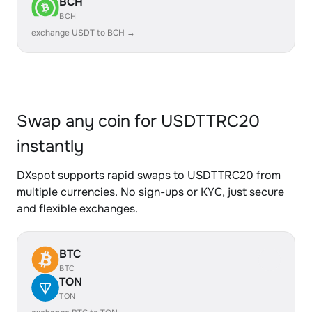
BCH
BCH
exchange USDT to BCH →
Swap any coin for USDTTRC20
instantly
DXspot supports rapid swaps to USDTTRC20 from
multiple currencies. No sign-ups or KYC, just secure
and flexible exchanges.
BTC
BTC
TON
TON