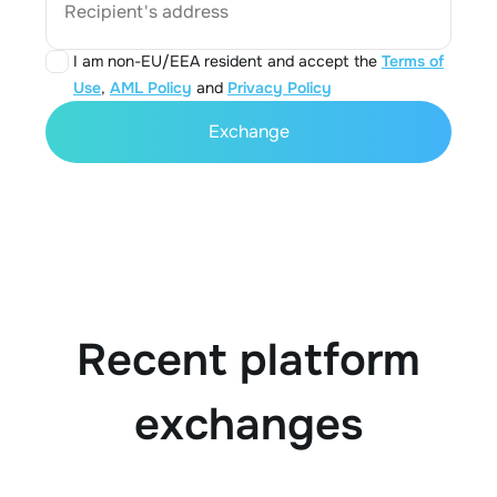
Recipient's address
I am non-EU/EEA resident and accept the
Terms of
Use
,
AML Policy
and
Privacy Policy
Exchange
Recent platform
exchanges