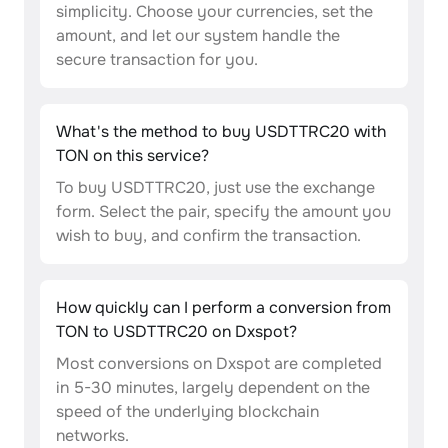
simplicity. Choose your currencies, set the
amount, and let our system handle the
secure transaction for you.
What's the method to buy USDTTRC20 with
TON on this service?
To buy USDTTRC20, just use the exchange
form. Select the pair, specify the amount you
wish to buy, and confirm the transaction.
How quickly can I perform a conversion from
TON to USDTTRC20 on Dxspot?
Most conversions on Dxspot are completed
in 5-30 minutes, largely dependent on the
speed of the underlying blockchain
networks.