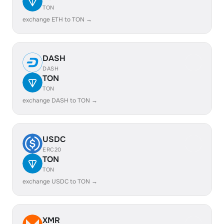
TON
exchange ETH to TON →
DASH
DASH
TON
TON
exchange DASH to TON →
USDC
ERC20
TON
TON
exchange USDC to TON →
XMR