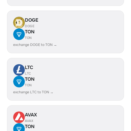
DOGE
DOGE
TON
TON
exchange DOGE to TON →
LTC
LTC
TON
TON
exchange LTC to TON →
AVAX
AVAX
TON