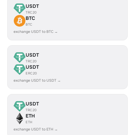
USDT
TRC20
BTC
BTC
exchange USDT to BTC →
USDT
TRC20
USDT
ERC20
exchange USDT to USDT →
USDT
TRC20
ETH
ETH
exchange USDT to ETH →