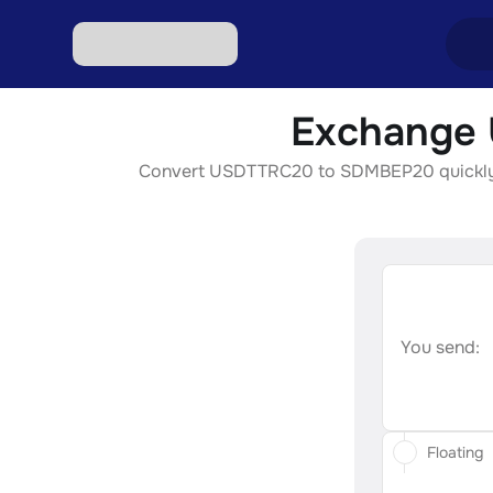
Exchange 
Excha
Convert USDTTRC20 to SDMBEP20 quickly, sec
Excha
Excha
Excha
Excha
You send:
Floating