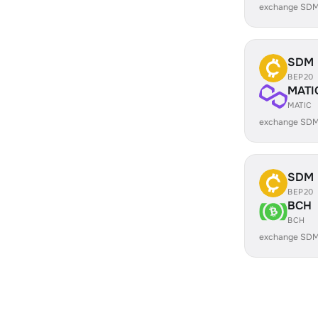
exchange SDM
SDM
BEP20
MATI
MATIC
exchange SDM
SDM
BEP20
BCH
BCH
exchange SDM