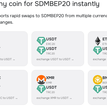
y coin for SDMBEP20 instantly
orts rapid swaps to SDMBEP20 from multiple currenci
hanges.
USDT
E
ERC20
ET
T
USDT
U
TRC20
TR
 to USDT →
exchange USDT to USDT →
exchange
C
XMR
B
XMR
BE
T
USDT
U
TRC20
TR
C to USDT →
exchange XMR to USDT →
exchange