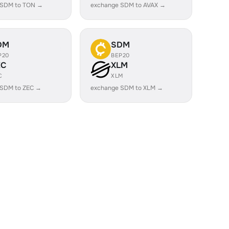
 SDM to TON →
exchange SDM to AVAX →
DM
SDM
P20
BEP20
EC
XLM
C
XLM
 SDM to ZEC →
exchange SDM to XLM →