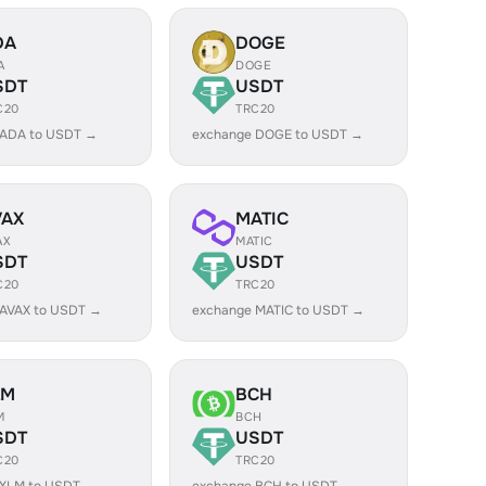
DA
DOGE
A
DOGE
SDT
USDT
C20
TRC20
 ADA to USDT →
exchange DOGE to USDT →
VAX
MATIC
AX
MATIC
SDT
USDT
C20
TRC20
 AVAX to USDT →
exchange MATIC to USDT →
LM
BCH
M
BCH
SDT
USDT
C20
TRC20