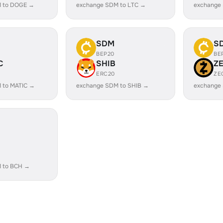
 to DOGE →
exchange SDM to LTC →
exchange
SDM
S
BEP20
BE
C
SHIB
Z
ERC20
ZE
 to MATIC →
exchange SDM to SHIB →
exchange
 to BCH →