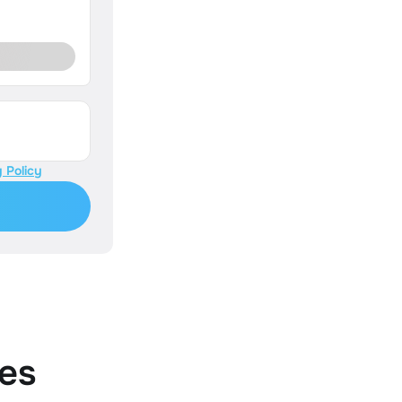
 Policy
es