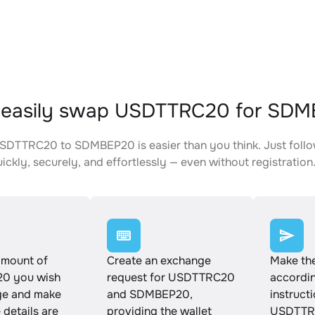
 easily swap USDTTRC20 for SD
DTTRC20 to SDMBEP20 is easier than you think. Just follo
ickly, securely, and effortlessly — even without registration
amount of
Create an exchange
Make th
0 you wish
request for USDTTRC20
accordin
ge and make
and SDMBEP20,
instruct
e details are
providing the wallet
USDTTR