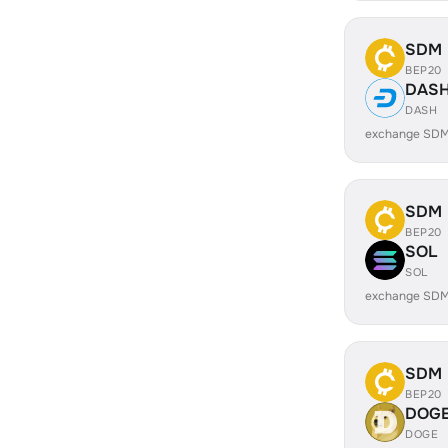
SDM
BEP20
DAS
DASH
exchange SDM
SDM
BEP20
SOL
SOL
exchange SDM
SDM
BEP20
DOG
DOGE