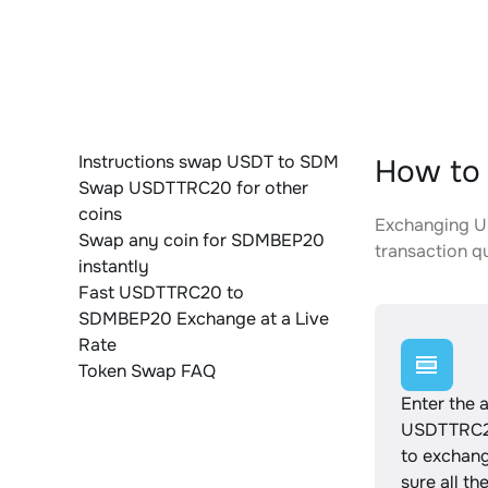
Instructions swap USDT to SDM
How to
Swap USDTTRC20 for other
coins
Exchanging US
Swap any coin for SDMBEP20
transaction qu
instantly
Fast USDTTRC20 to
SDMBEP20 Exchange at a Live
Rate
Token Swap FAQ
Enter the 
USDTTRC2
to exchan
sure all th