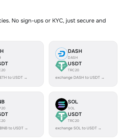
es. No sign-ups or KYC, just secure and
TH
DASH
H
DASH
SDT
USDT
C20
TRC20
 ETH to USDT →
exchange DASH to USDT →
NB
SOL
P20
SOL
SDT
USDT
C20
TRC20
 BNB to USDT →
exchange SOL to USDT →