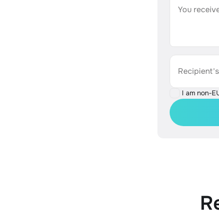
You receive
Recipient'
I am non-E
R