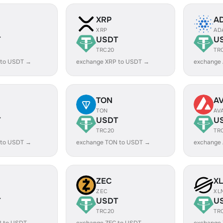
XRP
A
XRP
AD
T
USDT
U
TRC20
TR
 to USDT →
exchange XRP to USDT →
exchange
TON
A
TON
AV
T
USDT
U
TRC20
TR
 to USDT →
exchange TON to USDT →
exchange
ZEC
X
ZEC
XL
T
USDT
U
TRC20
TR