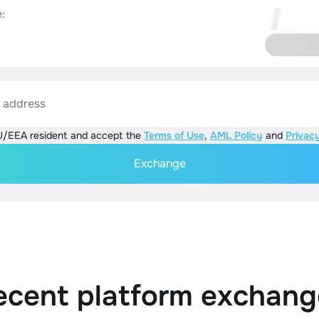
:
s address
U/EEA resident and accept the
Terms of Use
,
AML Policy
and
Privacy
Exchange
ecent platform exchang