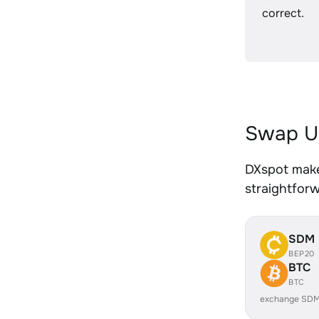
correct.
Swap U
DXspot make
straightfor
SDM
BEP20
BTC
BTC
exchange SDM