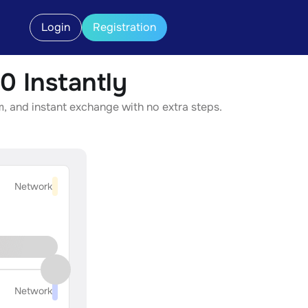
Login
Registration
 Instantly
, and instant exchange with no extra steps.
Network
Network