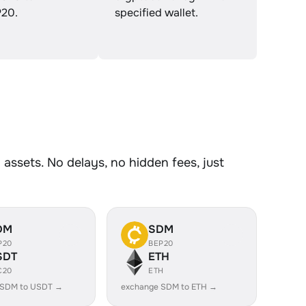
20.
specified wallet.
ssets. No delays, no hidden fees, just
DM
SDM
P20
BEP20
SDT
ETH
C20
ETH
 SDM to USDT →
exchange SDM to ETH →