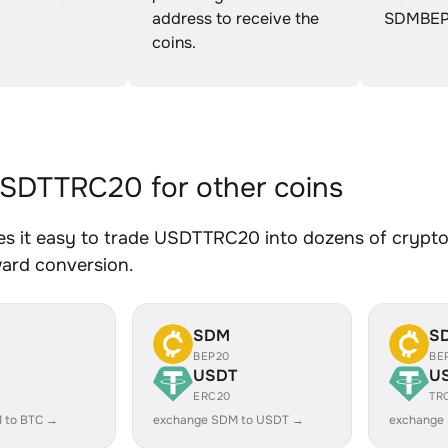
address to receive the
SDMBEP
coins.
SDTTRC20 for other coins
s it easy to trade USDTTRC20 into dozens of crypto a
ward conversion.
SDM
S
BEP20
BE
USDT
U
ERC20
TR
 to BTC →
exchange SDM to USDT →
exchange