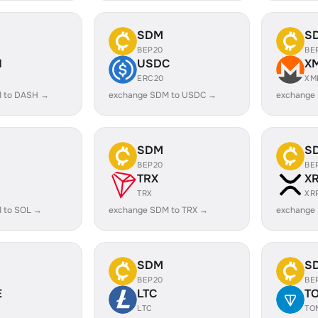
SDM
S
BEP20
BE
H
USDC
X
ERC20
XM
 to DASH →
exchange SDM to USDC →
exchange
SDM
S
BEP20
BE
TRX
X
TRX
XR
 to SOL →
exchange SDM to TRX →
exchange
SDM
S
BEP20
BE
E
LTC
T
LTC
TO