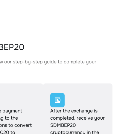
MBEP20
w our step-by-step guide to complete your
.
e payment
After the exchange is
g to the
completed, receive your
ions to convert
SDMBEP20
C20 to
cryptocurrency in the