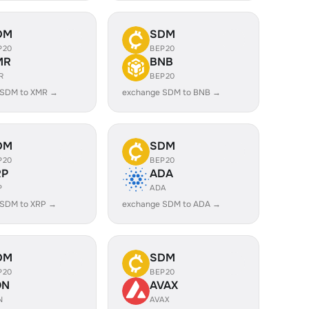
DM
SDM
P20
BEP20
MR
BNB
R
BEP20
 SDM to XMR →
exchange SDM to BNB →
DM
SDM
P20
BEP20
RP
ADA
P
ADA
 SDM to XRP →
exchange SDM to ADA →
DM
SDM
P20
BEP20
ON
AVAX
N
AVAX