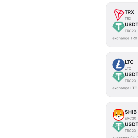
TRX
TRX
USD
TRC20
exchange TRX
LTC
LTC
USD
TRC20
exchange LTC
SHIB
ERC20
USD
TRC20