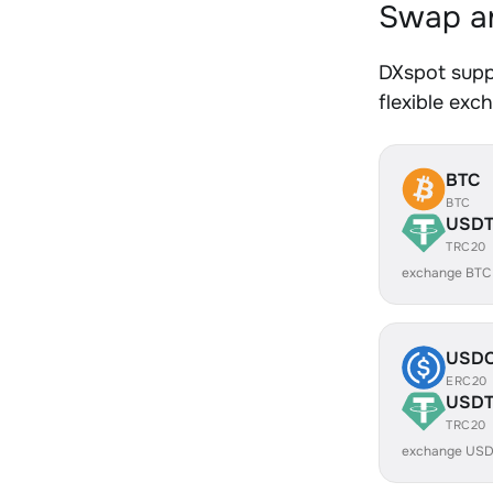
Swap an
DXspot supp
flexible exc
BTC
BTC
USD
TRC20
exchange BTC
USD
ERC20
USD
TRC20
exchange USD