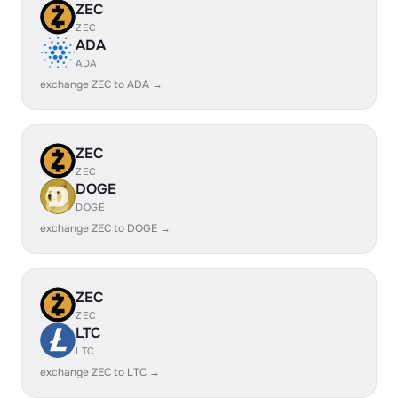
ZEC
ZEC
ADA
ADA
exchange ZEC to ADA →
ZEC
ZEC
DOGE
DOGE
exchange ZEC to DOGE →
ZEC
ZEC
LTC
LTC
exchange ZEC to LTC →