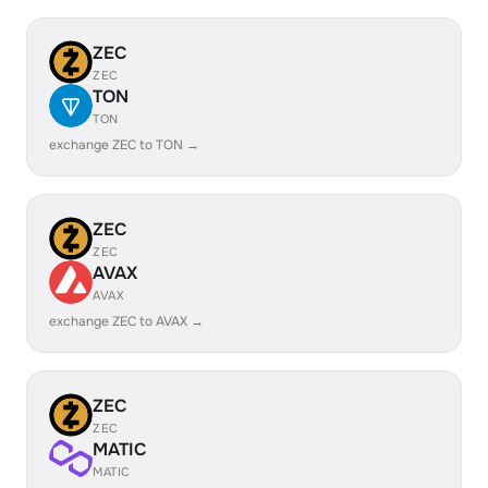
ZEC
ZEC
TON
TON
exchange ZEC to TON →
ZEC
ZEC
AVAX
AVAX
exchange ZEC to AVAX →
ZEC
ZEC
MATIC
MATIC