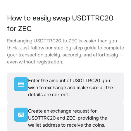
How to easily swap USDTTRC20
for ZEC
Exchanging USDTTRC20 to ZEC is easier than you
think. Just follow our step-by-step guide to complete
your transaction quickly, securely, and effortlessly —
even without registration.
Enter the amount of USDTTRC20 you
wish to exchange and make sure all the
details are correct.
Create an exchange request for
USDTTRC20 and ZEC, providing the
wallet address to receive the coins.