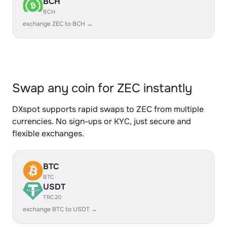
BCH
BCH
exchange ZEC to BCH →
Swap any coin for ZEC instantly
DXspot supports rapid swaps to ZEC from multiple
currencies. No sign-ups or KYC, just secure and
flexible exchanges.
BTC
BTC
USDT
TRC20
exchange BTC to USDT →