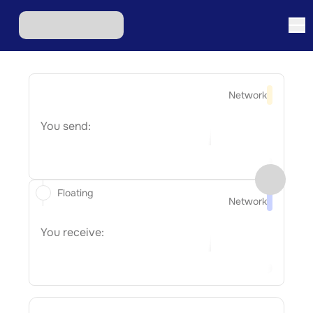
Network
You send:
Floating
Network
You receive: