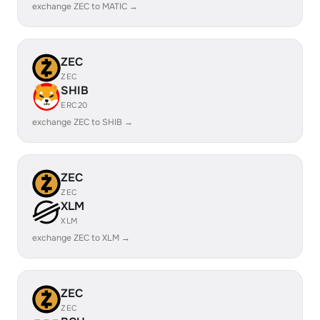
exchange ZEC to MATIC →
ZEC
ZEC
SHIB
ERC20
exchange ZEC to SHIB →
ZEC
ZEC
XLM
XLM
exchange ZEC to XLM →
ZEC
ZEC