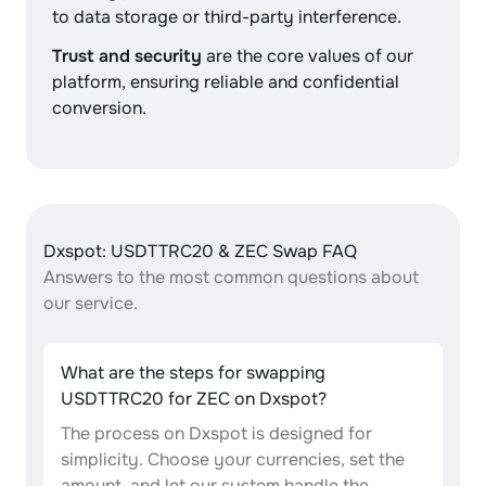
to data storage or third-party interference.
Trust and security
are the core values of our
platform, ensuring reliable and confidential
conversion.
Dxspot: USDTTRC20 & ZEC Swap FAQ
Answers to the most common questions about
our service.
What are the steps for swapping
USDTTRC20 for ZEC on Dxspot?
The process on Dxspot is designed for
simplicity. Choose your currencies, set the
amount, and let our system handle the