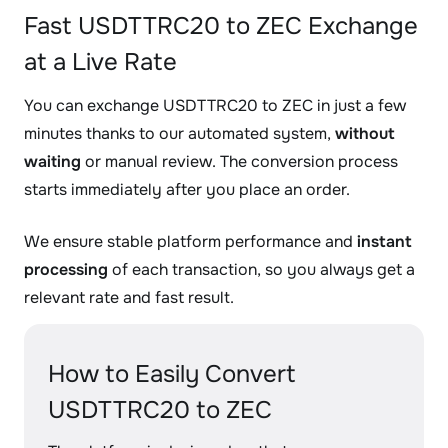
Fast USDTTRC20 to ZEC Exchange
at a Live Rate
You can exchange USDTTRC20 to ZEC in just a few
minutes thanks to our automated system,
without
waiting
or manual review. The conversion process
starts immediately after you place an order.
We ensure stable platform performance and
instant
processing
of each transaction, so you always get a
relevant rate and fast result.
How to Easily Convert
USDTTRC20 to ZEC