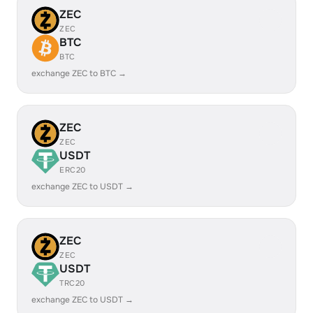
ZEC
ZEC
BTC
BTC
exchange ZEC to BTC →
ZEC
ZEC
USDT
ERC20
exchange ZEC to USDT →
ZEC
ZEC
USDT
TRC20
exchange ZEC to USDT →