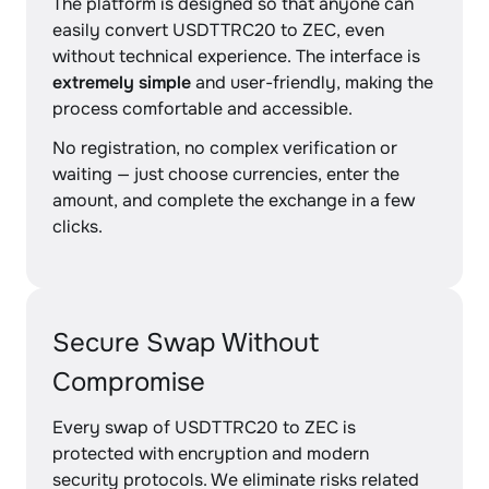
The platform is designed so that anyone can
easily convert USDTTRC20 to ZEC, even
without technical experience. The interface is
extremely simple
and user-friendly, making the
process comfortable and accessible.
No registration, no complex verification or
waiting — just choose currencies, enter the
amount, and complete the exchange in a few
clicks.
Secure Swap Without
Compromise
Every swap of USDTTRC20 to ZEC is
protected with encryption and modern
security protocols. We eliminate risks related