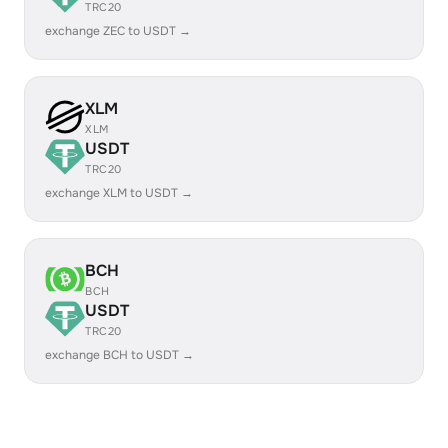
TRC20
exchange ZEC to USDT →
XLM
XLM
USDT
TRC20
exchange XLM to USDT →
BCH
BCH
USDT
TRC20
exchange BCH to USDT →