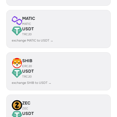
MATIC
MATIC
USDT
TRC20
exchange MATIC to USDT →
SHIB
ERC20
USDT
TRC20
exchange SHIB to USDT →
ZEC
ZEC
USDT