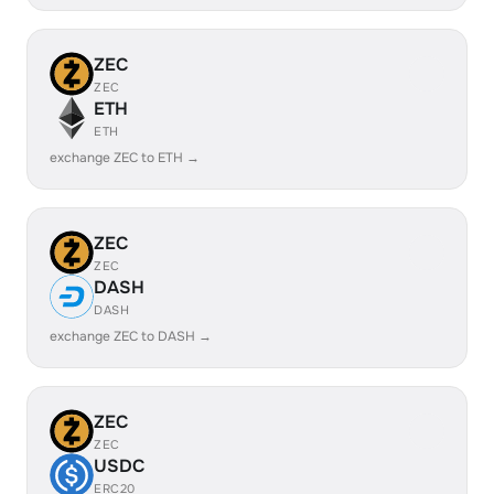
ZEC
ZEC
ETH
ETH
exchange ZEC to ETH →
ZEC
ZEC
DASH
DASH
exchange ZEC to DASH →
ZEC
ZEC
USDC
ERC20