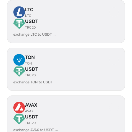
LTC
LTC
USDT
TRC20
exchange LTC to USDT →
TON
TON
USDT
TRC20
exchange TON to USDT →
AVAX
AVAX
USDT
TRC20
exchange AVAX to USDT →