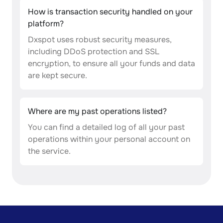
How is transaction security handled on your
platform?
Dxspot uses robust security measures,
including DDoS protection and SSL
encryption, to ensure all your funds and data
are kept secure.
Where are my past operations listed?
You can find a detailed log of all your past
operations within your personal account on
the service.