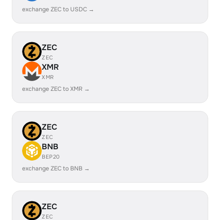
exchange ZEC to USDC →
ZEC
ZEC
XMR
XMR
exchange ZEC to XMR →
ZEC
ZEC
BNB
BEP20
exchange ZEC to BNB →
ZEC
ZEC