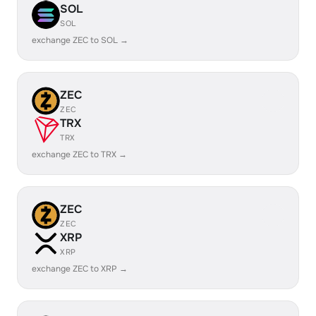
SOL
SOL
exchange ZEC to SOL →
ZEC
ZEC
TRX
TRX
exchange ZEC to TRX →
ZEC
ZEC
XRP
XRP
exchange ZEC to XRP →