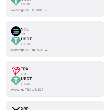
TRC20
exchange BNB to USDT →
SOL
SOL
USDT
TRC20
exchange SOL to USDT →
TRX
TRX
USDT
TRC20
exchange TRX to USDT →
XRP