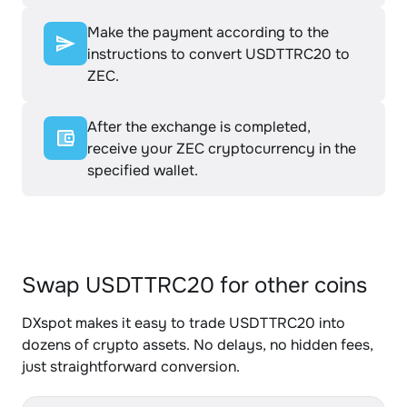
Make the payment according to the
instructions to convert USDTTRC20 to
ZEC.
After the exchange is completed,
receive your ZEC cryptocurrency in the
specified wallet.
Swap USDTTRC20 for other coins
DXspot makes it easy to trade USDTTRC20 into
dozens of crypto assets. No delays, no hidden fees,
just straightforward conversion.