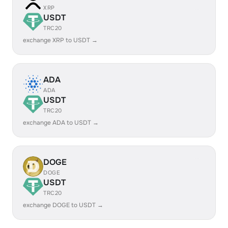
XRP
USDT
TRC20
exchange XRP to USDT →
ADA
ADA
USDT
TRC20
exchange ADA to USDT →
DOGE
DOGE
USDT
TRC20
exchange DOGE to USDT →