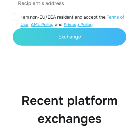
Recipient's address
I am non-EU/EEA resident and accept the
Terms of
Use
,
AML Policy
and
Privacy Policy
Exchange
Recent platform
exchanges