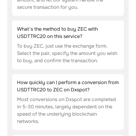
secure transaction for you.
What's the method to buy ZEC with
USDTTRC20 on this service?
To buy ZEC, just use the exchange form.
Select the pair, specify the amount you wish
to buy, and confirm the transaction.
How quickly can I perform a conversion from
USDTTRC20 to ZEC on Dxspot?
Most conversions on Dxspot are completed
in 5-30 minutes, largely dependent on the
speed of the underlying blockchain
networks.