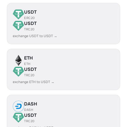
USDT
ERC20
USDT
TRC20
exchange USDT to USDT →
ETH
ETH
USDT
TRC20
exchange ETH to USDT →
DASH
DASH
USDT
TRC20