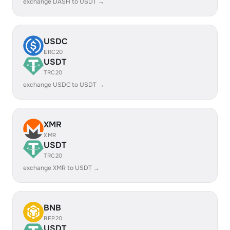
exchange DASH to USDT →
USDC
ERC20
USDT
TRC20
exchange USDC to USDT →
XMR
XMR
USDT
TRC20
exchange XMR to USDT →
BNB
BEP20
USDT