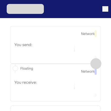
Network
You send:
Floating
Network
You receive: