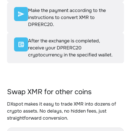
Make the payment according to the
instructions to convert XMR to
DPRERC20.
After the exchange is completed,
receive your DPRERC20
cryptocurrency in the specified wallet.
Swap XMR for other coins
DXspot makes it easy to trade XMR into dozens of
crypto assets. No delays, no hidden fees, just
straightforward conversion.