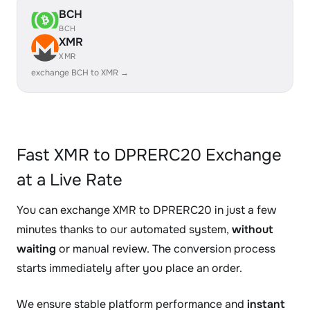
BCH
BCH
XMR
XMR
exchange BCH to XMR →
Fast XMR to DPRERC20 Exchange
at a Live Rate
You can exchange XMR to DPRERC20 in just a few
minutes thanks to our automated system,
without
waiting
or manual review. The conversion process
starts immediately after you place an order.
We ensure stable platform performance and
instant