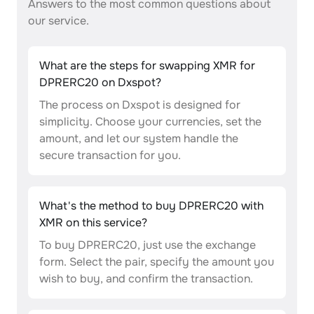
Answers to the most common questions about
our service.
What are the steps for swapping XMR for
DPRERC20 on Dxspot?
The process on Dxspot is designed for
simplicity. Choose your currencies, set the
amount, and let our system handle the
secure transaction for you.
What's the method to buy DPRERC20 with
XMR on this service?
To buy DPRERC20, just use the exchange
form. Select the pair, specify the amount you
wish to buy, and confirm the transaction.