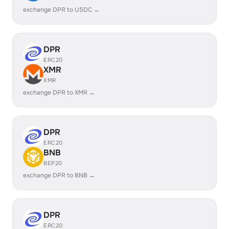
exchange DPR to USDC →
DPR
ERC20
XMR
XMR
exchange DPR to XMR →
DPR
ERC20
BNB
BEP20
exchange DPR to BNB →
DPR
ERC20