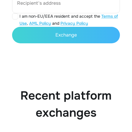
Recipient's address
I am non-EU/EEA resident and accept the
Terms of
Use
,
AML Policy
and
Privacy Policy
Exchange
Recent platform
exchanges