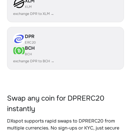
XLM
XLM
exchange DPR to XLM →
DPR
ERC20
BCH
BCH
exchange DPR to BCH →
Swap any coin for DPRERC20
instantly
DXspot supports rapid swaps to DPRERC20 from
multiple currencies. No sign-ups or KYC, just secure