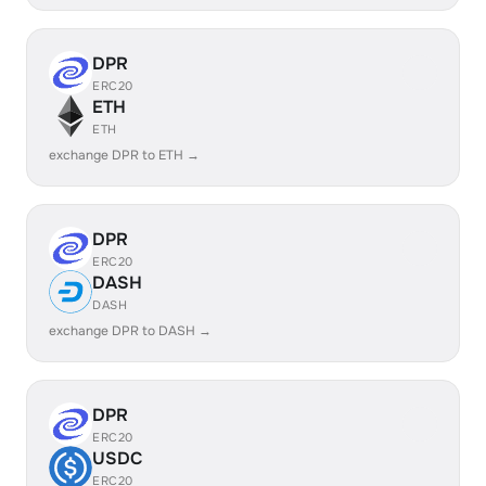
DPR
ERC20
ETH
ETH
exchange DPR to ETH →
DPR
ERC20
DASH
DASH
exchange DPR to DASH →
DPR
ERC20
USDC
ERC20