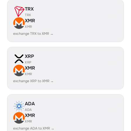
TRX
TRX
XMR
XMR
exchange TRX to XMR →
XRP
XRP
XMR
XMR
exchange XRP to XMR →
ADA
ADA
XMR
XMR
exchange ADA to XMR →