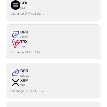
SOL
SOL
exchange DPR to SOL →
DPR
ERC20
TRX
TRX
exchange DPR to TRX →
DPR
ERC20
XRP
XRP
exchange DPR to XRP →