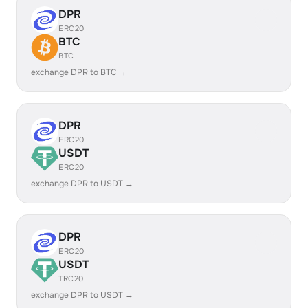
DPR
ERC20
BTC
BTC
exchange DPR to BTC →
DPR
ERC20
USDT
ERC20
exchange DPR to USDT →
DPR
ERC20
USDT
TRC20
exchange DPR to USDT →