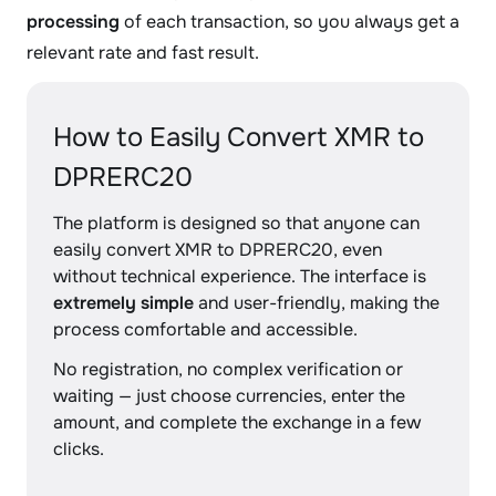
processing
of each transaction, so you always get a
relevant rate and fast result.
How to Easily Convert XMR to
DPRERC20
The platform is designed so that anyone can
easily convert XMR to DPRERC20, even
without technical experience. The interface is
extremely simple
and user-friendly, making the
process comfortable and accessible.
No registration, no complex verification or
waiting — just choose currencies, enter the
amount, and complete the exchange in a few
clicks.