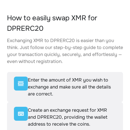
How to easily swap XMR for
DPRERC20
Exchanging XMR to DPRERC20 is easier than you
think. Just follow our step-by-step guide to complete
your transaction quickly, securely, and effortlessly —
even without registration.
Enter the amount of XMR you wish to
exchange and make sure all the details
are correct.
Create an exchange request for XMR
and DPRERC20, providing the wallet
address to receive the coins.