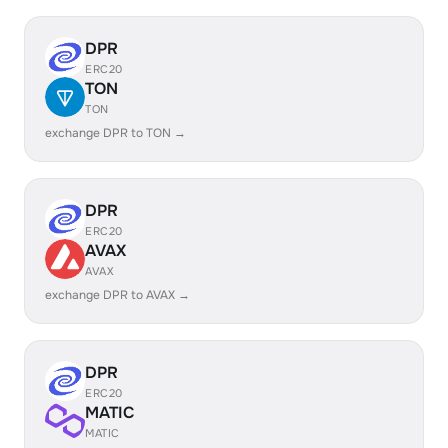
DPR
ERC20
TON
TON
exchange DPR to TON →
DPR
ERC20
AVAX
AVAX
exchange DPR to AVAX →
DPR
ERC20
MATIC
MATIC