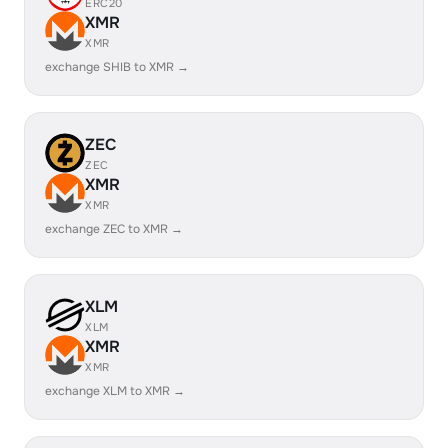
ERC20
XMR
XMR
exchange SHIB to XMR →
ZEC
ZEC
XMR
XMR
exchange ZEC to XMR →
XLM
XLM
XMR
XMR
exchange XLM to XMR →