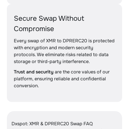
Secure Swap Without
Compromise
Every swap of XMR to DPRERC20 is protected
with encryption and modern security
protocols. We eliminate risks related to data
storage or third-party interference.
Trust and security
are the core values of our
platform, ensuring reliable and confidential
conversion.
Dxspot: XMR & DPRERC20 Swap FAQ