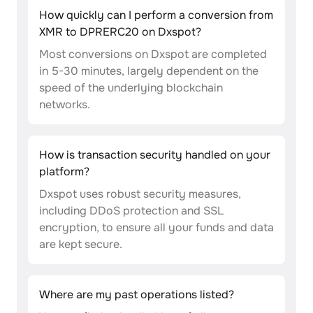
How quickly can I perform a conversion from
XMR to DPRERC20 on Dxspot?
Most conversions on Dxspot are completed
in 5-30 minutes, largely dependent on the
speed of the underlying blockchain
networks.
How is transaction security handled on your
platform?
Dxspot uses robust security measures,
including DDoS protection and SSL
encryption, to ensure all your funds and data
are kept secure.
Where are my past operations listed?