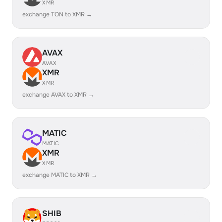
XMR
exchange TON to XMR →
AVAX
AVAX
XMR
XMR
exchange AVAX to XMR →
MATIC
MATIC
XMR
XMR
exchange MATIC to XMR →
SHIB