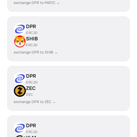
exchange DPR to MATIC →
DPR
ERC20
SHIB
ERC20
exchange DPR to SHIB →
DPR
ERC20
ZEC
ZEC
exchange DPR to ZEC →
DPR
ERC20