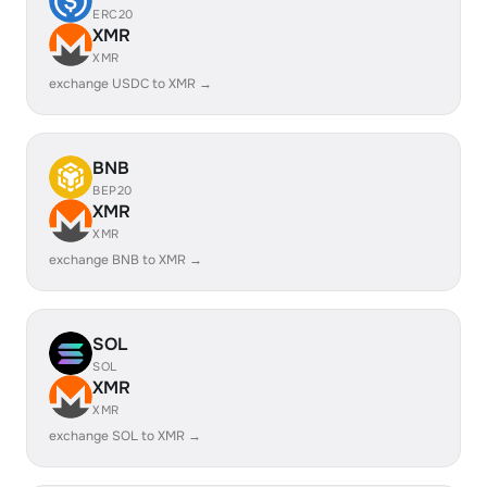
ERC20
XMR
XMR
exchange USDC to XMR →
BNB
BEP20
XMR
XMR
exchange BNB to XMR →
SOL
SOL
XMR
XMR
exchange SOL to XMR →