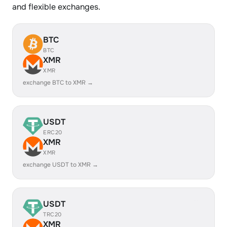
and flexible exchanges.
BTC
BTC
XMR
XMR
exchange BTC to XMR →
USDT
ERC20
XMR
XMR
exchange USDT to XMR →
USDT
TRC20
XMR