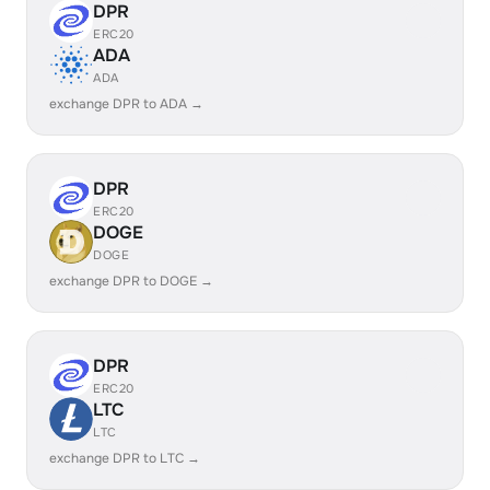
DPR
ERC20
ADA
ADA
exchange DPR to ADA →
DPR
ERC20
DOGE
DOGE
exchange DPR to DOGE →
DPR
ERC20
LTC
LTC
exchange DPR to LTC →