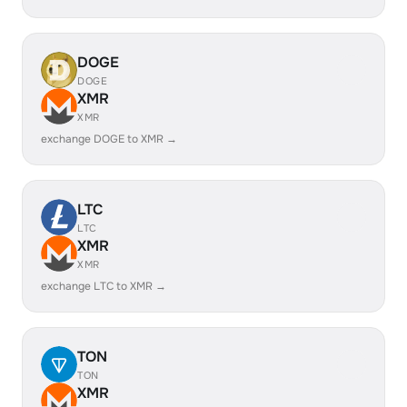
DOGE
DOGE
XMR
XMR
exchange DOGE to XMR →
LTC
LTC
XMR
XMR
exchange LTC to XMR →
TON
TON
XMR