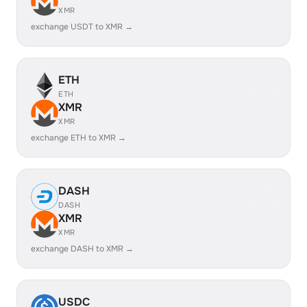
XMR
exchange USDT to XMR →
ETH
ETH
XMR
XMR
exchange ETH to XMR →
DASH
DASH
XMR
XMR
exchange DASH to XMR →
USDC