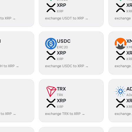
XRP
X
XRP
XR
 to XRP →
exchange USDT to XRP →
exchange
H
USDC
X
ERC20
XM
XRP
X
XRP
XR
H to XRP →
exchange USDC to XRP →
exchange
TRX
A
TRX
AD
XRP
X
XRP
XR
 to XRP →
exchange TRX to XRP →
exchange