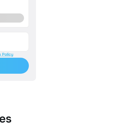
 Policy
es