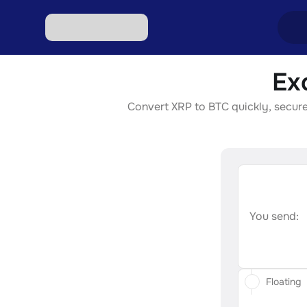
Ex
Excha
Convert XRP to BTC quickly, securel
Excha
Excha
Excha
Excha
You send:
Floating