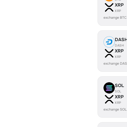
XRP
XRP
exchange BTC
DAS
DASH
XRP
XRP
exchange DAS
SOL
SOL
XRP
XRP
exchange SOL