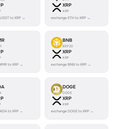
RP
XRP
P
XRP
 USDT to XRP →
exchange ETH to XRP →
MR
BNB
R
BEP20
RP
XRP
P
XRP
 XMR to XRP →
exchange BNB to XRP →
DA
DOGE
A
DOGE
RP
XRP
P
XRP
 ADA to XRP →
exchange DOGE to XRP →