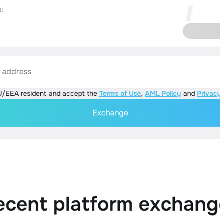
:
s address
U/EEA resident and accept the
Terms of Use
,
AML Policy
and
Privacy
Exchange
ecent platform exchang