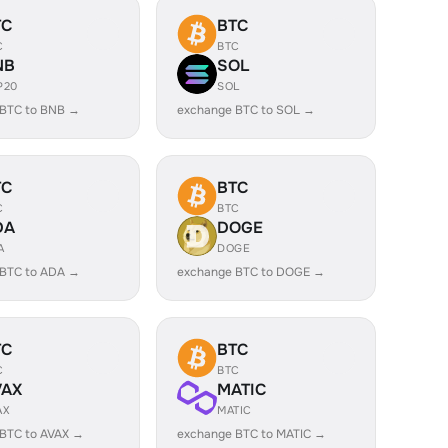
TC
BTC
C
BTC
NB
SOL
P20
SOL
 BTC to BNB →
exchange BTC to SOL →
TC
BTC
C
BTC
DA
DOGE
A
DOGE
 BTC to ADA →
exchange BTC to DOGE →
TC
BTC
C
BTC
VAX
MATIC
AX
MATIC
BTC to AVAX →
exchange BTC to MATIC →