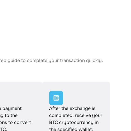
tep guide to complete your transaction quickly,
e payment
After the exchange is
g to the
completed, receive your
ions to convert
BTC cryptocurrency in
TC.
the specified wallet.