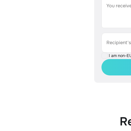
You receive
Recipient'
I am non-E
R