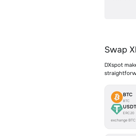
Swap XR
DXspot makes
straightfor
BTC
BTC
USD
ERC20
exchange BTC