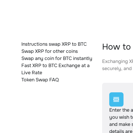
Instructions swap XRP to BTC
How to 
Swap XRP for other coins
Swap any coin for BTC instantly
Exchanging XR
Fast XRP to BTC Exchange at a
securely, and 
Live Rate
Token Swap FAQ
Enter the 
you wish 
and make s
details are