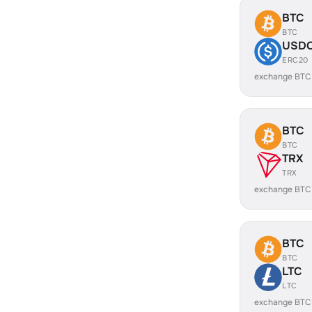
BTC
BTC
USD
ERC20
exchange BTC
BTC
BTC
TRX
TRX
exchange BTC
BTC
BTC
LTC
LTC
exchange BTC