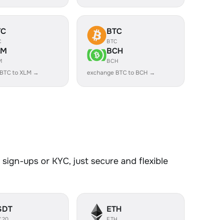
TC
BTC
C
BTC
LM
BCH
M
BCH
 BTC to XLM →
exchange BTC to BCH →
sign-ups or KYC, just secure and flexible
SDT
ETH
C20
ETH