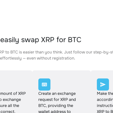
easily swap XRP for BTC
P to BTC is easier than you think. Just follow our step-by-s
effortlessly — even without registration.
amount of XRP
Create an exchange
Make th
to exchange
request for XRP and
accordin
ure all the
BTC, providing the
instruct
 correct.
wallet address to
XRP to B