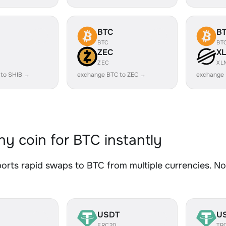
BTC
B
BTC
BT
ZEC
X
ZEC
XL
 to SHIB →
exchange BTC to ZEC →
exchange
y coin for BTC instantly
rts rapid swaps to BTC from multiple currencies. No 
USDT
U
ERC20
TR