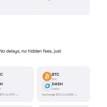
No delays, no hidden fees, just
TC
BTC
C
BTC
TH
DASH
H
DASH
BTC to ETH →
exchange BTC to DASH →