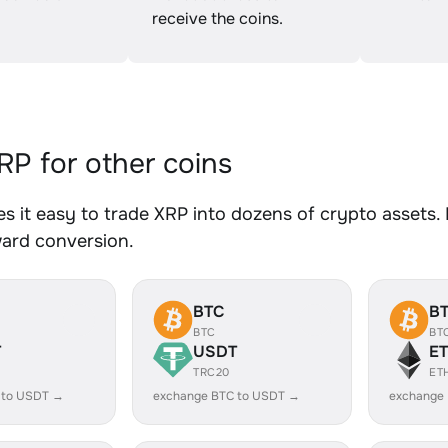
receive the coins.
P for other coins
 it easy to trade XRP into dozens of crypto assets. 
ward conversion.
BTC
B
BTC
BT
T
USDT
E
TRC20
ET
 to USDT →
exchange BTC to USDT →
exchange 