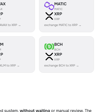
VAX
MATIC
AX
MATIC
RP
XRP
P
XRP
AVAX to XRP →
exchange MATIC to XRP →
LM
BCH
M
BCH
RP
XRP
P
XRP
 XLM to XRP →
exchange BCH to XRP →
ted system,
without waiting
or manual review. The