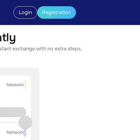
Login
Registration
tly
nstant exchange with no extra steps.
Network
Network