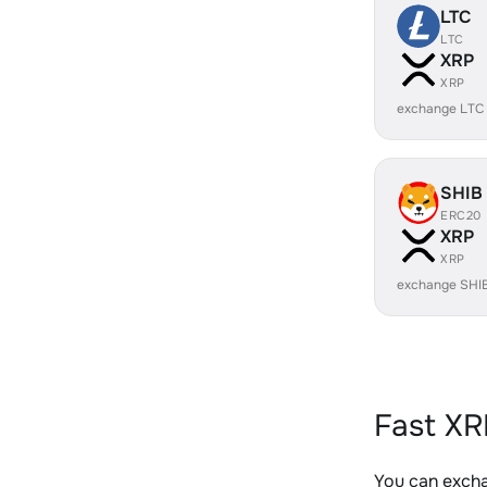
LTC
LTC
XRP
XRP
exchange LTC
SHIB
ERC20
XRP
XRP
exchange SHI
Fast XR
You can excha