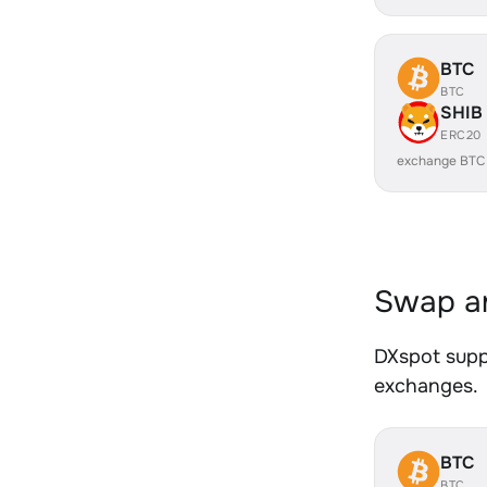
BTC
BTC
SHIB
ERC20
exchange BTC
Swap an
DXspot suppo
exchanges.
BTC
BTC