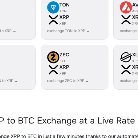
TON
A
TON
AV
XRP
X
XRP
XR
 to XRP →
exchange TON to XRP →
exchange 
ZEC
X
ZEC
XL
XRP
X
XRP
XR
B to XRP →
exchange ZEC to XRP →
exchange
P to BTC Exchange at a Live Rate
nge XRP to BTC in just a few minutes thanks to our automa