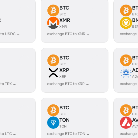
BTC
B
BTC
BT
C
XMR
B
XMR
BE
 to USDC →
exchange BTC to XMR →
exchange
BTC
B
BTC
BT
XRP
A
XRP
AD
 to TRX →
exchange BTC to XRP →
exchange
BTC
B
BTC
BT
TON
A
TON
AV
 to LTC →
exchange BTC to TON →
exchange 