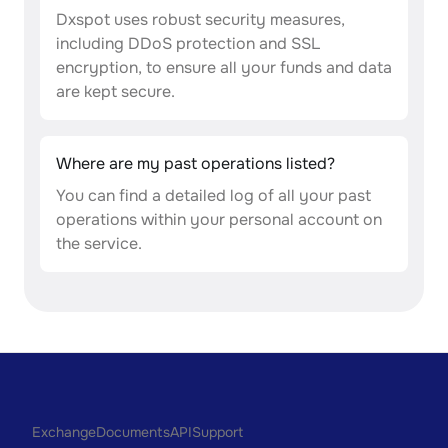
Dxspot uses robust security measures,
including DDoS protection and SSL
encryption, to ensure all your funds and data
are kept secure.
Where are my past operations listed?
You can find a detailed log of all your past
operations within your personal account on
the service.
Exchange
Documents
API
Support