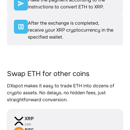
instructions to convert ETH to XRP.
After the exchange is completed,
receive your XRP cryptocurrency in the
specified wallet.
Swap ETH for other coins
DXspot makes it easy to trade ETH into dozens of
crypto assets. No delays, no hidden fees, just
straightforward conversion.
XRP
XRP