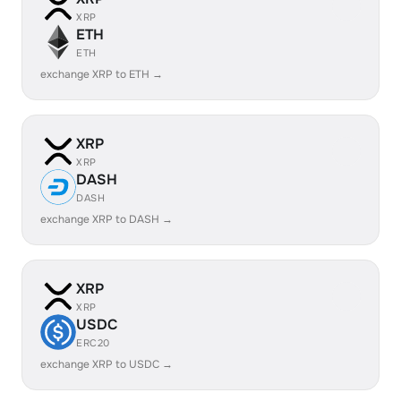
XRP
ETH
ETH
exchange XRP to ETH →
XRP
XRP
DASH
DASH
exchange XRP to DASH →
XRP
XRP
USDC
ERC20
exchange XRP to USDC →