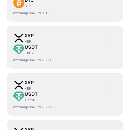
BTC
BTC
exchange XRP to BTC →
XRP
XRP
USDT
ERC20
exchange XRP to USDT →
XRP
XRP
USDT
TRC20
exchange XRP to USDT →
XRP