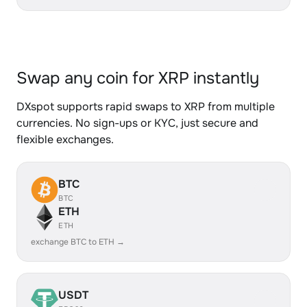
Swap any coin for XRP instantly
DXspot supports rapid swaps to XRP from multiple
currencies. No sign-ups or KYC, just secure and
flexible exchanges.
BTC
BTC
ETH
ETH
exchange BTC to ETH →
USDT