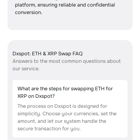
platform, ensuring reliable and confidential
conversion.
Dxspot: ETH & XRP Swap FAQ
Answers to the most common questions about
our service.
What are the steps for swapping ETH for
XRP on Dxspot?
The process on Dxspot is designed for
simplicity. Choose your currencies, set the
amount, and let our system handle the
secure transaction for you.