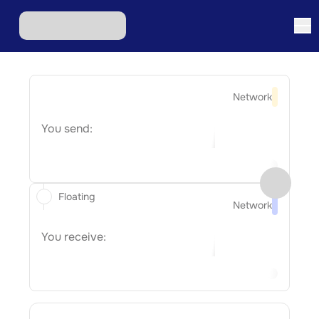
Network
You send:
Floating
Network
You receive: