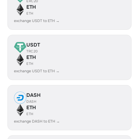
ERC20
ETH
ETH
exchange USDT to ETH →
USDT
TRC20
ETH
ETH
exchange USDT to ETH →
DASH
DASH
ETH
ETH
exchange DASH to ETH →