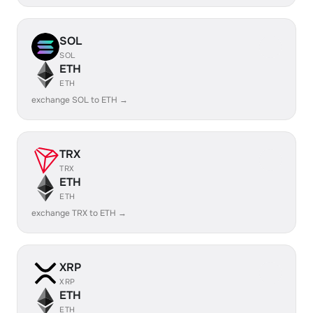
SOL
SOL
ETH
ETH
exchange SOL to ETH →
TRX
TRX
ETH
ETH
exchange TRX to ETH →
XRP
XRP
ETH
ETH