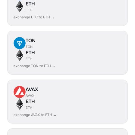
ETH
ETH
exchange LTC to ETH →
TON
TON
ETH
ETH
exchange TON to ETH →
AVAX
AVAX
ETH
ETH
exchange AVAX to ETH →