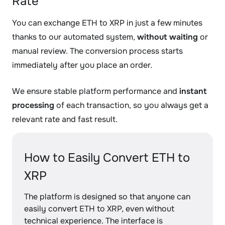
Rate
You can exchange ETH to XRP in just a few minutes
thanks to our automated system,
without waiting
or
manual review. The conversion process starts
immediately after you place an order.
We ensure stable platform performance and
instant
processing
of each transaction, so you always get a
relevant rate and fast result.
How to Easily Convert ETH to
XRP
The platform is designed so that anyone can
easily convert ETH to XRP, even without
technical experience. The interface is