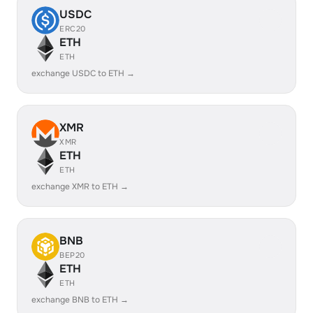
USDC
ERC20
ETH
ETH
exchange USDC to ETH →
XMR
XMR
ETH
ETH
exchange XMR to ETH →
BNB
BEP20
ETH
ETH
exchange BNB to ETH →