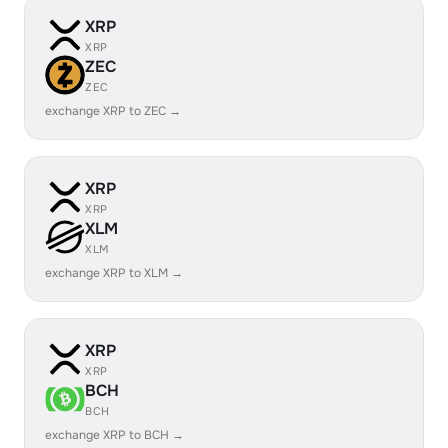
XRP
XRP
ZEC
ZEC
exchange XRP to ZEC →
XRP
XRP
XLM
XLM
exchange XRP to XLM →
XRP
XRP
BCH
BCH
exchange XRP to BCH →