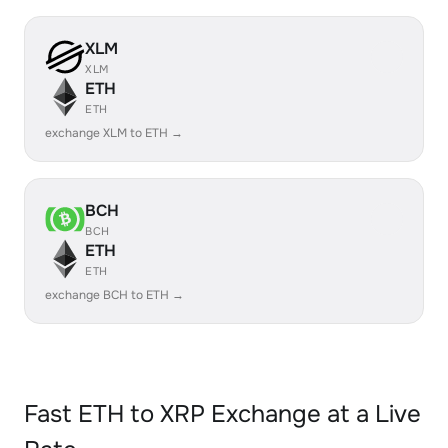
XLM
XLM
ETH
ETH
exchange XLM to ETH →
BCH
BCH
ETH
ETH
exchange BCH to ETH →
Fast ETH to XRP Exchange at a Live