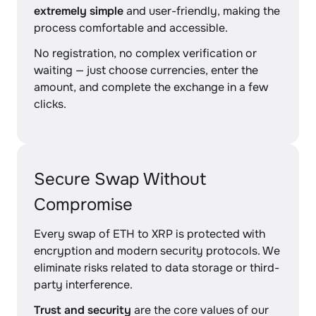
extremely simple
and user-friendly, making the
process comfortable and accessible.
No registration, no complex verification or
waiting — just choose currencies, enter the
amount, and complete the exchange in a few
clicks.
Secure Swap Without
Compromise
Every swap of ETH to XRP is protected with
encryption and modern security protocols. We
eliminate risks related to data storage or third-
party interference.
Trust and security
are the core values of our