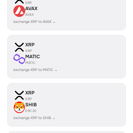
XRP
AVAX
AVAX
exchange XRP to AVAX →
XRP
XRP
MATIC
MATIC
exchange XRP to MATIC →
XRP
XRP
SHIB
ERC20
exchange XRP to SHIB →