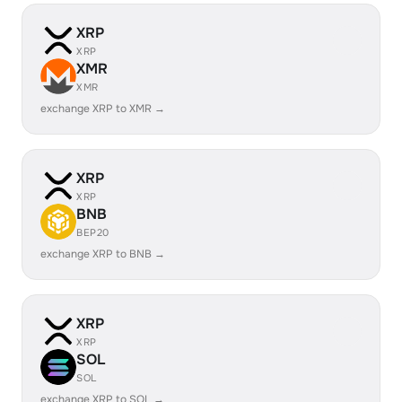
XRP
XRP
XMR
XMR
exchange XRP to XMR →
XRP
XRP
BNB
BEP20
exchange XRP to BNB →
XRP
XRP
SOL
SOL
exchange XRP to SOL →