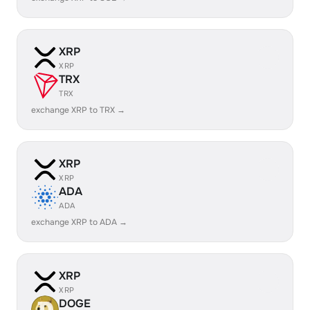
XRP
XRP
TRX
TRX
exchange XRP to TRX →
XRP
XRP
ADA
ADA
exchange XRP to ADA →
XRP
XRP
DOGE