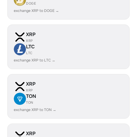
DOGE
exchange XRP to DOGE →
XRP
XRP
LTC
LTC
exchange XRP to LTC →
XRP
XRP
TON
TON
exchange XRP to TON →
XRP