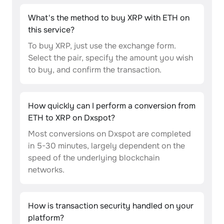
What's the method to buy XRP with ETH on
this service?
To buy XRP, just use the exchange form.
Select the pair, specify the amount you wish
to buy, and confirm the transaction.
How quickly can I perform a conversion from
ETH to XRP on Dxspot?
Most conversions on Dxspot are completed
in 5-30 minutes, largely dependent on the
speed of the underlying blockchain
networks.
How is transaction security handled on your
platform?