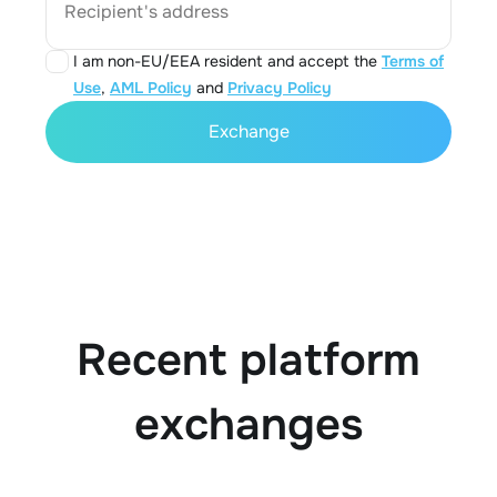
Recipient's address
I am non-EU/EEA resident and accept the
Terms of
Use
,
AML Policy
and
Privacy Policy
Exchange
Recent platform
exchanges