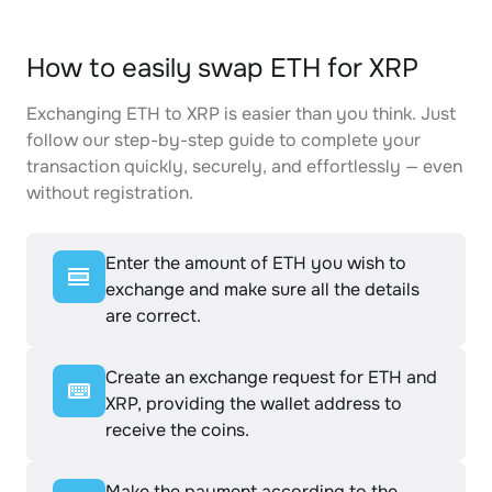
How to easily swap ETH for XRP
Exchanging ETH to XRP is easier than you think. Just
follow our step-by-step guide to complete your
transaction quickly, securely, and effortlessly — even
without registration.
Enter the amount of ETH you wish to
exchange and make sure all the details
are correct.
Create an exchange request for ETH and
XRP, providing the wallet address to
receive the coins.
Make the payment according to the