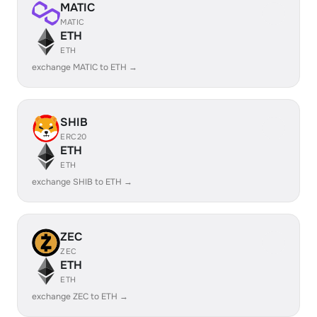
MATIC
MATIC
ETH
ETH
exchange MATIC to ETH →
SHIB
ERC20
ETH
ETH
exchange SHIB to ETH →
ZEC
ZEC
ETH
ETH
exchange ZEC to ETH →