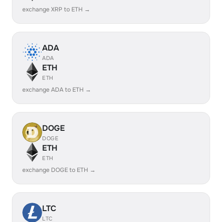
exchange XRP to ETH →
ADA
ADA
ETH
ETH
exchange ADA to ETH →
DOGE
DOGE
ETH
ETH
exchange DOGE to ETH →
LTC
LTC