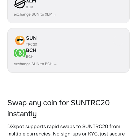
XLM
XLM
exchange SUN to XLM →
SUN
TRC20
BCH
BCH
exchange SUN to BCH →
Swap any coin for SUNTRC20
instantly
DXspot supports rapid swaps to SUNTRC20 from
multiple currencies. No sign-ups or KYC, just secure