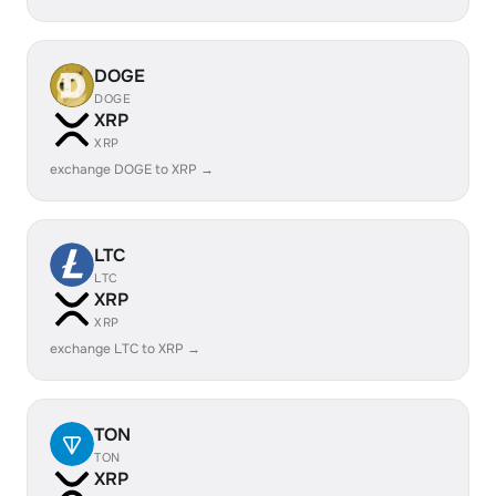
DOGE
DOGE
XRP
XRP
exchange DOGE to XRP →
LTC
LTC
XRP
XRP
exchange LTC to XRP →
TON
TON
XRP