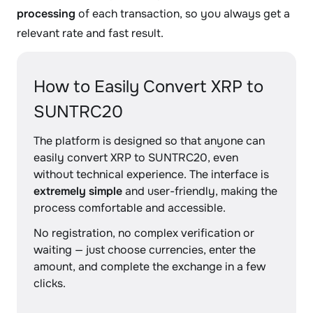
processing
of each transaction, so you always get a
relevant rate and fast result.
How to Easily Convert XRP to
SUNTRC20
The platform is designed so that anyone can
easily convert XRP to SUNTRC20, even
without technical experience. The interface is
extremely simple
and user-friendly, making the
process comfortable and accessible.
No registration, no complex verification or
waiting — just choose currencies, enter the
amount, and complete the exchange in a few
clicks.