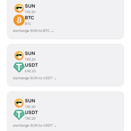
SUN
TRC20
BTC
BTC
exchange SUN to BTC →
SUN
TRC20
USDT
ERC20
exchange SUN to USDT →
SUN
TRC20
USDT
TRC20
exchange SUN to USDT →