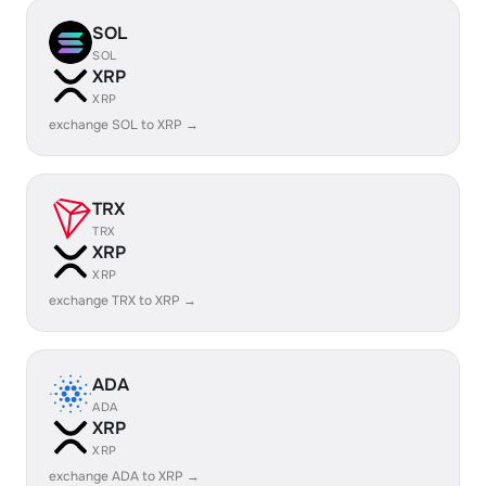
SOL
SOL
XRP
XRP
exchange SOL to XRP →
TRX
TRX
XRP
XRP
exchange TRX to XRP →
ADA
ADA
XRP
XRP
exchange ADA to XRP →