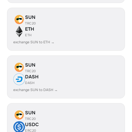
SUN
TRC20
ETH
ETH
exchange SUN to ETH →
SUN
TRC20
DASH
DASH
exchange SUN to DASH →
SUN
TRC20
USDC
ERC20