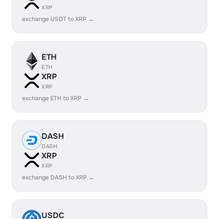
XRP
exchange USDT to XRP →
ETH
ETH
XRP
XRP
exchange ETH to XRP →
DASH
DASH
XRP
XRP
exchange DASH to XRP →
USDC