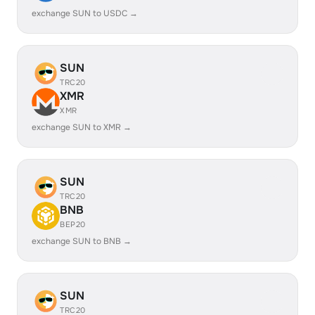
exchange SUN to USDC →
SUN
TRC20
XMR
XMR
exchange SUN to XMR →
SUN
TRC20
BNB
BEP20
exchange SUN to BNB →
SUN
TRC20