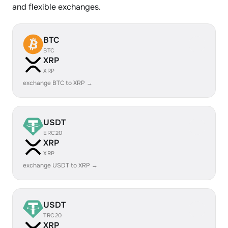
and flexible exchanges.
BTC
BTC
XRP
XRP
exchange BTC to XRP →
USDT
ERC20
XRP
XRP
exchange USDT to XRP →
USDT
TRC20
XRP