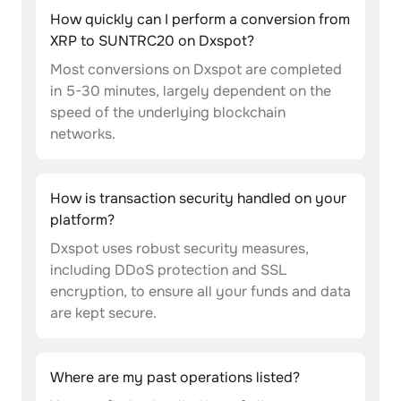
How quickly can I perform a conversion from
XRP to SUNTRC20 on Dxspot?
Most conversions on Dxspot are completed
in 5-30 minutes, largely dependent on the
speed of the underlying blockchain
networks.
How is transaction security handled on your
platform?
Dxspot uses robust security measures,
including DDoS protection and SSL
encryption, to ensure all your funds and data
are kept secure.
Where are my past operations listed?