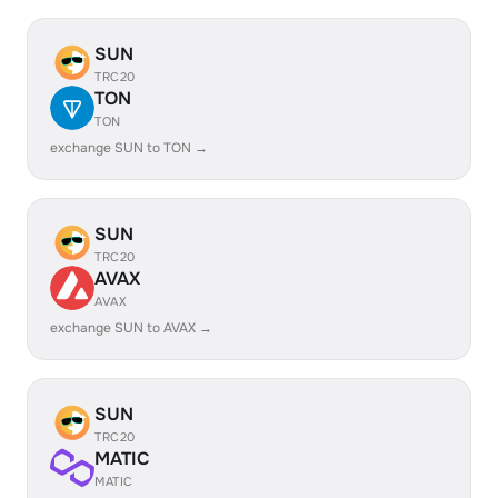
SUN
TRC20
TON
TON
exchange SUN to TON →
SUN
TRC20
AVAX
AVAX
exchange SUN to AVAX →
SUN
TRC20
MATIC
MATIC