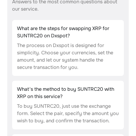
Answers to the most common questions about
our service.
What are the steps for swapping XRP for
SUNTRC20 on Dxspot?
The process on Dxspot is designed for
simplicity. Choose your currencies, set the
amount, and let our system handle the
secure transaction for you.
What's the method to buy SUNTRC20 with
XRP on this service?
To buy SUNTRC20, just use the exchange
form. Select the pair, specify the amount you
wish to buy, and confirm the transaction.