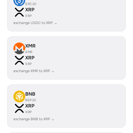
ERC20
XRP
XRP
exchange USDC to XRP →
XMR
XMR
XRP
XRP
exchange XMR to XRP →
BNB
BEP20
XRP
XRP
exchange BNB to XRP →