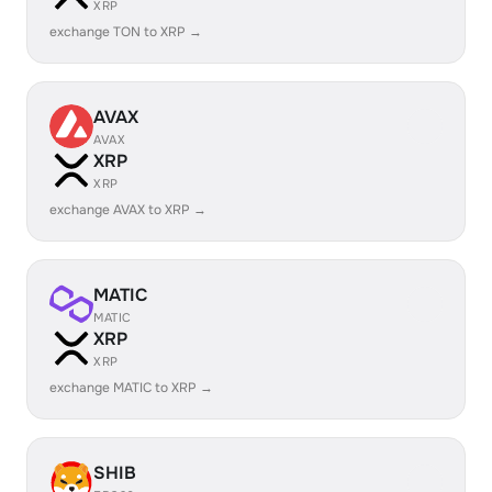
XRP
exchange TON to XRP →
AVAX
AVAX
XRP
XRP
exchange AVAX to XRP →
MATIC
MATIC
XRP
XRP
exchange MATIC to XRP →
SHIB