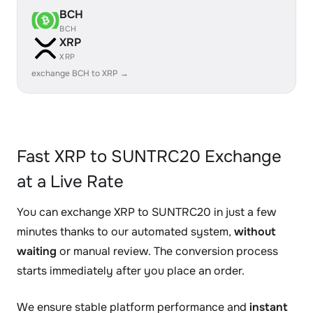
BCH
BCH
XRP
XRP
exchange BCH to XRP →
Fast XRP to SUNTRC20 Exchange
at a Live Rate
You can exchange XRP to SUNTRC20 in just a few
minutes thanks to our automated system,
without
waiting
or manual review. The conversion process
starts immediately after you place an order.
We ensure stable platform performance and
instant