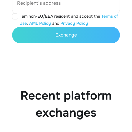
Recipient's address
I am non-EU/EEA resident and accept the
Terms of
Use
,
AML Policy
and
Privacy Policy
Exchange
Recent platform
exchanges