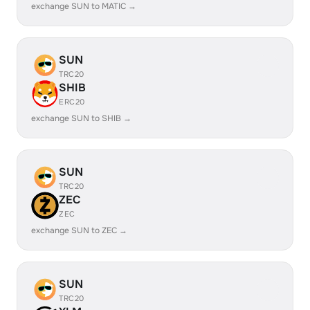
exchange SUN to MATIC →
SUN
TRC20
SHIB
ERC20
exchange SUN to SHIB →
SUN
TRC20
ZEC
ZEC
exchange SUN to ZEC →
SUN
TRC20