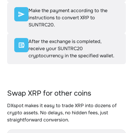
Make the payment according to the
instructions to convert XRP to
SUNTRC20.
After the exchange is completed,
receive your SUNTRC20
cryptocurrency in the specified wallet.
Swap XRP for other coins
DXspot makes it easy to trade XRP into dozens of
crypto assets. No delays, no hidden fees, just
straightforward conversion.