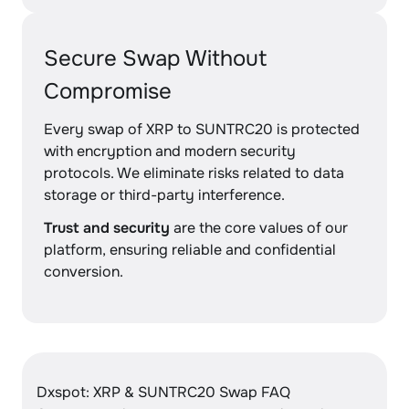
Secure Swap Without
Compromise
Every swap of XRP to SUNTRC20 is protected
with encryption and modern security
protocols. We eliminate risks related to data
storage or third-party interference.
Trust and security
are the core values of our
platform, ensuring reliable and confidential
conversion.
Dxspot: XRP & SUNTRC20 Swap FAQ