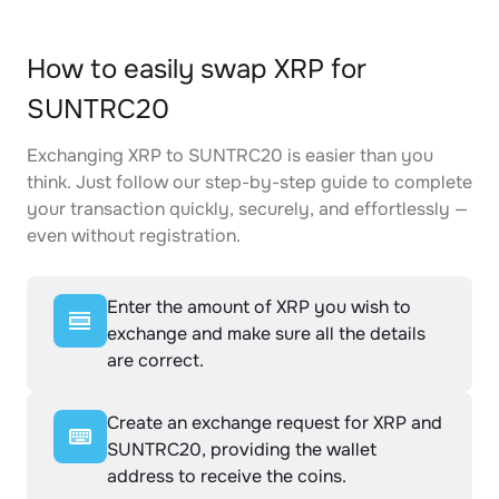
How to easily swap XRP for
SUNTRC20
Exchanging XRP to SUNTRC20 is easier than you
think. Just follow our step-by-step guide to complete
your transaction quickly, securely, and effortlessly —
even without registration.
Enter the amount of XRP you wish to
exchange and make sure all the details
are correct.
Create an exchange request for XRP and
SUNTRC20, providing the wallet
address to receive the coins.