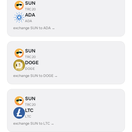
SUN
TRC20
ADA
ADA
exchange SUN to ADA →
SUN
TRC20
DOGE
DOGE
exchange SUN to DOGE →
SUN
TRC20
LTC
LTC
exchange SUN to LTC →