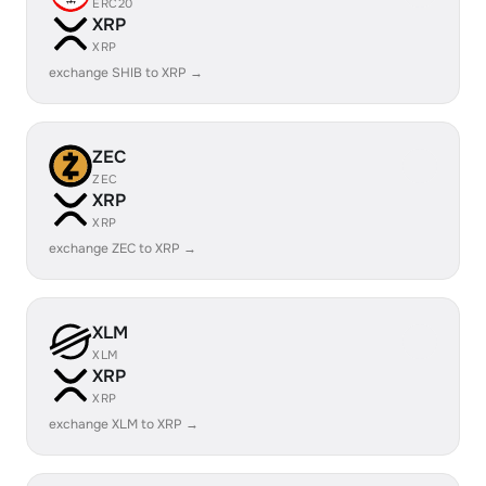
ERC20
XRP
XRP
exchange SHIB to XRP →
ZEC
ZEC
XRP
XRP
exchange ZEC to XRP →
XLM
XLM
XRP
XRP
exchange XLM to XRP →