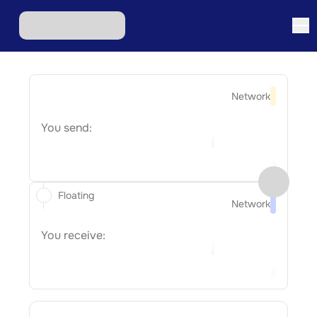
Network
You send:
Floating
Network
You receive: