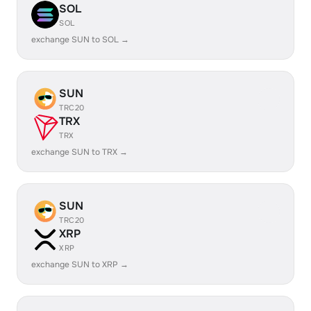
SOL
SOL
exchange SUN to SOL →
SUN
TRC20
TRX
TRX
exchange SUN to TRX →
SUN
TRC20
XRP
XRP
exchange SUN to XRP →