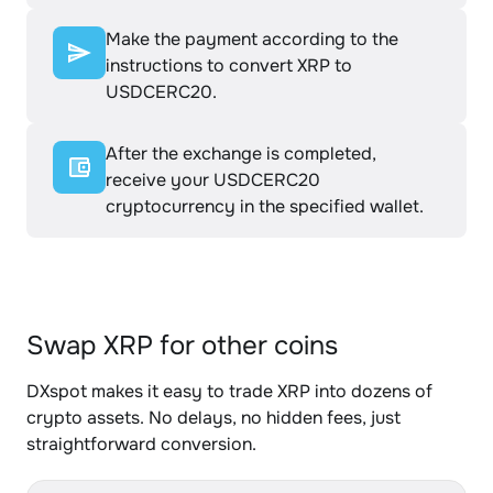
Make the payment according to the
instructions to convert XRP to
USDCERC20.
After the exchange is completed,
receive your USDCERC20
cryptocurrency in the specified wallet.
Swap XRP for other coins
DXspot makes it easy to trade XRP into dozens of
crypto assets. No delays, no hidden fees, just
straightforward conversion.