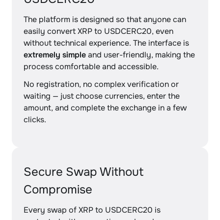
The platform is designed so that anyone can
easily convert XRP to USDCERC20, even
without technical experience. The interface is
extremely simple
and user-friendly, making the
process comfortable and accessible.
No registration, no complex verification or
waiting — just choose currencies, enter the
amount, and complete the exchange in a few
clicks.
Secure Swap Without
Compromise
Every swap of XRP to USDCERC20 is