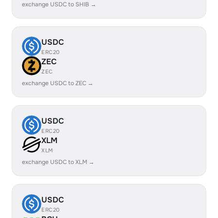
exchange USDC to SHIB →
USDC
ERC20
ZEC
ZEC
exchange USDC to ZEC →
USDC
ERC20
XLM
XLM
exchange USDC to XLM →
USDC
ERC20