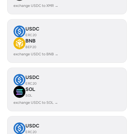
exchange USDC to XMR →
USDC
ERC20
BNB
BEP20
exchange USDC to BNB →
USDC
ERC20
SOL
SOL
exchange USDC to SOL →
USDC
ERC20