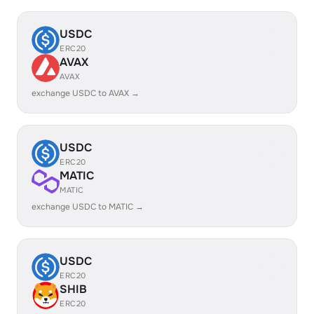
USDC
ERC20
AVAX
AVAX
exchange USDC to AVAX →
USDC
ERC20
MATIC
MATIC
exchange USDC to MATIC →
USDC
ERC20
SHIB
ERC20