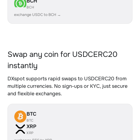
BCH
BCH
exchange USDC to BCH →
Swap any coin for USDCERC20
instantly
DXspot supports rapid swaps to USDCERC20 from
multiple currencies. No sign-ups or KYC, just secure
and flexible exchanges.
BTC
BTC
XRP
XRP