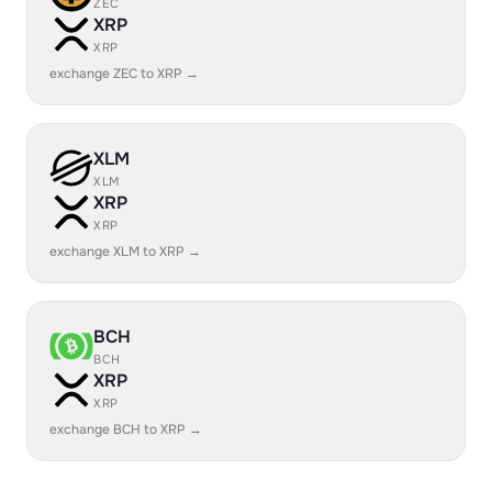
ZEC
XRP
XRP
exchange ZEC to XRP →
XLM
XLM
XRP
XRP
exchange XLM to XRP →
BCH
BCH
XRP
XRP
exchange BCH to XRP →