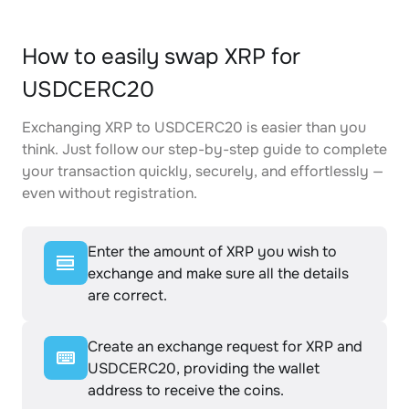
How to easily swap XRP for
USDCERC20
Exchanging XRP to USDCERC20 is easier than you
think. Just follow our step-by-step guide to complete
your transaction quickly, securely, and effortlessly —
even without registration.
Enter the amount of XRP you wish to
exchange and make sure all the details
are correct.
Create an exchange request for XRP and
USDCERC20, providing the wallet
address to receive the coins.