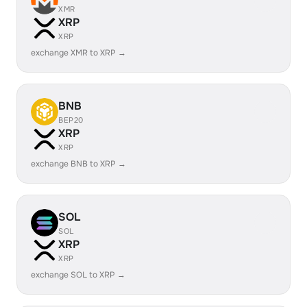
XMR
XRP
XRP
exchange XMR to XRP →
BNB
BEP20
XRP
XRP
exchange BNB to XRP →
SOL
SOL
XRP
XRP
exchange SOL to XRP →