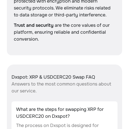
protected with encryption and modern
security protocols. We eliminate risks related
to data storage or third-party interference.
Trust and security
are the core values of our
platform, ensuring reliable and confidential
conversion.
Dxspot: XRP & USDCERC20 Swap FAQ
Answers to the most common questions about
our service.
What are the steps for swapping XRP for
USDCERC20 on Dxspot?
The process on Dxspot is designed for