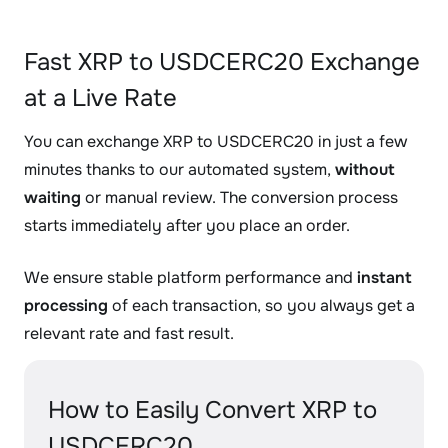
Fast XRP to USDCERC20 Exchange
at a Live Rate
You can exchange XRP to USDCERC20 in just a few
minutes thanks to our automated system,
without
waiting
or manual review. The conversion process
starts immediately after you place an order.
We ensure stable platform performance and
instant
processing
of each transaction, so you always get a
relevant rate and fast result.
How to Easily Convert XRP to
USDCERC20