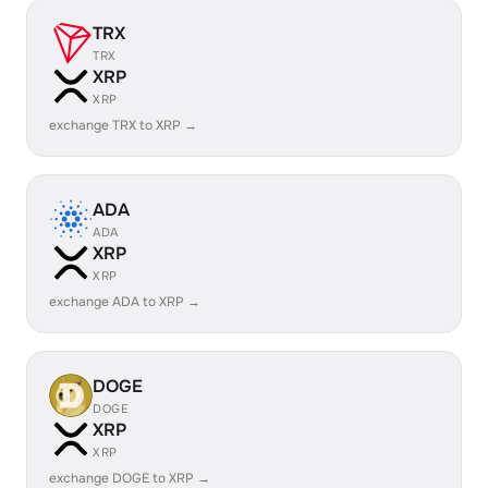
TRX
TRX
XRP
XRP
exchange TRX to XRP →
ADA
ADA
XRP
XRP
exchange ADA to XRP →
DOGE
DOGE
XRP
XRP
exchange DOGE to XRP →