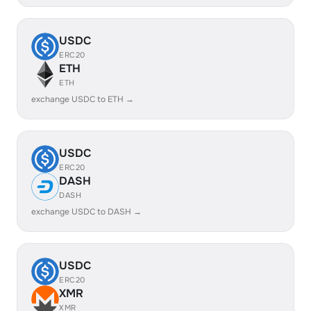
USDC
ERC20
ETH
ETH
exchange USDC to ETH →
USDC
ERC20
DASH
DASH
exchange USDC to DASH →
USDC
ERC20
XMR
XMR