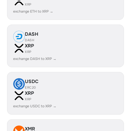
XRP
exchange ETH to XRP →
DASH
DASH
XRP
XRP
exchange DASH to XRP →
USDC
ERC20
XRP
XRP
exchange USDC to XRP →
XMR