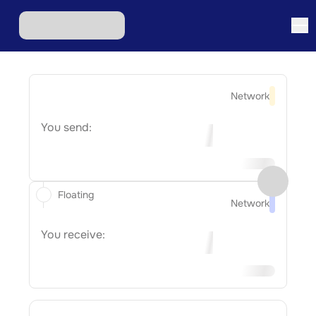
Network
You send:
Floating
Network
You receive: