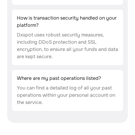
How is transaction security handled on your
platform?
Dxspot uses robust security measures,
including DDoS protection and SSL
encryption, to ensure all your funds and data
are kept secure.
Where are my past operations listed?
You can find a detailed log of all your past
operations within your personal account on
the service.