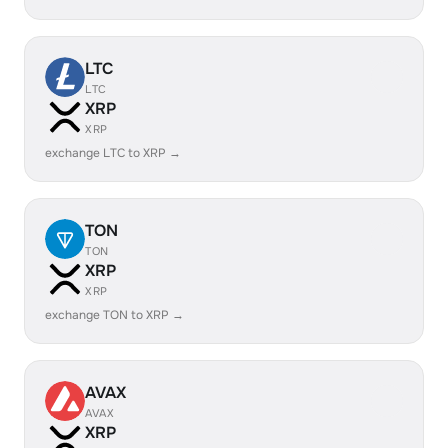
LTC
LTC
XRP
XRP
exchange LTC to XRP →
TON
TON
XRP
XRP
exchange TON to XRP →
AVAX
AVAX
XRP