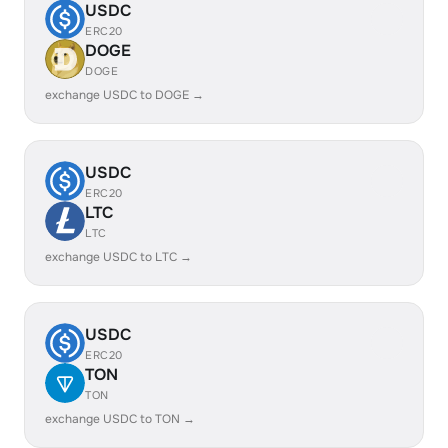
USDC
ERC20
DOGE
DOGE
exchange USDC to DOGE →
USDC
ERC20
LTC
LTC
exchange USDC to LTC →
USDC
ERC20
TON
TON
exchange USDC to TON →