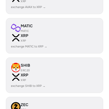
XRP
exchange AVAX to XRP →
MATIC
MATIC
XRP
XRP
exchange MATIC to XRP →
SHIB
ERC20
XRP
XRP
exchange SHIB to XRP →
ZEC