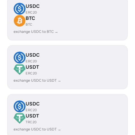
USDC
ERC20
BTC
BTC
exchange USDC to BTC →
USDC
ERC20
USDT
ERC20
exchange USDC to USDT →
USDC
ERC20
USDT
TRC20
exchange USDC to USDT →