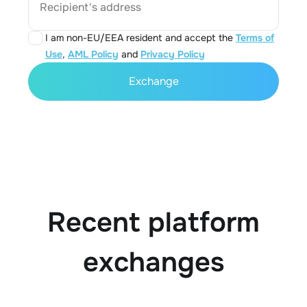
Recipient's address
I am non-EU/EEA resident and accept the
Terms of
Use
,
AML Policy
and
Privacy Policy
Exchange
Recent platform
exchanges