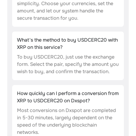
simplicity. Choose your currencies, set the
amount, and let our system handle the
secure transaction for you.
What's the method to buy USDCERC20 with
XRP on this service?
To buy USDCERC20, just use the exchange
form. Select the pair, specify the amount you
wish to buy, and confirm the transaction.
How quickly can I perform a conversion from
XRP to USDCERC20 on Dxspot?
Most conversions on Dxspot are completed
in 5-30 minutes, largely dependent on the
speed of the underlying blockchain
networks.