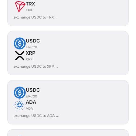
TRX
TRX
exchange USDC to TRX →
USDC
ERC20
XRP
XRP
exchange USDC to XRP →
USDC
ERC20
ADA
ADA
exchange USDC to ADA →