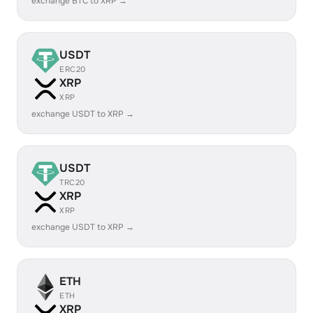
exchange BTC to XRP →
USDT
ERC20
XRP
XRP
exchange USDT to XRP →
USDT
TRC20
XRP
XRP
exchange USDT to XRP →
ETH
ETH
XRP