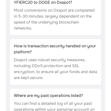
YFIERC20 to DOGE on Dxspot?
Most conversions on Dxspot are completed
in 5-30 minutes, largely dependent on the
speed of the underlying blockchain
networks.
How is transaction security handled on your
platform?
Dxspot uses robust security measures,
including DDoS protection and SSL
encryption, to ensure all your funds and data
are kept secure.
Where are my past operations listed?
You can find a detailed log of all your past
operations within your personal account on