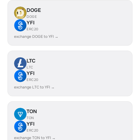
DOGE
DOGE
YFI
ERC20
exchange DOGE to YFI →
LTC
LTC
YFI
ERC20
exchange LTC to YFI →
TON
TON
YFI
ERC20
exchange TON to YFI →