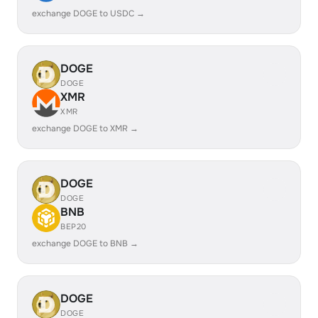
exchange DOGE to USDC →
DOGE
DOGE
XMR
XMR
exchange DOGE to XMR →
DOGE
DOGE
BNB
BEP20
exchange DOGE to BNB →
DOGE
DOGE