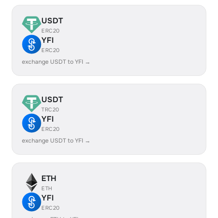
USDT
ERC20
YFI
ERC20
exchange USDT to YFI →
USDT
TRC20
YFI
ERC20
exchange USDT to YFI →
ETH
ETH
YFI
ERC20