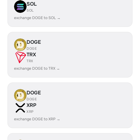
SOL
SOL
exchange DOGE to SOL →
DOGE
DOGE
TRX
TRX
exchange DOGE to TRX →
DOGE
DOGE
XRP
XRP
exchange DOGE to XRP →