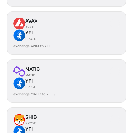
AVAX
AVAX
YFI
ERC20
exchange AVAX to YFI →
MATIC
MATIC
YFI
ERC20
exchange MATIC to YFI →
SHIB
ERC20
YFI