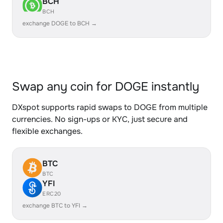
BCH
BCH
exchange DOGE to BCH →
Swap any coin for DOGE instantly
DXspot supports rapid swaps to DOGE from multiple
currencies. No sign-ups or KYC, just secure and
flexible exchanges.
BTC
BTC
YFI
ERC20
exchange BTC to YFI →