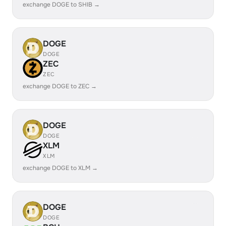
exchange DOGE to SHIB →
DOGE
DOGE
ZEC
ZEC
exchange DOGE to ZEC →
DOGE
DOGE
XLM
XLM
exchange DOGE to XLM →
DOGE
DOGE