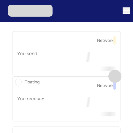
Network
You send:
Floating
Network
You receive: