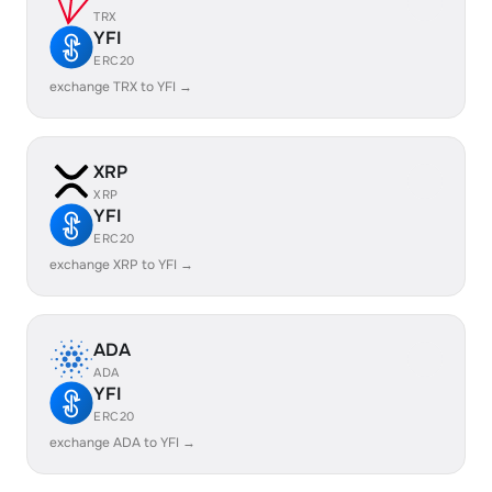
TRX
YFI
ERC20
exchange TRX to YFI →
XRP
XRP
YFI
ERC20
exchange XRP to YFI →
ADA
ADA
YFI
ERC20
exchange ADA to YFI →