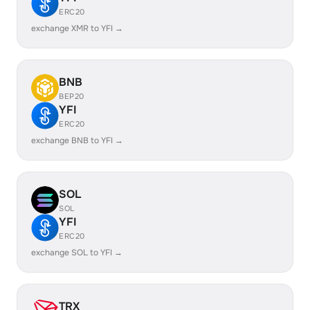
ERC20
exchange XMR to YFI →
BNB
BEP20
YFI
ERC20
exchange BNB to YFI →
SOL
SOL
YFI
ERC20
exchange SOL to YFI →
TRX