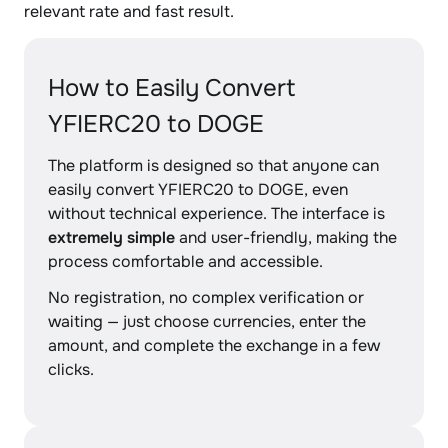
relevant rate and fast result.
How to Easily Convert
YFIERC20 to DOGE
The platform is designed so that anyone can
easily convert YFIERC20 to DOGE, even
without technical experience. The interface is
extremely simple
and user-friendly, making the
process comfortable and accessible.
No registration, no complex verification or
waiting — just choose currencies, enter the
amount, and complete the exchange in a few
clicks.