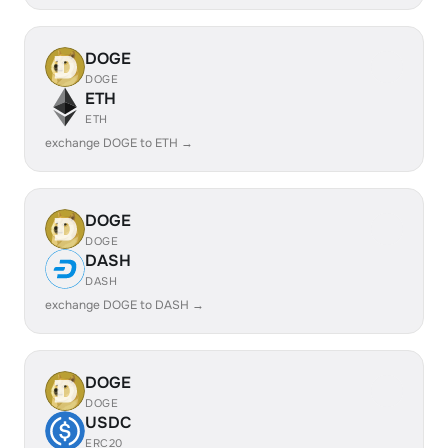
DOGE
DOGE
ETH
ETH
exchange DOGE to ETH →
DOGE
DOGE
DASH
DASH
exchange DOGE to DASH →
DOGE
DOGE
USDC
ERC20