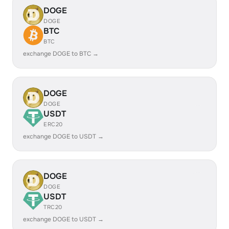
DOGE
DOGE
BTC
BTC
exchange DOGE to BTC →
DOGE
DOGE
USDT
ERC20
exchange DOGE to USDT →
DOGE
DOGE
USDT
TRC20
exchange DOGE to USDT →