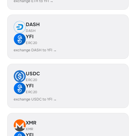
exchange ETH to YFI →
DASH
DASH
YFI
ERC20
exchange DASH to YFI →
USDC
ERC20
YFI
ERC20
exchange USDC to YFI →
XMR
XMR
YFI