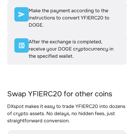
Make the payment according to the
instructions to convert YFIERC20 to
DOGE.
After the exchange is completed,
receive your DOGE cryptocurrency in
the specified wallet.
Swap YFIERC20 for other coins
DXspot makes it easy to trade YFIERC20 into dozens
of crypto assets. No delays, no hidden fees, just
straightforward conversion.