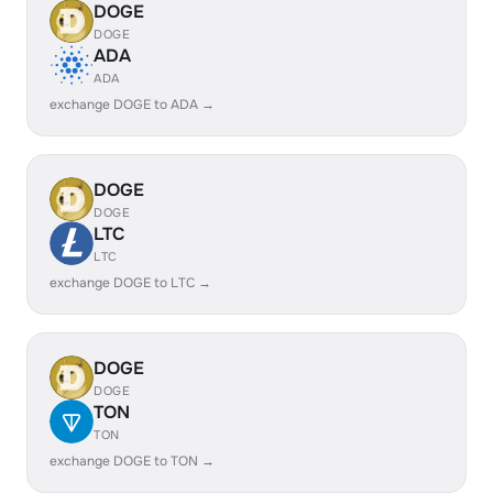
DOGE
DOGE
ADA
ADA
exchange DOGE to ADA →
DOGE
DOGE
LTC
LTC
exchange DOGE to LTC →
DOGE
DOGE
TON
TON
exchange DOGE to TON →