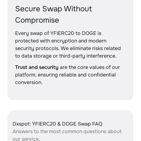
Secure Swap Without
Compromise
Every swap of YFIERC20 to DOGE is
protected with encryption and modern
security protocols. We eliminate risks related
to data storage or third-party interference.
Trust and security
are the core values of our
platform, ensuring reliable and confidential
conversion.
Dxspot: YFIERC20 & DOGE Swap FAQ
Answers to the most common questions about
our service.