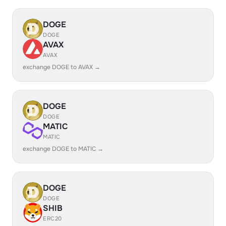
DOGE
DOGE
AVAX
AVAX
exchange DOGE to AVAX →
DOGE
DOGE
MATIC
MATIC
exchange DOGE to MATIC →
DOGE
DOGE
SHIB
ERC20