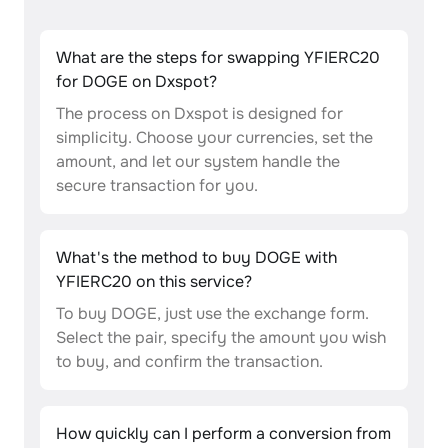
What are the steps for swapping YFIERC20
for DOGE on Dxspot?
The process on Dxspot is designed for
simplicity. Choose your currencies, set the
amount, and let our system handle the
secure transaction for you.
What's the method to buy DOGE with
YFIERC20 on this service?
To buy DOGE, just use the exchange form.
Select the pair, specify the amount you wish
to buy, and confirm the transaction.
How quickly can I perform a conversion from