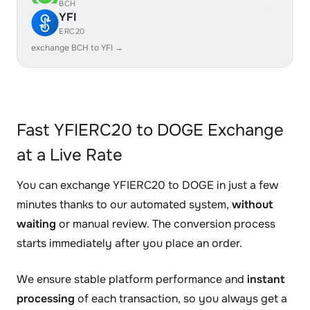
BCH
YFI
ERC20
exchange BCH to YFI →
Fast YFIERC20 to DOGE Exchange
at a Live Rate
You can exchange YFIERC20 to DOGE in just a few
minutes thanks to our automated system,
without
waiting
or manual review. The conversion process
starts immediately after you place an order.
We ensure stable platform performance and
instant
processing
of each transaction, so you always get a