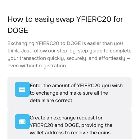
How to easily swap YFIERC20 for
DOGE
Exchanging YFIERC20 to DOGE is easier than you
think. Just follow our step-by-step guide to complete
your transaction quickly, securely, and effortlessly —
even without registration.
Enter the amount of YFIERC20 you wish
to exchange and make sure all the
details are correct.
Create an exchange request for
YFIERC20 and DOGE, providing the
wallet address to receive the coins.