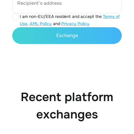
Recipient's address
I am non-EU/EEA resident and accept the
Terms of
Use
,
AML Policy
and
Privacy Policy
Exchange
Recent platform
exchanges