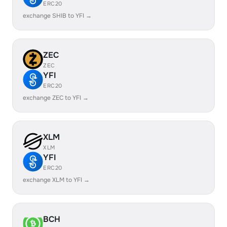
ERC20
exchange SHIB to YFI →
ZEC
ZEC
YFI
ERC20
exchange ZEC to YFI →
XLM
XLM
YFI
ERC20
exchange XLM to YFI →
BCH