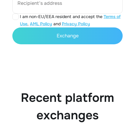
Recipient's address
I am non-EU/EEA resident and accept the
Terms of
Use
,
AML Policy
and
Privacy Policy
Exchange
Recent platform
exchanges