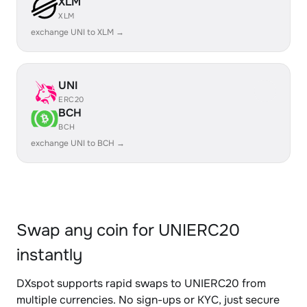
XLM
XLM
exchange UNI to XLM →
UNI
ERC20
BCH
BCH
exchange UNI to BCH →
Swap any coin for UNIERC20
instantly
DXspot supports rapid swaps to UNIERC20 from
multiple currencies. No sign-ups or KYC, just secure