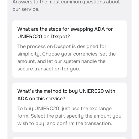
Answers to the most common questions about
our service.
What are the steps for swapping ADA for
UNIERC20 on Dxspot?
The process on Dxspot is designed for
simplicity. Choose your currencies, set the
amount, and let our system handle the
secure transaction for you.
What's the method to buy UNIERC20 with
ADA on this service?
To buy UNIERC20, just use the exchange
form. Select the pair, specify the amount you
wish to buy, and confirm the transaction.