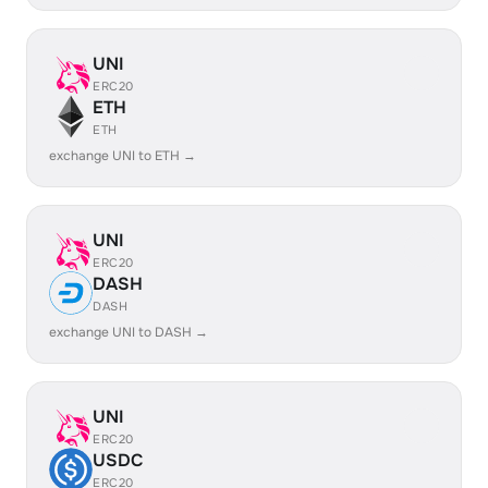
UNI
ERC20
ETH
ETH
exchange UNI to ETH →
UNI
ERC20
DASH
DASH
exchange UNI to DASH →
UNI
ERC20
USDC
ERC20