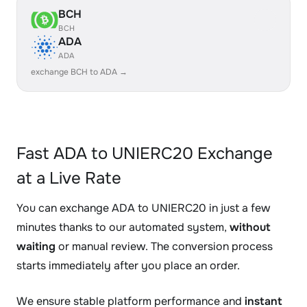
BCH
BCH
ADA
ADA
exchange BCH to ADA →
Fast ADA to UNIERC20 Exchange
at a Live Rate
You can exchange ADA to UNIERC20 in just a few
minutes thanks to our automated system,
without
waiting
or manual review. The conversion process
starts immediately after you place an order.
We ensure stable platform performance and
instant