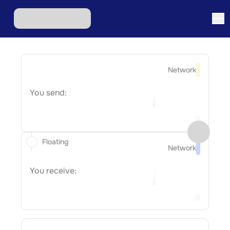
Network
You send:
Floating
Network
You receive: