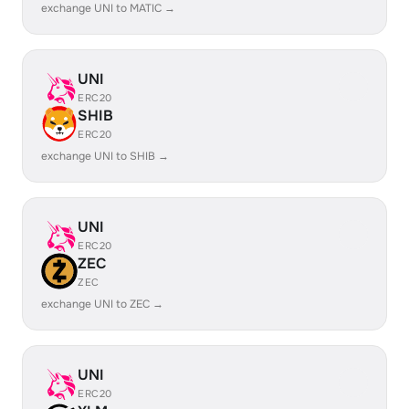
exchange UNI to MATIC →
UNI
ERC20
SHIB
ERC20
exchange UNI to SHIB →
UNI
ERC20
ZEC
ZEC
exchange UNI to ZEC →
UNI
ERC20