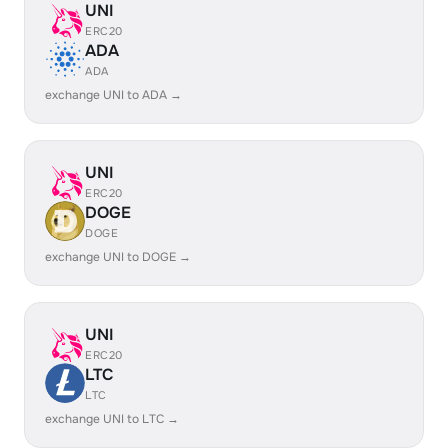
UNI
ERC20
ADA
ADA
exchange UNI to ADA →
UNI
ERC20
DOGE
DOGE
exchange UNI to DOGE →
UNI
ERC20
LTC
LTC
exchange UNI to LTC →