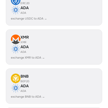
ERC20
ADA
ADA
exchange USDC to ADA →
XMR
XMR
ADA
ADA
exchange XMR to ADA →
BNB
BEP20
ADA
ADA
exchange BNB to ADA →