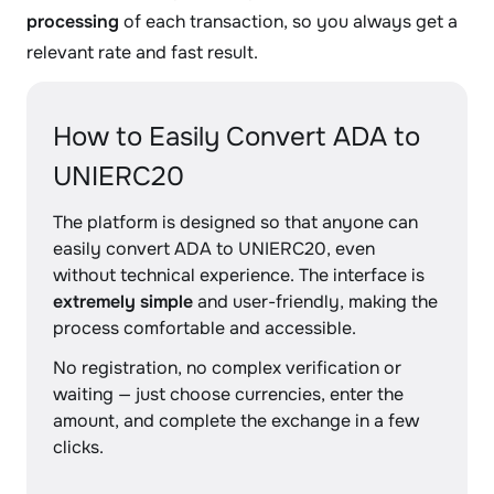
processing
of each transaction, so you always get a
relevant rate and fast result.
How to Easily Convert ADA to
UNIERC20
The platform is designed so that anyone can
easily convert ADA to UNIERC20, even
without technical experience. The interface is
extremely simple
and user-friendly, making the
process comfortable and accessible.
No registration, no complex verification or
waiting — just choose currencies, enter the
amount, and complete the exchange in a few
clicks.