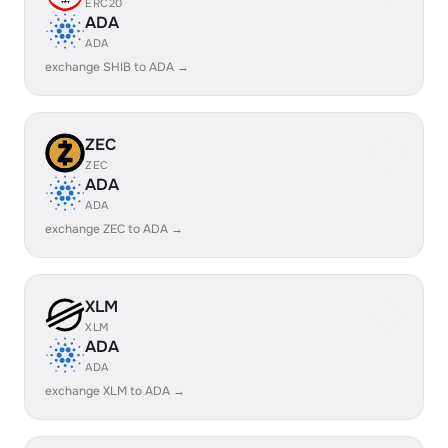
ERC20
ADA
ADA
exchange SHIB to ADA →
ZEC
ZEC
ADA
ADA
exchange ZEC to ADA →
XLM
XLM
ADA
ADA
exchange XLM to ADA →