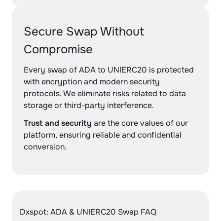
Secure Swap Without
Compromise
Every swap of ADA to UNIERC20 is protected
with encryption and modern security
protocols. We eliminate risks related to data
storage or third-party interference.
Trust and security
are the core values of our
platform, ensuring reliable and confidential
conversion.
Dxspot: ADA & UNIERC20 Swap FAQ