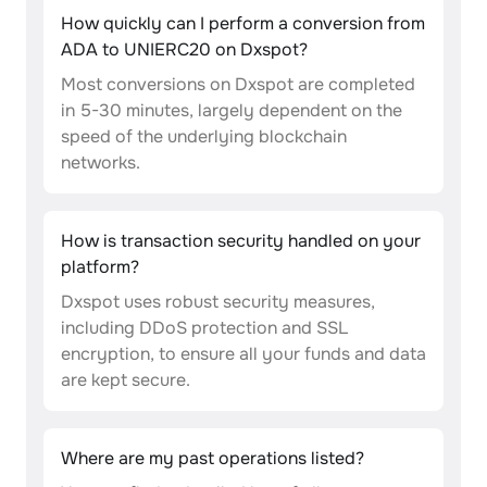
How quickly can I perform a conversion from
ADA to UNIERC20 on Dxspot?
Most conversions on Dxspot are completed
in 5-30 minutes, largely dependent on the
speed of the underlying blockchain
networks.
How is transaction security handled on your
platform?
Dxspot uses robust security measures,
including DDoS protection and SSL
encryption, to ensure all your funds and data
are kept secure.
Where are my past operations listed?