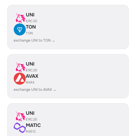
UNI
ERC20
TON
TON
exchange UNI to TON →
UNI
ERC20
AVAX
AVAX
exchange UNI to AVAX →
UNI
ERC20
MATIC
MATIC