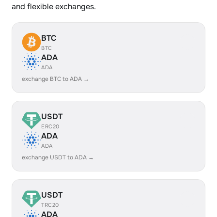
and flexible exchanges.
BTC
BTC
ADA
ADA
exchange BTC to ADA →
USDT
ERC20
ADA
ADA
exchange USDT to ADA →
USDT
TRC20
ADA