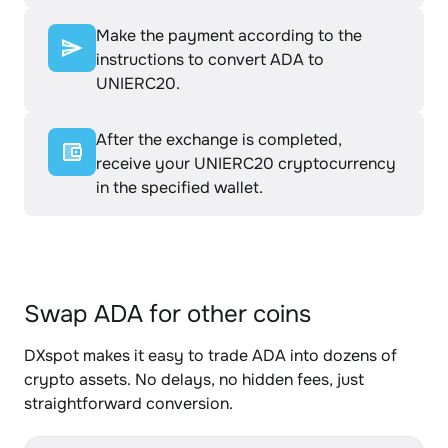
Make the payment according to the
instructions to convert ADA to
UNIERC20.
After the exchange is completed,
receive your UNIERC20 cryptocurrency
in the specified wallet.
Swap ADA for other coins
DXspot makes it easy to trade ADA into dozens of
crypto assets. No delays, no hidden fees, just
straightforward conversion.