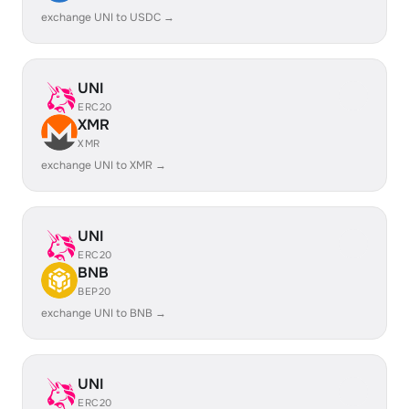
exchange UNI to USDC →
UNI
ERC20
XMR
XMR
exchange UNI to XMR →
UNI
ERC20
BNB
BEP20
exchange UNI to BNB →
UNI
ERC20