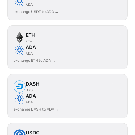
ADA
exchange USDT to ADA →
ETH
ETH
ADA
ADA
exchange ETH to ADA →
DASH
DASH
ADA
ADA
exchange DASH to ADA →
USDC