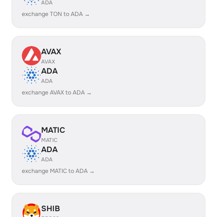
ADA
exchange TON to ADA →
AVAX
AVAX
ADA
ADA
exchange AVAX to ADA →
MATIC
MATIC
ADA
ADA
exchange MATIC to ADA →
SHIB