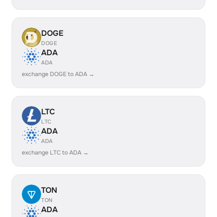
DOGE
DOGE
ADA
ADA
exchange DOGE to ADA →
LTC
LTC
ADA
ADA
exchange LTC to ADA →
TON
TON
ADA