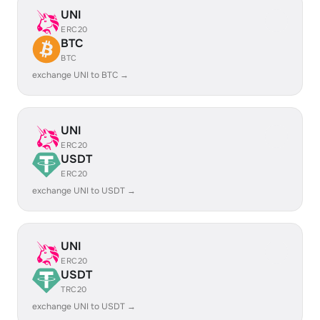
UNI
ERC20
BTC
BTC
exchange UNI to BTC →
UNI
ERC20
USDT
ERC20
exchange UNI to USDT →
UNI
ERC20
USDT
TRC20
exchange UNI to USDT →