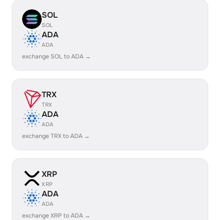
SOL
SOL
ADA
ADA
exchange SOL to ADA →
TRX
TRX
ADA
ADA
exchange TRX to ADA →
XRP
XRP
ADA
ADA
exchange XRP to ADA →