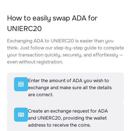
How to easily swap ADA for
UNIERC20
Exchanging ADA to UNIERC20 is easier than you
think. Just follow our step-by-step guide to complete
your transaction quickly, securely, and effortlessly —
even without registration.
Enter the amount of ADA you wish to
exchange and make sure all the details
are correct.
Create an exchange request for ADA
and UNIERC20, providing the wallet
address to receive the coins.