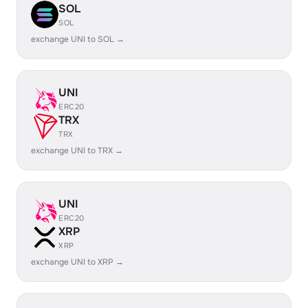
SOL
SOL
exchange UNI to SOL →
UNI
ERC20
TRX
TRX
exchange UNI to TRX →
UNI
ERC20
XRP
XRP
exchange UNI to XRP →