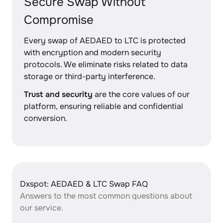
Secure Swap Without
Compromise
Every swap of AEDAED to LTC is protected
with encryption and modern security
protocols. We eliminate risks related to data
storage or third-party interference.
Trust and security
are the core values of our
platform, ensuring reliable and confidential
conversion.
Dxspot: AEDAED & LTC Swap FAQ
Answers to the most common questions about
our service.