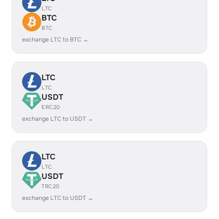
LTC
BTC
BTC
exchange LTC to BTC →
LTC
LTC
USDT
ERC20
exchange LTC to USDT →
LTC
LTC
USDT
TRC20
exchange LTC to USDT →