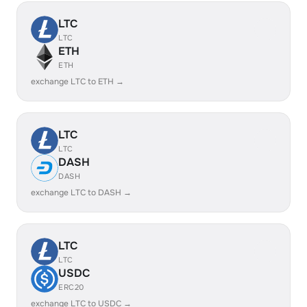
LTC
LTC
ETH
ETH
exchange LTC to ETH →
LTC
LTC
DASH
DASH
exchange LTC to DASH →
LTC
LTC
USDC
ERC20
exchange LTC to USDC →