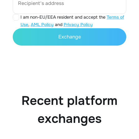
Recipient's address
I am non-EU/EEA resident and accept the
Terms of
Use
,
AML Policy
and
Privacy Policy
Exchange
Recent platform
exchanges