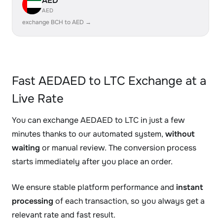
AED
AED
exchange BCH to AED →
Fast AEDAED to LTC Exchange at a
Live Rate
You can exchange AEDAED to LTC in just a few
minutes thanks to our automated system,
without
waiting
or manual review. The conversion process
starts immediately after you place an order.
We ensure stable platform performance and
instant
processing
of each transaction, so you always get a
relevant rate and fast result.