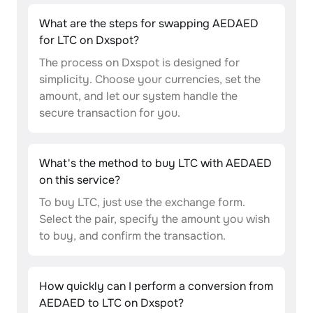
What are the steps for swapping AEDAED
for LTC on Dxspot?
The process on Dxspot is designed for
simplicity. Choose your currencies, set the
amount, and let our system handle the
secure transaction for you.
What's the method to buy LTC with AEDAED
on this service?
To buy LTC, just use the exchange form.
Select the pair, specify the amount you wish
to buy, and confirm the transaction.
How quickly can I perform a conversion from
AEDAED to LTC on Dxspot?