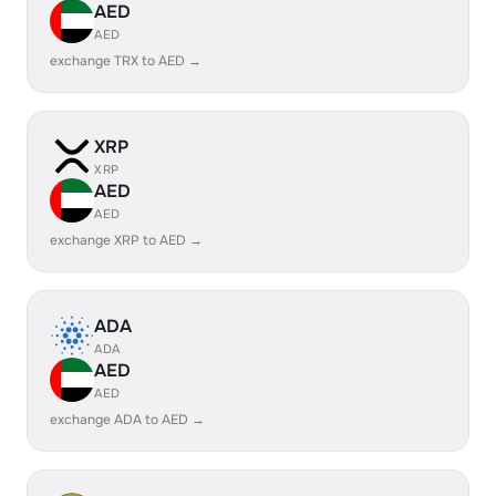
AED
AED
exchange TRX to AED →
XRP
XRP
AED
AED
exchange XRP to AED →
ADA
ADA
AED
AED
exchange ADA to AED →