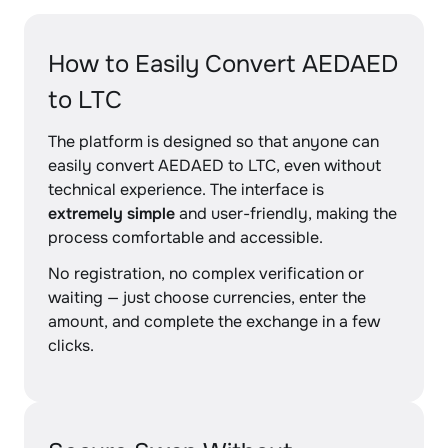
How to Easily Convert AEDAED
to LTC
The platform is designed so that anyone can
easily convert AEDAED to LTC, even without
technical experience. The interface is
extremely simple
and user-friendly, making the
process comfortable and accessible.
No registration, no complex verification or
waiting — just choose currencies, enter the
amount, and complete the exchange in a few
clicks.