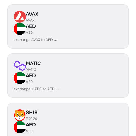
AVAX
AVAX
AED
AED
exchange AVAX to AED →
MATIC
MATIC
AED
AED
exchange MATIC to AED →
SHIB
ERC20
AED
AED