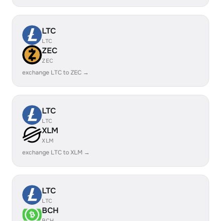
LTC
LTC
ZEC
ZEC
exchange LTC to ZEC →
LTC
LTC
XLM
XLM
exchange LTC to XLM →
LTC
LTC
BCH
BCH