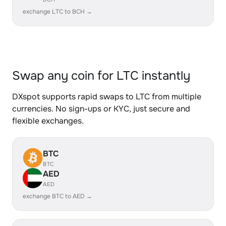
exchange LTC to BCH →
Swap any coin for LTC instantly
DXspot supports rapid swaps to LTC from multiple
currencies. No sign-ups or KYC, just secure and
flexible exchanges.
BTC
BTC
AED
AED
exchange BTC to AED →