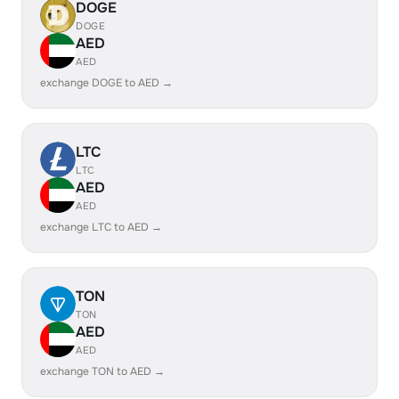
DOGE
DOGE
AED
AED
exchange DOGE to AED →
LTC
LTC
AED
AED
exchange LTC to AED →
TON
TON
AED
AED
exchange TON to AED →