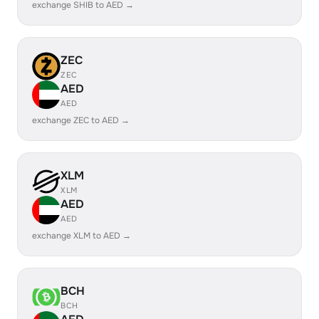
exchange SHIB to AED →
ZEC
ZEC
AED
AED
exchange ZEC to AED →
XLM
XLM
AED
AED
exchange XLM to AED →
BCH
BCH