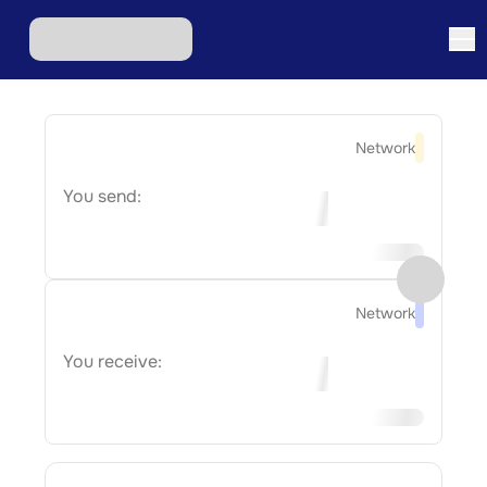
Network
You send:
Network
You receive: