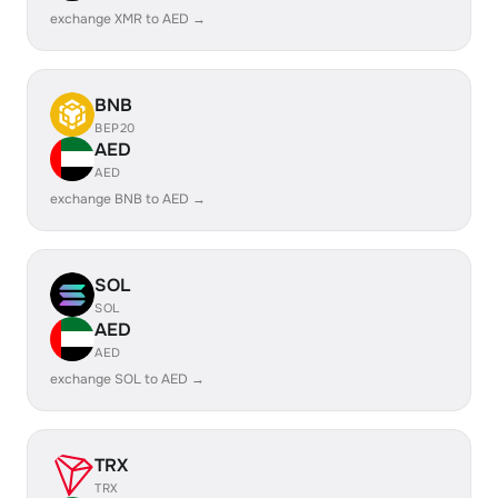
exchange XMR to AED →
BNB
BEP20
AED
AED
exchange BNB to AED →
SOL
SOL
AED
AED
exchange SOL to AED →
TRX
TRX