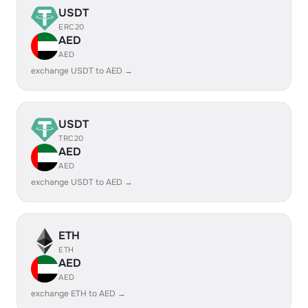
USDT
ERC20
AED
AED
exchange USDT to AED →
USDT
TRC20
AED
AED
exchange USDT to AED →
ETH
ETH
AED
AED
exchange ETH to AED →