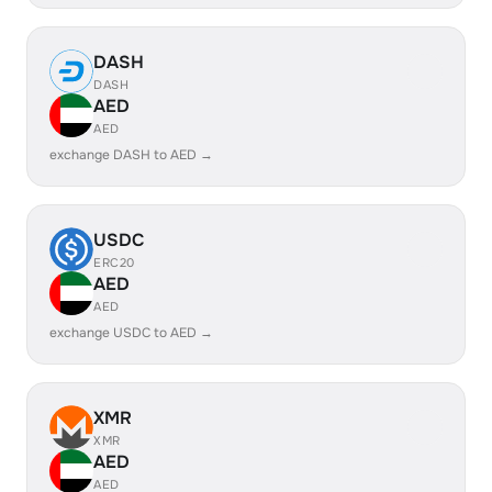
DASH
DASH
AED
AED
exchange DASH to AED →
USDC
ERC20
AED
AED
exchange USDC to AED →
XMR
XMR
AED
AED