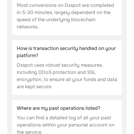
Most conversions on Dxspot are completed
in 5-30 minutes, largely dependent on the
speed of the underlying blockchain
networks.
How is transaction security handled on your
platform?
Dxspot uses robust security measures,
including DDoS protection and SSL
encryption, to ensure all your funds and data
are kept secure.
Where are my past operations listed?
You can find a detailed log of all your past
operations within your personal account on
the service.