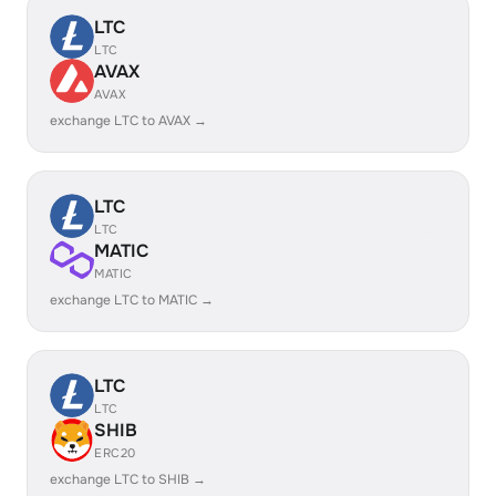
LTC
LTC
AVAX
AVAX
exchange LTC to AVAX →
LTC
LTC
MATIC
MATIC
exchange LTC to MATIC →
LTC
LTC
SHIB
ERC20
exchange LTC to SHIB →