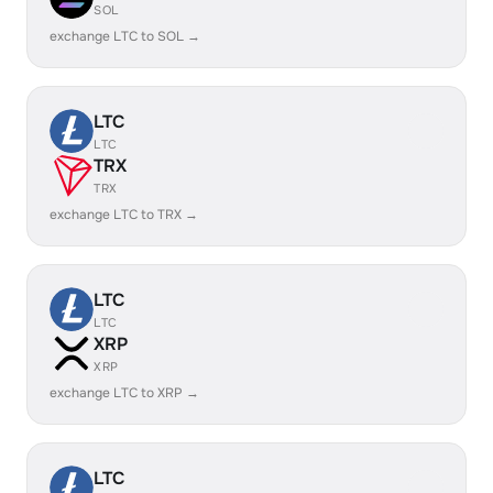
SOL
exchange LTC to SOL →
LTC
LTC
TRX
TRX
exchange LTC to TRX →
LTC
LTC
XRP
XRP
exchange LTC to XRP →
LTC