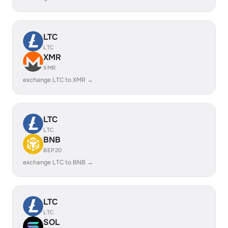
LTC
LTC
XMR
XMR
exchange LTC to XMR →
LTC
LTC
BNB
BEP20
exchange LTC to BNB →
LTC
LTC
SOL