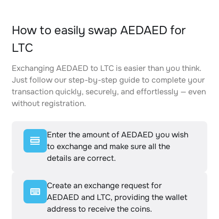
How to easily swap AEDAED for
LTC
Exchanging AEDAED to LTC is easier than you think.
Just follow our step-by-step guide to complete your
transaction quickly, securely, and effortlessly — even
without registration.
Enter the amount of AEDAED you wish
to exchange and make sure all the
details are correct.
Create an exchange request for
AEDAED and LTC, providing the wallet
address to receive the coins.