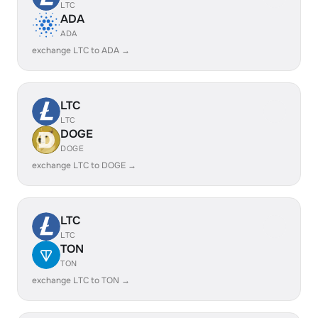
LTC
ADA
ADA
exchange LTC to ADA →
LTC
LTC
DOGE
DOGE
exchange LTC to DOGE →
LTC
LTC
TON
TON
exchange LTC to TON →