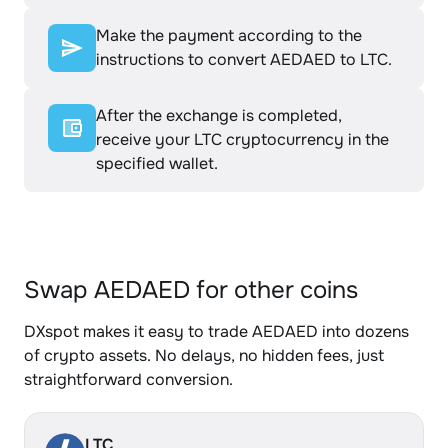
Make the payment according to the
instructions to convert AEDAED to LTC.
After the exchange is completed,
receive your LTC cryptocurrency in the
specified wallet.
Swap AEDAED for other coins
DXspot makes it easy to trade AEDAED into dozens
of crypto assets. No delays, no hidden fees, just
straightforward conversion.
LTC