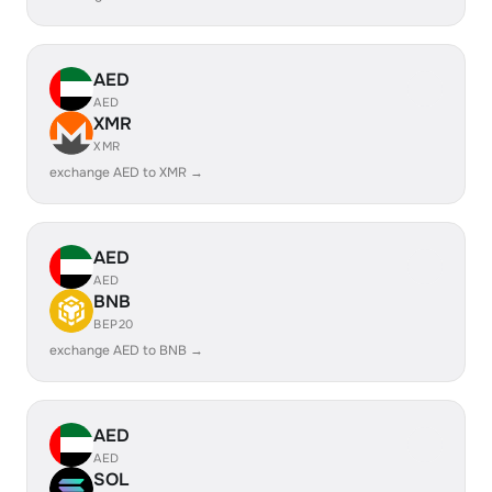
AED
AED
XMR
XMR
exchange AED to XMR →
AED
AED
BNB
BEP20
exchange AED to BNB →
AED
AED
SOL