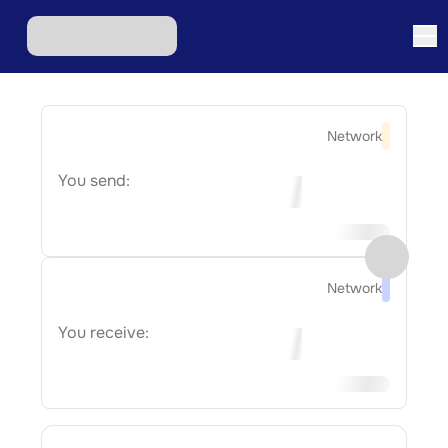
Network
You send:
Network
You receive: