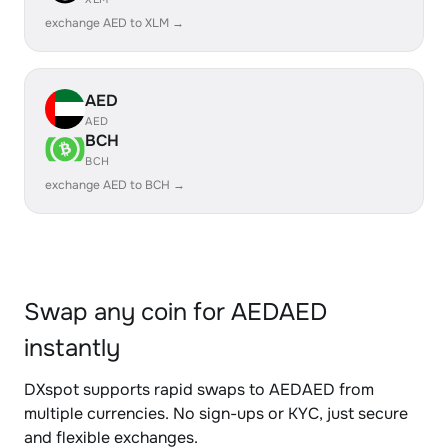
exchange AED to XLM →
AED
AED
BCH
BCH
exchange AED to BCH →
Swap any coin for AEDAED
instantly
DXspot supports rapid swaps to AEDAED from
multiple currencies. No sign-ups or KYC, just secure
and flexible exchanges.