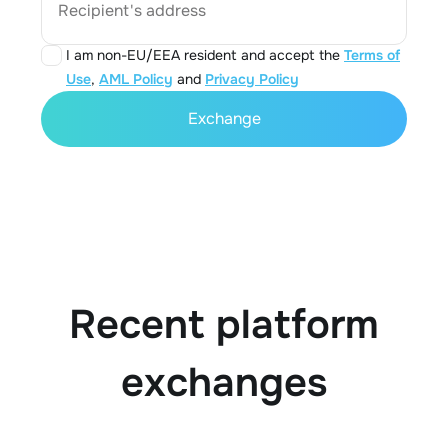
Recipient's address
I am non-EU/EEA resident and accept the
Terms of
Use
,
AML Policy
and
Privacy Policy
Exchange
Recent platform
exchanges