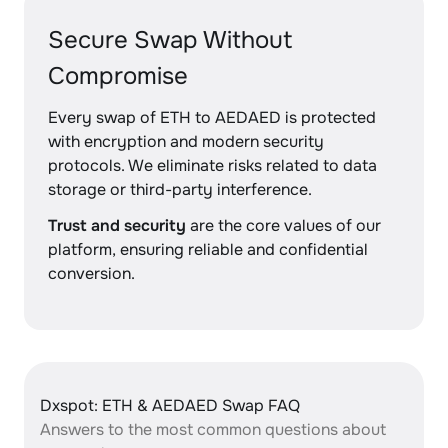
Secure Swap Without
Compromise
Every swap of ETH to AEDAED is protected
with encryption and modern security
protocols. We eliminate risks related to data
storage or third-party interference.
Trust and security
are the core values of our
platform, ensuring reliable and confidential
conversion.
Dxspot: ETH & AEDAED Swap FAQ
Answers to the most common questions about