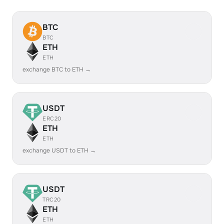
BTC
BTC
ETH
ETH
exchange BTC to ETH →
USDT
ERC20
ETH
ETH
exchange USDT to ETH →
USDT
TRC20
ETH
ETH