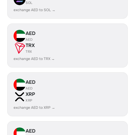
SOL
exchange AED to SOL →
AED
AED
TRX
TRX
exchange AED to TRX →
AED
AED
XRP
XRP
exchange AED to XRP →
AED