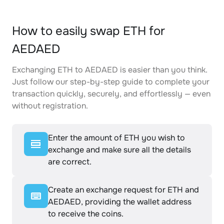
How to easily swap ETH for
AEDAED
Exchanging ETH to AEDAED is easier than you think.
Just follow our step-by-step guide to complete your
transaction quickly, securely, and effortlessly — even
without registration.
Enter the amount of ETH you wish to
exchange and make sure all the details
are correct.
Create an exchange request for ETH and
AEDAED, providing the wallet address
to receive the coins.