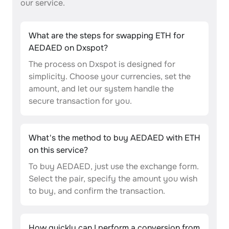
our service.
What are the steps for swapping ETH for
AEDAED on Dxspot?
The process on Dxspot is designed for
simplicity. Choose your currencies, set the
amount, and let our system handle the
secure transaction for you.
What's the method to buy AEDAED with ETH
on this service?
To buy AEDAED, just use the exchange form.
Select the pair, specify the amount you wish
to buy, and confirm the transaction.
How quickly can I perform a conversion from