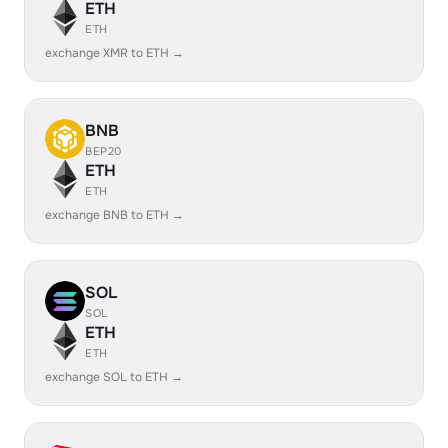
ETH
ETH
exchange XMR to ETH →
BNB
BEP20
ETH
ETH
exchange BNB to ETH →
SOL
SOL
ETH
ETH
exchange SOL to ETH →