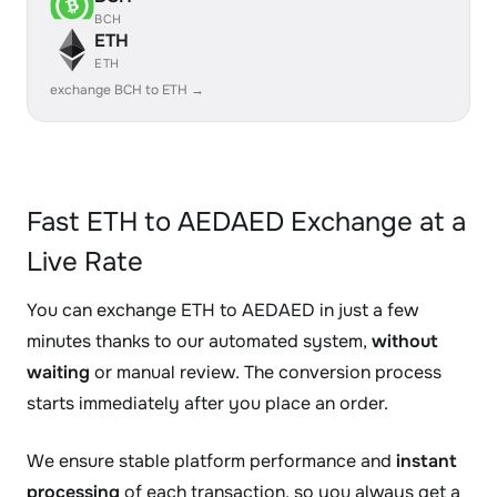
BCH
ETH
ETH
exchange BCH to ETH →
Fast ETH to AEDAED Exchange at a
Live Rate
You can exchange ETH to AEDAED in just a few
minutes thanks to our automated system,
without
waiting
or manual review. The conversion process
starts immediately after you place an order.
We ensure stable platform performance and
instant
processing
of each transaction, so you always get a