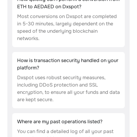
ETH to AEDAED on Dxspot?
Most conversions on Dxspot are completed
in 5-30 minutes, largely dependent on the
speed of the underlying blockchain
networks.
How is transaction security handled on your
platform?
Dxspot uses robust security measures,
including DDoS protection and SSL
encryption, to ensure all your funds and data
are kept secure.
Where are my past operations listed?
You can find a detailed log of all your past