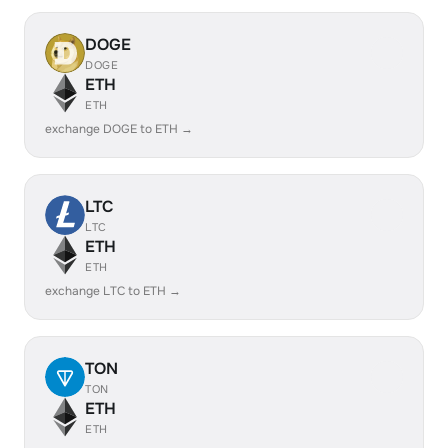
DOGE
DOGE
ETH
ETH
exchange DOGE to ETH →
LTC
LTC
ETH
ETH
exchange LTC to ETH →
TON
TON
ETH
ETH