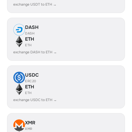
exchange USDT to ETH →
DASH
DASH
ETH
ETH
exchange DASH to ETH →
USDC
ERC20
ETH
ETH
exchange USDC to ETH →
XMR
XMR