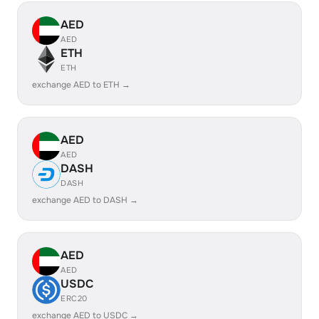
AED
AED
ETH
ETH
exchange AED to ETH →
AED
AED
DASH
DASH
exchange AED to DASH →
AED
AED
USDC
ERC20
exchange AED to USDC →