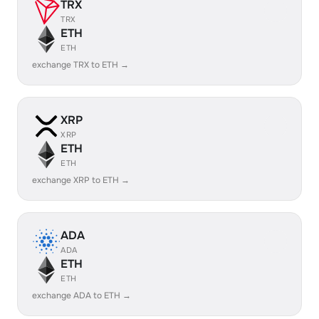
TRX
TRX
ETH
ETH
exchange TRX to ETH →
XRP
XRP
ETH
ETH
exchange XRP to ETH →
ADA
ADA
ETH
ETH
exchange ADA to ETH →