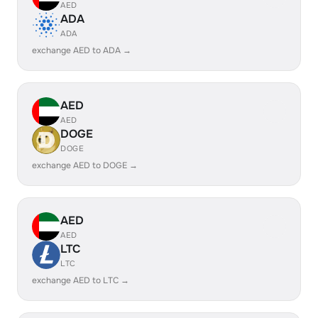
AED
ADA
ADA
exchange AED to ADA →
AED
AED
DOGE
DOGE
exchange AED to DOGE →
AED
AED
LTC
LTC
exchange AED to LTC →