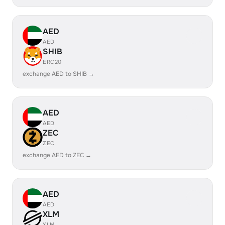
AED
AED
SHIB
ERC20
exchange AED to SHIB →
AED
AED
ZEC
ZEC
exchange AED to ZEC →
AED
AED
XLM
XLM