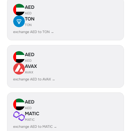
AED
AED
TON
TON
exchange AED to TON →
AED
AED
AVAX
AVAX
exchange AED to AVAX →
AED
AED
MATIC
MATIC
exchange AED to MATIC →