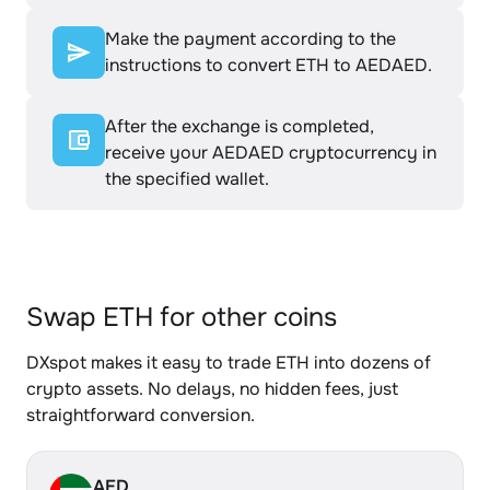
Make the payment according to the
instructions to convert ETH to AEDAED.
After the exchange is completed,
receive your AEDAED cryptocurrency in
the specified wallet.
Swap ETH for other coins
DXspot makes it easy to trade ETH into dozens of
crypto assets. No delays, no hidden fees, just
straightforward conversion.
AED