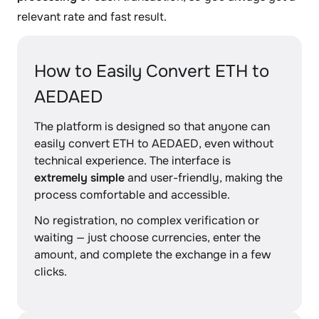
relevant rate and fast result.
How to Easily Convert ETH to
AEDAED
The platform is designed so that anyone can
easily convert ETH to AEDAED, even without
technical experience. The interface is
extremely simple
and user-friendly, making the
process comfortable and accessible.
No registration, no complex verification or
waiting — just choose currencies, enter the
amount, and complete the exchange in a few
clicks.