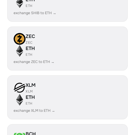
ETH
exchange SHIB to ETH →
ZEC
ZEC
ETH
ETH
exchange ZEC to ETH →
XLM
XLM
ETH
ETH
exchange XLM to ETH →
BCH