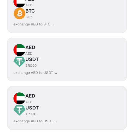
AED
BTC
BTC
exchange AED to BTC →
AED
AED
USDT
ERC20
exchange AED to USDT →
AED
AED
USDT
TRC20
exchange AED to USDT →