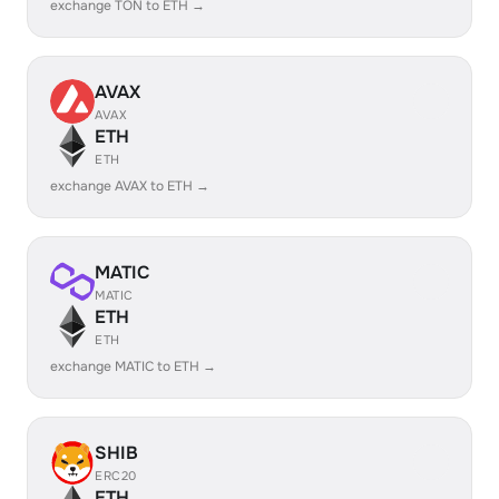
exchange TON to ETH →
AVAX
AVAX
ETH
ETH
exchange AVAX to ETH →
MATIC
MATIC
ETH
ETH
exchange MATIC to ETH →
SHIB
ERC20
ETH