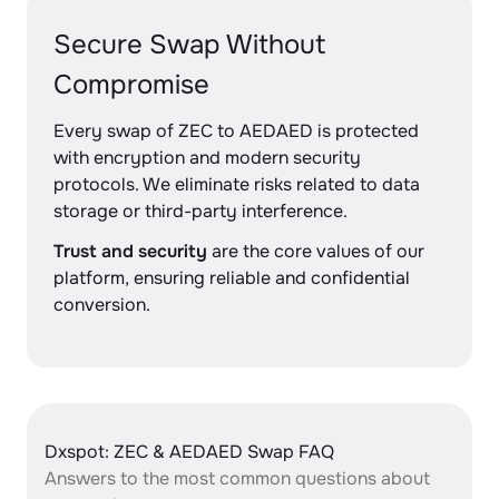
Secure Swap Without
Compromise
Every swap of ZEC to AEDAED is protected
with encryption and modern security
protocols. We eliminate risks related to data
storage or third-party interference.
Trust and security
are the core values of our
platform, ensuring reliable and confidential
conversion.
Dxspot: ZEC & AEDAED Swap FAQ
Answers to the most common questions about