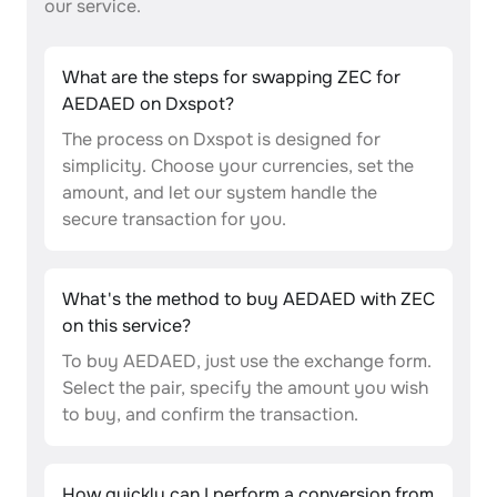
our service.
What are the steps for swapping ZEC for
AEDAED on Dxspot?
The process on Dxspot is designed for
simplicity. Choose your currencies, set the
amount, and let our system handle the
secure transaction for you.
What's the method to buy AEDAED with ZEC
on this service?
To buy AEDAED, just use the exchange form.
Select the pair, specify the amount you wish
to buy, and confirm the transaction.
How quickly can I perform a conversion from