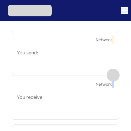
Network
You send:
Network
You receive: