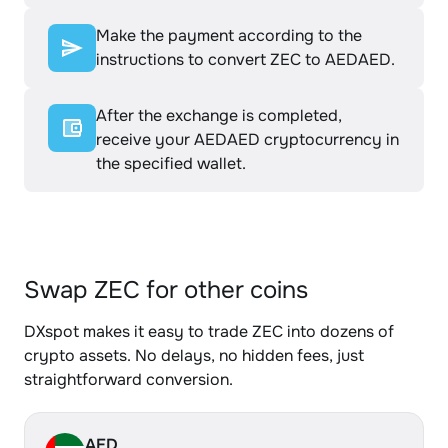
Make the payment according to the
instructions to convert ZEC to AEDAED.
After the exchange is completed,
receive your AEDAED cryptocurrency in
the specified wallet.
Swap ZEC for other coins
DXspot makes it easy to trade ZEC into dozens of
crypto assets. No delays, no hidden fees, just
straightforward conversion.
AED