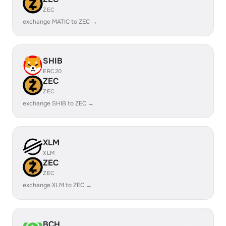
ZEC
exchange MATIC to ZEC →
SHIB
ERC20
ZEC
ZEC
exchange SHIB to ZEC →
XLM
XLM
ZEC
ZEC
exchange XLM to ZEC →
BCH