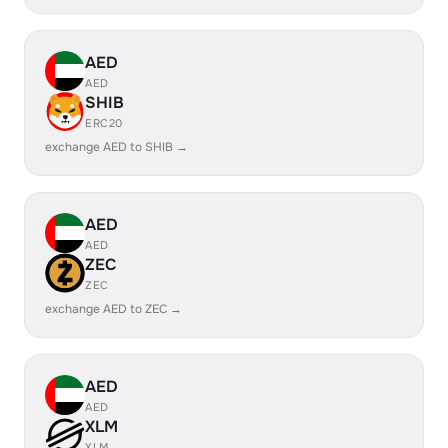
AED
AED
SHIB
ERC20
exchange AED to SHIB →
AED
AED
ZEC
ZEC
exchange AED to ZEC →
AED
AED
XLM
XLM