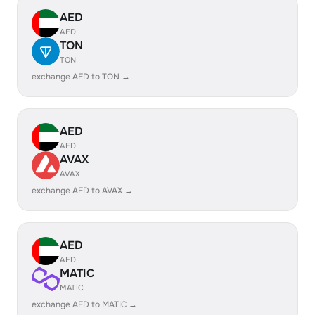
AED
AED
TON
TON
exchange AED to TON →
AED
AED
AVAX
AVAX
exchange AED to AVAX →
AED
AED
MATIC
MATIC
exchange AED to MATIC →