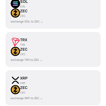
SOL
SOL
ZEC
ZEC
exchange SOL to ZEC →
TRX
TRX
ZEC
ZEC
exchange TRX to ZEC →
XRP
XRP
ZEC
ZEC
exchange XRP to ZEC →