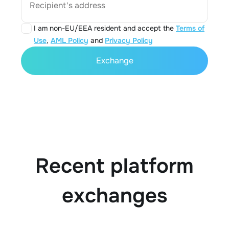
Recipient's address
I am non-EU/EEA resident and accept the
Terms of
Use
,
AML Policy
and
Privacy Policy
Exchange
Recent platform
exchanges