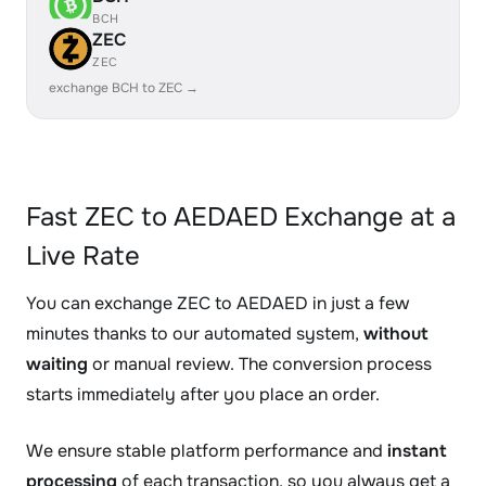
BCH
ZEC
ZEC
exchange BCH to ZEC →
Fast ZEC to AEDAED Exchange at a
Live Rate
You can exchange ZEC to AEDAED in just a few
minutes thanks to our automated system,
without
waiting
or manual review. The conversion process
starts immediately after you place an order.
We ensure stable platform performance and
instant
processing
of each transaction, so you always get a