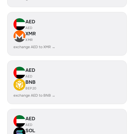
AED
AED
XMR
XMR
exchange AED to XMR →
AED
AED
BNB
BEP20
exchange AED to BNB →
AED
AED
SOL