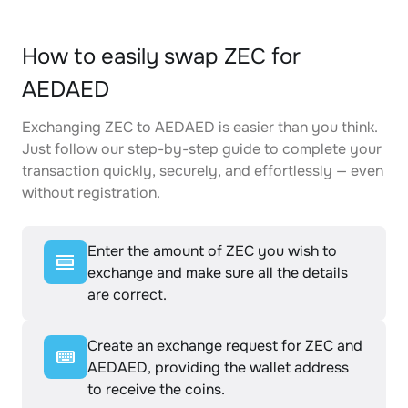
How to easily swap ZEC for
AEDAED
Exchanging ZEC to AEDAED is easier than you think.
Just follow our step-by-step guide to complete your
transaction quickly, securely, and effortlessly — even
without registration.
Enter the amount of ZEC you wish to
exchange and make sure all the details
are correct.
Create an exchange request for ZEC and
AEDAED, providing the wallet address
to receive the coins.