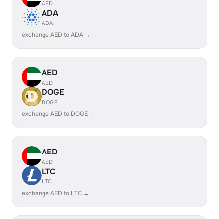
AED
ADA
ADA
exchange AED to ADA →
AED
AED
DOGE
DOGE
exchange AED to DOGE →
AED
AED
LTC
LTC
exchange AED to LTC →