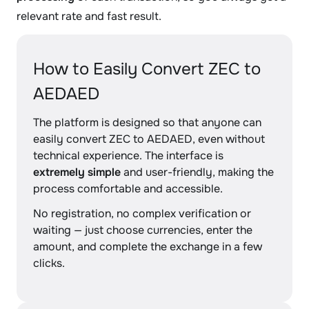
relevant rate and fast result.
How to Easily Convert ZEC to
AEDAED
The platform is designed so that anyone can
easily convert ZEC to AEDAED, even without
technical experience. The interface is
extremely simple
and user-friendly, making the
process comfortable and accessible.
No registration, no complex verification or
waiting — just choose currencies, enter the
amount, and complete the exchange in a few
clicks.