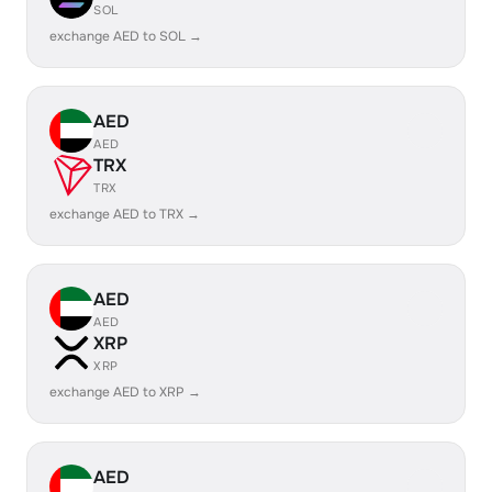
SOL
exchange AED to SOL →
AED
AED
TRX
TRX
exchange AED to TRX →
AED
AED
XRP
XRP
exchange AED to XRP →
AED