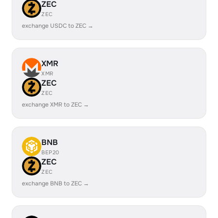
ZEC
ZEC
exchange USDC to ZEC →
XMR
XMR
ZEC
ZEC
exchange XMR to ZEC →
BNB
BEP20
ZEC
ZEC
exchange BNB to ZEC →