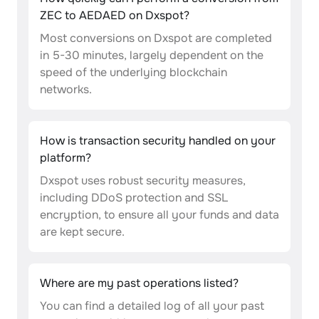
ZEC to AEDAED on Dxspot?
Most conversions on Dxspot are completed
in 5-30 minutes, largely dependent on the
speed of the underlying blockchain
networks.
How is transaction security handled on your
platform?
Dxspot uses robust security measures,
including DDoS protection and SSL
encryption, to ensure all your funds and data
are kept secure.
Where are my past operations listed?
You can find a detailed log of all your past