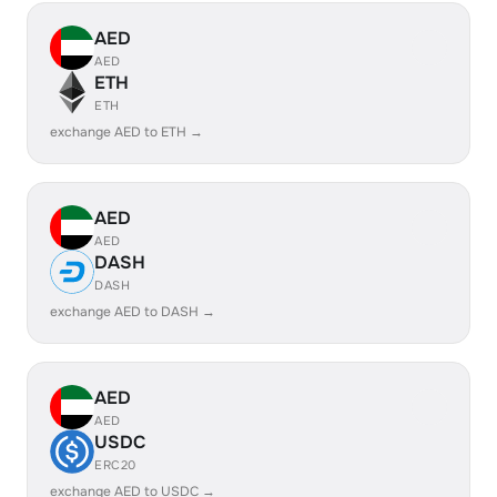
AED
AED
ETH
ETH
exchange AED to ETH →
AED
AED
DASH
DASH
exchange AED to DASH →
AED
AED
USDC
ERC20
exchange AED to USDC →