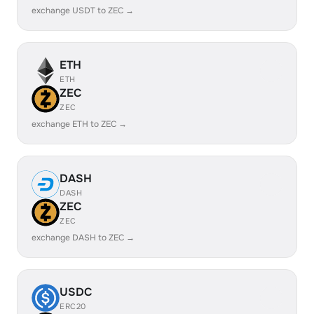
exchange USDT to ZEC →
ETH
ETH
ZEC
ZEC
exchange ETH to ZEC →
DASH
DASH
ZEC
ZEC
exchange DASH to ZEC →
USDC
ERC20