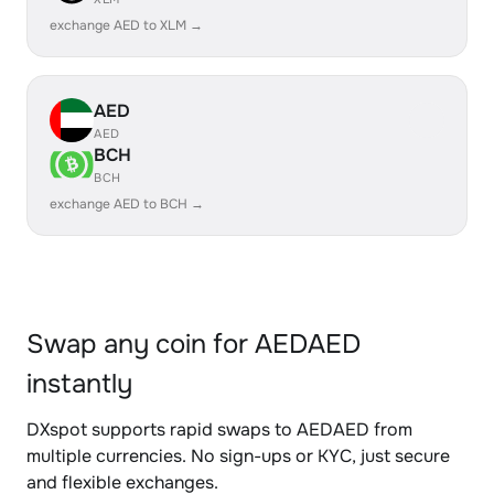
exchange AED to XLM →
AED
AED
BCH
BCH
exchange AED to BCH →
Swap any coin for AEDAED
instantly
DXspot supports rapid swaps to AEDAED from
multiple currencies. No sign-ups or KYC, just secure
and flexible exchanges.