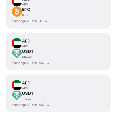
AED
BTC
BTC
exchange AED to BTC →
AED
AED
USDT
ERC20
exchange AED to USDT →
AED
AED
USDT
TRC20
exchange AED to USDT →