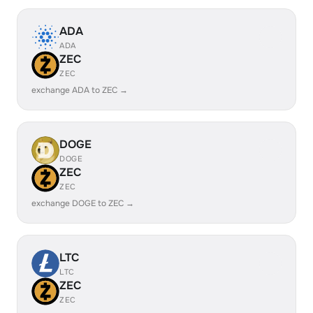
ADA
ADA
ZEC
ZEC
exchange ADA to ZEC →
DOGE
DOGE
ZEC
ZEC
exchange DOGE to ZEC →
LTC
LTC
ZEC
ZEC