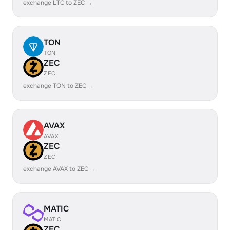
exchange LTC to ZEC →
TON
TON
ZEC
ZEC
exchange TON to ZEC →
AVAX
AVAX
ZEC
ZEC
exchange AVAX to ZEC →
MATIC
MATIC
ZEC