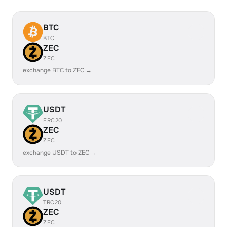
BTC
BTC
ZEC
ZEC
exchange BTC to ZEC →
USDT
ERC20
ZEC
ZEC
exchange USDT to ZEC →
USDT
TRC20
ZEC
ZEC