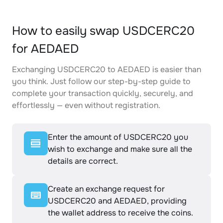
How to easily swap USDCERC20
for AEDAED
Exchanging USDCERC20 to AEDAED is easier than
you think. Just follow our step-by-step guide to
complete your transaction quickly, securely, and
effortlessly — even without registration.
Enter the amount of USDCERC20 you
wish to exchange and make sure all the
details are correct.
Create an exchange request for
USDCERC20 and AEDAED, providing
the wallet address to receive the coins.