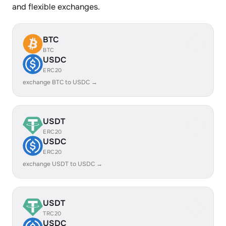
and flexible exchanges.
BTC
BTC
USDC
ERC20
exchange BTC to USDC →
USDT
ERC20
USDC
ERC20
exchange USDT to USDC →
USDT
TRC20
USDC