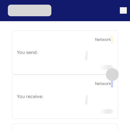
Network
You send:
Network
You receive: