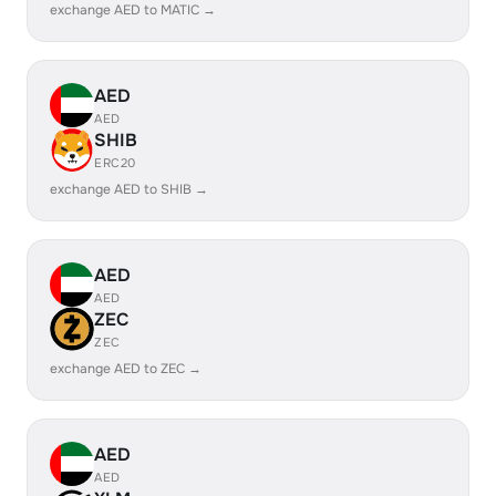
exchange AED to MATIC →
AED
AED
SHIB
ERC20
exchange AED to SHIB →
AED
AED
ZEC
ZEC
exchange AED to ZEC →
AED
AED