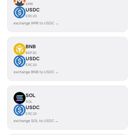
XMR
USDC
ERC20
exchange XMR to USDC →
BNB
BEP20
USDC
ERC20
exchange BNB to USDC →
SOL
SOL
USDC
ERC20
exchange SOL to USDC →