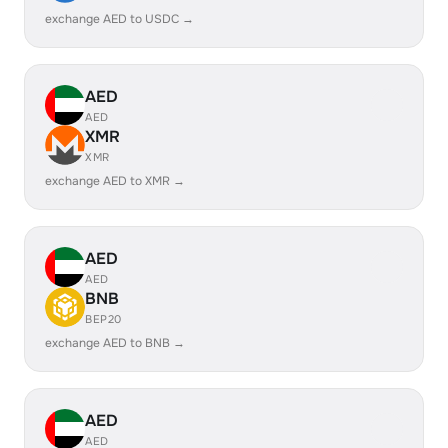
exchange AED to USDC →
AED
AED
XMR
XMR
exchange AED to XMR →
AED
AED
BNB
BEP20
exchange AED to BNB →
AED
AED