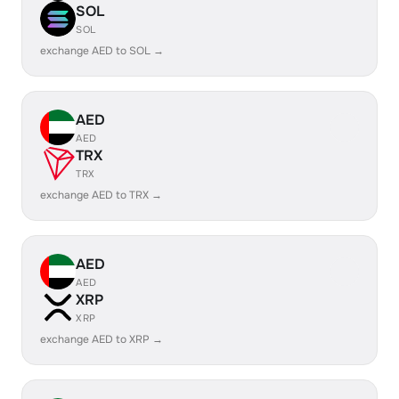
SOL
SOL
exchange AED to SOL →
AED
AED
TRX
TRX
exchange AED to TRX →
AED
AED
XRP
XRP
exchange AED to XRP →