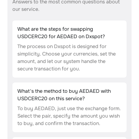
Answers to the most common questions about
our service.
What are the steps for swapping
USDCERC20 for AEDAED on Dxspot?
The process on Dxspot is designed for
simplicity. Choose your currencies, set the
amount, and let our system handle the
secure transaction for you.
What's the method to buy AEDAED with
USDCERC20 on this service?
To buy AEDAED, just use the exchange form.
Select the pair, specify the amount you wish
to buy, and confirm the transaction.