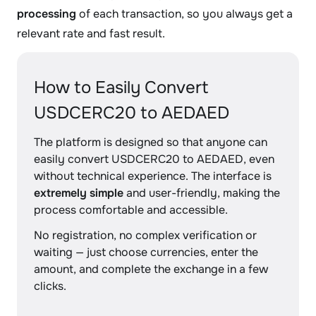
processing
of each transaction, so you always get a
relevant rate and fast result.
How to Easily Convert
USDCERC20 to AEDAED
The platform is designed so that anyone can
easily convert USDCERC20 to AEDAED, even
without technical experience. The interface is
extremely simple
and user-friendly, making the
process comfortable and accessible.
No registration, no complex verification or
waiting — just choose currencies, enter the
amount, and complete the exchange in a few
clicks.