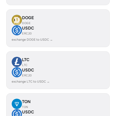
DOGE
DOGE
USDC
ERC20
exchange DOGE to USDC →
LTC
LTC
USDC
ERC20
exchange LTC to USDC →
TON
TON
USDC