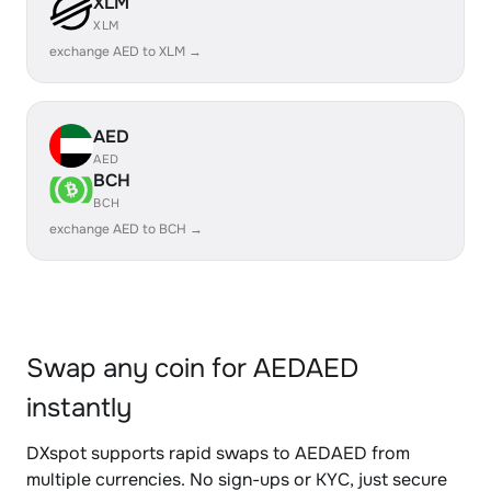
XLM
XLM
exchange AED to XLM →
AED
AED
BCH
BCH
exchange AED to BCH →
Swap any coin for AEDAED
instantly
DXspot supports rapid swaps to AEDAED from
multiple currencies. No sign-ups or KYC, just secure