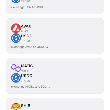
ERC20
exchange TON to USDC →
AVAX
AVAX
USDC
ERC20
exchange AVAX to USDC →
MATIC
MATIC
USDC
ERC20
exchange MATIC to USDC →
SHIB