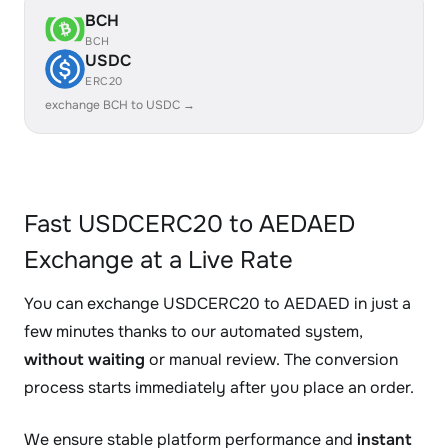
BCH
BCH
USDC
ERC20
exchange BCH to USDC →
Fast USDCERC20 to AEDAED
Exchange at a Live Rate
You can exchange USDCERC20 to AEDAED in just a
few minutes thanks to our automated system,
without waiting
or manual review. The conversion
process starts immediately after you place an order.
We ensure stable platform performance and
instant