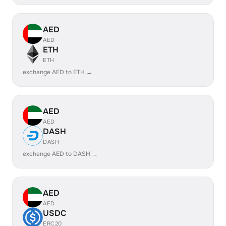
AED
AED
ETH
ETH
exchange AED to ETH →
AED
AED
DASH
DASH
exchange AED to DASH →
AED
AED
USDC
ERC20