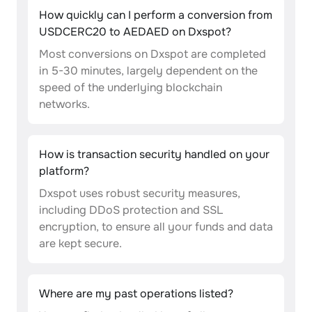
How quickly can I perform a conversion from
USDCERC20 to AEDAED on Dxspot?
Most conversions on Dxspot are completed
in 5-30 minutes, largely dependent on the
speed of the underlying blockchain
networks.
How is transaction security handled on your
platform?
Dxspot uses robust security measures,
including DDoS protection and SSL
encryption, to ensure all your funds and data
are kept secure.
Where are my past operations listed?