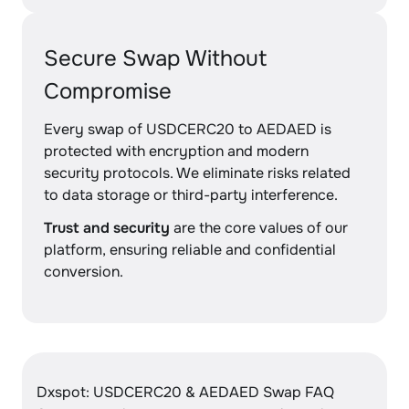
Secure Swap Without
Compromise
Every swap of USDCERC20 to AEDAED is
protected with encryption and modern
security protocols. We eliminate risks related
to data storage or third-party interference.
Trust and security
are the core values of our
platform, ensuring reliable and confidential
conversion.
Dxspot: USDCERC20 & AEDAED Swap FAQ