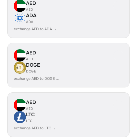
AED
AED
ADA
ADA
exchange AED to ADA →
AED
AED
DOGE
DOGE
exchange AED to DOGE →
AED
AED
LTC
LTC
exchange AED to LTC →