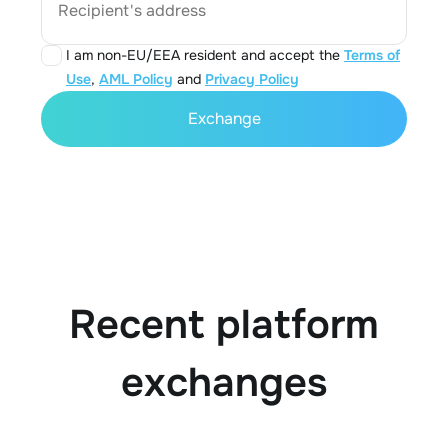
Recipient's address
I am non-EU/EEA resident and accept the
Terms of
Use
,
AML Policy
and
Privacy Policy
Exchange
Recent platform
exchanges