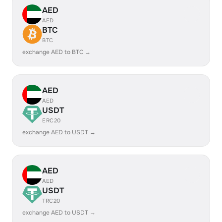
AED
AED
BTC
BTC
exchange AED to BTC →
AED
AED
USDT
ERC20
exchange AED to USDT →
AED
AED
USDT
TRC20
exchange AED to USDT →