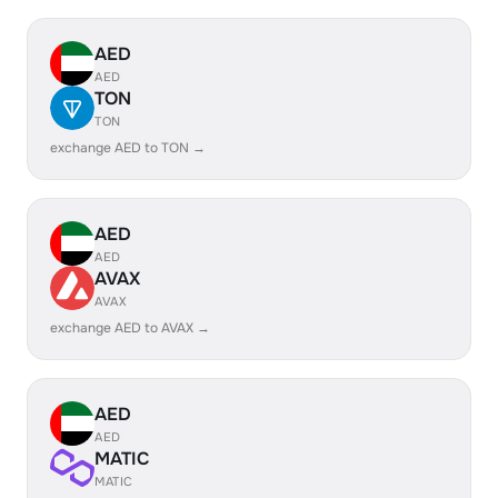
AED
AED
TON
TON
exchange AED to TON →
AED
AED
AVAX
AVAX
exchange AED to AVAX →
AED
AED
MATIC
MATIC