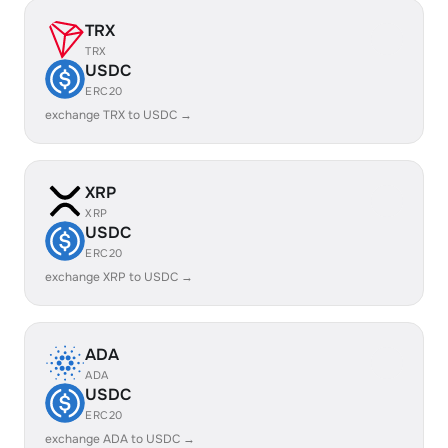
TRX
TRX
USDC
ERC20
exchange TRX to USDC →
XRP
XRP
USDC
ERC20
exchange XRP to USDC →
ADA
ADA
USDC
ERC20
exchange ADA to USDC →