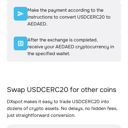
Make the payment according to the
instructions to convert USDCERC20 to
AEDAED.
After the exchange is completed,
receive your AEDAED cryptocurrency in
the specified wallet.
Swap USDCERC20 for other coins
DXspot makes it easy to trade USDCERC20 into
dozens of crypto assets. No delays, no hidden fees,
just straightforward conversion.