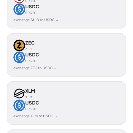
ERC20
USDC
ERC20
exchange SHIB to USDC →
ZEC
ZEC
USDC
ERC20
exchange ZEC to USDC →
XLM
XLM
USDC
ERC20
exchange XLM to USDC →