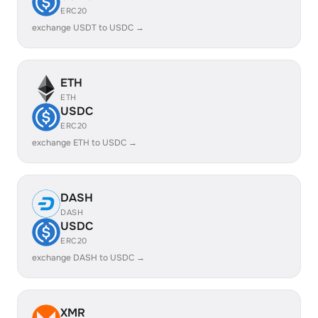
ERC20
exchange USDT to USDC →
ETH
ETH
USDC
ERC20
exchange ETH to USDC →
DASH
DASH
USDC
ERC20
exchange DASH to USDC →
XMR