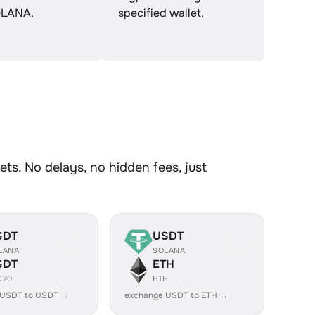
LANA.
specified wallet.
ts. No delays, no hidden fees, just
SDT
USDT
LANA
SOLANA
SDT
ETH
C20
ETH
 USDT to USDT →
exchange USDT to ETH →