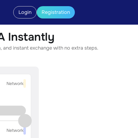
Login
Registration
Instantly
 and instant exchange with no extra steps.
Network
Network