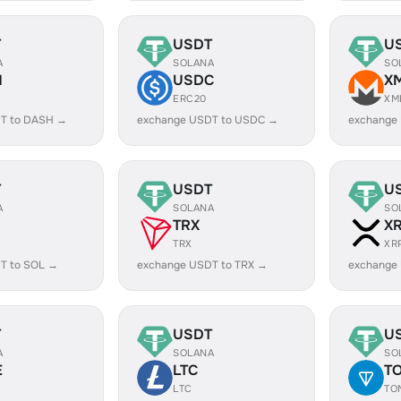
T
USDT
U
A
SOLANA
SO
H
USDC
X
ERC20
XM
T to DASH →
exchange USDT to USDC →
exchange
T
USDT
U
A
SOLANA
SO
TRX
X
TRX
XR
T to SOL →
exchange USDT to TRX →
exchange
T
USDT
U
A
SOLANA
SO
E
LTC
T
LTC
TO