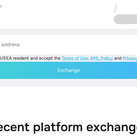
:
s address
U/EEA resident and accept the
Terms of Use
,
AML Policy
and
Privacy
Exchange
ecent platform exchang