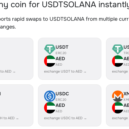
y coin for USDTSOLANA instantl
orts rapid swaps to USDTSOLANA from multiple curren
hanges.
USDT
U
ERC20
TR
AED
A
AED
AE
 to AED →
exchange USDT to AED →
exchange
H
USDC
X
ERC20
XM
AED
A
AED
AE
H to AED →
exchange USDC to AED →
exchange