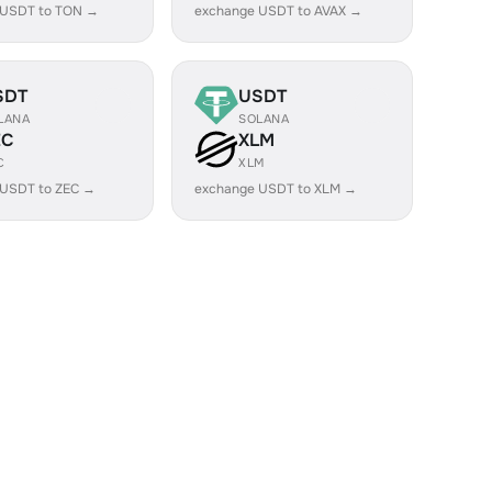
 USDT to TON →
exchange USDT to AVAX →
SDT
USDT
LANA
SOLANA
EC
XLM
C
XLM
 USDT to ZEC →
exchange USDT to XLM →