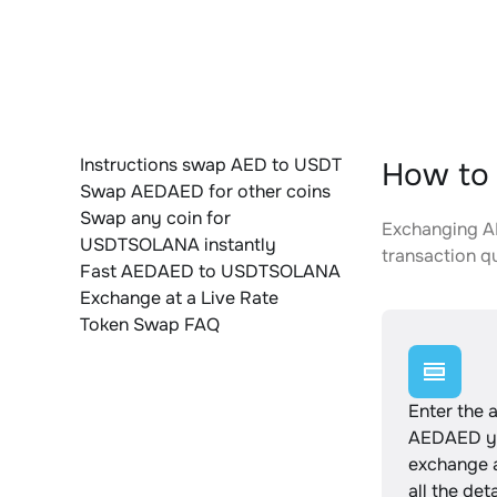
Instructions swap AED to USDT
How to
Swap AEDAED for other coins
Swap any coin for
Exchanging AE
USDTSOLANA instantly
transaction qu
Fast AEDAED to USDTSOLANA
Exchange at a Live Rate
Token Swap FAQ
Enter the 
AEDAED yo
exchange 
all the det