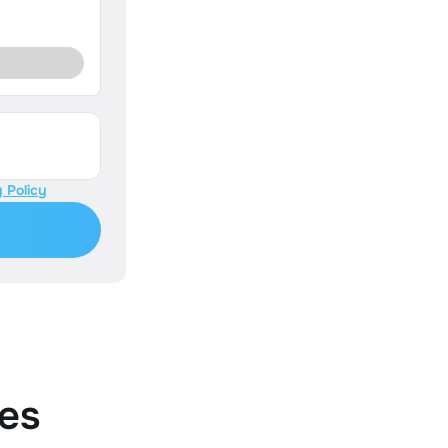
 Policy
es