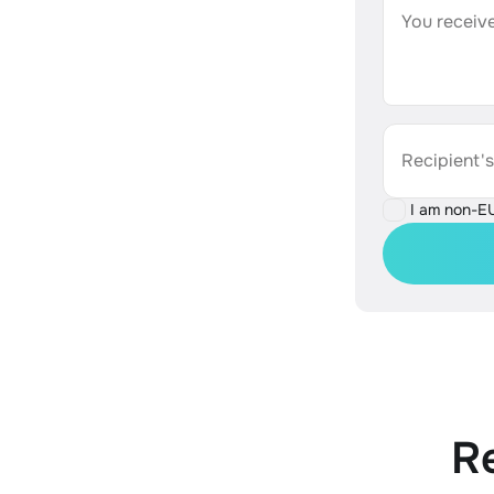
You receive
Recipient'
I am non-E
R