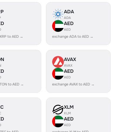
RP
ADA
P
ADA
ED
AED
D
AED
 XRP to AED →
exchange ADA to AED →
ON
AVAX
N
AVAX
ED
AED
D
AED
 TON to AED →
exchange AVAX to AED →
EC
XLM
C
XLM
ED
AED
D
AED