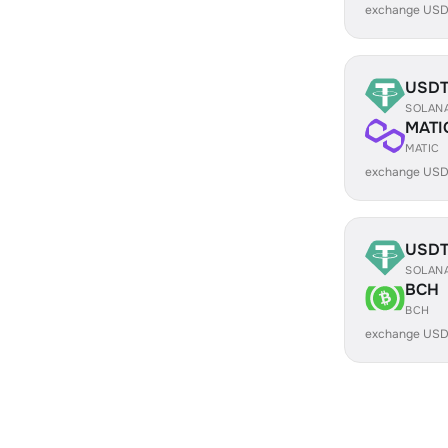
exchange USD
USD
SOLAN
MATI
MATIC
exchange USD
USD
SOLAN
BCH
BCH
exchange USD