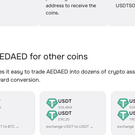
address to receive the
USDTSO
coins.
DAED for other coins
 it easy to trade AEDAED into dozens of crypto asse
ward conversion.
T
USDT
U
A
SOLANA
SO
USDT
U
ERC20
TR
T to BTC →
exchange USDT to USDT →
exchange