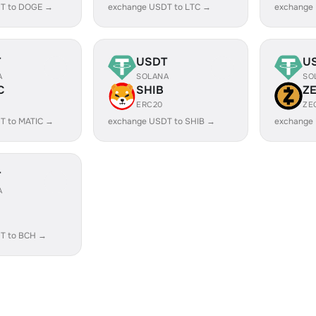
T to DOGE →
exchange USDT to LTC →
exchange
T
USDT
U
A
SOLANA
SO
C
SHIB
Z
ERC20
ZE
T to MATIC →
exchange USDT to SHIB →
exchange
T
A
T to BCH →