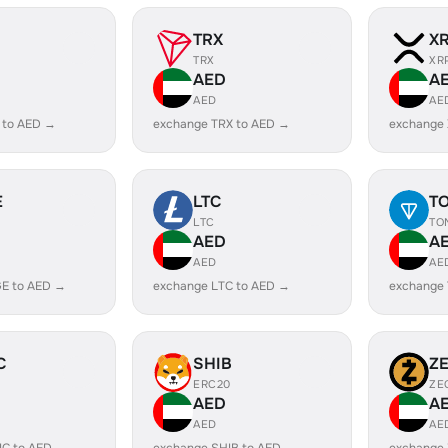
TRX
X
TRX
XR
AED
A
AED
AE
 to AED →
exchange TRX to AED →
exchange
E
LTC
T
LTC
TO
AED
A
AED
AE
E to AED →
exchange LTC to AED →
exchange
C
SHIB
Z
ERC20
ZE
AED
A
AED
AE