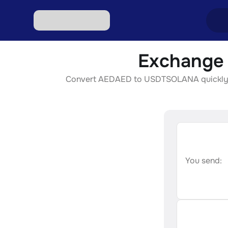
Exchange
Excha
Convert AEDAED to USDTSOLANA quickly, sec
Excha
Excha
Excha
Excha
You send: