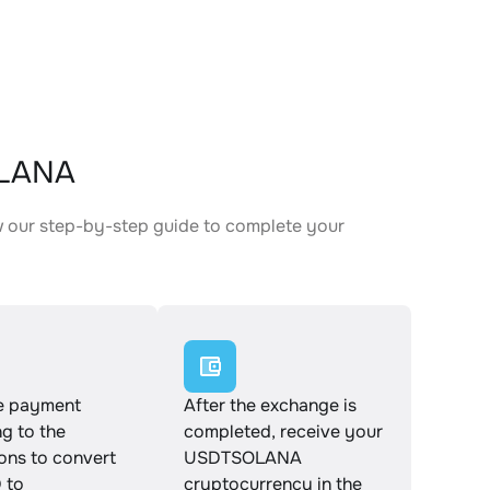
OLANA
 our step-by-step guide to complete your
.
e payment
After the exchange is
g to the
completed, receive your
ions to convert
USDTSOLANA
 to
cryptocurrency in the