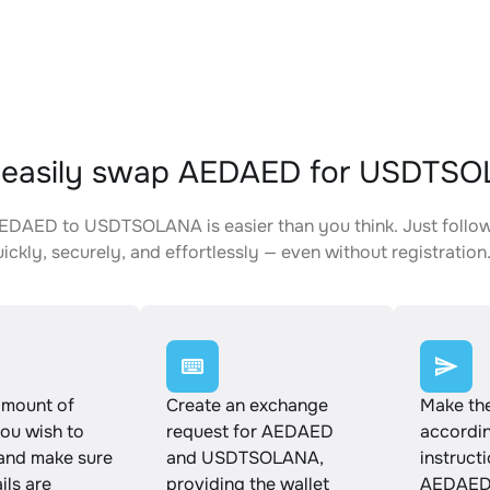
 easily swap AEDAED for USDTS
DAED to USDTSOLANA is easier than you think. Just follow
ickly, securely, and effortlessly — even without registration
amount of
Create an exchange
Make th
u wish to
request for AEDAED
accordin
and make sure
and USDTSOLANA,
instruct
ails are
providing the wallet
AEDAED