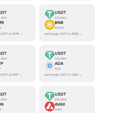
SDT
USDT
LANA
SOLANA
MR
BNB
R
BEP20
 USDT to XMR →
exchange USDT to BNB →
SDT
USDT
LANA
SOLANA
RP
ADA
P
ADA
 USDT to XRP →
exchange USDT to ADA →
SDT
USDT
LANA
SOLANA
ON
AVAX
N
AVAX