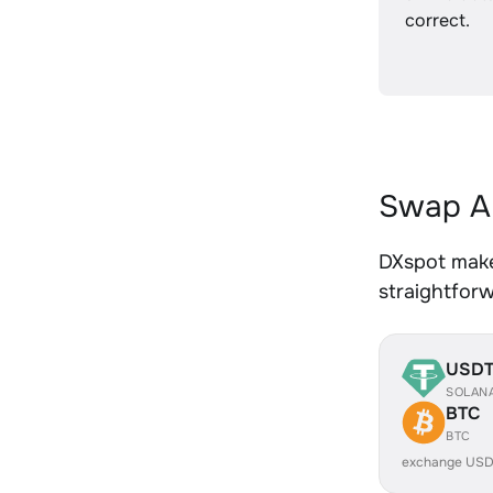
correct.
Swap AE
DXspot makes
straightfor
USD
SOLAN
BTC
BTC
exchange USD