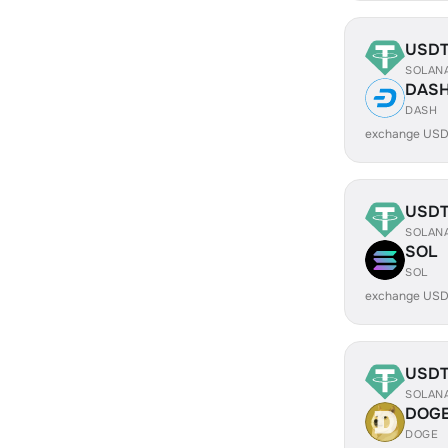
USD
SOLAN
DAS
DASH
exchange USD
USD
SOLAN
SOL
SOL
exchange USD
USD
SOLAN
DOG
DOGE