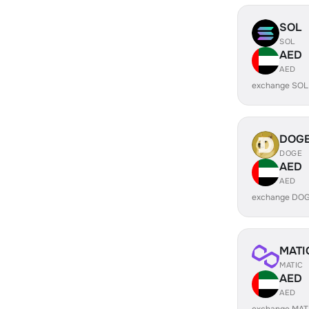
SOL
SOL
AED
AED
exchange SOL
DOG
DOGE
AED
AED
exchange DOG
MATI
MATIC
AED
AED