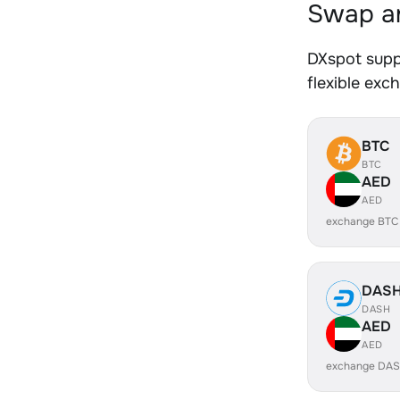
Swap an
DXspot supp
flexible exc
BTC
BTC
AED
AED
exchange BTC
DAS
DASH
AED
AED
exchange DAS