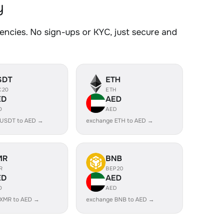
y
cies. No sign-ups or KYC, just secure and
SDT
ETH
C20
ETH
ED
AED
D
AED
 USDT to AED →
exchange ETH to AED →
MR
BNB
R
BEP20
ED
AED
D
AED
 XMR to AED →
exchange BNB to AED →