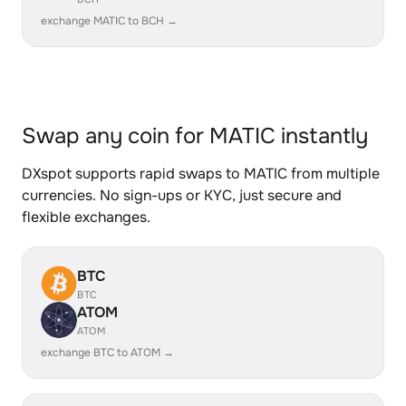
exchange MATIC to BCH →
Swap any coin for MATIC instantly
DXspot supports rapid swaps to MATIC from multiple
currencies. No sign-ups or KYC, just secure and
flexible exchanges.
BTC
BTC
ATOM
ATOM
exchange BTC to ATOM →