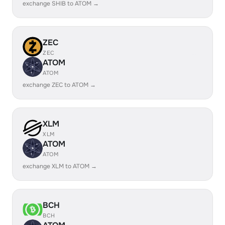
exchange SHIB to ATOM →
ZEC
ZEC
ATOM
ATOM
exchange ZEC to ATOM →
XLM
XLM
ATOM
ATOM
exchange XLM to ATOM →
BCH
BCH