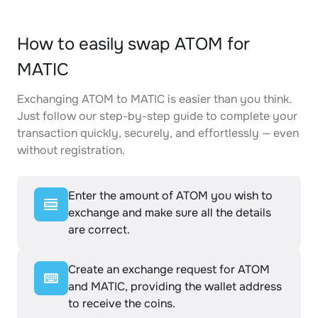
How to easily swap ATOM for
MATIC
Exchanging ATOM to MATIC is easier than you think.
Just follow our step-by-step guide to complete your
transaction quickly, securely, and effortlessly — even
without registration.
Enter the amount of ATOM you wish to
exchange and make sure all the details
are correct.
Create an exchange request for ATOM
and MATIC, providing the wallet address
to receive the coins.