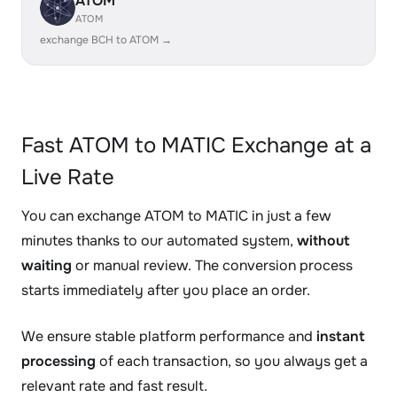
ATOM
ATOM
exchange BCH to ATOM →
Fast ATOM to MATIC Exchange at a
Live Rate
You can exchange ATOM to MATIC in just a few
minutes thanks to our automated system,
without
waiting
or manual review. The conversion process
starts immediately after you place an order.
We ensure stable platform performance and
instant
processing
of each transaction, so you always get a
relevant rate and fast result.