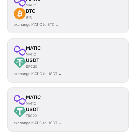
MATIC
BTC
BTC
exchange MATIC to BTC →
MATIC
MATIC
USDT
ERC20
exchange MATIC to USDT →
MATIC
MATIC
USDT
TRC20
exchange MATIC to USDT →