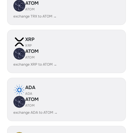
ATOM
ATOM
exchange TRX to ATOM →
XRP
XRP
ATOM
ATOM
exchange XRP to ATOM →
ADA
ADA
ATOM
ATOM
exchange ADA to ATOM →