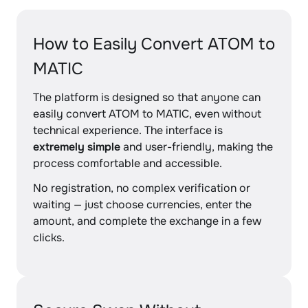
How to Easily Convert ATOM to
MATIC
The platform is designed so that anyone can
easily convert ATOM to MATIC, even without
technical experience. The interface is
extremely simple
and user-friendly, making the
process comfortable and accessible.
No registration, no complex verification or
waiting — just choose currencies, enter the
amount, and complete the exchange in a few
clicks.