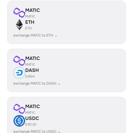
MATIC
MATIC
ETH
ETH
exchange MATIC to ETH →
MATIC
MATIC
DASH
DASH
exchange MATIC to DASH →
MATIC
MATIC
USDC
ERC20
exchange MATIC to USDC →