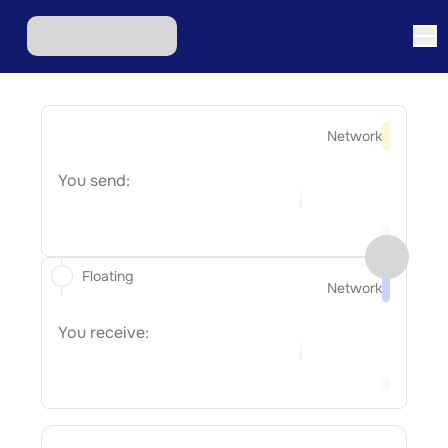
Network
You send:
Floating
Network
You receive: