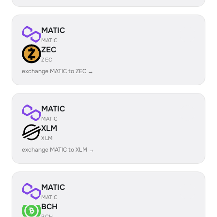
MATIC
MATIC
ZEC
ZEC
exchange MATIC to ZEC →
MATIC
MATIC
XLM
XLM
exchange MATIC to XLM →
MATIC
MATIC
BCH
BCH