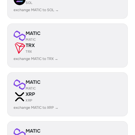
SOL
exchange MATIC to SOL →
MATIC
MATIC
TRX
TRX
exchange MATIC to TRX →
MATIC
MATIC
XRP
XRP
exchange MATIC to XRP →
MATIC