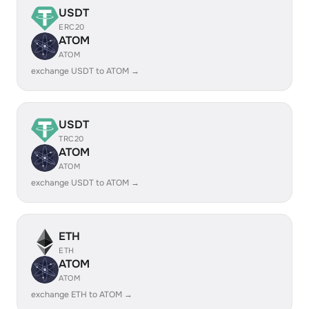
USDT
ERC20
ATOM
ATOM
exchange USDT to ATOM →
USDT
TRC20
ATOM
ATOM
exchange USDT to ATOM →
ETH
ETH
ATOM
ATOM
exchange ETH to ATOM →