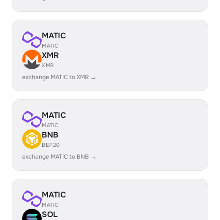
MATIC
MATIC
XMR
XMR
exchange MATIC to XMR →
MATIC
MATIC
BNB
BEP20
exchange MATIC to BNB →
MATIC
MATIC
SOL