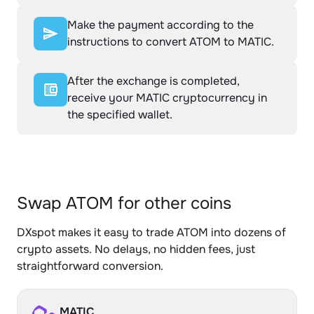
Make the payment according to the
instructions to convert ATOM to MATIC.
After the exchange is completed,
receive your MATIC cryptocurrency in
the specified wallet.
Swap ATOM for other coins
DXspot makes it easy to trade ATOM into dozens of
crypto assets. No delays, no hidden fees, just
straightforward conversion.
MATIC