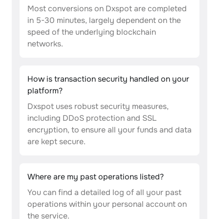
Most conversions on Dxspot are completed
in 5-30 minutes, largely dependent on the
speed of the underlying blockchain
networks.
How is transaction security handled on your
platform?
Dxspot uses robust security measures,
including DDoS protection and SSL
encryption, to ensure all your funds and data
are kept secure.
Where are my past operations listed?
You can find a detailed log of all your past
operations within your personal account on
the service.