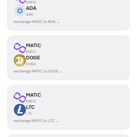
MATIC
ADA
ADA
exchange MATIC to ADA →
MATIC
MATIC
DOGE
DOGE
exchange MATIC to DOGE →
MATIC
MATIC
LTC
LTC
exchange MATIC to LTC →