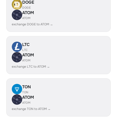
DOGE
DOGE
ATOM
ATOM
exchange DOGE to ATOM →
LTC
LTC
ATOM
ATOM
exchange LTC to ATOM →
TON
TON
ATOM
ATOM
exchange TON to ATOM →