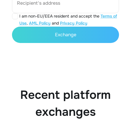
Recipient's address
I am non-EU/EEA resident and accept the
Terms of
Use
,
AML Policy
and
Privacy Policy
Exchange
Recent platform
exchanges