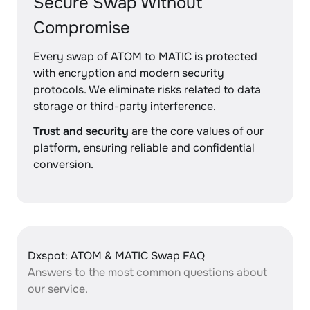
Secure Swap Without
Compromise
Every swap of ATOM to MATIC is protected
with encryption and modern security
protocols. We eliminate risks related to data
storage or third-party interference.
Trust and security
are the core values of our
platform, ensuring reliable and confidential
conversion.
Dxspot: ATOM & MATIC Swap FAQ
Answers to the most common questions about
our service.