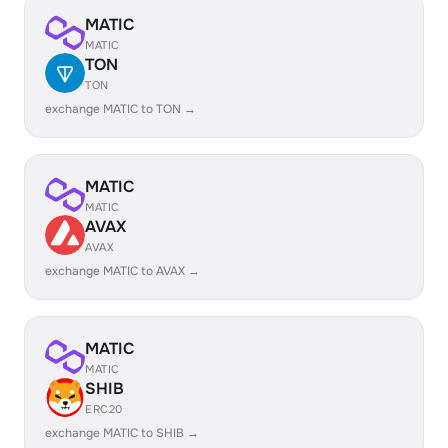
MATIC
MATIC
TON
TON
exchange MATIC to TON →
MATIC
MATIC
AVAX
AVAX
exchange MATIC to AVAX →
MATIC
MATIC
SHIB
ERC20
exchange MATIC to SHIB →