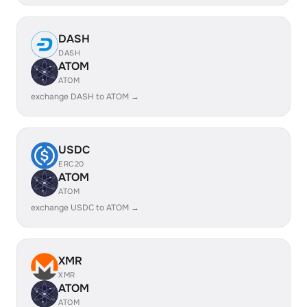
DASH
DASH
ATOM
ATOM
exchange DASH to ATOM →
USDC
ERC20
ATOM
ATOM
exchange USDC to ATOM →
XMR
XMR
ATOM
ATOM