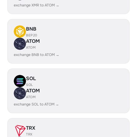
exchange XMR to ATOM →
BNB
BEP20
ATOM
ATOM
exchange BNB to ATOM →
SOL
SOL
ATOM
ATOM
exchange SOL to ATOM →
TRX
TRX