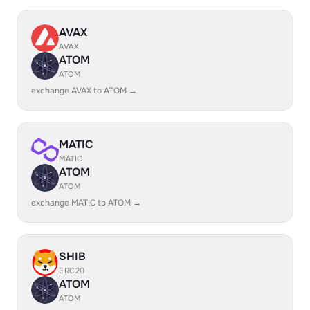
AVAX
AVAX
ATOM
ATOM
exchange AVAX to ATOM →
MATIC
MATIC
ATOM
ATOM
exchange MATIC to ATOM →
SHIB
ERC20
ATOM
ATOM