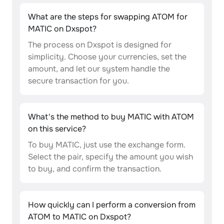
What are the steps for swapping ATOM for
MATIC on Dxspot?
The process on Dxspot is designed for
simplicity. Choose your currencies, set the
amount, and let our system handle the
secure transaction for you.
What's the method to buy MATIC with ATOM
on this service?
To buy MATIC, just use the exchange form.
Select the pair, specify the amount you wish
to buy, and confirm the transaction.
How quickly can I perform a conversion from
ATOM to MATIC on Dxspot?