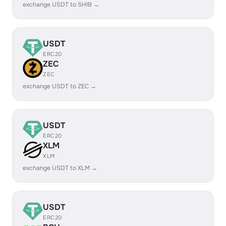
exchange USDT to SHIB →
USDT
ERC20
ZEC
ZEC
exchange USDT to ZEC →
USDT
ERC20
XLM
XLM
exchange USDT to XLM →
USDT
ERC20