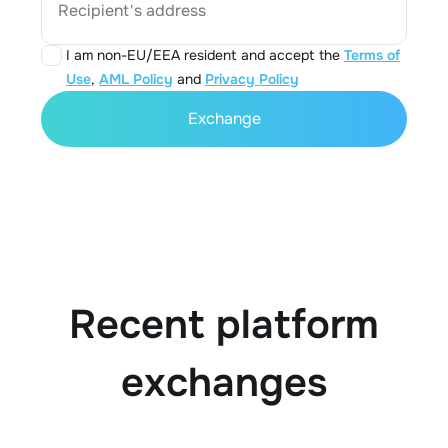
Recipient's address
I am non-EU/EEA resident and accept the
Terms of
Use
,
AML Policy
and
Privacy Policy
Exchange
Recent platform
exchanges