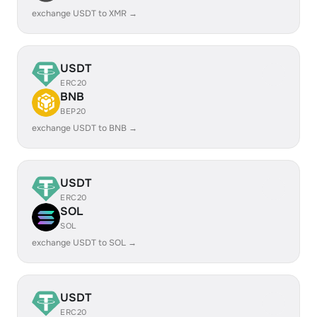
exchange USDT to XMR →
USDT
ERC20
BNB
BEP20
exchange USDT to BNB →
USDT
ERC20
SOL
SOL
exchange USDT to SOL →
USDT
ERC20