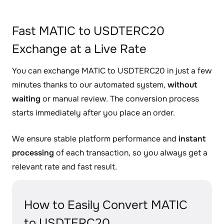
Fast MATIC to USDTERC20
Exchange at a Live Rate
You can exchange MATIC to USDTERC20 in just a few
minutes thanks to our automated system,
without
waiting
or manual review. The conversion process
starts immediately after you place an order.
We ensure stable platform performance and
instant
processing
of each transaction, so you always get a
relevant rate and fast result.
How to Easily Convert MATIC
to USDTERC20