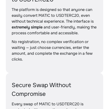
The platform is designed so that anyone can
easily convert MATIC to USDTERC20, even
without technical experience. The interface is
extremely simple
and user-friendly, making the
process comfortable and accessible.
No registration, no complex verification or
waiting — just choose currencies, enter the
amount, and complete the exchange in a few
clicks.
Secure Swap Without
Compromise
Every swap of MATIC to USDTERC20 is