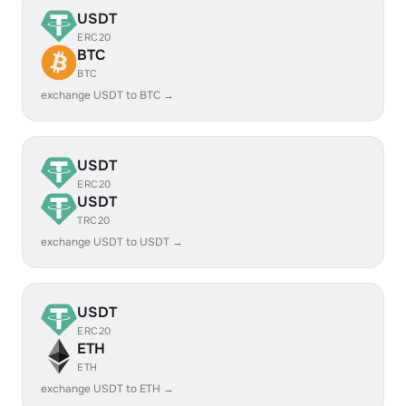
USDT
ERC20
BTC
BTC
exchange USDT to BTC →
USDT
ERC20
USDT
TRC20
exchange USDT to USDT →
USDT
ERC20
ETH
ETH
exchange USDT to ETH →