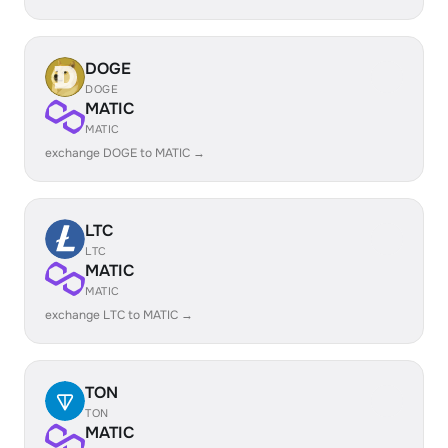
DOGE
DOGE
MATIC
MATIC
exchange DOGE to MATIC →
LTC
LTC
MATIC
MATIC
exchange LTC to MATIC →
TON
TON
MATIC