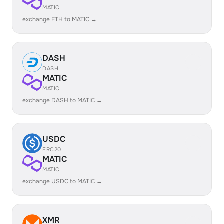
MATIC
exchange ETH to MATIC →
DASH
DASH
MATIC
MATIC
exchange DASH to MATIC →
USDC
ERC20
MATIC
MATIC
exchange USDC to MATIC →
XMR