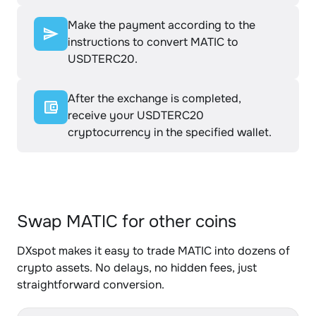
Make the payment according to the
instructions to convert MATIC to
USDTERC20.
After the exchange is completed,
receive your USDTERC20
cryptocurrency in the specified wallet.
Swap MATIC for other coins
DXspot makes it easy to trade MATIC into dozens of
crypto assets. No delays, no hidden fees, just
straightforward conversion.