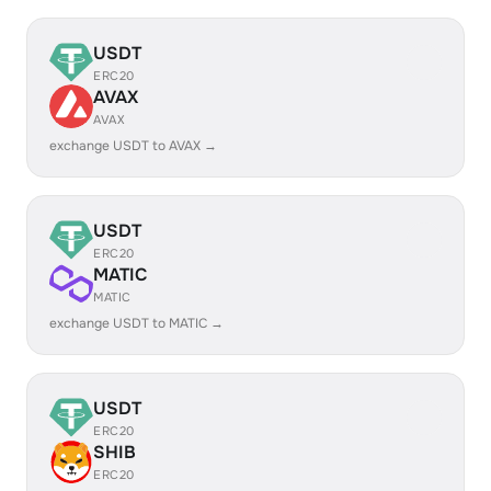
USDT
ERC20
AVAX
AVAX
exchange USDT to AVAX →
USDT
ERC20
MATIC
MATIC
exchange USDT to MATIC →
USDT
ERC20
SHIB
ERC20