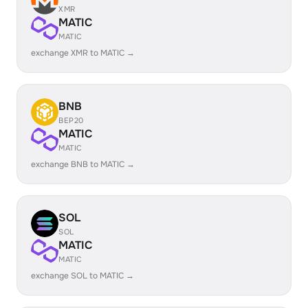
XMR
MATIC
MATIC
exchange XMR to MATIC →
BNB
BEP20
MATIC
MATIC
exchange BNB to MATIC →
SOL
SOL
MATIC
MATIC
exchange SOL to MATIC →