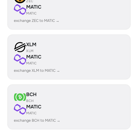
ZEC
MATIC
MATIC
exchange ZEC to MATIC →
XLM
XLM
MATIC
MATIC
exchange XLM to MATIC →
BCH
BCH
MATIC
MATIC
exchange BCH to MATIC →