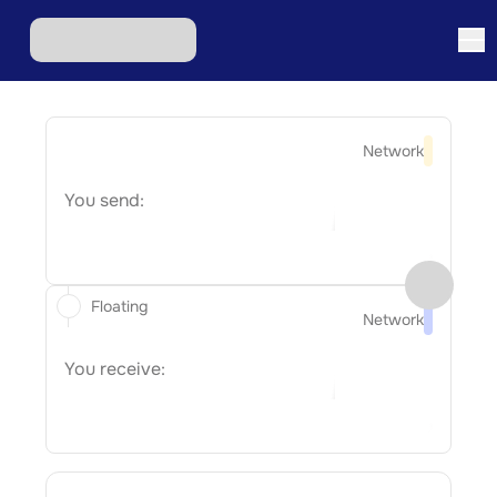
Network
You send:
Floating
Network
You receive: