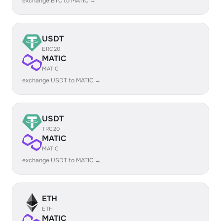
exchange BTC to MATIC →
USDT
ERC20
MATIC
MATIC
exchange USDT to MATIC →
USDT
TRC20
MATIC
MATIC
exchange USDT to MATIC →
ETH
ETH
MATIC