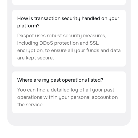
How is transaction security handled on your
platform?
Dxspot uses robust security measures,
including DDoS protection and SSL
encryption, to ensure all your funds and data
are kept secure.
Where are my past operations listed?
You can find a detailed log of all your past
operations within your personal account on
the service.