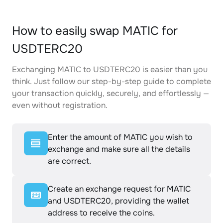
How to easily swap MATIC for
USDTERC20
Exchanging MATIC to USDTERC20 is easier than you
think. Just follow our step-by-step guide to complete
your transaction quickly, securely, and effortlessly —
even without registration.
Enter the amount of MATIC you wish to
exchange and make sure all the details
are correct.
Create an exchange request for MATIC
and USDTERC20, providing the wallet
address to receive the coins.