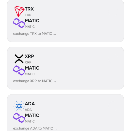
TRX
TRX
MATIC
MATIC
exchange TRX to MATIC →
XRP
XRP
MATIC
MATIC
exchange XRP to MATIC →
ADA
ADA
MATIC
MATIC
exchange ADA to MATIC →