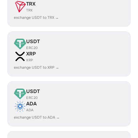
TRX
TRX
exchange USDT to TRX →
USDT
ERC20
XRP
XRP
exchange USDT to XRP →
USDT
ERC20
ADA
ADA
exchange USDT to ADA →