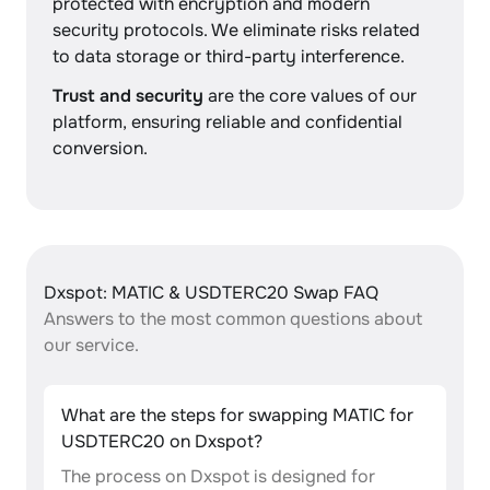
protected with encryption and modern
security protocols. We eliminate risks related
to data storage or third-party interference.
Trust and security
are the core values of our
platform, ensuring reliable and confidential
conversion.
Dxspot: MATIC & USDTERC20 Swap FAQ
Answers to the most common questions about
our service.
What are the steps for swapping MATIC for
USDTERC20 on Dxspot?
The process on Dxspot is designed for