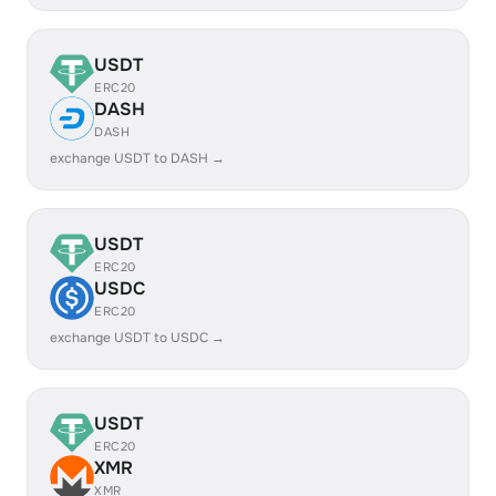
USDT
ERC20
DASH
DASH
exchange USDT to DASH →
USDT
ERC20
USDC
ERC20
exchange USDT to USDC →
USDT
ERC20
XMR
XMR