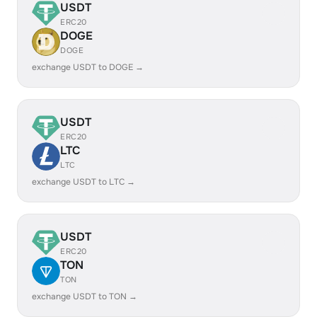
USDT
ERC20
DOGE
DOGE
exchange USDT to DOGE →
USDT
ERC20
LTC
LTC
exchange USDT to LTC →
USDT
ERC20
TON
TON
exchange USDT to TON →