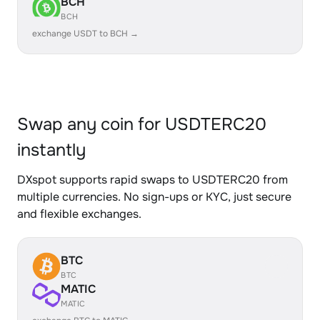
BCH
BCH
exchange USDT to BCH →
Swap any coin for USDTERC20
instantly
DXspot supports rapid swaps to USDTERC20 from
multiple currencies. No sign-ups or KYC, just secure
and flexible exchanges.
BTC
BTC
MATIC
MATIC