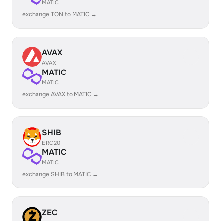
MATIC
exchange TON to MATIC →
AVAX
AVAX
MATIC
MATIC
exchange AVAX to MATIC →
SHIB
ERC20
MATIC
MATIC
exchange SHIB to MATIC →
ZEC