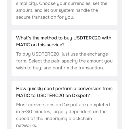
simplicity. Choose your currencies, set the
amount, and let our system handle the
secure transaction for you.
What's the method to buy USDTERC20 with
MATIC on this service?
To buy USDTERC20, just use the exchange
form. Select the pair, specify the amount you
wish to buy, and confirm the transaction.
How quickly can I perform a conversion from
MATIC to USDTERC20 on Dxspot?
Most conversions on Dxspot are completed
in 5-30 minutes, largely dependent on the
speed of the underlying blockchain
networks.