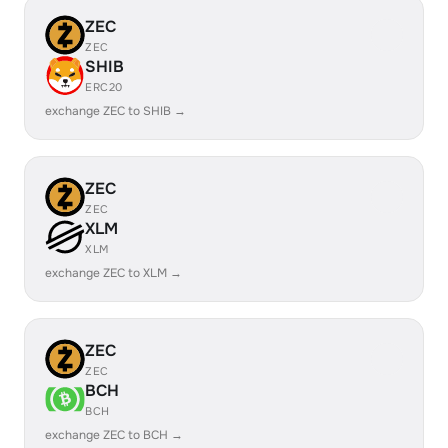
ZEC
ZEC
SHIB
ERC20
exchange ZEC to SHIB →
ZEC
ZEC
XLM
XLM
exchange ZEC to XLM →
ZEC
ZEC
BCH
BCH
exchange ZEC to BCH →