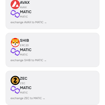
AVAX
AVAX
MATIC
MATIC
exchange AVAX to MATIC →
SHIB
ERC20
MATIC
MATIC
exchange SHIB to MATIC →
ZEC
ZEC
MATIC
MATIC
exchange ZEC to MATIC →