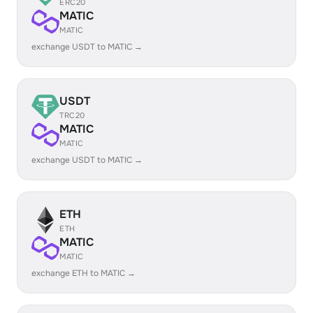
ERC20
MATIC
MATIC
exchange USDT to MATIC →
USDT
TRC20
MATIC
MATIC
exchange USDT to MATIC →
ETH
ETH
MATIC
MATIC
exchange ETH to MATIC →