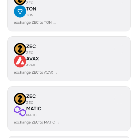
ZEC
TON
TON
exchange ZEC to TON →
ZEC
ZEC
AVAX
AVAX
exchange ZEC to AVAX →
ZEC
ZEC
MATIC
MATIC
exchange ZEC to MATIC →