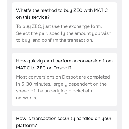
What's the method to buy ZEC with MATIC
on this service?
To buy ZEC, just use the exchange form.
Select the pair, specify the amount you wish
to buy, and confirm the transaction.
How quickly can I perform a conversion from
MATIC to ZEC on Dxspot?
Most conversions on Dxspot are completed
in 5-30 minutes, largely dependent on the
speed of the underlying blockchain
networks.
How is transaction security handled on your
platform?