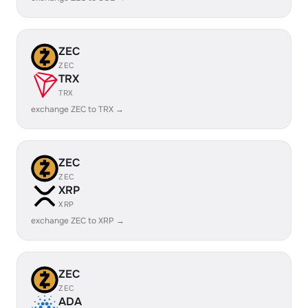
ZEC
ZEC
TRX
TRX
exchange ZEC to TRX →
ZEC
ZEC
XRP
XRP
exchange ZEC to XRP →
ZEC
ZEC
ADA