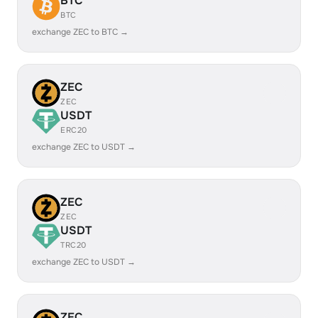
BTC
BTC
exchange ZEC to BTC →
ZEC
ZEC
USDT
ERC20
exchange ZEC to USDT →
ZEC
ZEC
USDT
TRC20
exchange ZEC to USDT →
ZEC