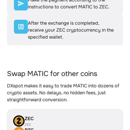
instructions to convert MATIC to ZEC.
After the exchange is completed,
receive your ZEC cryptocurrency in the
specified wallet.
Swap MATIC for other coins
DXspot makes it easy to trade MATIC into dozens of
crypto assets. No delays, no hidden fees, just
straightforward conversion.
ZEC
ZEC