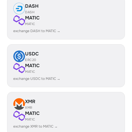
DASH
DASH
MATIC
MATIC
exchange DASH to MATIC →
USDC
ERC20
MATIC
MATIC
exchange USDC to MATIC →
XMR
XMR
MATIC
MATIC
exchange XMR to MATIC →