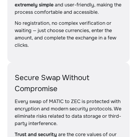
extremely simple
and user-friendly, making the
process comfortable and accessible.
No registration, no complex verification or
waiting — just choose currencies, enter the
amount, and complete the exchange in a few
clicks.
Secure Swap Without
Compromise
Every swap of MATIC to ZEC is protected with
encryption and modern security protocols. We
eliminate risks related to data storage or third-
party interference.
Trust and security
are the core values of our