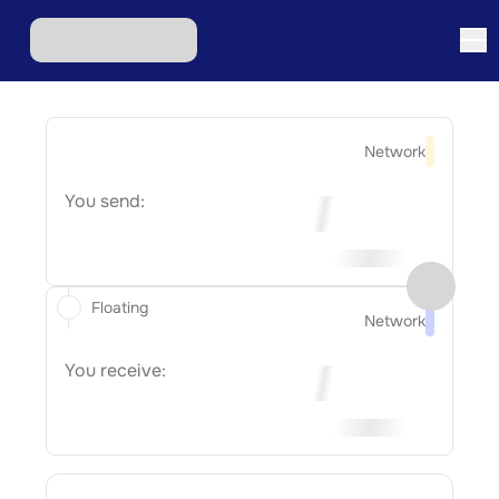
Network
You send:
Floating
Network
You receive: