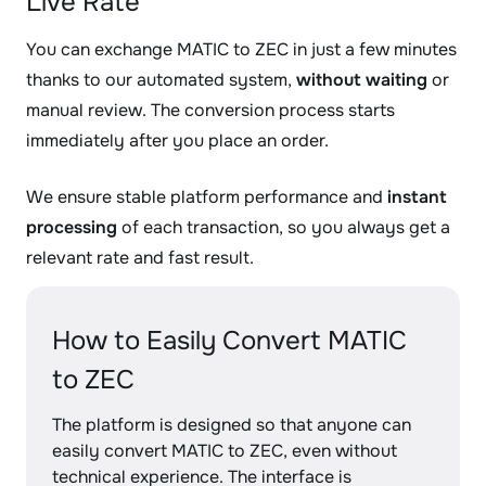
Live Rate
You can exchange MATIC to ZEC in just a few minutes
thanks to our automated system,
without waiting
or
manual review. The conversion process starts
immediately after you place an order.
We ensure stable platform performance and
instant
processing
of each transaction, so you always get a
relevant rate and fast result.
How to Easily Convert MATIC
to ZEC
The platform is designed so that anyone can
easily convert MATIC to ZEC, even without
technical experience. The interface is