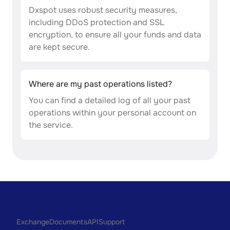
Dxspot uses robust security measures,
including DDoS protection and SSL
encryption, to ensure all your funds and data
are kept secure.
Where are my past operations listed?
You can find a detailed log of all your past
operations within your personal account on
the service.
Exchange
Documents
API
Support