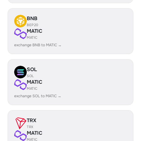
BNB
BEP20
MATIC
MATIC
exchange BNB to MATIC →
SOL
SOL
MATIC
MATIC
exchange SOL to MATIC →
TRX
TRX
MATIC
MATIC