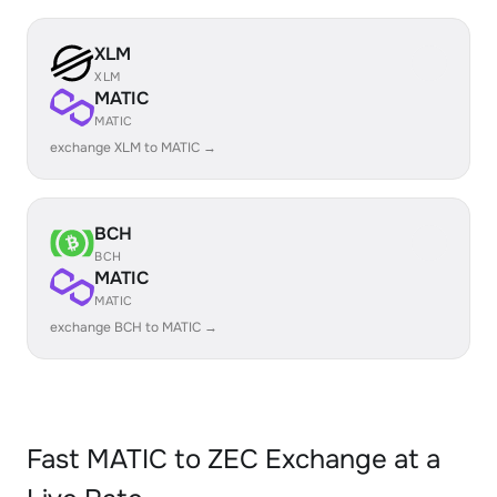
XLM
XLM
MATIC
MATIC
exchange XLM to MATIC →
BCH
BCH
MATIC
MATIC
exchange BCH to MATIC →
Fast MATIC to ZEC Exchange at a