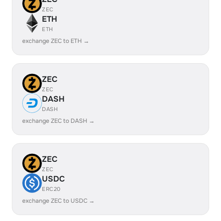
ZEC
ETH
ETH
exchange ZEC to ETH →
ZEC
ZEC
DASH
DASH
exchange ZEC to DASH →
ZEC
ZEC
USDC
ERC20
exchange ZEC to USDC →