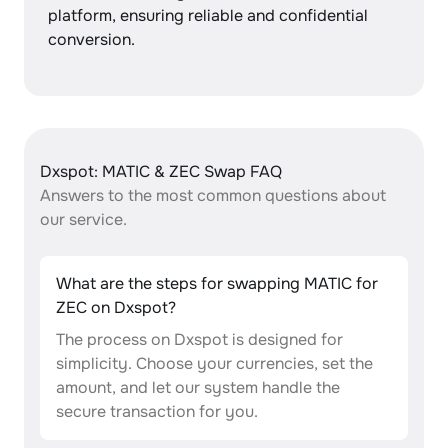
platform, ensuring reliable and confidential
conversion.
Dxspot: MATIC & ZEC Swap FAQ
Answers to the most common questions about
our service.
What are the steps for swapping MATIC for
ZEC on Dxspot?
The process on Dxspot is designed for
simplicity. Choose your currencies, set the
amount, and let our system handle the
secure transaction for you.