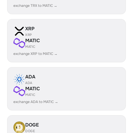
exchange TRX to MATIC →
XRP
XRP
MATIC
MATIC
exchange XRP to MATIC →
ADA
ADA
MATIC
MATIC
exchange ADA to MATIC →
DOGE
DOGE