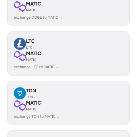
MATIC
MATIC
exchange DOGE to MATIC →
LTC
LTC
MATIC
MATIC
exchange LTC to MATIC →
TON
TON
MATIC
MATIC
exchange TON to MATIC →