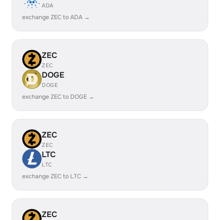
ADA
exchange ZEC to ADA →
ZEC
ZEC
DOGE
DOGE
exchange ZEC to DOGE →
ZEC
ZEC
LTC
LTC
exchange ZEC to LTC →
ZEC