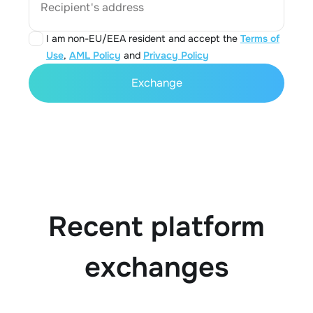
Recipient's address
I am non-EU/EEA resident and accept the
Terms of
Use
,
AML Policy
and
Privacy Policy
Exchange
Recent platform
exchanges