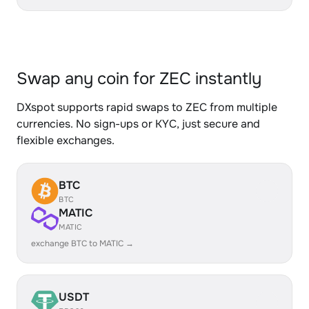
Swap any coin for ZEC instantly
DXspot supports rapid swaps to ZEC from multiple
currencies. No sign-ups or KYC, just secure and
flexible exchanges.
BTC
BTC
MATIC
MATIC
exchange BTC to MATIC →
USDT