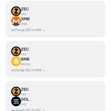
ZEC
ZEC
XMR
XMR
exchange ZEC to XMR →
ZEC
ZEC
BNB
BEP20
exchange ZEC to BNB →
ZEC
ZEC
SOL
SOL
exchange ZEC to SOL →