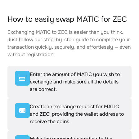
How to easily swap MATIC for ZEC
Exchanging MATIC to ZEC is easier than you think.
Just follow our step-by-step guide to complete your
transaction quickly, securely, and effortlessly — even
without registration.
Enter the amount of MATIC you wish to
exchange and make sure all the details
are correct.
Create an exchange request for MATIC
and ZEC, providing the wallet address to
receive the coins.
Make the payment according to the