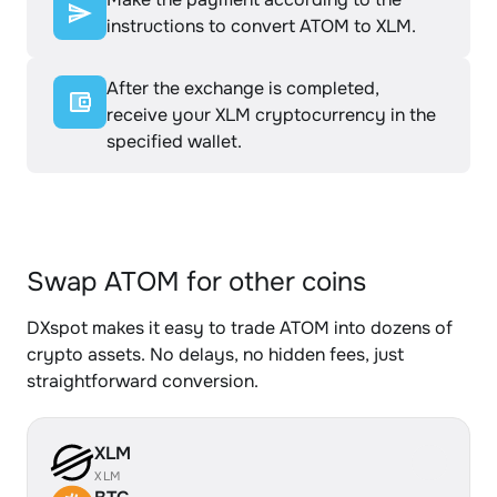
instructions to convert ATOM to XLM.
After the exchange is completed,
receive your XLM cryptocurrency in the
specified wallet.
Swap ATOM for other coins
DXspot makes it easy to trade ATOM into dozens of
crypto assets. No delays, no hidden fees, just
straightforward conversion.
XLM
XLM