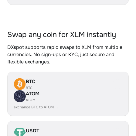
Swap any coin for XLM instantly
DXspot supports rapid swaps to XLM from multiple
currencies. No sign-ups or KYC, just secure and
flexible exchanges.
BTC
BTC
ATOM
ATOM
exchange BTC to ATOM →
USDT