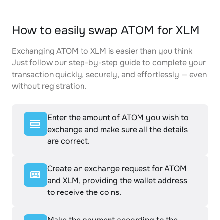
How to easily swap ATOM for XLM
Exchanging ATOM to XLM is easier than you think.
Just follow our step-by-step guide to complete your
transaction quickly, securely, and effortlessly — even
without registration.
Enter the amount of ATOM you wish to
exchange and make sure all the details
are correct.
Create an exchange request for ATOM
and XLM, providing the wallet address
to receive the coins.
Make the payment according to the