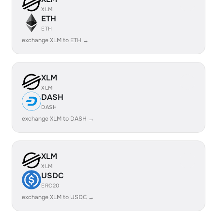
XLM
ETH
ETH
exchange XLM to ETH →
XLM
XLM
DASH
DASH
exchange XLM to DASH →
XLM
XLM
USDC
ERC20
exchange XLM to USDC →