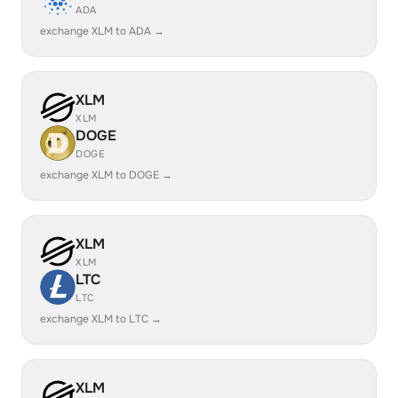
ADA
exchange XLM to ADA →
XLM
XLM
DOGE
DOGE
exchange XLM to DOGE →
XLM
XLM
LTC
LTC
exchange XLM to LTC →
XLM