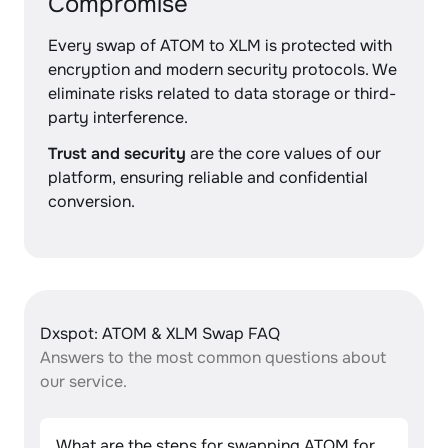
Compromise
Every swap of ATOM to XLM is protected with
encryption and modern security protocols. We
eliminate risks related to data storage or third-
party interference.
Trust and security
are the core values of our
platform, ensuring reliable and confidential
conversion.
Dxspot: ATOM & XLM Swap FAQ
Answers to the most common questions about
our service.
What are the steps for swapping ATOM for