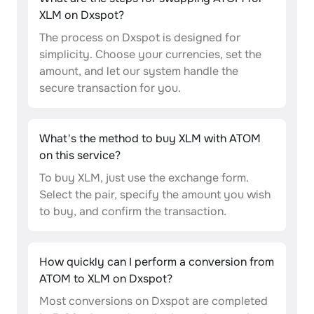
XLM on Dxspot?
The process on Dxspot is designed for
simplicity. Choose your currencies, set the
amount, and let our system handle the
secure transaction for you.
What's the method to buy XLM with ATOM
on this service?
To buy XLM, just use the exchange form.
Select the pair, specify the amount you wish
to buy, and confirm the transaction.
How quickly can I perform a conversion from
ATOM to XLM on Dxspot?
Most conversions on Dxspot are completed