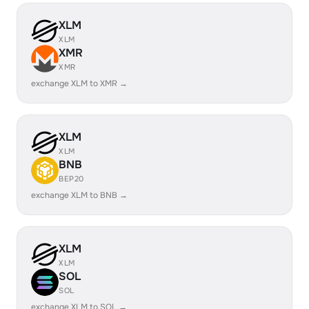
XLM
XLM
XMR
XMR
exchange XLM to XMR →
XLM
XLM
BNB
BEP20
exchange XLM to BNB →
XLM
XLM
SOL
SOL
exchange XLM to SOL →