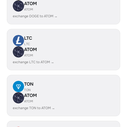
ATOM
ATOM
exchange DOGE to ATOM →
LTC
LTC
ATOM
ATOM
exchange LTC to ATOM →
TON
TON
ATOM
ATOM
exchange TON to ATOM →