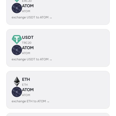
ERC20
ATOM
ATOM
exchange USDT to ATOM →
USDT
TRC20
ATOM
ATOM
exchange USDT to ATOM →
ETH
ETH
ATOM
ATOM
exchange ETH to ATOM →