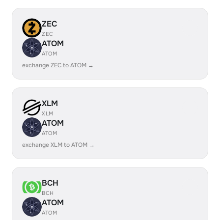
ZEC
ZEC
ATOM
ATOM
exchange ZEC to ATOM →
XLM
XLM
ATOM
ATOM
exchange XLM to ATOM →
BCH
BCH
ATOM
ATOM