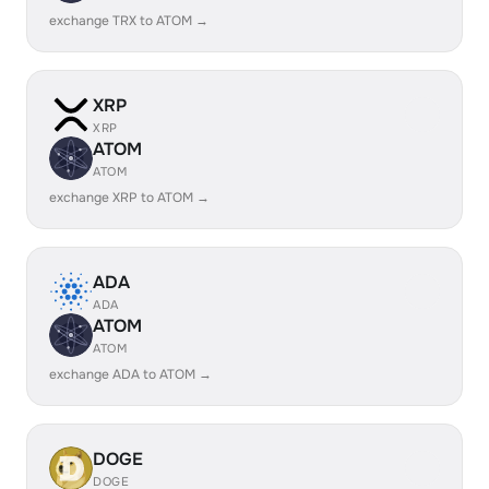
exchange TRX to ATOM →
XRP
XRP
ATOM
ATOM
exchange XRP to ATOM →
ADA
ADA
ATOM
ATOM
exchange ADA to ATOM →
DOGE
DOGE