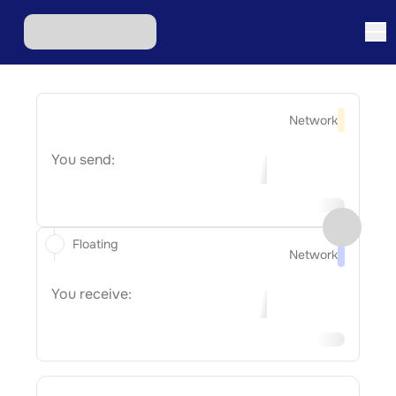
Network
You send:
Floating
Network
You receive: