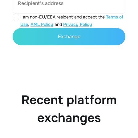
Recipient's address
I am non-EU/EEA resident and accept the
Terms of
Use
,
AML Policy
and
Privacy Policy
Exchange
Recent platform
exchanges