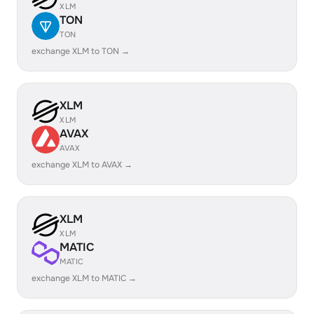
XLM
TON
TON
exchange XLM to TON →
XLM
XLM
AVAX
AVAX
exchange XLM to AVAX →
XLM
XLM
MATIC
MATIC
exchange XLM to MATIC →