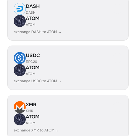
DASH
DASH
ATOM
ATOM
exchange DASH to ATOM →
USDC
ERC20
ATOM
ATOM
exchange USDC to ATOM →
XMR
XMR
ATOM
ATOM
exchange XMR to ATOM →