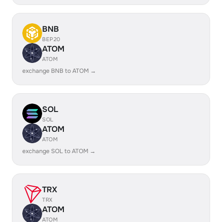
BNB
BEP20
ATOM
ATOM
exchange BNB to ATOM →
SOL
SOL
ATOM
ATOM
exchange SOL to ATOM →
TRX
TRX
ATOM
ATOM