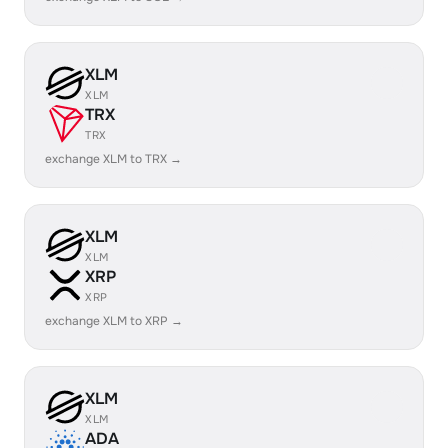
XLM
XLM
TRX
TRX
exchange XLM to TRX →
XLM
XLM
XRP
XRP
exchange XLM to XRP →
XLM
XLM
ADA