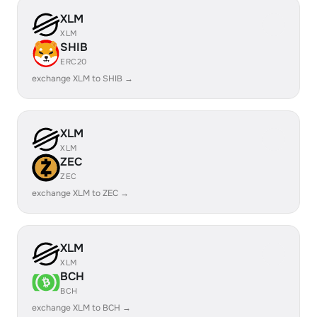
XLM
XLM
SHIB
ERC20
exchange XLM to SHIB →
XLM
XLM
ZEC
ZEC
exchange XLM to ZEC →
XLM
XLM
BCH
BCH
exchange XLM to BCH →