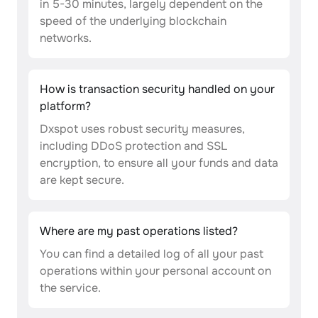
in 5-30 minutes, largely dependent on the
speed of the underlying blockchain
networks.
How is transaction security handled on your
platform?
Dxspot uses robust security measures,
including DDoS protection and SSL
encryption, to ensure all your funds and data
are kept secure.
Where are my past operations listed?
You can find a detailed log of all your past
operations within your personal account on
the service.