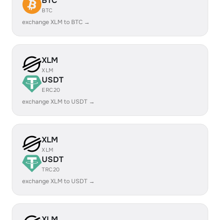
BTC
BTC
exchange XLM to BTC →
XLM
XLM
USDT
ERC20
exchange XLM to USDT →
XLM
XLM
USDT
TRC20
exchange XLM to USDT →
XLM