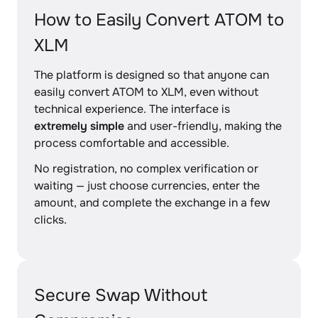
How to Easily Convert ATOM to
XLM
The platform is designed so that anyone can
easily convert ATOM to XLM, even without
technical experience. The interface is
extremely simple
and user-friendly, making the
process comfortable and accessible.
No registration, no complex verification or
waiting — just choose currencies, enter the
amount, and complete the exchange in a few
clicks.
Secure Swap Without