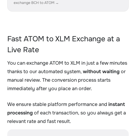
exchange BCH to ATOM →
Fast ATOM to XLM Exchange at a
Live Rate
You can exchange ATOM to XLM in just a few minutes
thanks to our automated system,
without waiting
or
manual review. The conversion process starts
immediately after you place an order.
We ensure stable platform performance and
instant
processing
of each transaction, so you always get a
relevant rate and fast result.