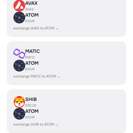
AVAX
AVAX
ATOM
ATOM
exchange AVAX to ATOM →
MATIC
MATIC
ATOM
ATOM
exchange MATIC to ATOM →
SHIB
ERC20
ATOM
ATOM
exchange SHIB to ATOM →