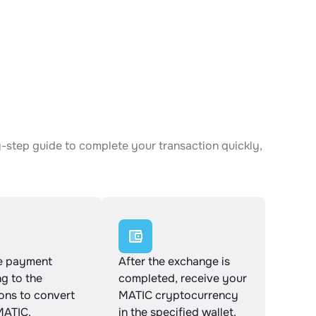
y-step guide to complete your transaction quickly,
e payment
After the exchange is
g to the
completed, receive your
ions to convert
MATIC cryptocurrency
MATIC.
in the specified wallet.