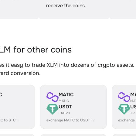
receive the coins.
M for other coins
 it easy to trade XLM into dozens of crypto assets. 
ward conversion.
C
MATIC
M
MATIC
MA
USDT
U
ERC20
TR
IC to BTC →
exchange MATIC to USDT →
exchange