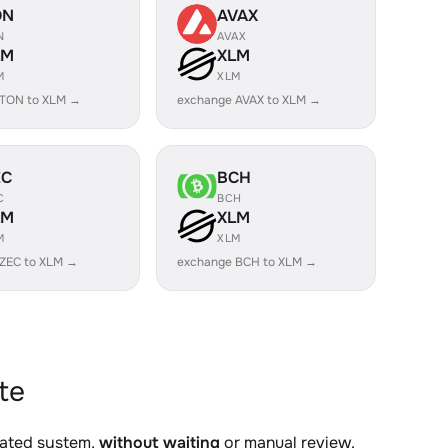
ON
AVAX
N
AVAX
LM
XLM
M
XLM
 TON to XLM →
exchange AVAX to XLM →
EC
BCH
C
BCH
LM
XLM
M
XLM
ZEC to XLM →
exchange BCH to XLM →
te
mated system,
without waiting
or manual review.