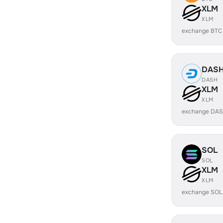
XLM
XLM
exchange BTC
DAS
DASH
XLM
XLM
exchange DAS
SOL
SOL
XLM
XLM
exchange SOL