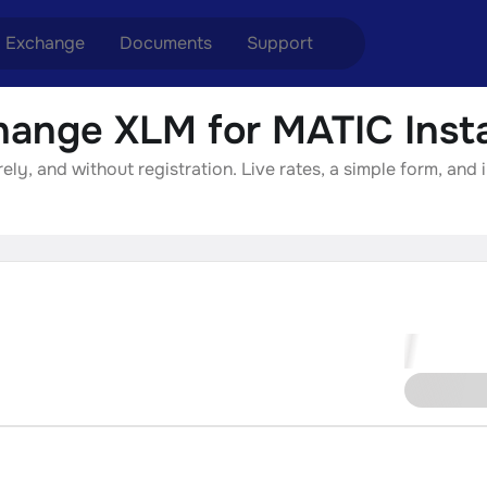
Exchange
Documents
Support
hange XLM for MATIC Insta
nge ETH to USDT
Blog
Telegram
ly, and without registration. Live rates, a simple form, and 
nge XMR to USDT
Aml Politics
Online chat
nge BTC to USDT
API
nge ETH to BTC
nge BTC to XMR