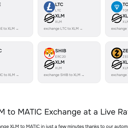
E
LTC
T
LTC
TO
XLM
X
XLM
XL
E to XLM →
exchange LTC to XLM →
exchange
C
SHIB
Z
ERC20
ZE
XLM
X
XLM
XL
IC to XLM →
exchange SHIB to XLM →
exchange 
M to MATIC Exchange at a Live Ra
nge XLM to MATIC in just a few minutes thanks to our auto