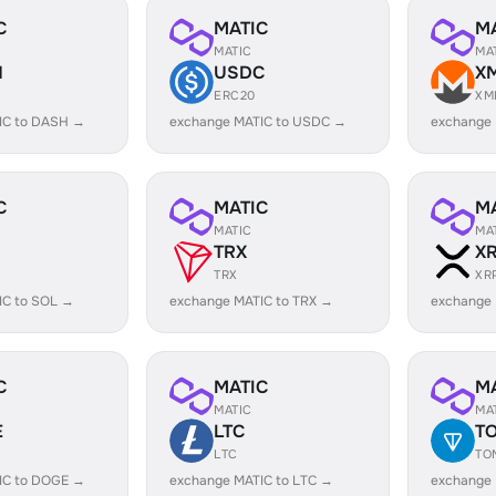
C
MATIC
M
MATIC
MA
H
USDC
X
ERC20
XM
IC to DASH →
exchange MATIC to USDC →
exchange
C
MATIC
M
MATIC
MA
TRX
X
TRX
XR
IC to SOL →
exchange MATIC to TRX →
exchange 
C
MATIC
M
MATIC
MA
E
LTC
T
LTC
TO
IC to DOGE →
exchange MATIC to LTC →
exchange