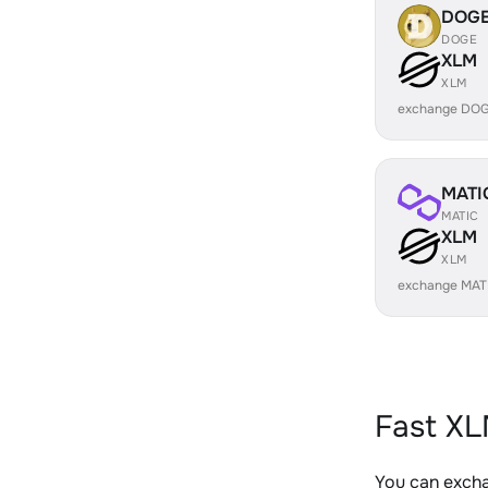
DOG
DOGE
XLM
XLM
exchange DOG
MATI
MATIC
XLM
XLM
exchange MAT
Fast XL
You can excha