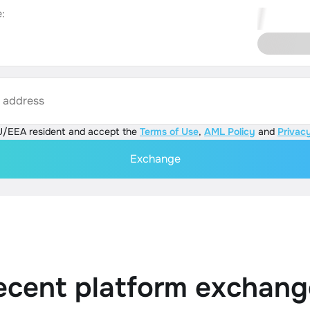
:
s address
U/EEA resident and accept the
Terms of Use
,
AML Policy
and
Privacy
Exchange
ecent platform exchang