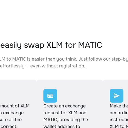
easily swap XLM for MATIC
M to MATIC is easier than you think. Just follow our step-b
effortlessly — even without registration.
amount of XLM
Create an exchange
Make th
to exchange
request for XLM and
accordin
ure all the
MATIC, providing the
instruct
 correct.
wallet address to
XLM to 