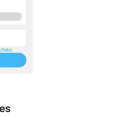
 Policy
es