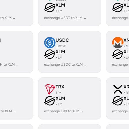
XLM
X
XLM
XL
 to XLM →
exchange USDT to XLM →
exchange
H
USDC
X
ERC20
XM
XLM
X
XLM
XL
H to XLM →
exchange USDC to XLM →
exchange
TRX
X
TRX
XR
XLM
X
XLM
XL
 to XLM →
exchange TRX to XLM →
exchange