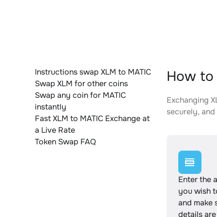
Instructions swap XLM to MATIC
How to 
Swap XLM for other coins
Swap any coin for MATIC
Exchanging XL
instantly
securely, and 
Fast XLM to MATIC Exchange at
a Live Rate
Token Swap FAQ
Enter the 
you wish 
and make s
details are