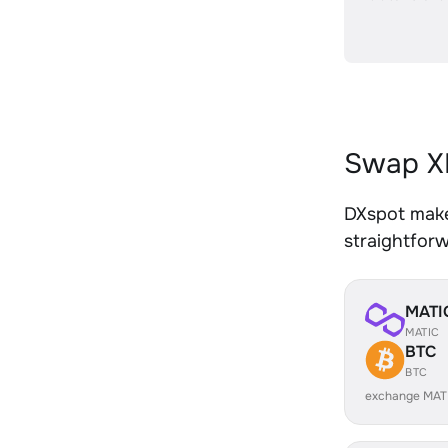
Swap XL
DXspot makes
straightfor
MATI
MATIC
BTC
BTC
exchange MAT