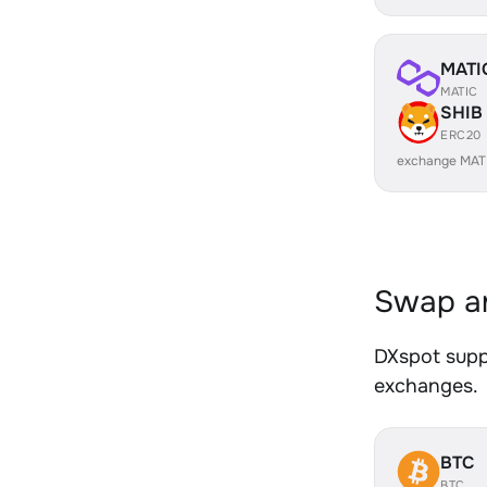
MATI
MATIC
SHIB
ERC20
exchange MAT
Swap an
DXspot suppo
exchanges.
BTC
BTC