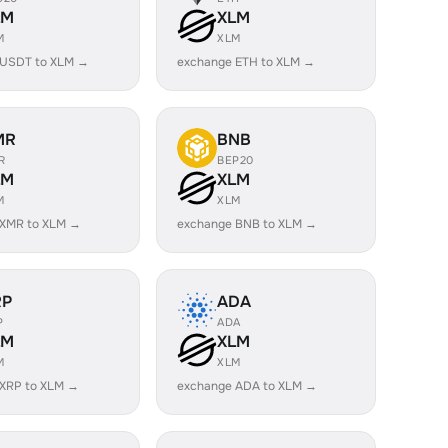
LM
XLM
M
XLM
 USDT to XLM →
exchange ETH to XLM →
MR
BNB
R
BEP20
LM
XLM
M
XLM
 XMR to XLM →
exchange BNB to XLM →
RP
ADA
P
ADA
LM
XLM
M
XLM
 XRP to XLM →
exchange ADA to XLM →