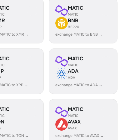
ATIC
MATIC
TIC
MATIC
MR
BNB
R
BEP20
 MATIC to XMR →
exchange MATIC to BNB →
ATIC
MATIC
TIC
MATIC
RP
ADA
P
ADA
MATIC to XRP →
exchange MATIC to ADA →
ATIC
MATIC
TIC
MATIC
ON
AVAX
N
AVAX
 MATIC to TON →
exchange MATIC to AVAX →