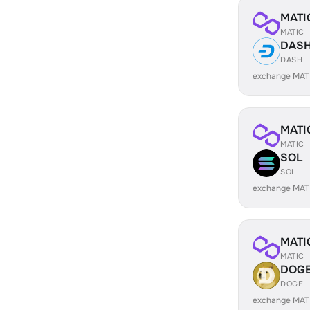
MATI
MATIC
DAS
DASH
exchange MAT
MATI
MATIC
SOL
SOL
exchange MAT
MATI
MATIC
DOG
DOGE
exchange MAT