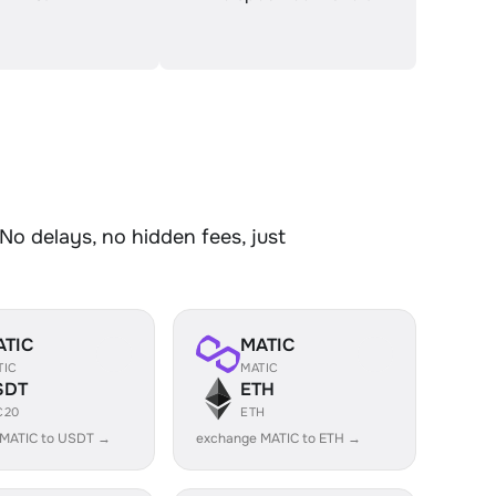
No delays, no hidden fees, just
ATIC
MATIC
TIC
MATIC
SDT
ETH
C20
ETH
 MATIC to USDT →
exchange MATIC to ETH →