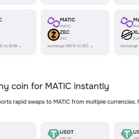
C
MATIC
M
MATIC
MA
ZEC
X
ZEC
XL
IC to SHIB →
exchange MATIC to ZEC →
exchange 
y coin for MATIC instantly
rts rapid swaps to MATIC from multiple currencies. N
USDT
U
ERC20
TR