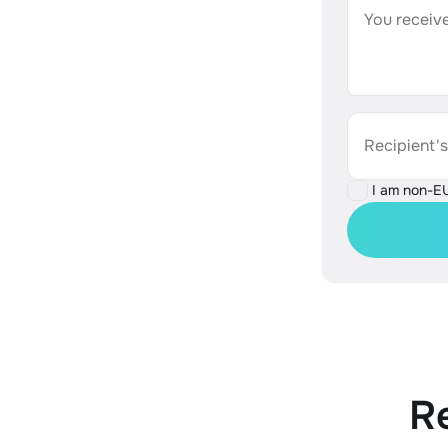
You receive
Recipient'
I am non-E
R