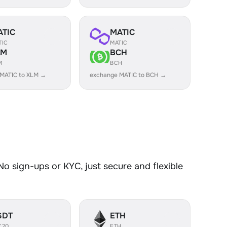
ATIC
MATIC
TIC
MATIC
LM
BCH
M
BCH
MATIC to XLM →
exchange MATIC to BCH →
o sign-ups or KYC, just secure and flexible
SDT
ETH
C20
ETH