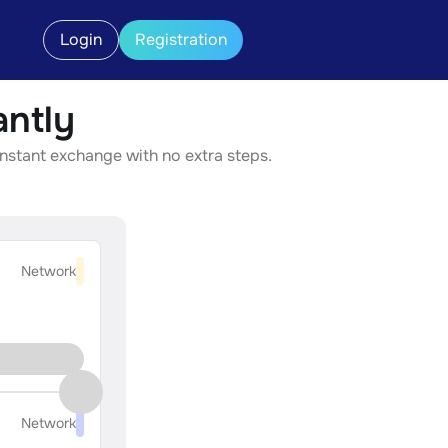
Login
Registration
ntly
instant exchange with no extra steps.
Network
Network