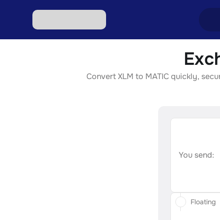
Exc
Excha
Convert XLM to MATIC quickly, secure
Excha
Excha
Excha
Excha
You send:
Floating