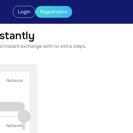
Login
Registration
tantly
d instant exchange with no extra steps.
Network
Network