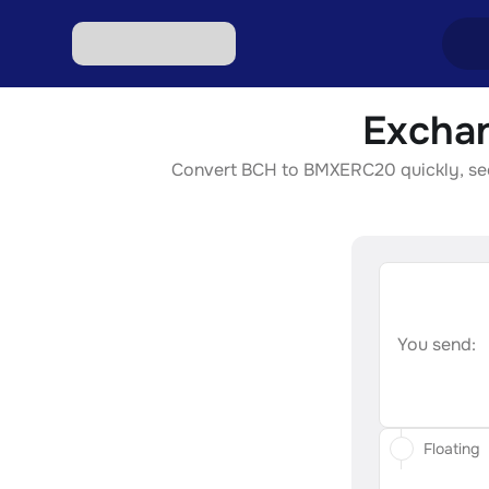
Excha
Excha
Convert BCH to BMXERC20 quickly, secur
Excha
Excha
Excha
Excha
You send:
Floating