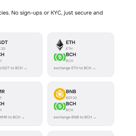
es. No sign-ups or KYC, just secure and
SDT
ETH
C20
ETH
CH
BCH
H
BCH
 USDT to BCH →
exchange ETH to BCH →
MR
BNB
R
BEP20
CH
BCH
H
BCH
 XMR to BCH →
exchange BNB to BCH →