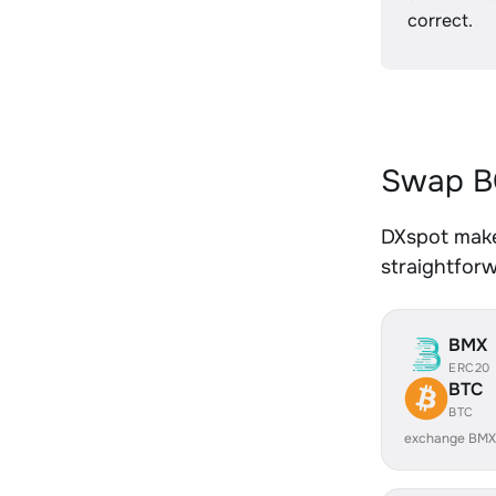
correct.
Swap BC
DXspot makes
straightfor
BMX
ERC20
BTC
BTC
exchange BMX