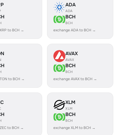
RP
ADA
P
ADA
CH
BCH
H
BCH
 XRP to BCH →
exchange ADA to BCH →
ON
AVAX
N
AVAX
CH
BCH
H
BCH
 TON to BCH →
exchange AVAX to BCH →
EC
XLM
C
XLM
CH
BCH
H
BCH
 ZEC to BCH →
exchange XLM to BCH →