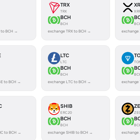
TRX
X
TRX
XR
BCH
B
BCH
BC
 to BCH →
exchange TRX to BCH →
exchange
E
LTC
T
LTC
TO
BCH
B
BCH
BC
E to BCH →
exchange LTC to BCH →
exchange
C
SHIB
Z
ERC20
ZE
BCH
B
BCH
BC
IC to BCH →
exchange SHIB to BCH →
exchange