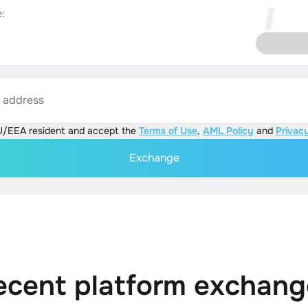
:
s address
U/EEA resident and accept the
Terms of Use
,
AML Policy
and
Privacy
Exchange
ecent platform exchang