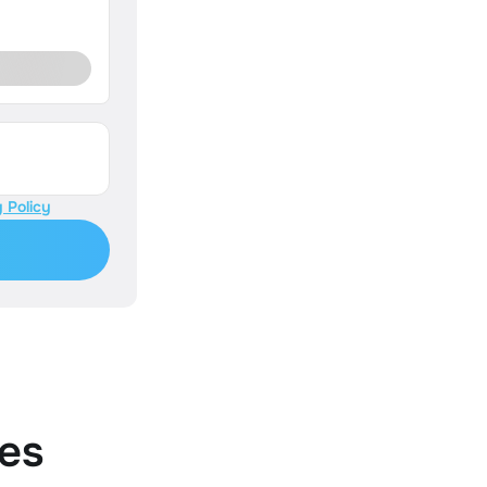
 Policy
es