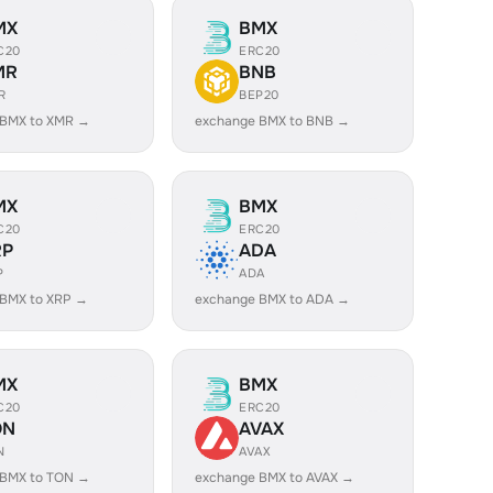
MX
BMX
C20
ERC20
MR
BNB
R
BEP20
 BMX to XMR →
exchange BMX to BNB →
MX
BMX
C20
ERC20
RP
ADA
P
ADA
 BMX to XRP →
exchange BMX to ADA →
MX
BMX
C20
ERC20
ON
AVAX
N
AVAX
 BMX to TON →
exchange BMX to AVAX →