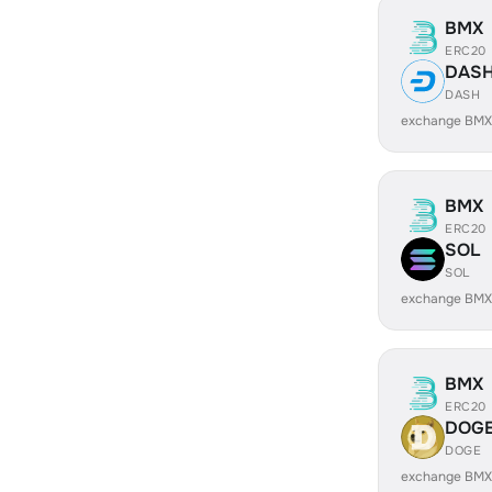
BMX
ERC20
DAS
DASH
exchange BMX
BMX
ERC20
SOL
SOL
exchange BMX
BMX
ERC20
DOG
DOGE
exchange BMX