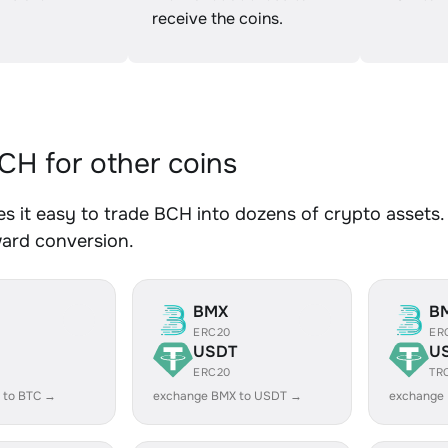
receive the coins.
H for other coins
 it easy to trade BCH into dozens of crypto assets. 
ward conversion.
BMX
B
ERC20
ER
USDT
U
ERC20
TR
 to BTC →
exchange BMX to USDT →
exchange