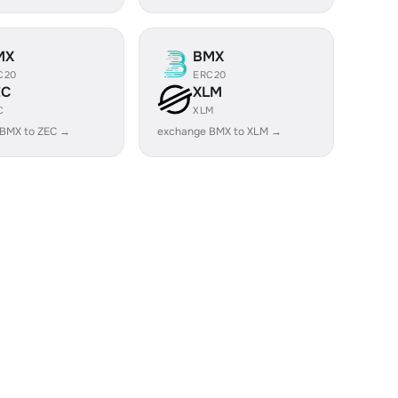
MX
BMX
C20
ERC20
EC
XLM
C
XLM
 BMX to ZEC →
exchange BMX to XLM →