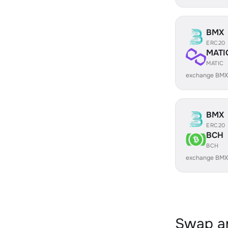
BMX
ERC20
MATI
MATIC
exchange BMX
BMX
ERC20
BCH
BCH
exchange BMX
Swap an