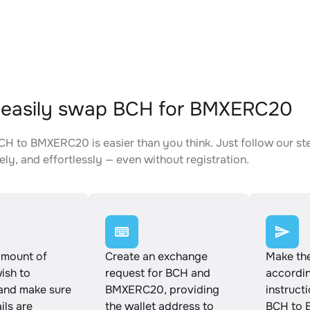
 easily swap BCH for BMXERC20
H to BMXERC20 is easier than you think. Just follow our st
ely, and effortlessly — even without registration.
amount of
Create an exchange
Make th
ish to
request for BCH and
accordin
and make sure
BMXERC20, providing
instruct
ails are
the wallet address to
BCH to 