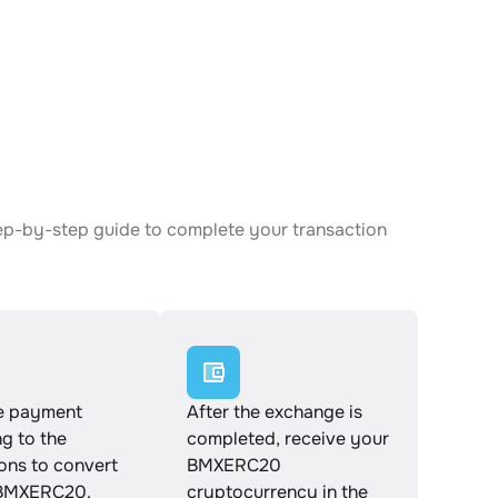
ep-by-step guide to complete your transaction
e payment
After the exchange is
g to the
completed, receive your
ions to convert
BMXERC20
BMXERC20.
cryptocurrency in the