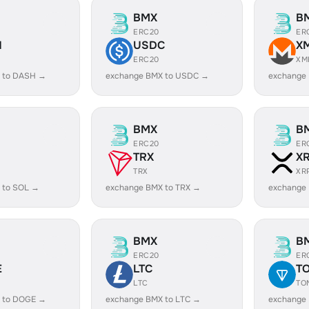
BMX
B
ERC20
ER
H
USDC
X
ERC20
XM
 to DASH →
exchange BMX to USDC →
exchange
BMX
B
ERC20
ER
TRX
X
TRX
XR
 to SOL →
exchange BMX to TRX →
exchange
BMX
B
ERC20
ER
E
LTC
T
LTC
TO
 to DOGE →
exchange BMX to LTC →
exchange