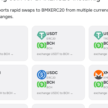
orts rapid swaps to BMXERC20 from multiple currenci
hanges.
USDT
U
ERC20
TR
BCH
B
BCH
BC
 to BCH →
exchange USDT to BCH →
exchange
H
USDC
X
ERC20
XM
BCH
B
BCH
BC
H to BCH →
exchange USDC to BCH →
exchange