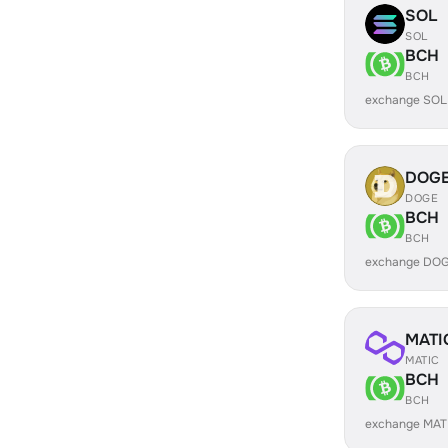
SOL
SOL
BCH
BCH
exchange SOL
DOG
DOGE
BCH
BCH
exchange DOG
MATI
MATIC
BCH
BCH
exchange MAT