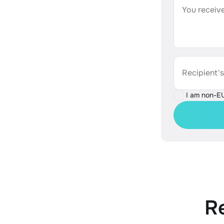
You receive
Recipient'
I am non-E
R