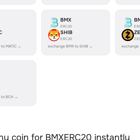
BMX
B
ERC20
ER
C
SHIB
Z
ERC20
ZE
 to MATIC →
exchange BMX to SHIB →
exchange
 to BCH →
y coin for BMXERC20 instantly