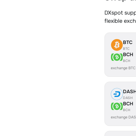
DXspot supp
flexible exc
BTC
BTC
BCH
BCH
exchange BTC
DAS
DASH
BCH
BCH
exchange DAS