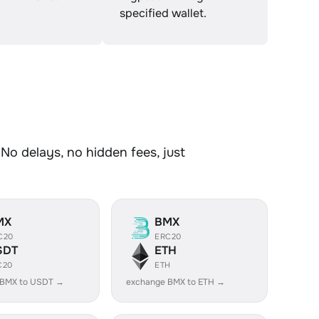
specified wallet.
No delays, no hidden fees, just
MX
BMX
C20
ERC20
SDT
ETH
C20
ETH
 BMX to USDT →
exchange BMX to ETH →