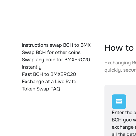
Instructions swap BCH to BMX
How to
Swap BCH for other coins
Swap any coin for BMXERC20
Exchanging BC
instantly
quickly, secur
Fast BCH to BMXERC20
Exchange at a Live Rate
Token Swap FAQ
Enter the 
BCH you w
exchange 
all the det