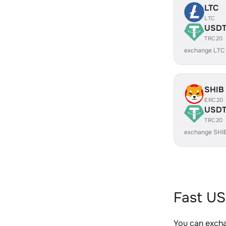
LTC
LTC
USD
TRC20
exchange LTC
SHIB
ERC20
USD
TRC20
exchange SHI
Fast US
You can exch