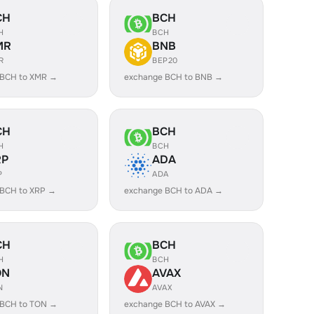
CH
BCH
H
BCH
MR
BNB
R
BEP20
 BCH to XMR →
exchange BCH to BNB →
CH
BCH
H
BCH
RP
ADA
P
ADA
 BCH to XRP →
exchange BCH to ADA →
CH
BCH
H
BCH
ON
AVAX
N
AVAX
 BCH to TON →
exchange BCH to AVAX →