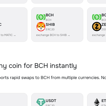
BCH
B
BCH
BC
C
SHIB
Z
ERC20
ZE
 to MATIC →
exchange BCH to SHIB →
exchange
y coin for BCH instantly
rts rapid swaps to BCH from multiple currencies. No 
USDT
E
ERC20
ET