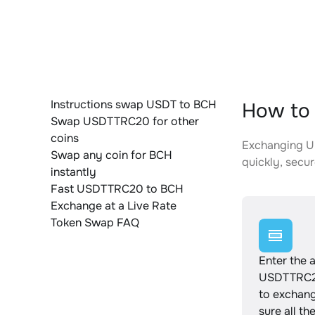
Instructions swap USDT to BCH
How to
Swap USDTTRC20 for other
coins
Exchanging US
Swap any coin for BCH
quickly, secur
instantly
Fast USDTTRC20 to BCH
Exchange at a Live Rate
Token Swap FAQ
Enter the 
USDTTRC2
to exchan
sure all th