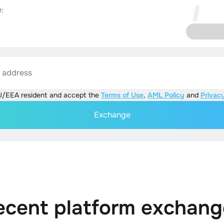
:
s address
U/EEA resident and accept the
Terms of Use
,
AML Policy
and
Privacy
Exchange
ecent platform exchang