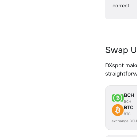
correct.
Swap U
DXspot make
straightfor
BCH
BCH
BTC
BTC
exchange BCH