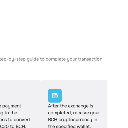
step-by-step guide to complete your transaction
e payment
After the exchange is
g to the
completed, receive your
ions to convert
BCH cryptocurrency in
C20 to BCH.
the specified wallet.