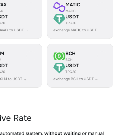
VAX
MATIC
AX
MATIC
SDT
USDT
C20
TRC20
 AVAX to USDT →
exchange MATIC to USDT →
LM
BCH
M
BCH
SDT
USDT
C20
TRC20
 XLM to USDT →
exchange BCH to USDT →
ive Rate
r automated system,
without waiting
or manual