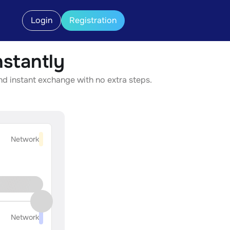
Login
Registration
stantly
nd instant exchange with no extra steps.
Network
Network