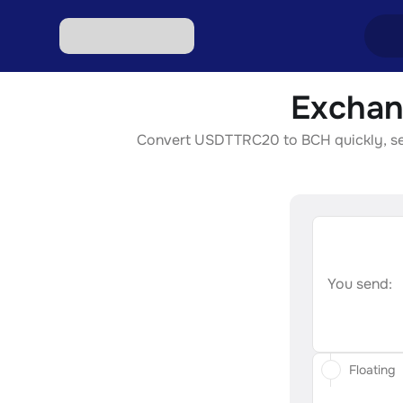
Exchan
Excha
Convert USDTTRC20 to BCH quickly, secur
Excha
Excha
Excha
Excha
You send:
Floating