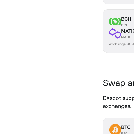
BCH
BCH
MATI
MATIC
exchange BCH
Swap an
DXspot suppo
exchanges.
BTC
BTC