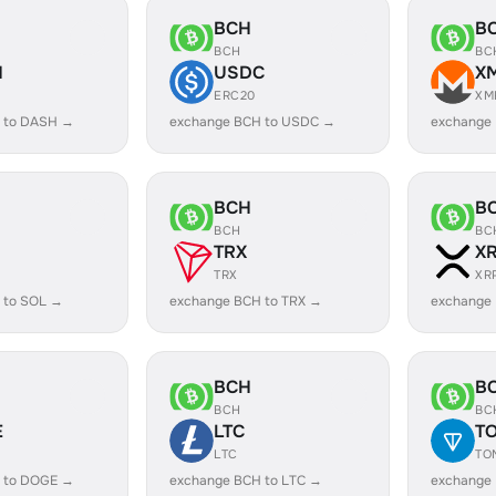
BCH
B
BCH
BC
H
USDC
X
ERC20
XM
 to DASH →
exchange BCH to USDC →
exchange
BCH
B
BCH
BC
TRX
X
TRX
XR
 to SOL →
exchange BCH to TRX →
exchange
BCH
B
BCH
BC
E
LTC
T
LTC
TO
 to DOGE →
exchange BCH to LTC →
exchange