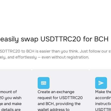
 easily swap USDTTRC20 for BCH
DTTRC20 to BCH is easier than you think. Just follow our 
ely, and effortlessly — even without registration.
amount of
Create an exchange
Make th
0 you wish
request for USDTTRC20
accordin
ge and make
and BCH, providing the
instruct
e details are
wallet address to
USDTTR