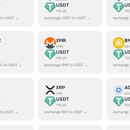
T
USDT
U
TRC20
TR
 to USDT →
exchange USDT to USDT →
exchange
C
XMR
B
XMR
BE
T
USDT
U
TRC20
TR
C to USDT →
exchange XMR to USDT →
exchange
XRP
A
XRP
AD
T
USDT
U
TRC20
TR
 to USDT →
exchange XRP to USDT →
exchange