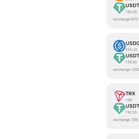
USD
TRC20
exchange BTC
USD
ERC20
USD
TRC20
exchange USD
TRX
TRX
USD
TRC20
exchange TRX