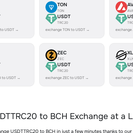
TON
A
TON
AV
T
USDT
U
TRC20
TR
 to USDT →
exchange TON to USDT →
exchange
ZEC
X
ZEC
XL
T
USDT
U
TRC20
TR
B to USDT →
exchange ZEC to USDT →
exchange
DTTRC20 to BCH Exchange at a L
ange USDTTRC20 to BCH in just a few minutes thanks to ou