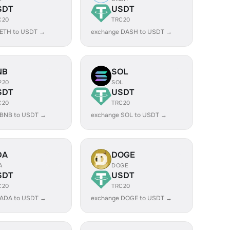
SDT
USDT
C20
TRC20
 ETH to USDT →
exchange DASH to USDT →
NB
SOL
P20
SOL
SDT
USDT
C20
TRC20
 BNB to USDT →
exchange SOL to USDT →
DA
DOGE
A
DOGE
SDT
USDT
C20
TRC20
 ADA to USDT →
exchange DOGE to USDT →