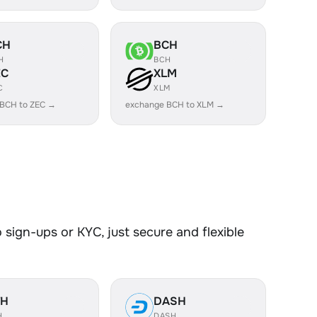
CH
BCH
H
BCH
EC
XLM
C
XLM
 BCH to ZEC →
exchange BCH to XLM →
sign-ups or KYC, just secure and flexible
TH
DASH
H
DASH