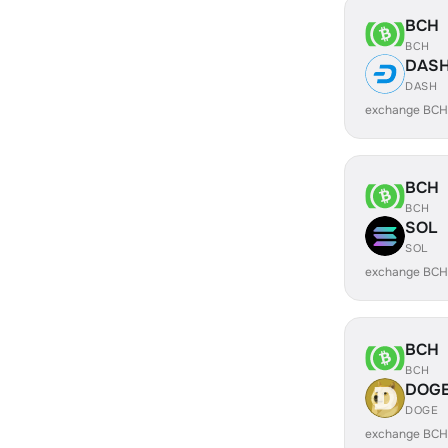
BCH
BCH
DAS
DASH
exchange BCH
BCH
BCH
SOL
SOL
exchange BCH
BCH
BCH
DOG
DOGE
exchange BCH