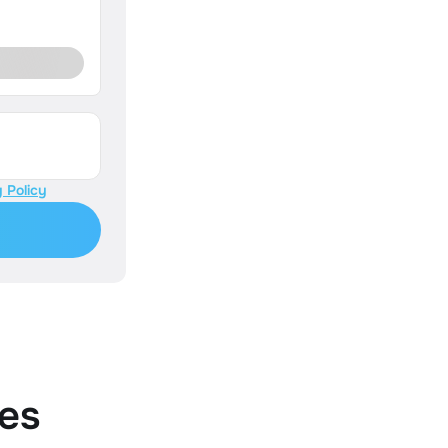
 Policy
es