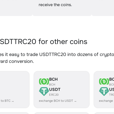
receive the coins.
SDTTRC20 for other coins
s it easy to trade USDTTRC20 into dozens of crypto a
ward conversion.
BCH
B
BCH
BC
USDT
U
ERC20
TR
 to BTC →
exchange BCH to USDT →
exchange