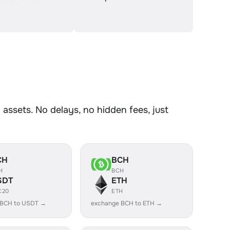
ssets. No delays, no hidden fees, just
CH
BCH
H
BCH
SDT
ETH
C20
ETH
 BCH to USDT →
exchange BCH to ETH →