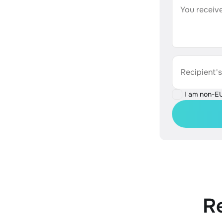
You receive
Recipient'
I am non-E
R