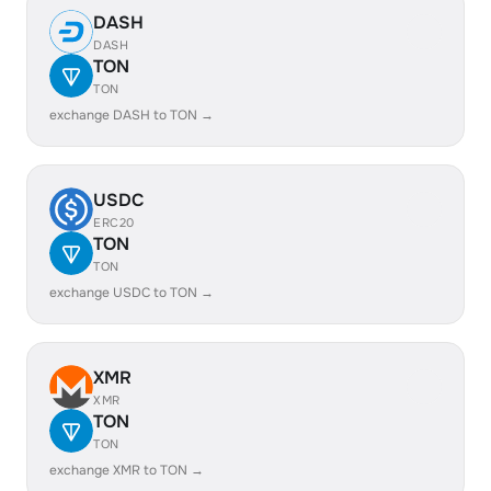
DASH
DASH
TON
TON
exchange DASH to TON →
USDC
ERC20
TON
TON
exchange USDC to TON →
XMR
XMR
TON
TON
exchange XMR to TON →