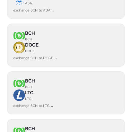
ADA
exchange BCH to ADA →
BCH
BCH
DOGE
DOGE
exchange BCH to DOGE →
BCH
BCH
LTC
LTC
exchange BCH to LTC →
BCH