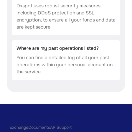
Dxspot uses robust security measures,
including DDoS protection and SSL
encryption, to ensure all your funds and data
are kept secure.
Where are my past operations listed?
You can find a detailed log of all your past
operations within your personal account on
the service.
Exchange
Documents
API
Support