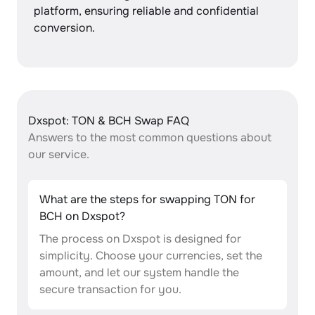
platform, ensuring reliable and confidential
conversion.
Dxspot: TON & BCH Swap FAQ
Answers to the most common questions about
our service.
What are the steps for swapping TON for
BCH on Dxspot?
The process on Dxspot is designed for
simplicity. Choose your currencies, set the
amount, and let our system handle the
secure transaction for you.