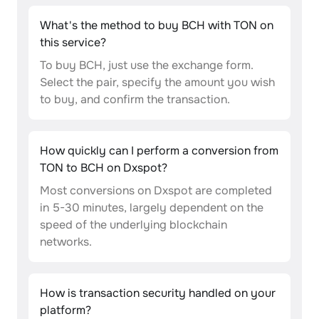
What's the method to buy BCH with TON on
this service?
To buy BCH, just use the exchange form.
Select the pair, specify the amount you wish
to buy, and confirm the transaction.
How quickly can I perform a conversion from
TON to BCH on Dxspot?
Most conversions on Dxspot are completed
in 5-30 minutes, largely dependent on the
speed of the underlying blockchain
networks.
How is transaction security handled on your
platform?