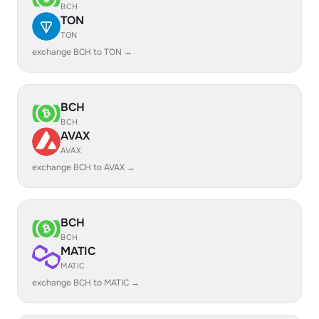
BCH
TON
TON
exchange BCH to TON →
BCH
BCH
AVAX
AVAX
exchange BCH to AVAX →
BCH
BCH
MATIC
MATIC
exchange BCH to MATIC →