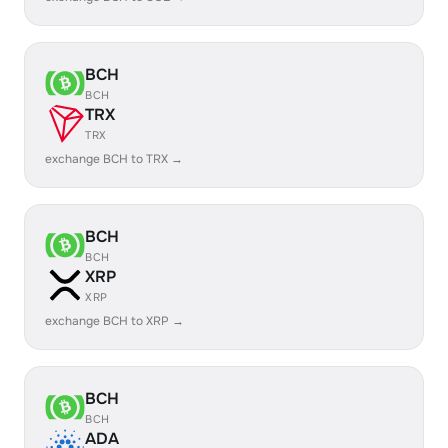
BCH
BCH
TRX
TRX
exchange BCH to TRX →
BCH
BCH
XRP
XRP
exchange BCH to XRP →
BCH
BCH
ADA