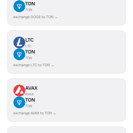
TON
TON
exchange DOGE to TON →
LTC
LTC
TON
TON
exchange LTC to TON →
AVAX
AVAX
TON
TON
exchange AVAX to TON →