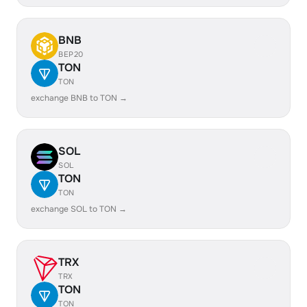
BNB
BEP20
TON
TON
exchange BNB to TON →
SOL
SOL
TON
TON
exchange SOL to TON →
TRX
TRX
TON
TON