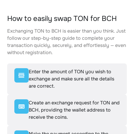
How to easily swap TON for BCH
Exchanging TON to BCH is easier than you think. Just
follow our step-by-step guide to complete your
transaction quickly, securely, and effortlessly — even
without registration.
Enter the amount of TON you wish to
exchange and make sure all the details
are correct.
Create an exchange request for TON and
BCH, providing the wallet address to
receive the coins.
Make the payment according to the