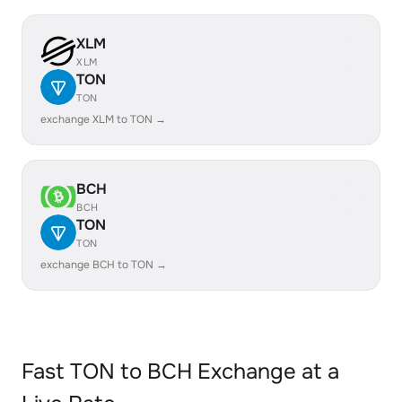
XLM
XLM
TON
TON
exchange XLM to TON →
BCH
BCH
TON
TON
exchange BCH to TON →
Fast TON to BCH Exchange at a