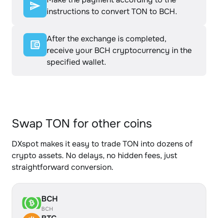
instructions to convert TON to BCH.
After the exchange is completed,
receive your BCH cryptocurrency in the
specified wallet.
Swap TON for other coins
DXspot makes it easy to trade TON into dozens of
crypto assets. No delays, no hidden fees, just
straightforward conversion.
BCH
BCH