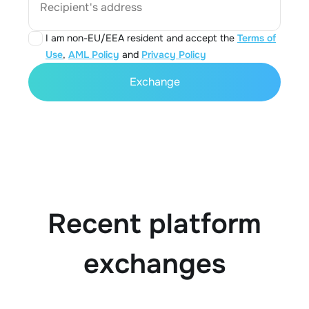
Recipient's address
I am non-EU/EEA resident and accept the
Terms of
Use
,
AML Policy
and
Privacy Policy
Exchange
Recent platform
exchanges