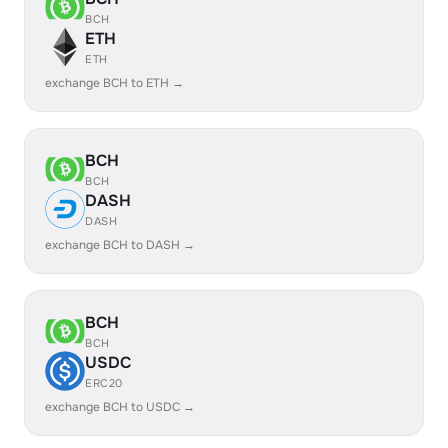
BCH
ETH
ETH
exchange BCH to ETH →
BCH
BCH
DASH
DASH
exchange BCH to DASH →
BCH
BCH
USDC
ERC20
exchange BCH to USDC →