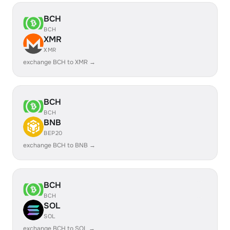
BCH
BCH
XMR
XMR
exchange BCH to XMR →
BCH
BCH
BNB
BEP20
exchange BCH to BNB →
BCH
BCH
SOL
SOL
exchange BCH to SOL →