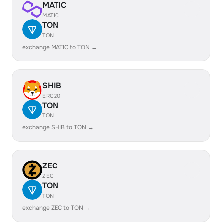
MATIC
MATIC
TON
TON
exchange MATIC to TON →
SHIB
ERC20
TON
TON
exchange SHIB to TON →
ZEC
ZEC
TON
TON
exchange ZEC to TON →