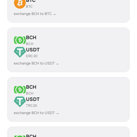
BTC
BTC
exchange BCH to BTC →
BCH
BCH
USDT
ERC20
exchange BCH to USDT →
BCH
BCH
USDT
TRC20
exchange BCH to USDT →
BCH