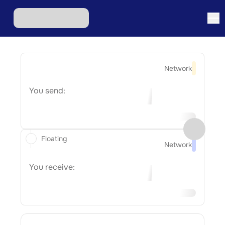
Network
You send:
Floating
Network
You receive: