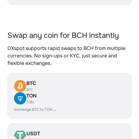
Swap any coin for BCH instantly
DXspot supports rapid swaps to BCH from multiple
currencies. No sign-ups or KYC, just secure and
flexible exchanges.
BTC
BTC
TON
TON
exchange BTC to TON →
USDT