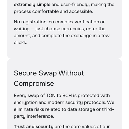
extremely simple
and user-friendly, making the
process comfortable and accessible.
No registration, no complex verification or
waiting — just choose currencies, enter the
amount, and complete the exchange in a few
clicks.
Secure Swap Without
Compromise
Every swap of TON to BCH is protected with
encryption and modern security protocols. We
eliminate risks related to data storage or third-
party interference.
Trust and security
are the core values of our