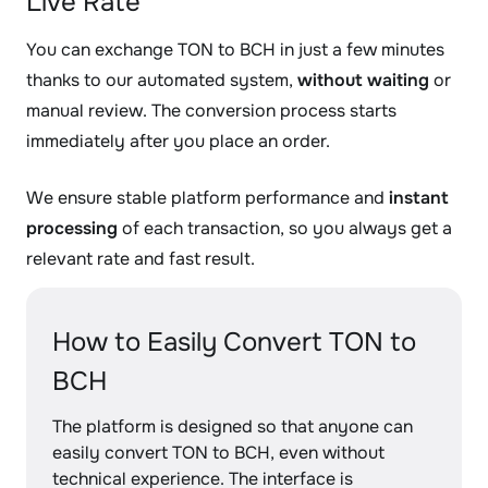
Live Rate
You can exchange TON to BCH in just a few minutes
thanks to our automated system,
without waiting
or
manual review. The conversion process starts
immediately after you place an order.
We ensure stable platform performance and
instant
processing
of each transaction, so you always get a
relevant rate and fast result.
How to Easily Convert TON to
BCH
The platform is designed so that anyone can
easily convert TON to BCH, even without
technical experience. The interface is