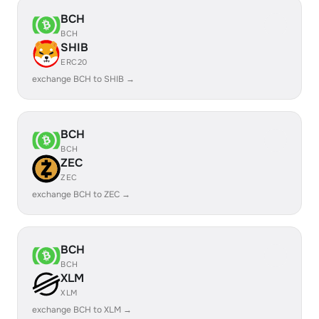
BCH
BCH
SHIB
ERC20
exchange BCH to SHIB →
BCH
BCH
ZEC
ZEC
exchange BCH to ZEC →
BCH
BCH
XLM
XLM
exchange BCH to XLM →