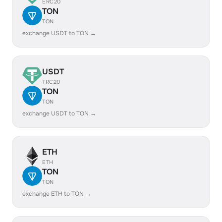
ERC20
TON
TON
exchange USDT to TON →
USDT
TRC20
TON
TON
exchange USDT to TON →
ETH
ETH
TON
TON
exchange ETH to TON →