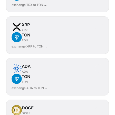
exchange TRX to TON →
XRP
XRP
TON
TON
exchange XRP to TON →
ADA
ADA
TON
TON
exchange ADA to TON →
DOGE
DOGE