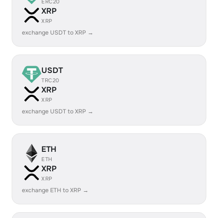
ERC20
XRP
XRP
exchange USDT to XRP →
USDT
TRC20
XRP
XRP
exchange USDT to XRP →
ETH
ETH
XRP
XRP
exchange ETH to XRP →