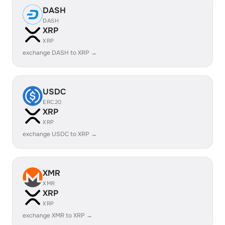
DASH
DASH
XRP
XRP
exchange DASH to XRP →
USDC
ERC20
XRP
XRP
exchange USDC to XRP →
XMR
XMR
XRP
XRP
exchange XMR to XRP →