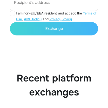
Recipient's address
I am non-EU/EEA resident and accept the
Terms of
Use
,
AML Policy
and
Privacy Policy
Exchange
Recent platform
exchanges