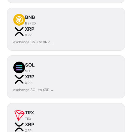
BNB
BEP20
XRP
XRP
exchange BNB to XRP →
SOL
SOL
XRP
XRP
exchange SOL to XRP →
TRX
TRX
XRP
XRP