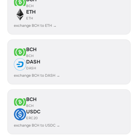
BCH
ETH
ETH
exchange BCH to ETH →
BCH
BCH
DASH
DASH
exchange BCH to DASH →
BCH
BCH
USDC
ERC20
exchange BCH to USDC →