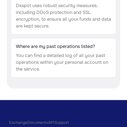
Dxspot uses robust security measures,
including DDoS protection and SSL
encryption, to ensure all your funds and data
are kept secure.
Where are my past operations listed?
You can find a detailed log of all your past
operations within your personal account on
the service.
Exchange
Documents
API
Support