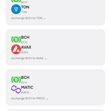
BCH
TON
TON
exchange BCH to TON →
BCH
BCH
AVAX
AVAX
exchange BCH to AVAX →
BCH
BCH
MATIC
MATIC
exchange BCH to MATIC →