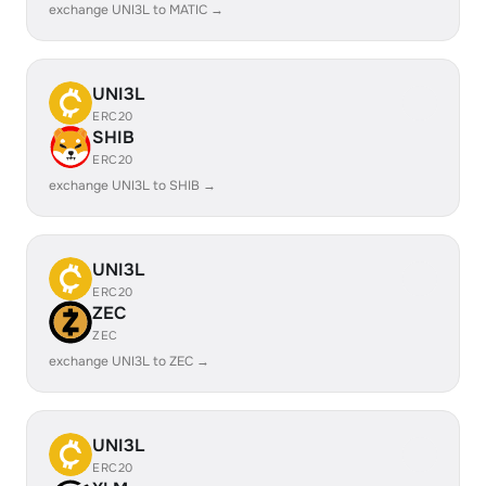
exchange UNI3L to MATIC →
UNI3L
ERC20
SHIB
ERC20
exchange UNI3L to SHIB →
UNI3L
ERC20
ZEC
ZEC
exchange UNI3L to ZEC →
UNI3L
ERC20