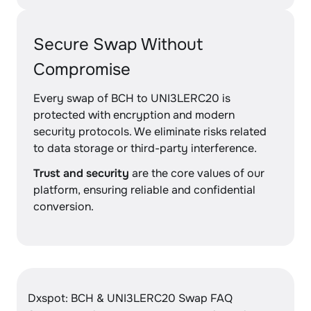
Secure Swap Without
Compromise
Every swap of BCH to UNI3LERC20 is
protected with encryption and modern
security protocols. We eliminate risks related
to data storage or third-party interference.
Trust and security
are the core values of our
platform, ensuring reliable and confidential
conversion.
Dxspot: BCH & UNI3LERC20 Swap FAQ