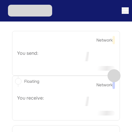
Network
You send:
Floating
Network
You receive: