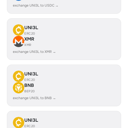
exchange UNI3L to USDC →
UNI3L
ERC20
XMR
XMR
exchange UNI3L to XMR →
UNI3L
ERC20
BNB
BEP20
exchange UNI3L to BNB →
UNI3L
ERC20