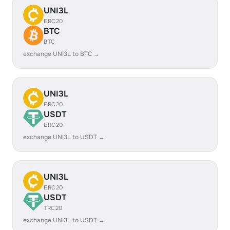
UNI3L
ERC20
BTC
BTC
exchange UNI3L to BTC →
UNI3L
ERC20
USDT
ERC20
exchange UNI3L to USDT →
UNI3L
ERC20
USDT
TRC20
exchange UNI3L to USDT →