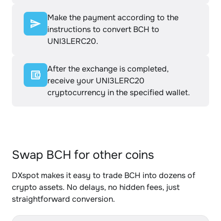
Make the payment according to the
instructions to convert BCH to
UNI3LERC20.
After the exchange is completed,
receive your UNI3LERC20
cryptocurrency in the specified wallet.
Swap BCH for other coins
DXspot makes it easy to trade BCH into dozens of
crypto assets. No delays, no hidden fees, just
straightforward conversion.