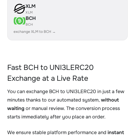
XLM
XLM
BCH
BCH
exchange XLM to BCH →
Fast BCH to UNI3LERC20
Exchange at a Live Rate
You can exchange BCH to UNI3LERC20 in just a few
minutes thanks to our automated system,
without
waiting
or manual review. The conversion process
starts immediately after you place an order.
We ensure stable platform performance and
instant