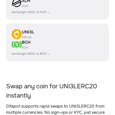
XLM
XLM
exchange UNI3L to XLM →
UNI3L
ERC20
BCH
BCH
exchange UNI3L to BCH →
Swap any coin for UNI3LERC20
instantly
DXspot supports rapid swaps to UNI3LERC20 from
multiple currencies. No sign-ups or KYC, just secure