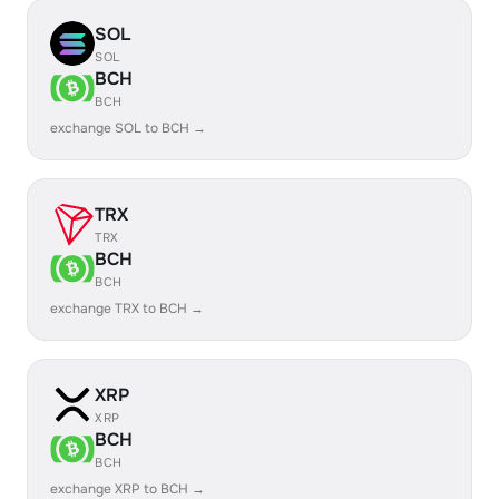
SOL
SOL
BCH
BCH
exchange SOL to BCH →
TRX
TRX
BCH
BCH
exchange TRX to BCH →
XRP
XRP
BCH
BCH
exchange XRP to BCH →