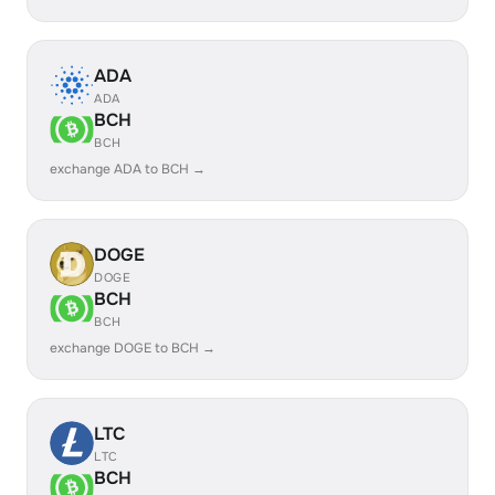
ADA
ADA
BCH
BCH
exchange ADA to BCH →
DOGE
DOGE
BCH
BCH
exchange DOGE to BCH →
LTC
LTC
BCH