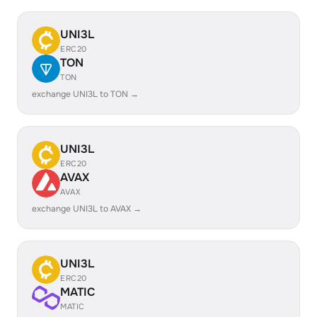
UNI3L
ERC20
TON
TON
exchange UNI3L to TON →
UNI3L
ERC20
AVAX
AVAX
exchange UNI3L to AVAX →
UNI3L
ERC20
MATIC
MATIC