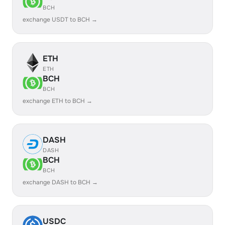
BCH
exchange USDT to BCH →
ETH
ETH
BCH
BCH
exchange ETH to BCH →
DASH
DASH
BCH
BCH
exchange DASH to BCH →
USDC