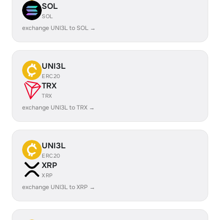
SOL
SOL
exchange UNI3L to SOL →
UNI3L
ERC20
TRX
TRX
exchange UNI3L to TRX →
UNI3L
ERC20
XRP
XRP
exchange UNI3L to XRP →