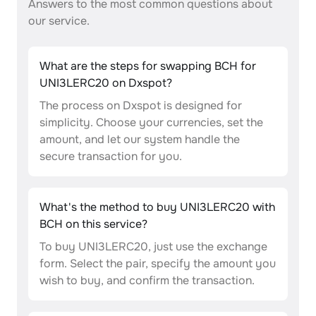
Answers to the most common questions about
our service.
What are the steps for swapping BCH for
UNI3LERC20 on Dxspot?
The process on Dxspot is designed for
simplicity. Choose your currencies, set the
amount, and let our system handle the
secure transaction for you.
What's the method to buy UNI3LERC20 with
BCH on this service?
To buy UNI3LERC20, just use the exchange
form. Select the pair, specify the amount you
wish to buy, and confirm the transaction.