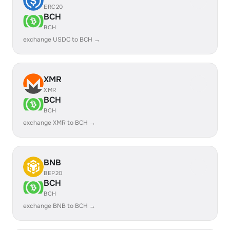
ERC20
BCH
BCH
exchange USDC to BCH →
XMR
XMR
BCH
BCH
exchange XMR to BCH →
BNB
BEP20
BCH
BCH
exchange BNB to BCH →