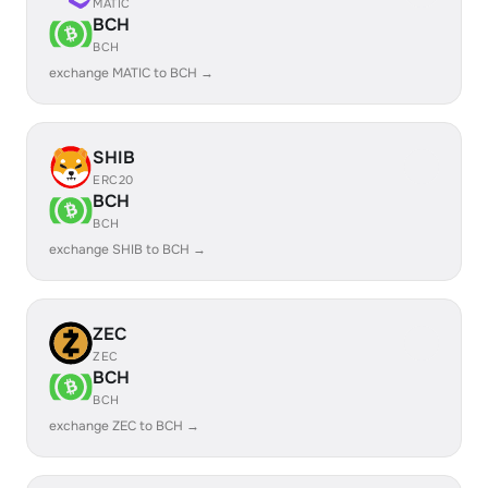
MATIC
BCH
BCH
exchange MATIC to BCH →
SHIB
ERC20
BCH
BCH
exchange SHIB to BCH →
ZEC
ZEC
BCH
BCH
exchange ZEC to BCH →