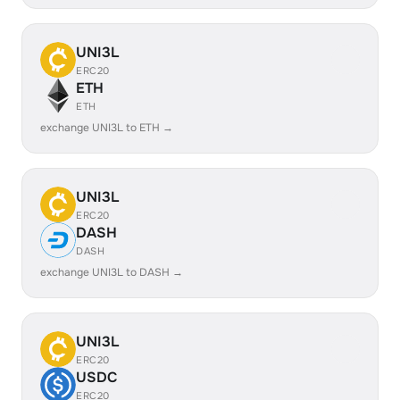
UNI3L
ERC20
ETH
ETH
exchange UNI3L to ETH →
UNI3L
ERC20
DASH
DASH
exchange UNI3L to DASH →
UNI3L
ERC20
USDC
ERC20