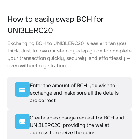
How to easily swap BCH for
UNI3LERC20
Exchanging BCH to UNI3LERC20 is easier than you
think. Just follow our step-by-step guide to complete
your transaction quickly, securely, and effortlessly —
even without registration.
Enter the amount of BCH you wish to
exchange and make sure all the details
are correct.
Create an exchange request for BCH and
UNI3LERC20, providing the wallet
address to receive the coins.