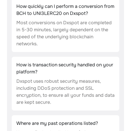
How quickly can I perform a conversion from
BCH to UNI3LERC20 on Dxspot?
Most conversions on Dxspot are completed
in 5-30 minutes, largely dependent on the
speed of the underlying blockchain
networks.
How is transaction security handled on your
platform?
Dxspot uses robust security measures,
including DDoS protection and SSL
encryption, to ensure all your funds and data
are kept secure.
Where are my past operations listed?