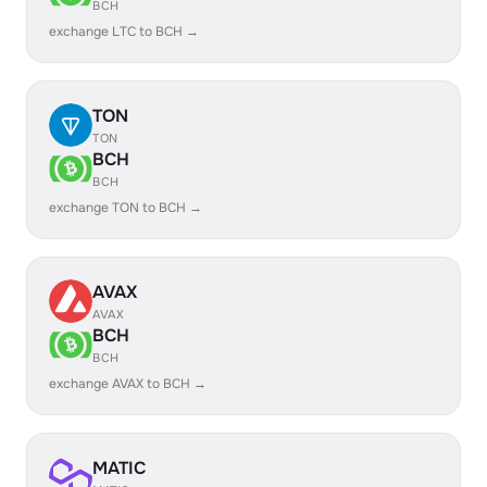
BCH
exchange LTC to BCH →
TON
TON
BCH
BCH
exchange TON to BCH →
AVAX
AVAX
BCH
BCH
exchange AVAX to BCH →
MATIC