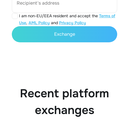
Recipient's address
I am non-EU/EEA resident and accept the
Terms of
Use
,
AML Policy
and
Privacy Policy
Exchange
Recent platform
exchanges