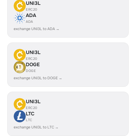
UNI3L
ERC20
ADA
ADA
exchange UNI3L to ADA →
UNI3L
ERC20
DOGE
DOGE
exchange UNI3L to DOGE →
UNI3L
ERC20
LTC
LTC
exchange UNI3L to LTC →