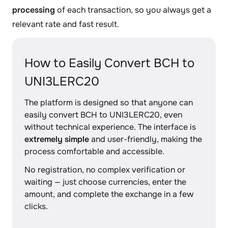
processing
of each transaction, so you always get a
relevant rate and fast result.
How to Easily Convert BCH to
UNI3LERC20
The platform is designed so that anyone can
easily convert BCH to UNI3LERC20, even
without technical experience. The interface is
extremely simple
and user-friendly, making the
process comfortable and accessible.
No registration, no complex verification or
waiting — just choose currencies, enter the
amount, and complete the exchange in a few
clicks.