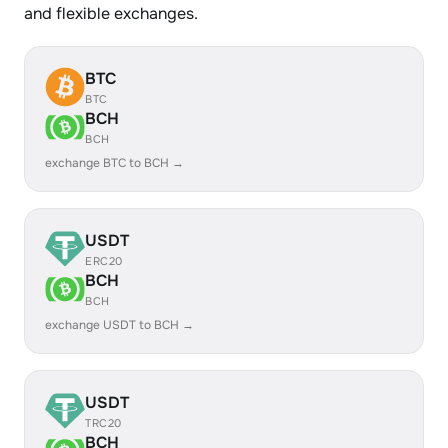
and flexible exchanges.
BTC
BTC
BCH
BCH
exchange BTC to BCH →
USDT
ERC20
BCH
BCH
exchange USDT to BCH →
USDT
TRC20
BCH