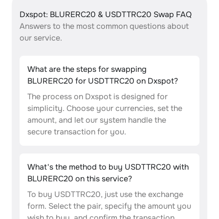
Dxspot: BLURERC20 & USDTTRC20 Swap FAQ
Answers to the most common questions about
our service.
What are the steps for swapping
BLURERC20 for USDTTRC20 on Dxspot?
The process on Dxspot is designed for
simplicity. Choose your currencies, set the
amount, and let our system handle the
secure transaction for you.
What's the method to buy USDTTRC20 with
BLURERC20 on this service?
To buy USDTTRC20, just use the exchange
form. Select the pair, specify the amount you
wish to buy, and confirm the transaction.