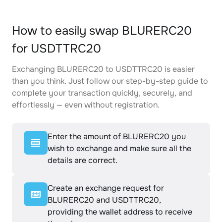
How to easily swap BLURERC20
for USDTTRC20
Exchanging BLURERC20 to USDTTRC20 is easier
than you think. Just follow our step-by-step guide to
complete your transaction quickly, securely, and
effortlessly — even without registration.
Enter the amount of BLURERC20 you
wish to exchange and make sure all the
details are correct.
Create an exchange request for
BLURERC20 and USDTTRC20,
providing the wallet address to receive