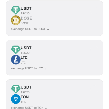
USDT
TRC20
DOGE
DOGE
exchange USDT to DOGE →
USDT
TRC20
LTC
LTC
exchange USDT to LTC →
USDT
TRC20
TON
TON
exchange USDT to TON →