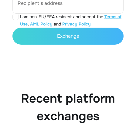
Recipient's address
I am non-EU/EEA resident and accept the
Terms of
Use
,
AML Policy
and
Privacy Policy
Exchange
Recent platform
exchanges