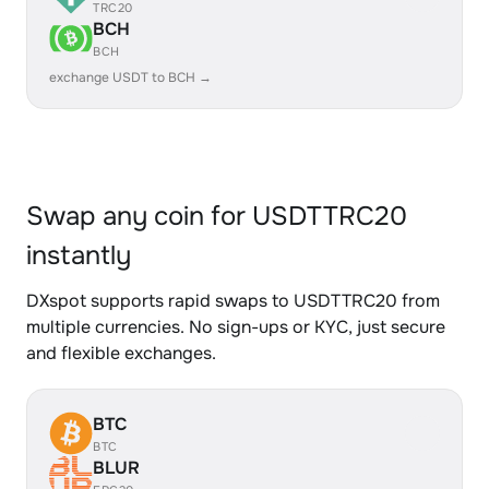
TRC20
BCH
BCH
exchange USDT to BCH →
Swap any coin for USDTTRC20
instantly
DXspot supports rapid swaps to USDTTRC20 from
multiple currencies. No sign-ups or KYC, just secure
and flexible exchanges.
BTC
BTC
BLUR