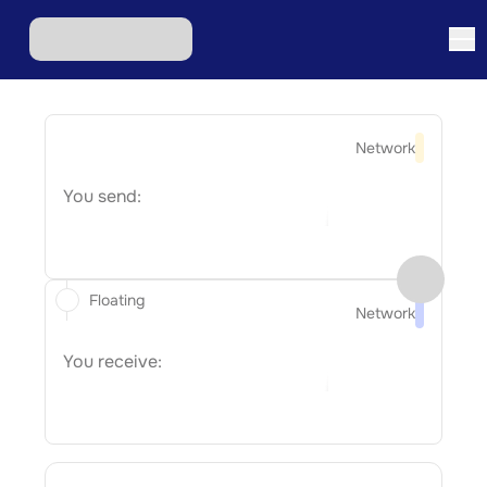
Network
You send:
Floating
Network
You receive: