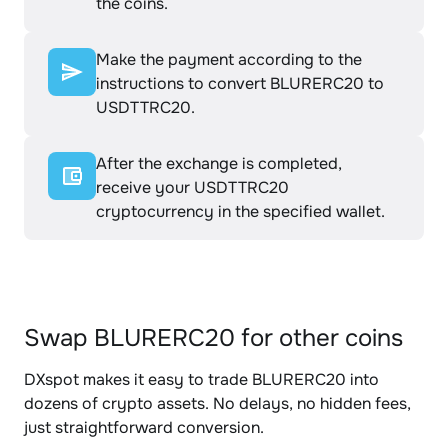
the coins.
Make the payment according to the
instructions to convert BLURERC20 to
USDTTRC20.
After the exchange is completed,
receive your USDTTRC20
cryptocurrency in the specified wallet.
Swap BLURERC20 for other coins
DXspot makes it easy to trade BLURERC20 into
dozens of crypto assets. No delays, no hidden fees,
just straightforward conversion.