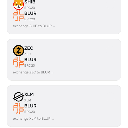
SHIB
ERC20
BLUR
ERC20
exchange SHIB to BLUR →
ZEC
ZEC
BLUR
ERC20
exchange ZEC to BLUR →
XLM
XLM
BLUR
ERC20
exchange XLM to BLUR →