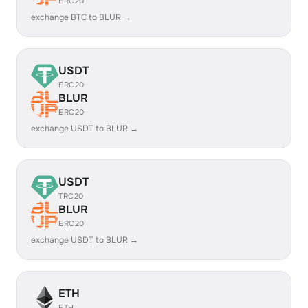
ERC20
exchange BTC to BLUR →
USDT
ERC20
BLUR
ERC20
exchange USDT to BLUR →
USDT
TRC20
BLUR
ERC20
exchange USDT to BLUR →
ETH
ETH