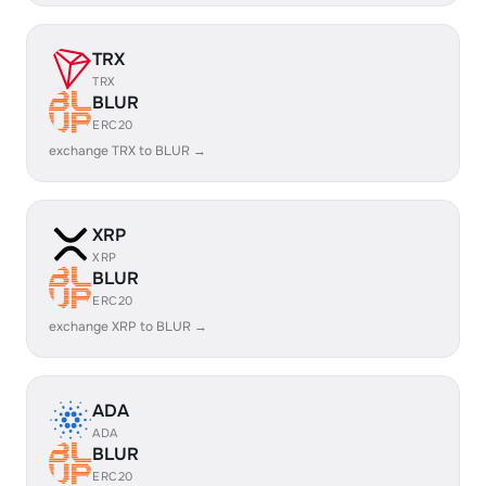
TRX
TRX
BLUR
ERC20
exchange TRX to BLUR →
XRP
XRP
BLUR
ERC20
exchange XRP to BLUR →
ADA
ADA
BLUR
ERC20