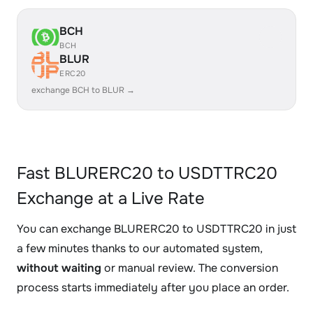
BCH
BCH
BLUR
ERC20
exchange BCH to BLUR →
Fast BLURERC20 to USDTTRC20
Exchange at a Live Rate
You can exchange BLURERC20 to USDTTRC20 in just
a few minutes thanks to our automated system,
without waiting
or manual review. The conversion
process starts immediately after you place an order.