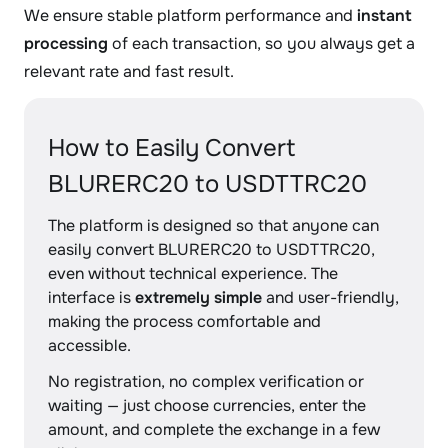
We ensure stable platform performance and
instant
processing
of each transaction, so you always get a
relevant rate and fast result.
How to Easily Convert
BLURERC20 to USDTTRC20
The platform is designed so that anyone can
easily convert BLURERC20 to USDTTRC20,
even without technical experience. The
interface is
extremely simple
and user-friendly,
making the process comfortable and
accessible.
No registration, no complex verification or
waiting — just choose currencies, enter the
amount, and complete the exchange in a few