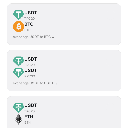
USDT
TRC20
BTC
BTC
exchange USDT to BTC →
USDT
TRC20
USDT
ERC20
exchange USDT to USDT →
USDT
TRC20
ETH
ETH