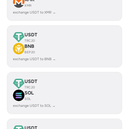
XMR
exchange USDT to XMR →
USDT
TRC20
BNB
BEP20
exchange USDT to BNB →
USDT
TRC20
SOL
SOL
exchange USDT to SOL →
USDT