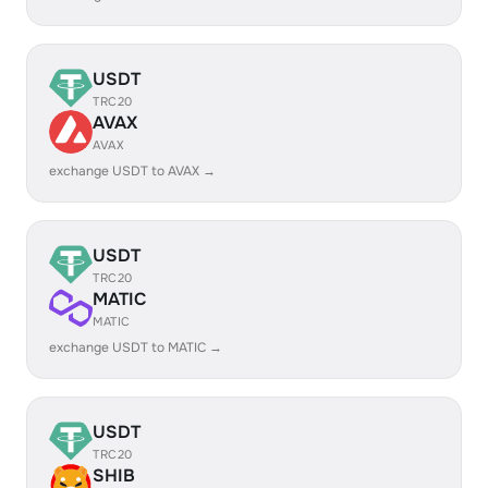
USDT
TRC20
AVAX
AVAX
exchange USDT to AVAX →
USDT
TRC20
MATIC
MATIC
exchange USDT to MATIC →
USDT
TRC20
SHIB