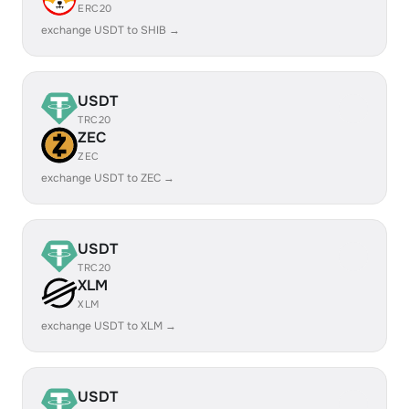
ERC20
exchange USDT to SHIB →
USDT
TRC20
ZEC
ZEC
exchange USDT to ZEC →
USDT
TRC20
XLM
XLM
exchange USDT to XLM →
USDT