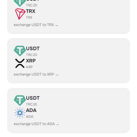
TRC20
TRX
TRX
exchange USDT to TRX →
USDT
TRC20
XRP
XRP
exchange USDT to XRP →
USDT
TRC20
ADA
ADA
exchange USDT to ADA →