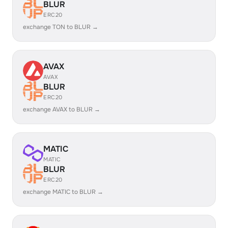
BLUR
ERC20
exchange TON to BLUR →
AVAX
AVAX
BLUR
ERC20
exchange AVAX to BLUR →
MATIC
MATIC
BLUR
ERC20
exchange MATIC to BLUR →