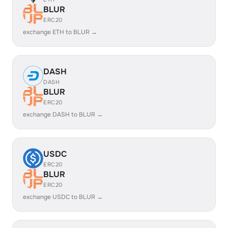
BLUR
ERC20
exchange ETH to BLUR →
DASH
DASH
BLUR
ERC20
exchange DASH to BLUR →
USDC
ERC20
BLUR
ERC20
exchange USDC to BLUR →