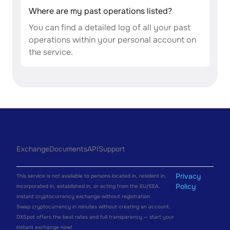
Where are my past operations listed?
You can find a detailed log of all your past
operations within your personal account on
the service.
Exchange
Documents
API
Support
Privacy
This service is not available to persons located in, resident in,
Policy
incorporated in, established in, or acting from the EU/EEA.
Instant cryptocurrency exchange without registration
Swap cryptocurrency in minutes without creating an account.
DXSpot offers the best rates and full transparency — start your
instant exchange now!