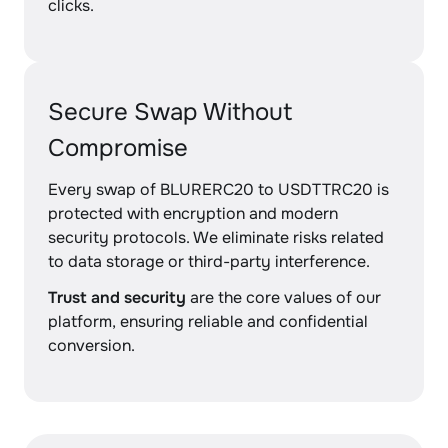
clicks.
Secure Swap Without
Compromise
Every swap of BLURERC20 to USDTTRC20 is
protected with encryption and modern
security protocols. We eliminate risks related
to data storage or third-party interference.
Trust and security
are the core values of our
platform, ensuring reliable and confidential
conversion.