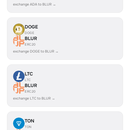
exchange ADA to BLUR →
DOGE
DOGE
BLUR
ERC20
exchange DOGE to BLUR →
LTC
LTC
BLUR
ERC20
exchange LTC to BLUR →
TON
TON