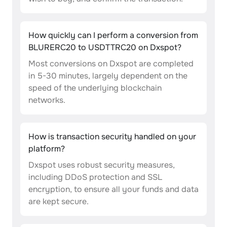
How quickly can I perform a conversion from
BLURERC20 to USDTTRC20 on Dxspot?
Most conversions on Dxspot are completed
in 5-30 minutes, largely dependent on the
speed of the underlying blockchain
networks.
How is transaction security handled on your
platform?
Dxspot uses robust security measures,
including DDoS protection and SSL
encryption, to ensure all your funds and data
are kept secure.