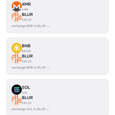
XMR
XMR
BLUR
ERC20
exchange XMR to BLUR →
BNB
BEP20
BLUR
ERC20
exchange BNB to BLUR →
SOL
SOL
BLUR
ERC20
exchange SOL to BLUR →