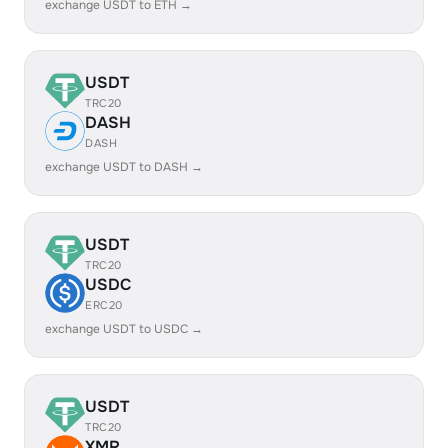
exchange USDT to ETH →
USDT
TRC20
DASH
DASH
exchange USDT to DASH →
USDT
TRC20
USDC
ERC20
exchange USDT to USDC →
USDT
TRC20
XMR