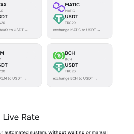
VAX
MATIC
AX
MATIC
SDT
USDT
C20
TRC20
 AVAX to USDT →
exchange MATIC to USDT →
LM
BCH
M
BCH
SDT
USDT
C20
TRC20
 XLM to USDT →
exchange BCH to USDT →
 Live Rate
our automated system,
without waiting
or manual