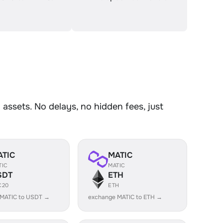
ssets. No delays, no hidden fees, just
ATIC
MATIC
TIC
MATIC
SDT
ETH
C20
ETH
 MATIC to USDT →
exchange MATIC to ETH →