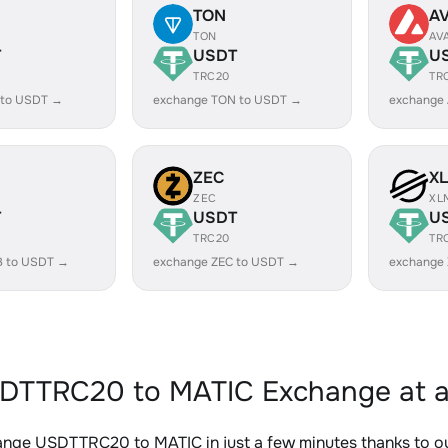
TON
A
TON
AV
T
USDT
U
TRC20
TR
 to USDT →
exchange TON to USDT →
exchange
ZEC
X
ZEC
XL
T
USDT
U
TRC20
TR
B to USDT →
exchange ZEC to USDT →
exchange
DTTRC20 to MATIC Exchange at a
ange USDTTRC20 to MATIC in just a few minutes thanks to 