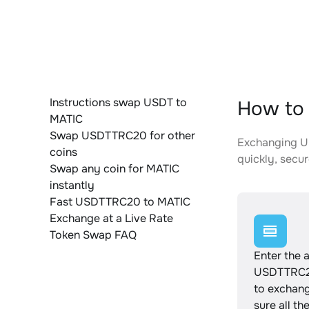
Instructions swap USDT to
How to
MATIC
Swap USDTTRC20 for other
Exchanging US
coins
quickly, secur
Swap any coin for MATIC
instantly
Fast USDTTRC20 to MATIC
Exchange at a Live Rate
Token Swap FAQ
Enter the 
USDTTRC2
to exchan
sure all th