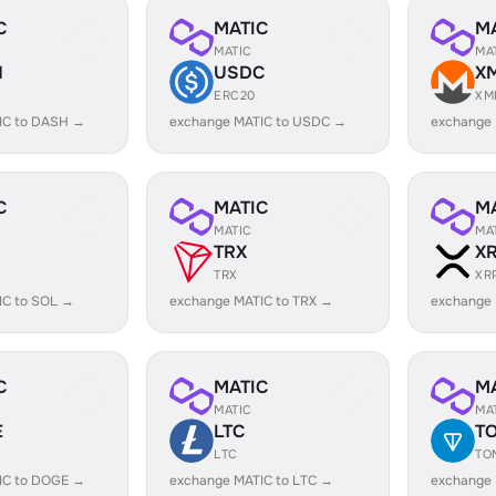
C
MATIC
M
MATIC
MA
H
USDC
X
ERC20
XM
IC to DASH →
exchange MATIC to USDC →
exchange
C
MATIC
M
MATIC
MA
TRX
X
TRX
XR
IC to SOL →
exchange MATIC to TRX →
exchange 
C
MATIC
M
MATIC
MA
E
LTC
T
LTC
TO
IC to DOGE →
exchange MATIC to LTC →
exchange