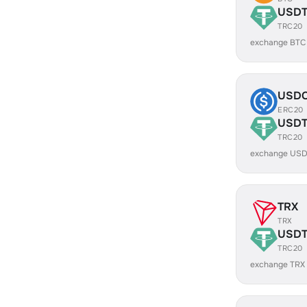
USD
TRC20
exchange BTC
USD
ERC20
USD
TRC20
exchange USD
TRX
TRX
USD
TRC20
exchange TRX