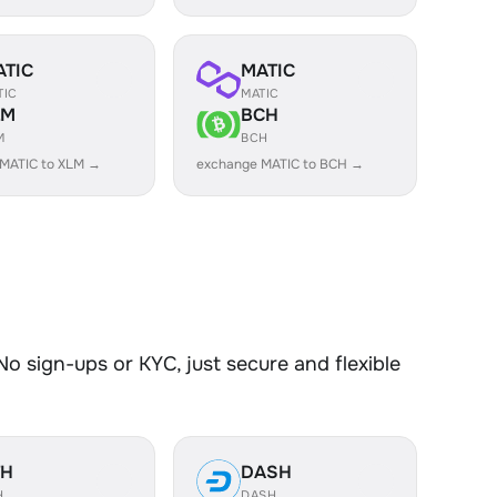
ATIC
MATIC
TIC
MATIC
LM
BCH
M
BCH
MATIC to XLM →
exchange MATIC to BCH →
o sign-ups or KYC, just secure and flexible
TH
DASH
H
DASH