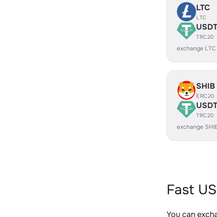
LTC
LTC
USD
TRC20
exchange LTC
SHIB
ERC20
USD
TRC20
exchange SHI
Fast US
You can exch