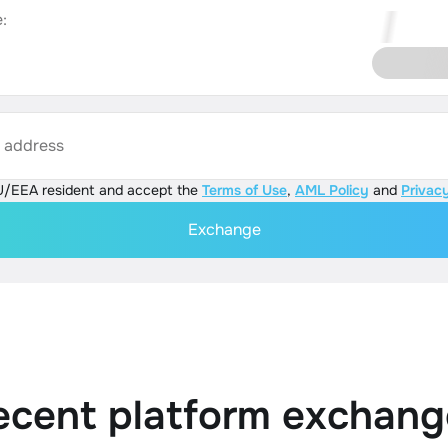
:
s address
U/EEA resident and accept the
Terms of Use
,
AML Policy
and
Privacy
Exchange
ecent platform exchang