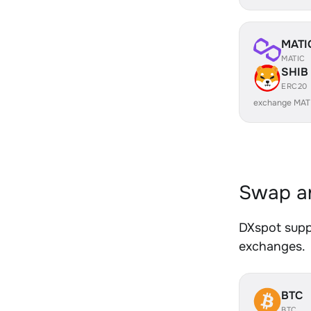
MATI
MATIC
SHIB
ERC20
exchange MAT
Swap an
DXspot suppo
exchanges.
BTC
BTC