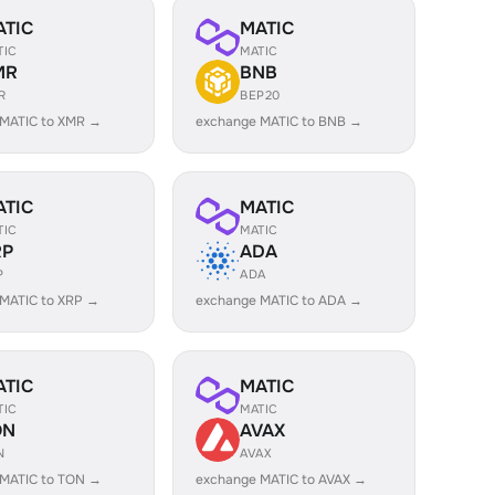
ATIC
MATIC
TIC
MATIC
MR
BNB
R
BEP20
 MATIC to XMR →
exchange MATIC to BNB →
ATIC
MATIC
TIC
MATIC
RP
ADA
P
ADA
MATIC to XRP →
exchange MATIC to ADA →
ATIC
MATIC
TIC
MATIC
ON
AVAX
N
AVAX
 MATIC to TON →
exchange MATIC to AVAX →