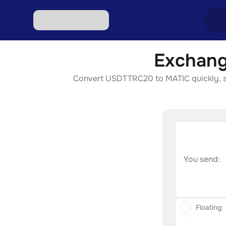
Exchang
Excha
Convert USDTTRC20 to MATIC quickly, secu
Excha
Excha
Excha
Excha
You send:
Floating