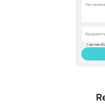
You receive
Recipient'
I am non-E
R