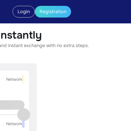
Login
Registration
nstantly
and instant exchange with no extra steps.
Network
Network