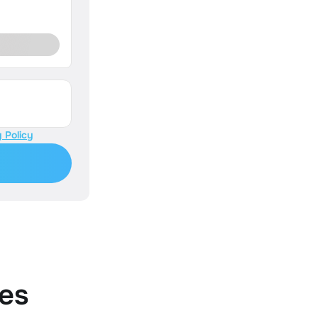
 Policy
es