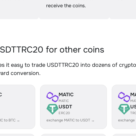
receive the coins.
SDTTRC20 for other coins
s it easy to trade USDTTRC20 into dozens of crypto a
ward conversion.
C
MATIC
M
MATIC
MA
USDT
U
ERC20
TR
IC to BTC →
exchange MATIC to USDT →
exchange