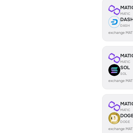
MATI
MATIC
DAS
DASH
exchange MAT
MATI
MATIC
SOL
SOL
exchange MAT
MATI
MATIC
DOG
DOGE
exchange MAT