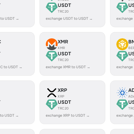
T
USDT
U
TRC20
TR
 to USDT →
exchange USDT to USDT →
exchange
C
XMR
B
XMR
BE
T
USDT
U
TRC20
TR
C to USDT →
exchange XMR to USDT →
exchange
XRP
A
XRP
AD
T
USDT
U
TRC20
TR
 to USDT →
exchange XRP to USDT →
exchange