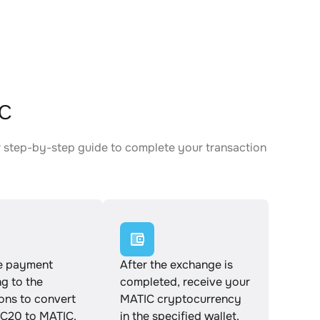
IC
 step-by-step guide to complete your transaction
e payment
After the exchange is
g to the
completed, receive your
ions to convert
MATIC cryptocurrency
20 to MATIC.
in the specified wallet.