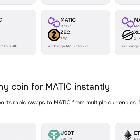
C
MATIC
M
MATIC
MA
ZEC
X
ZEC
XL
IC to SHIB →
exchange MATIC to ZEC →
exchange 
y coin for MATIC instantly
rts rapid swaps to MATIC from multiple currencies. N
USDT
E
ERC20
ET