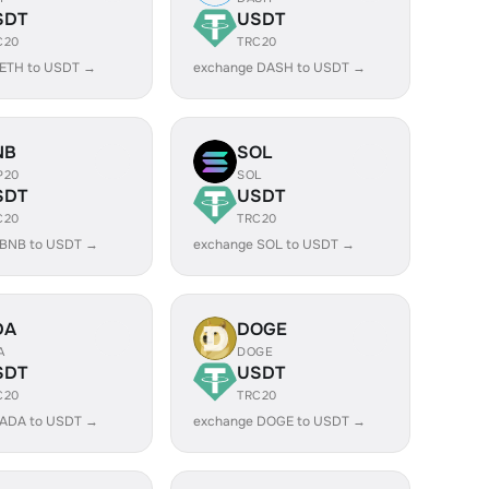
SDT
USDT
C20
TRC20
 ETH to USDT →
exchange DASH to USDT →
NB
SOL
P20
SOL
SDT
USDT
C20
TRC20
 BNB to USDT →
exchange SOL to USDT →
DA
DOGE
A
DOGE
SDT
USDT
C20
TRC20
 ADA to USDT →
exchange DOGE to USDT →