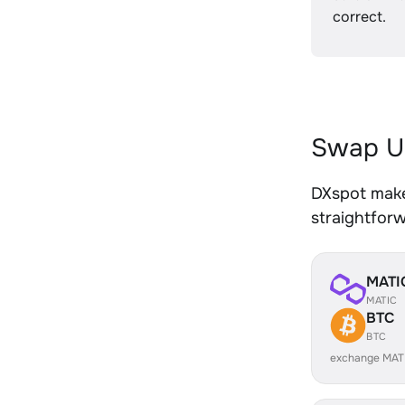
correct.
Swap U
DXspot make
straightfor
MATI
MATIC
BTC
BTC
exchange MAT