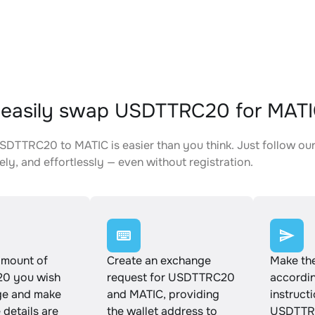
 easily swap USDTTRC20 for MAT
DTTRC20 to MATIC is easier than you think. Just follow our
ely, and effortlessly — even without registration.
amount of
Create an exchange
Make th
0 you wish
request for USDTTRC20
accordin
ge and make
and MATIC, providing
instruct
e details are
the wallet address to
USDTTRC