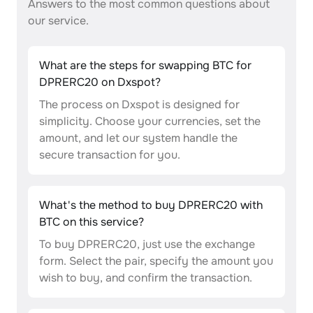
Answers to the most common questions about
our service.
What are the steps for swapping BTC for
DPRERC20 on Dxspot?
The process on Dxspot is designed for
simplicity. Choose your currencies, set the
amount, and let our system handle the
secure transaction for you.
What's the method to buy DPRERC20 with
BTC on this service?
To buy DPRERC20, just use the exchange
form. Select the pair, specify the amount you
wish to buy, and confirm the transaction.