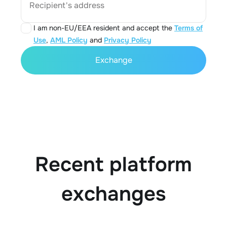
Recipient's address
I am non-EU/EEA resident and accept the
Terms of
Use
,
AML Policy
and
Privacy Policy
Exchange
Recent platform
exchanges