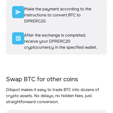
Make the payment according to the
instructions to convert BTC to
DPRERC20.
After the exchange is completed,
receive your DPRERC20
cryptocurrency in the specified wallet.
Swap BTC for other coins
DXspot makes it easy to trade BTC into dozens of
crypto assets. No delays, no hidden fees, just
straightforward conversion.