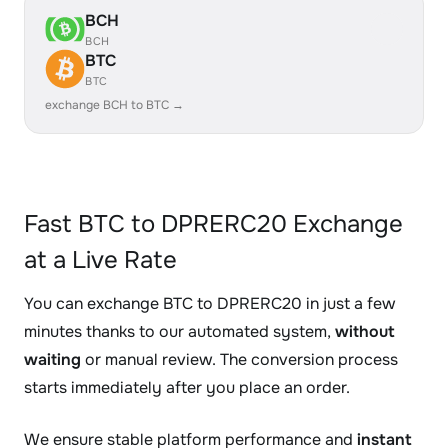
BCH
BCH
BTC
BTC
exchange BCH to BTC →
Fast BTC to DPRERC20 Exchange
at a Live Rate
You can exchange BTC to DPRERC20 in just a few
minutes thanks to our automated system,
without
waiting
or manual review. The conversion process
starts immediately after you place an order.
We ensure stable platform performance and
instant