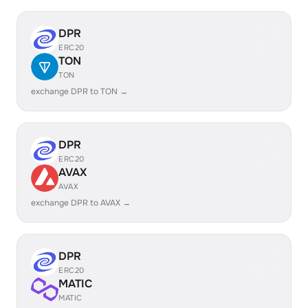
DPR
ERC20
TON
TON
exchange DPR to TON →
DPR
ERC20
AVAX
AVAX
exchange DPR to AVAX →
DPR
ERC20
MATIC
MATIC