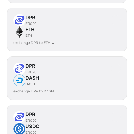
DPR
ERC20
ETH
ETH
exchange DPR to ETH →
DPR
ERC20
DASH
DASH
exchange DPR to DASH →
DPR
ERC20
USDC
ERC20