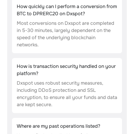
How quickly can I perform a conversion from
BTC to DPRERC20 on Dxspot?
Most conversions on Dxspot are completed
in 5-30 minutes, largely dependent on the
speed of the underlying blockchain
networks.
How is transaction security handled on your
platform?
Dxspot uses robust security measures,
including DDoS protection and SSL
encryption, to ensure all your funds and data
are kept secure.
Where are my past operations listed?