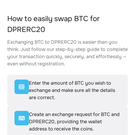
How to easily swap BTC for
DPRERC20
Exchanging BTC to DPRERC20 is easier than you
think. Just follow our step-by-step guide to complete
your transaction quickly, securely, and effortlessly —
even without registration.
Enter the amount of BTC you wish to
exchange and make sure all the details
are correct.
Create an exchange request for BTC and
DPRERC20, providing the wallet
address to receive the coins.