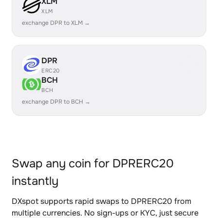
XLM
XLM
exchange DPR to XLM →
DPR
ERC20
BCH
BCH
exchange DPR to BCH →
Swap any coin for DPRERC20
instantly
DXspot supports rapid swaps to DPRERC20 from
multiple currencies. No sign-ups or KYC, just secure