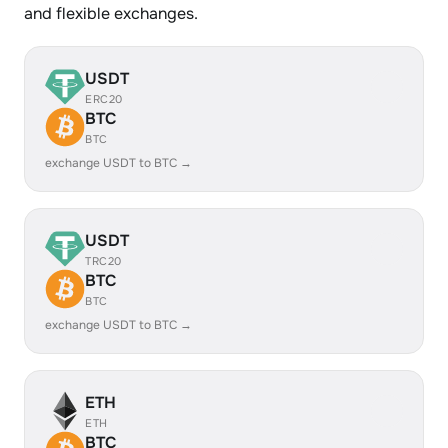
and flexible exchanges.
USDT
ERC20
BTC
BTC
exchange USDT to BTC →
USDT
TRC20
BTC
BTC
exchange USDT to BTC →
ETH
ETH
BTC