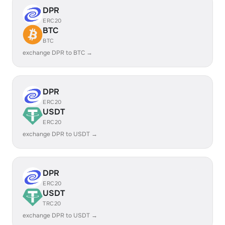
DPR
ERC20
BTC
BTC
exchange DPR to BTC →
DPR
ERC20
USDT
ERC20
exchange DPR to USDT →
DPR
ERC20
USDT
TRC20
exchange DPR to USDT →