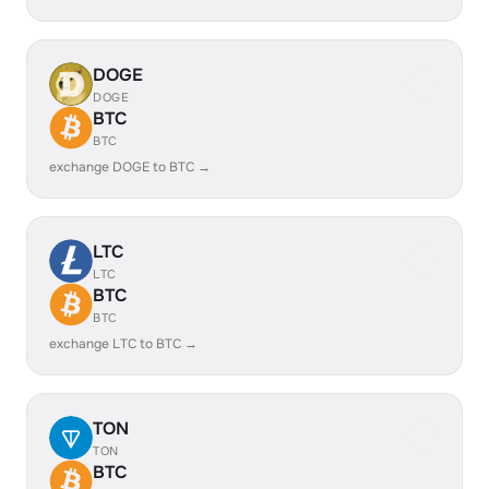
DOGE
DOGE
BTC
BTC
exchange DOGE to BTC →
LTC
LTC
BTC
BTC
exchange LTC to BTC →
TON
TON
BTC