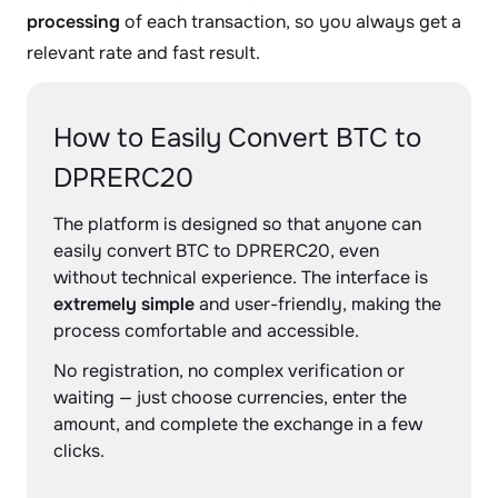
processing
of each transaction, so you always get a
relevant rate and fast result.
How to Easily Convert BTC to
DPRERC20
The platform is designed so that anyone can
easily convert BTC to DPRERC20, even
without technical experience. The interface is
extremely simple
and user-friendly, making the
process comfortable and accessible.
No registration, no complex verification or
waiting — just choose currencies, enter the
amount, and complete the exchange in a few
clicks.