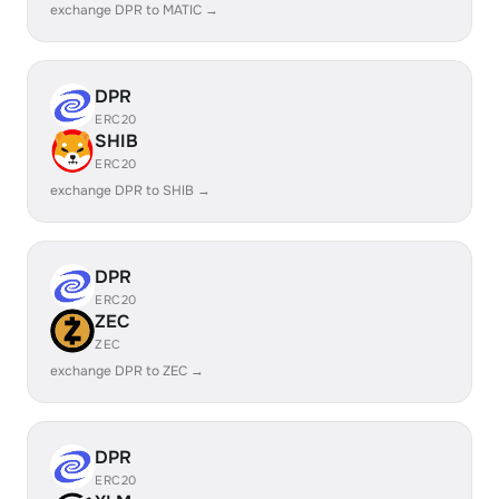
exchange DPR to MATIC →
DPR
ERC20
SHIB
ERC20
exchange DPR to SHIB →
DPR
ERC20
ZEC
ZEC
exchange DPR to ZEC →
DPR
ERC20