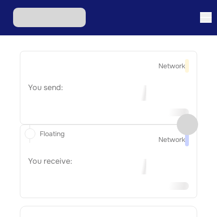
Network
You send:
Floating
Network
You receive: