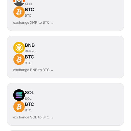
XMR
BTC
BTC
exchange XMR to BTC →
BNB
BEP20
BTC
BTC
exchange BNB to BTC →
SOL
SOL
BTC
BTC
exchange SOL to BTC →