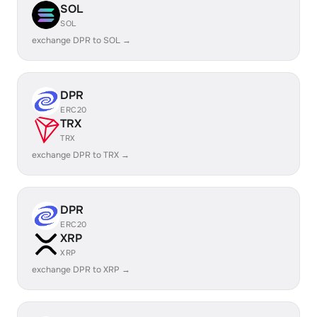
SOL
SOL
exchange DPR to SOL →
DPR
ERC20
TRX
TRX
exchange DPR to TRX →
DPR
ERC20
XRP
XRP
exchange DPR to XRP →