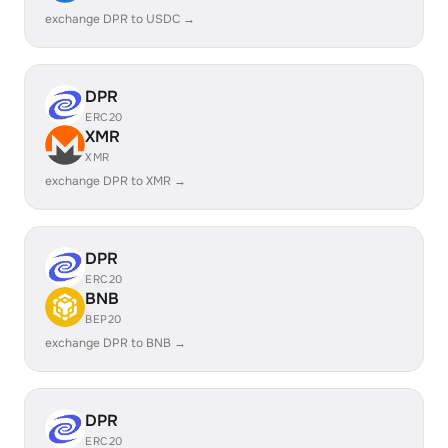
exchange DPR to USDC →
DPR
ERC20
XMR
XMR
exchange DPR to XMR →
DPR
ERC20
BNB
BEP20
exchange DPR to BNB →
DPR
ERC20