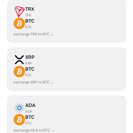
TRX
TRX
BTC
BTC
exchange TRX to BTC →
XRP
XRP
BTC
BTC
exchange XRP to BTC →
ADA
ADA
BTC
BTC
exchange ADA to BTC →