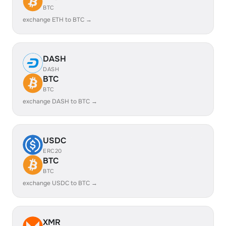
BTC
exchange ETH to BTC →
DASH
DASH
BTC
BTC
exchange DASH to BTC →
USDC
ERC20
BTC
BTC
exchange USDC to BTC →
XMR