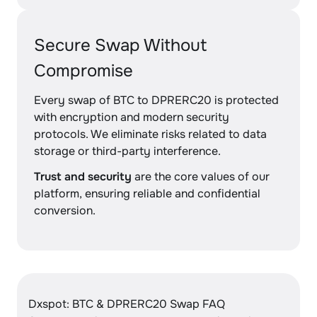
Secure Swap Without
Compromise
Every swap of BTC to DPRERC20 is protected
with encryption and modern security
protocols. We eliminate risks related to data
storage or third-party interference.
Trust and security
are the core values of our
platform, ensuring reliable and confidential
conversion.
Dxspot: BTC & DPRERC20 Swap FAQ