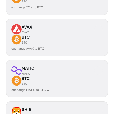
BTC
exchange TON to BTC →
AVAX
AVAX
BTC
BTC
exchange AVAX to BTC →
MATIC
MATIC
BTC
BTC
exchange MATIC to BTC →
SHIB