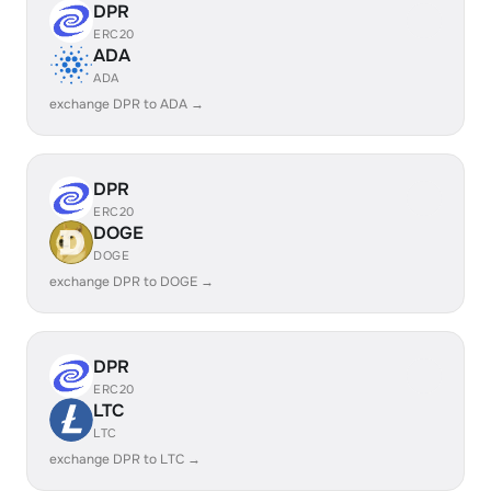
DPR
ERC20
ADA
ADA
exchange DPR to ADA →
DPR
ERC20
DOGE
DOGE
exchange DPR to DOGE →
DPR
ERC20
LTC
LTC
exchange DPR to LTC →