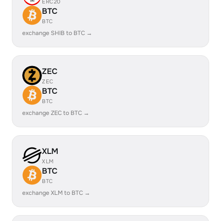
ERC20
BTC
BTC
exchange SHIB to BTC →
ZEC
ZEC
BTC
BTC
exchange ZEC to BTC →
XLM
XLM
BTC
BTC
exchange XLM to BTC →