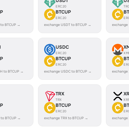
USDT
U
ERC20
TR
P
BTCUP
B
ERC20
ER
 to BTCUP →
exchange USDT to BTCUP →
exchange
H
USDC
X
ERC20
XM
P
BTCUP
B
ERC20
ER
H to BTCUP →
exchange USDC to BTCUP →
exchange
TRX
X
TRX
XR
P
BTCUP
B
ERC20
ER
 to BTCUP →
exchange TRX to BTCUP →
exchange