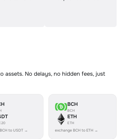
assets. No delays, no hidden fees, just
CH
BCH
H
BCH
SDT
ETH
C20
ETH
 BCH to USDT →
exchange BCH to ETH →