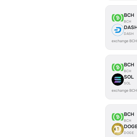
BCH
BCH
DAS
DASH
exchange BCH
BCH
BCH
SOL
SOL
exchange BCH
BCH
BCH
DOG
DOGE