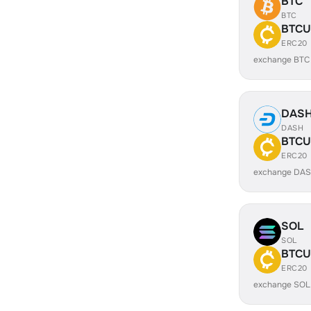
BTC
BTC
BTCU
ERC20
exchange BTC
DAS
DASH
BTCU
ERC20
exchange DAS
SOL
SOL
BTCU
ERC20
exchange SOL