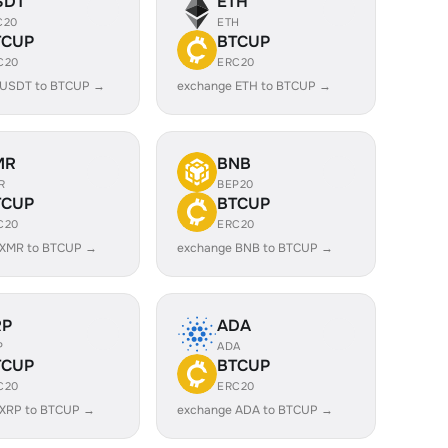
SDT
ETH
C20
ETH
TCUP
BTCUP
C20
ERC20
 USDT to BTCUP →
exchange ETH to BTCUP →
MR
BNB
R
BEP20
TCUP
BTCUP
C20
ERC20
 XMR to BTCUP →
exchange BNB to BTCUP →
RP
ADA
P
ADA
TCUP
BTCUP
C20
ERC20
 XRP to BTCUP →
exchange ADA to BTCUP →