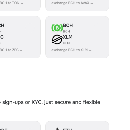
 BCH to TON →
exchange BCH to AVAX →
CH
BCH
H
BCH
EC
XLM
C
XLM
 BCH to ZEC →
exchange BCH to XLM →
sign-ups or KYC, just secure and flexible