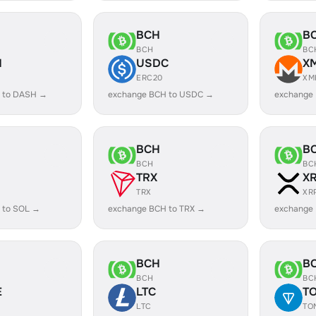
BCH
B
BCH
BC
H
USDC
X
ERC20
XM
 to DASH →
exchange BCH to USDC →
exchange
BCH
B
BCH
BC
TRX
X
TRX
XR
 to SOL →
exchange BCH to TRX →
exchange
BCH
B
BCH
BC
E
LTC
T
LTC
TO