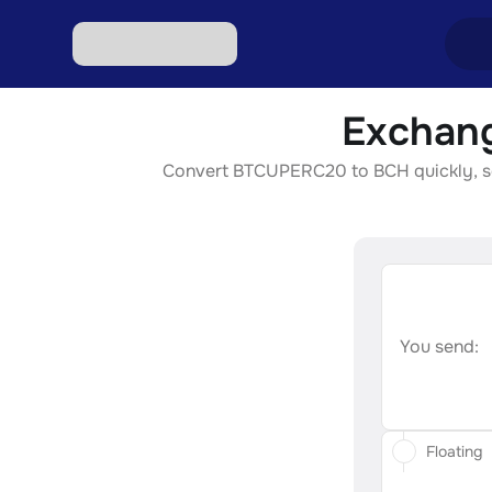
Exchang
Excha
Convert BTCUPERC20 to BCH quickly, secu
Excha
Excha
Excha
Excha
You send:
Floating