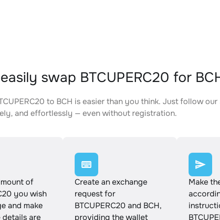
 easily swap BTCUPERC20 for BC
CUPERC20 to BCH is easier than you think. Just follow our
ely, and effortlessly — even without registration.
amount of
Create an exchange
Make th
20 you wish
request for
accordin
ge and make
BTCUPERC20 and BCH,
instruct
e details are
providing the wallet
BTCUPE