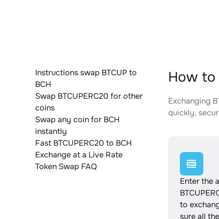
Instructions swap BTCUP to
How to
BCH
Swap BTCUPERC20 for other
Exchanging BT
coins
quickly, secur
Swap any coin for BCH
instantly
Fast BTCUPERC20 to BCH
Exchange at a Live Rate
Token Swap FAQ
Enter the 
BTCUPERC
to exchan
sure all th