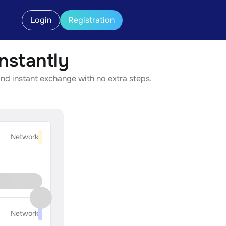
Login
Registration
nstantly
nd instant exchange with no extra steps.
Network
Network