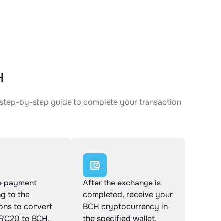
H
 step-by-step guide to complete your transaction
e payment
After the exchange is
g to the
completed, receive your
ions to convert
BCH cryptocurrency in
RC20 to BCH.
the specified wallet.