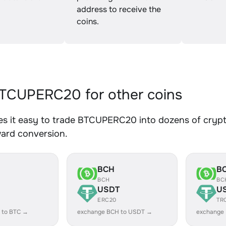
address to receive the
coins.
TCUPERC20 for other coins
s it easy to trade BTCUPERC20 into dozens of crypto 
ward conversion.
BCH
B
BCH
BC
USDT
U
ERC20
TR
 to BTC →
exchange BCH to USDT →
exchange