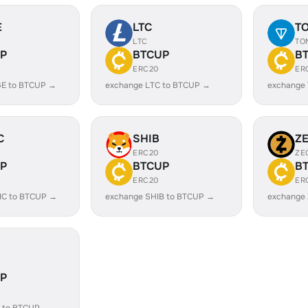
E
LTC
T
LTC
TO
P
BTCUP
B
ERC20
ER
E to BTCUP →
exchange LTC to BTCUP →
exchange
C
SHIB
Z
ERC20
ZE
P
BTCUP
B
ERC20
ER
IC to BTCUP →
exchange SHIB to BTCUP →
exchange
P