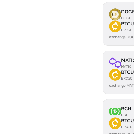
DOG
DOGE
BTCU
ERC20
exchange DOG
MATI
MATIC
BTCU
ERC20
exchange MAT
BCH
BCH
BTCU
ERC20