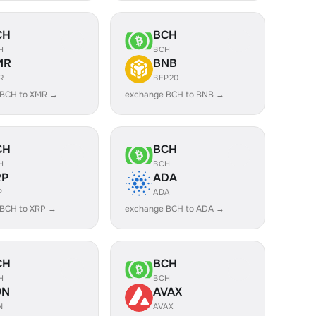
CH
BCH
H
BCH
MR
BNB
R
BEP20
 BCH to XMR →
exchange BCH to BNB →
CH
BCH
H
BCH
RP
ADA
P
ADA
 BCH to XRP →
exchange BCH to ADA →
CH
BCH
H
BCH
ON
AVAX
N
AVAX