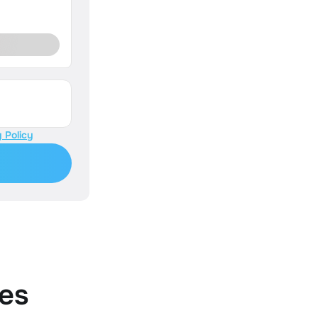
 Policy
es