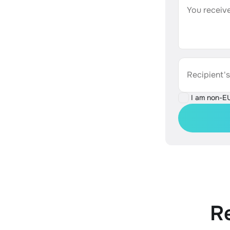
You receive
Recipient'
I am non-E
R