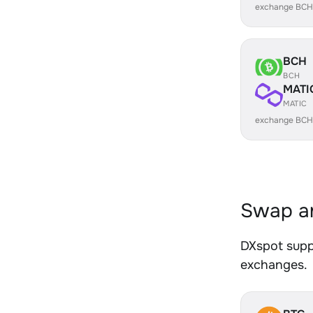
exchange BCH
BCH
BCH
MATI
MATIC
exchange BCH
Swap an
DXspot suppo
exchanges.