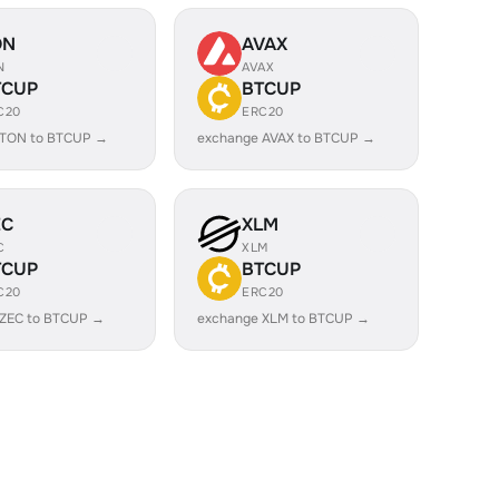
ON
AVAX
N
AVAX
TCUP
BTCUP
C20
ERC20
 TON to BTCUP →
exchange AVAX to BTCUP →
EC
XLM
C
XLM
TCUP
BTCUP
C20
ERC20
 ZEC to BTCUP →
exchange XLM to BTCUP →