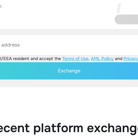
:
s address
U/EEA resident and accept the
Terms of Use
,
AML Policy
and
Privacy
Exchange
ecent platform exchang