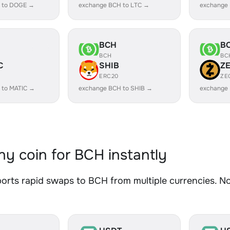
 to DOGE →
exchange BCH to LTC →
exchange
BCH
B
BCH
BC
C
SHIB
Z
ERC20
ZE
 to MATIC →
exchange BCH to SHIB →
exchange
y coin for BCH instantly
rts rapid swaps to BCH from multiple currencies. No 