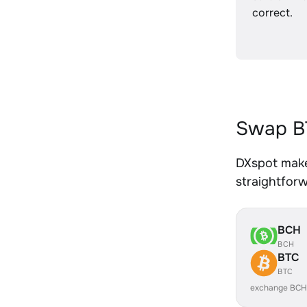
correct.
Swap B
DXspot make
straightfor
BCH
BCH
BTC
BTC
exchange BCH