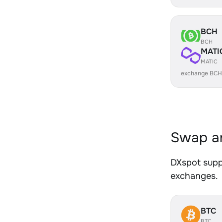
BCH
BCH
MATI
MATIC
exchange BCH
Swap an
DXspot suppo
exchanges.
BTC
BTC