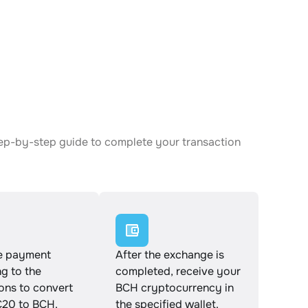
tep-by-step guide to complete your transaction
e payment
After the exchange is
g to the
completed, receive your
ions to convert
BCH cryptocurrency in
20 to BCH.
the specified wallet.