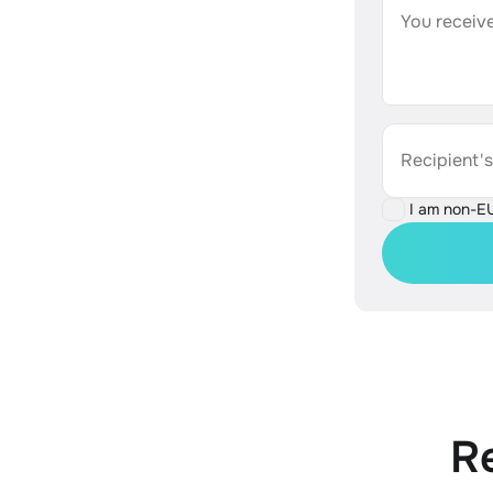
You receive
Recipient'
I am non-E
R