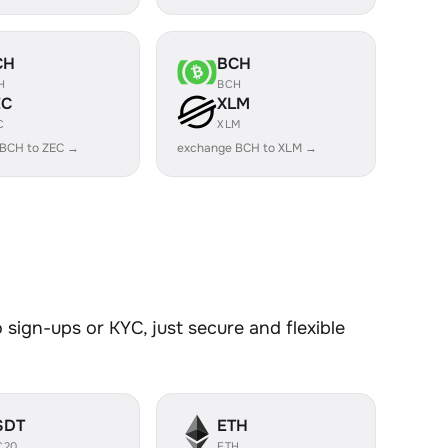
CH
BCH
H
BCH
EC
XLM
C
XLM
 BCH to ZEC →
exchange BCH to XLM →
sign-ups or KYC, just secure and flexible
SDT
ETH
C20
ETH