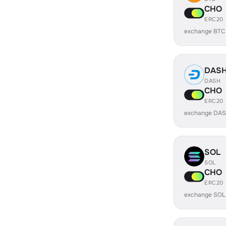
CHO
ERC20
exchange BTC
DAS
DASH
CHO
ERC20
exchange DAS
SOL
SOL
CHO
ERC20
exchange SOL