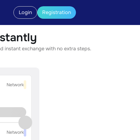
Login
Registration
stantly
d instant exchange with no extra steps.
Network
Network