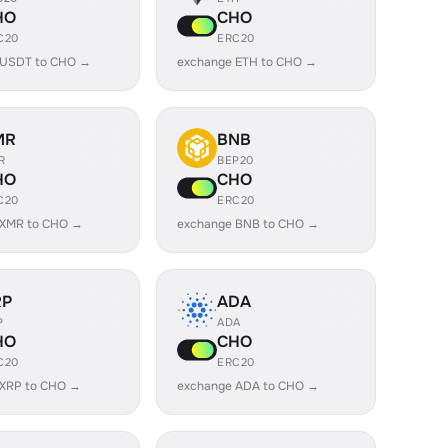
HO
CHO
C20
ERC20
 USDT to CHO →
exchange ETH to CHO →
MR
BNB
R
BEP20
HO
CHO
C20
ERC20
 XMR to CHO →
exchange BNB to CHO →
RP
ADA
P
ADA
HO
CHO
C20
ERC20
 XRP to CHO →
exchange ADA to CHO →