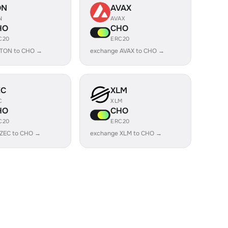
ON
AVAX
N
AVAX
HO
CHO
C20
ERC20
 TON to CHO →
exchange AVAX to CHO →
EC
XLM
C
XLM
HO
CHO
C20
ERC20
 ZEC to CHO →
exchange XLM to CHO →