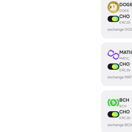
DOG
DOGE
CHO
ERC20
exchange DOG
MATI
MATIC
CHO
ERC20
exchange MAT
BCH
BCH
CHO
ERC20
exchange BCH