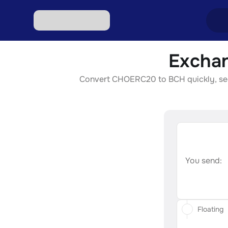
Exchan
Excha
Convert CHOERC20 to BCH quickly, secur
Excha
Excha
Excha
Excha
You send:
Floating