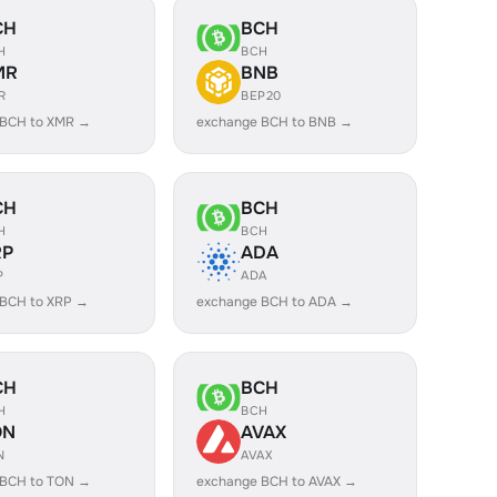
CH
BCH
H
BCH
MR
BNB
R
BEP20
 BCH to XMR →
exchange BCH to BNB →
CH
BCH
H
BCH
RP
ADA
P
ADA
 BCH to XRP →
exchange BCH to ADA →
CH
BCH
H
BCH
ON
AVAX
N
AVAX
 BCH to TON →
exchange BCH to AVAX →