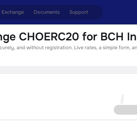
Exchange
Documents
Support
ge CHOERC20 for BCH In
nge ETH to USDT
Blog
Telegram
ely, and without registration. Live rates, a simple form, an
nge XMR to USDT
Aml Politics
Online chat
nge BTC to USDT
API
nge ETH to BTC
nge BTC to XMR