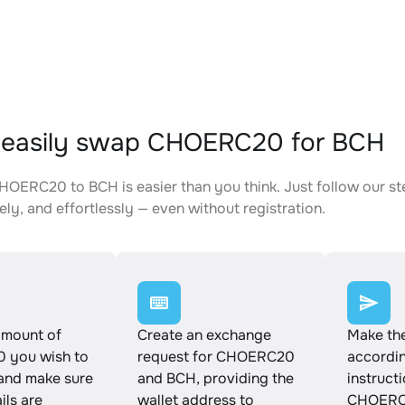
 easily swap CHOERC20 for BCH
OERC20 to BCH is easier than you think. Just follow our s
ely, and effortlessly — even without registration.
amount of
Create an exchange
Make th
 you wish to
request for CHOERC20
accordin
and make sure
and BCH, providing the
instruct
ails are
wallet address to
CHOERC