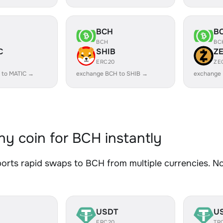
BCH
B
BCH
BC
C
SHIB
Z
ERC20
ZE
 to MATIC →
exchange BCH to SHIB →
exchange
y coin for BCH instantly
rts rapid swaps to BCH from multiple currencies. No 
USDT
U
ERC20
TR