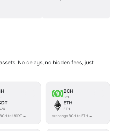
sets. No delays, no hidden fees, just
CH
BCH
H
BCH
SDT
ETH
C20
ETH
 BCH to USDT →
exchange BCH to ETH →