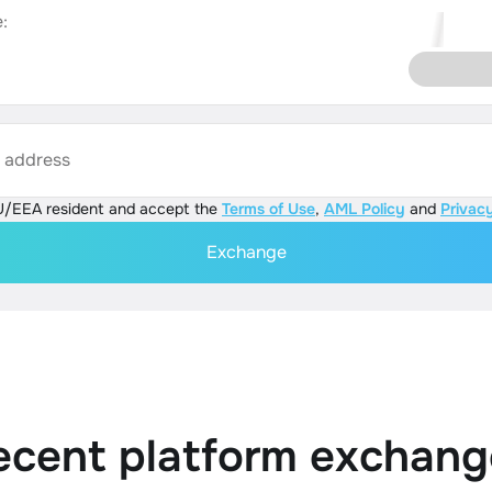
:
s address
U/EEA resident and accept the
Terms of Use
,
AML Policy
and
Privacy
Exchange
ecent platform exchang