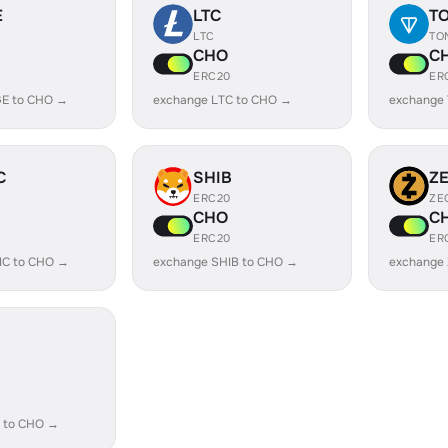
E
LTC
T
LTC
TO
CHO
C
ERC20
ER
E to CHO →
exchange LTC to CHO →
exchange
C
SHIB
Z
ERC20
ZE
CHO
C
ERC20
ER
IC to CHO →
exchange SHIB to CHO →
exchange
 to CHO →