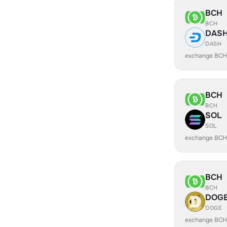
BCH
BCH
DAS
DASH
exchange BCH
BCH
BCH
SOL
SOL
exchange BCH
BCH
BCH
DOG
DOGE
exchange BCH