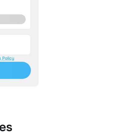
 Policy
es