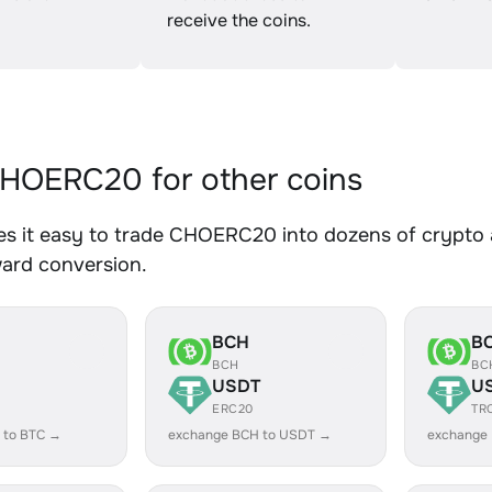
receive the coins.
HOERC20 for other coins
s it easy to trade CHOERC20 into dozens of crypto as
ward conversion.
BCH
B
BCH
BC
USDT
U
ERC20
TR
 to BTC →
exchange BCH to USDT →
exchange