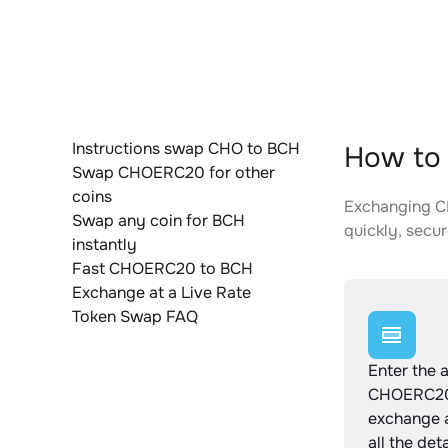
Instructions swap CHO to BCH
How to
Swap CHOERC20 for other
coins
Exchanging CH
Swap any coin for BCH
quickly, secur
instantly
Fast CHOERC20 to BCH
Exchange at a Live Rate
Token Swap FAQ
Enter the 
CHOERC20
exchange 
all the det