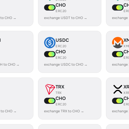
CHO
C
ERC20
ER
 to CHO →
exchange USDT to CHO →
exchange
H
USDC
X
ERC20
XM
CHO
C
ERC20
ER
H to CHO →
exchange USDC to CHO →
exchange
TRX
X
TRX
XR
CHO
C
ERC20
ER
 to CHO →
exchange TRX to CHO →
exchange