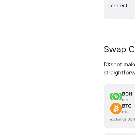
correct.
Swap C
DXspot make
straightfor
BCH
BCH
BTC
BTC
exchange BCH