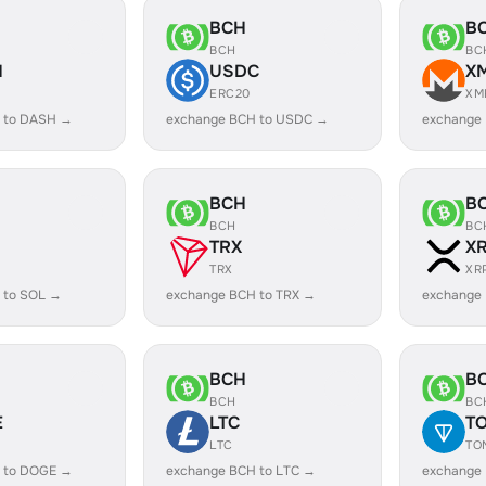
BCH
B
BCH
BC
H
USDC
X
ERC20
XM
 to DASH →
exchange BCH to USDC →
exchange
BCH
B
BCH
BC
TRX
X
TRX
XR
 to SOL →
exchange BCH to TRX →
exchange
BCH
B
BCH
BC
E
LTC
T
LTC
TO
 to DOGE →
exchange BCH to LTC →
exchange