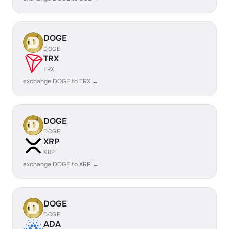
DOGE
DOGE
TRX
TRX
exchange DOGE to TRX →
DOGE
DOGE
XRP
XRP
exchange DOGE to XRP →
DOGE
DOGE
ADA