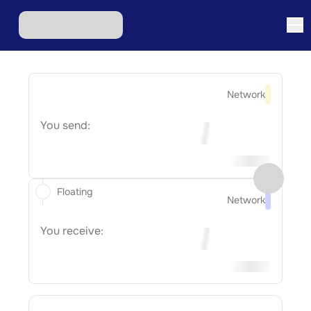
Network
You send:
Floating
Network
You receive: