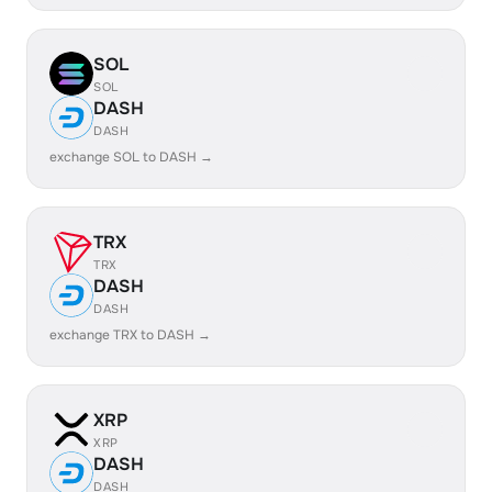
SOL
SOL
DASH
DASH
exchange SOL to DASH →
TRX
TRX
DASH
DASH
exchange TRX to DASH →
XRP
XRP
DASH
DASH