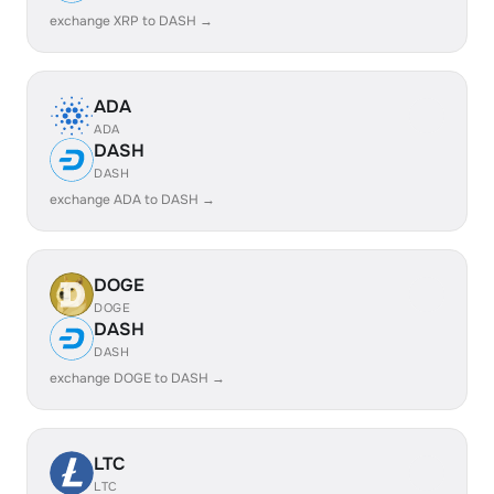
exchange XRP to DASH →
ADA
ADA
DASH
DASH
exchange ADA to DASH →
DOGE
DOGE
DASH
DASH
exchange DOGE to DASH →
LTC
LTC