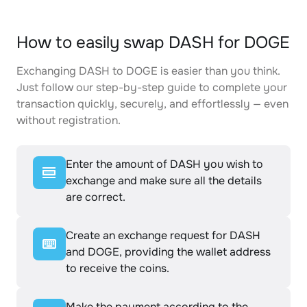
How to easily swap DASH for DOGE
Exchanging DASH to DOGE is easier than you think.
Just follow our step-by-step guide to complete your
transaction quickly, securely, and effortlessly — even
without registration.
Enter the amount of DASH you wish to
exchange and make sure all the details
are correct.
Create an exchange request for DASH
and DOGE, providing the wallet address
to receive the coins.
Make the payment according to the