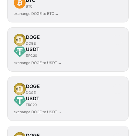
BTC
BTC
exchange DOGE to BTC →
DOGE
DOGE
USDT
ERC20
exchange DOGE to USDT →
DOGE
DOGE
USDT
TRC20
exchange DOGE to USDT →
DOGE