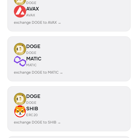
DOGE
AVAX
AVAX
exchange DOGE to AVAX →
DOGE
DOGE
MATIC
MATIC
exchange DOGE to MATIC →
DOGE
DOGE
SHIB
ERC20
exchange DOGE to SHIB →