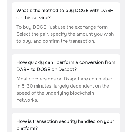
What's the method to buy DOGE with DASH
on this service?
To buy DOGE, just use the exchange form.
Select the pair, specify the amount you wish
to buy, and confirm the transaction.
How quickly can I perform a conversion from
DASH to DOGE on Dxspot?
Most conversions on Dxspot are completed
in 5-30 minutes, largely dependent on the
speed of the underlying blockchain
networks.
How is transaction security handled on your
platform?