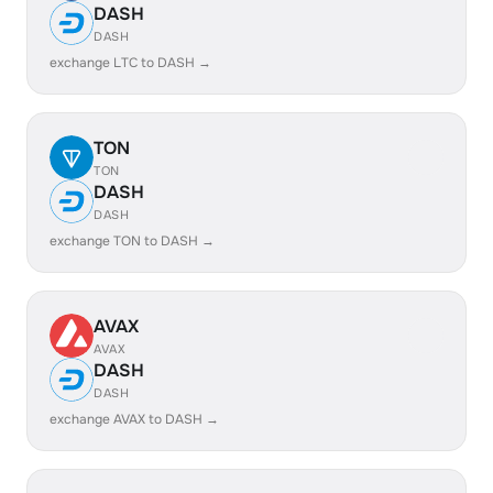
DASH
DASH
exchange LTC to DASH →
TON
TON
DASH
DASH
exchange TON to DASH →
AVAX
AVAX
DASH
DASH
exchange AVAX to DASH →