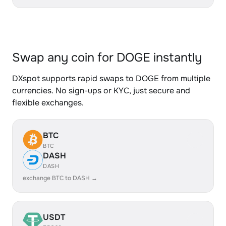
Swap any coin for DOGE instantly
DXspot supports rapid swaps to DOGE from multiple
currencies. No sign-ups or KYC, just secure and
flexible exchanges.
BTC
BTC
DASH
DASH
exchange BTC to DASH →
USDT