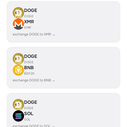
DOGE
DOGE
XMR
XMR
exchange DOGE to XMR →
DOGE
DOGE
BNB
BEP20
exchange DOGE to BNB →
DOGE
DOGE
SOL
SOL
exchange DOGE to SOL →