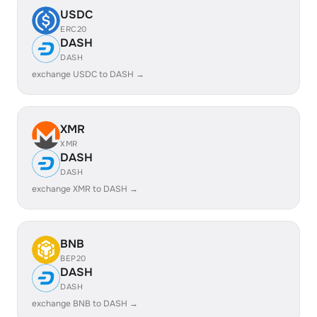
USDC
ERC20
DASH
DASH
exchange USDC to DASH →
XMR
XMR
DASH
DASH
exchange XMR to DASH →
BNB
BEP20
DASH
DASH
exchange BNB to DASH →