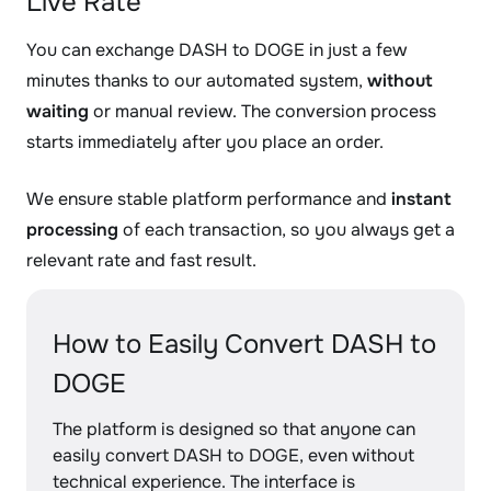
Live Rate
You can exchange DASH to DOGE in just a few
minutes thanks to our automated system,
without
waiting
or manual review. The conversion process
starts immediately after you place an order.
We ensure stable platform performance and
instant
processing
of each transaction, so you always get a
relevant rate and fast result.
How to Easily Convert DASH to
DOGE
The platform is designed so that anyone can
easily convert DASH to DOGE, even without
technical experience. The interface is