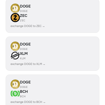
DOGE
DOGE
ZEC
ZEC
exchange DOGE to ZEC →
DOGE
DOGE
XLM
XLM
exchange DOGE to XLM →
DOGE
DOGE
BCH
BCH
exchange DOGE to BCH →