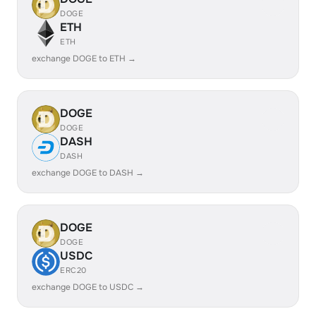
DOGE
ETH
ETH
exchange DOGE to ETH →
DOGE
DOGE
DASH
DASH
exchange DOGE to DASH →
DOGE
DOGE
USDC
ERC20
exchange DOGE to USDC →