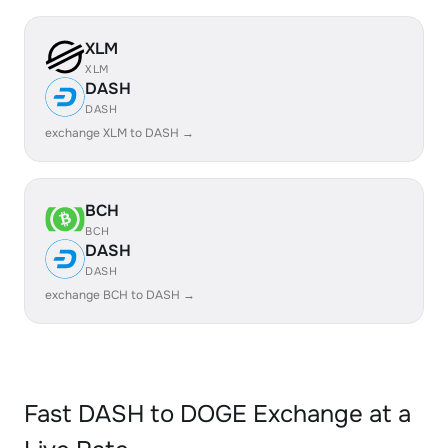
XLM
XLM
DASH
DASH
exchange XLM to DASH →
BCH
BCH
DASH
DASH
exchange BCH to DASH →
Fast DASH to DOGE Exchange at a