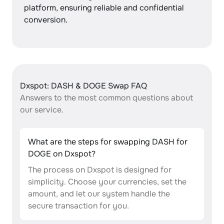
platform, ensuring reliable and confidential
conversion.
Dxspot: DASH & DOGE Swap FAQ
Answers to the most common questions about
our service.
What are the steps for swapping DASH for
DOGE on Dxspot?
The process on Dxspot is designed for
simplicity. Choose your currencies, set the
amount, and let our system handle the
secure transaction for you.