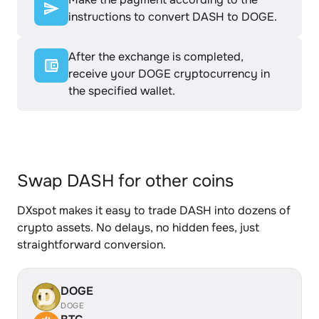
instructions to convert DASH to DOGE.
After the exchange is completed,
receive your DOGE cryptocurrency in
the specified wallet.
Swap DASH for other coins
DXspot makes it easy to trade DASH into dozens of
crypto assets. No delays, no hidden fees, just
straightforward conversion.
DOGE
DOGE