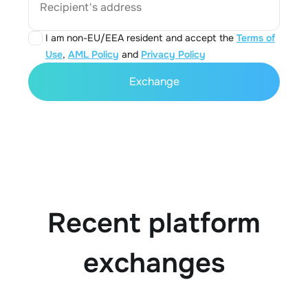
Recipient's address
I am non-EU/EEA resident and accept the
Terms of
Use
,
AML Policy
and
Privacy Policy
Exchange
Recent platform
exchanges