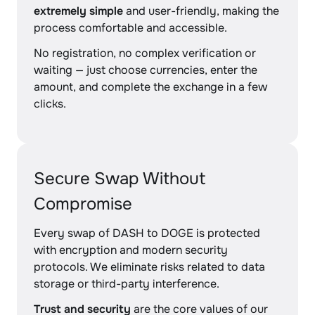
extremely simple
and user-friendly, making the
process comfortable and accessible.
No registration, no complex verification or
waiting — just choose currencies, enter the
amount, and complete the exchange in a few
clicks.
Secure Swap Without
Compromise
Every swap of DASH to DOGE is protected
with encryption and modern security
protocols. We eliminate risks related to data
storage or third-party interference.
Trust and security
are the core values of our