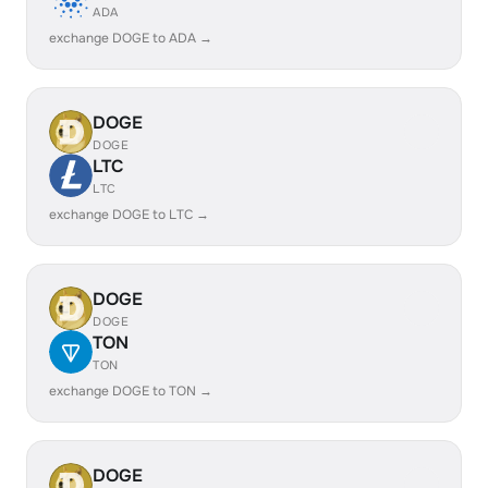
ADA
exchange DOGE to ADA →
DOGE
DOGE
LTC
LTC
exchange DOGE to LTC →
DOGE
DOGE
TON
TON
exchange DOGE to TON →
DOGE