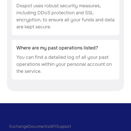
Dxspot uses robust security measures,
including DDoS protection and SSL
encryption, to ensure all your funds and data
are kept secure.
Where are my past operations listed?
You can find a detailed log of all your past
operations within your personal account on
the service.
Exchange
Documents
API
Support