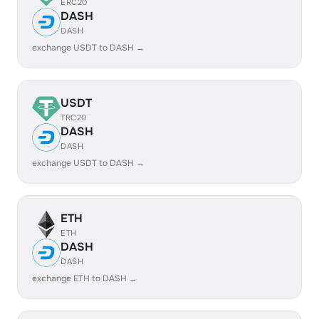
ERC20
DASH
DASH
exchange USDT to DASH →
USDT
TRC20
DASH
DASH
exchange USDT to DASH →
ETH
ETH
DASH
DASH
exchange ETH to DASH →