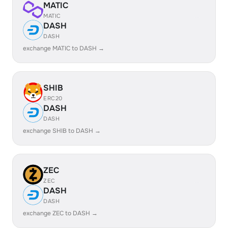
MATIC
MATIC
DASH
DASH
exchange MATIC to DASH →
SHIB
ERC20
DASH
DASH
exchange SHIB to DASH →
ZEC
ZEC
DASH
DASH
exchange ZEC to DASH →