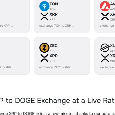
TON
A
TON
AV
XRP
X
XRP
XR
 to XRP →
exchange TON to XRP →
exchange 
ZEC
X
ZEC
XL
XRP
X
XRP
XR
B to XRP →
exchange ZEC to XRP →
exchange
P to DOGE Exchange at a Live Rat
nge XRP to DOGE in just a few minutes thanks to our auto