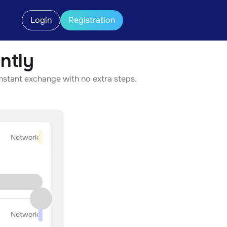
Login
Registration
ntly
instant exchange with no extra steps.
Network
Network