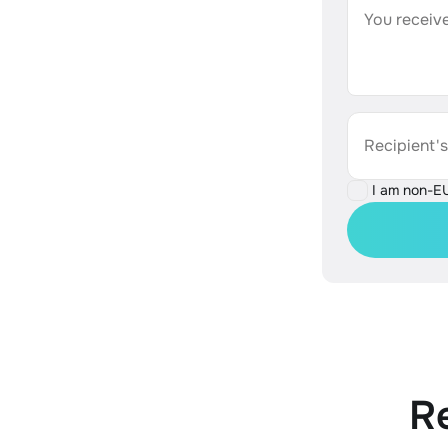
You receive
Recipient'
I am non-E
R