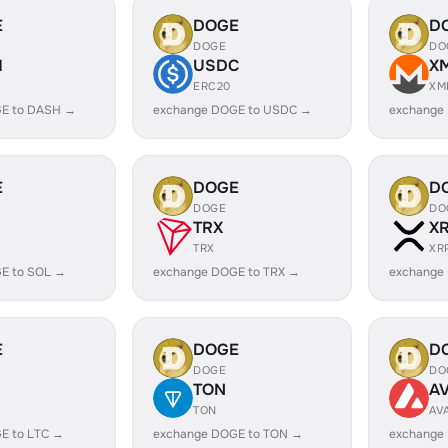
E
DOGE
D
DOGE
DO
H
USDC
X
ERC20
XM
E to DASH →
exchange DOGE to USDC →
exchange
E
DOGE
D
DOGE
DO
TRX
X
TRX
XR
E to SOL →
exchange DOGE to TRX →
exchange
E
DOGE
D
DOGE
DO
TON
A
TON
AV
E to LTC →
exchange DOGE to TON →
exchange