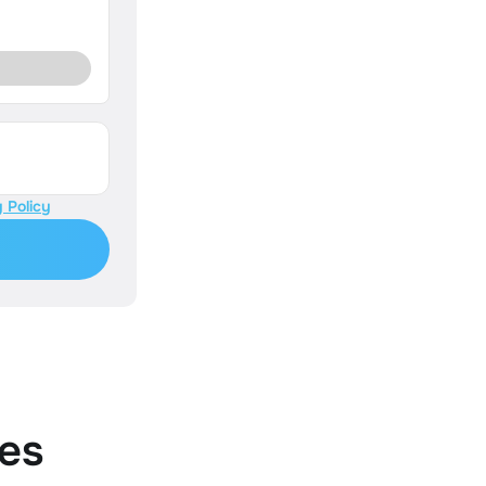
 Policy
es