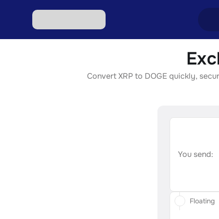
Exc
Excha
Convert XRP to DOGE quickly, securel
Excha
Excha
Excha
Excha
You send:
Floating