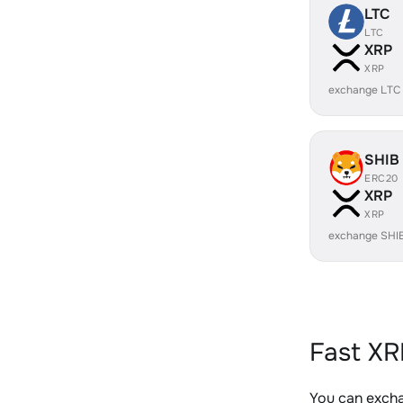
LTC
LTC
XRP
XRP
exchange LTC
SHIB
ERC20
XRP
XRP
exchange SHI
Fast XR
You can excha