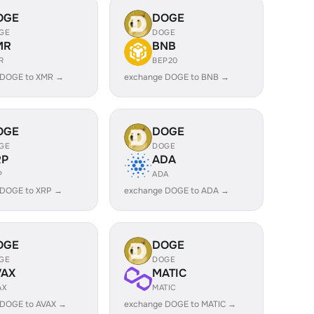
OGE
DOGE
GE
DOGE
MR
BNB
R
BEP20
 DOGE to XMR →
exchange DOGE to BNB →
OGE
DOGE
GE
DOGE
RP
ADA
P
ADA
 DOGE to XRP →
exchange DOGE to ADA →
OGE
DOGE
GE
DOGE
VAX
MATIC
AX
MATIC
 DOGE to AVAX →
exchange DOGE to MATIC →