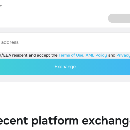
:
s address
U/EEA resident and accept the
Terms of Use
,
AML Policy
and
Privacy
Exchange
ecent platform exchang