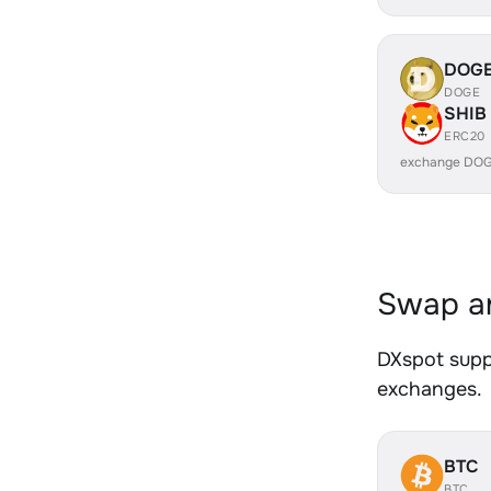
DOG
DOGE
SHIB
ERC20
exchange DOG
Swap an
DXspot suppo
exchanges.
BTC
BTC