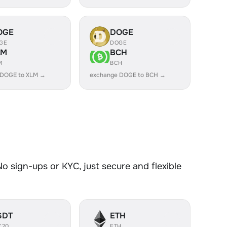
OGE
DOGE
GE
DOGE
LM
BCH
M
BCH
 DOGE to XLM →
exchange DOGE to BCH →
 sign-ups or KYC, just secure and flexible
SDT
ETH
C20
ETH