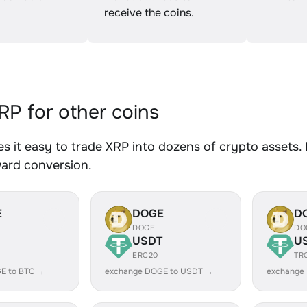
receive the coins.
P for other coins
 it easy to trade XRP into dozens of crypto assets. 
ward conversion.
E
DOGE
D
DOGE
DO
USDT
U
ERC20
TR
E to BTC →
exchange DOGE to USDT →
exchange