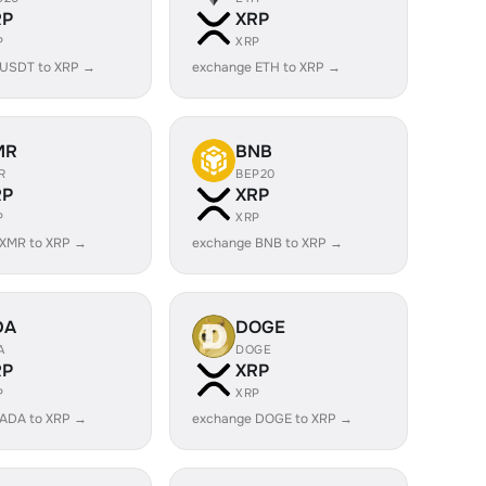
RP
XRP
P
XRP
 USDT to XRP →
exchange ETH to XRP →
MR
BNB
R
BEP20
RP
XRP
P
XRP
 XMR to XRP →
exchange BNB to XRP →
DA
DOGE
A
DOGE
RP
XRP
P
XRP
 ADA to XRP →
exchange DOGE to XRP →