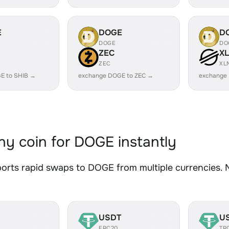
E
DOGE
D
DOGE
DO
ZEC
X
ZEC
XL
E to SHIB →
exchange DOGE to ZEC →
exchange
y coin for DOGE instantly
rts rapid swaps to DOGE from multiple currencies. No
USDT
U
ERC20
TR