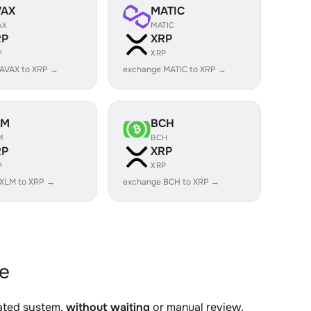
VAX
MATIC
AX
MATIC
RP
XRP
P
XRP
AVAX to XRP →
exchange MATIC to XRP →
LM
BCH
M
BCH
RP
XRP
P
XRP
 XLM to XRP →
exchange BCH to XRP →
e
mated system,
without waiting
or manual review.