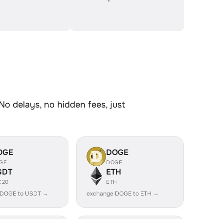
No delays, no hidden fees, just
OGE
DOGE
GE
DOGE
SDT
ETH
C20
ETH
 DOGE to USDT →
exchange DOGE to ETH →