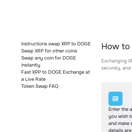
Instructions swap XRP to DOGE
How to 
Swap XRP for other coins
Swap any coin for DOGE
Exchanging XR
instantly
securely, and 
Fast XRP to DOGE Exchange at
a Live Rate
Token Swap FAQ
Enter the 
you wish 
and make s
details are