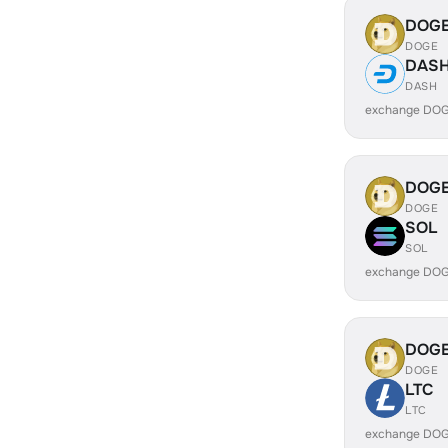
DOG
DOGE
DAS
DASH
exchange DOG
DOG
DOGE
SOL
SOL
exchange DOG
DOG
DOGE
LTC
LTC
exchange DOG