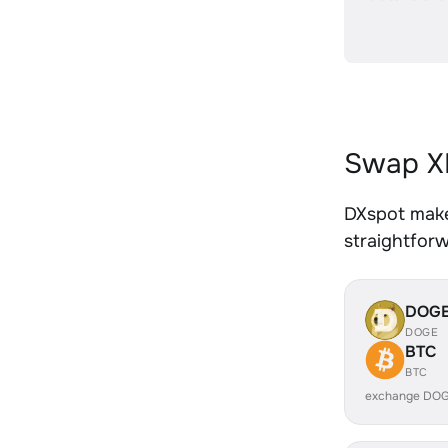
Swap XR
DXspot makes
straightfor
DOG
DOGE
BTC
BTC
exchange DOG