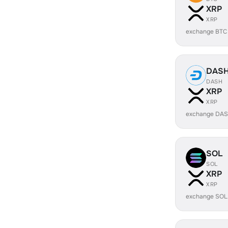
XRP
XRP
exchange BTC
DAS
DASH
XRP
XRP
exchange DAS
SOL
SOL
XRP
XRP
exchange SOL