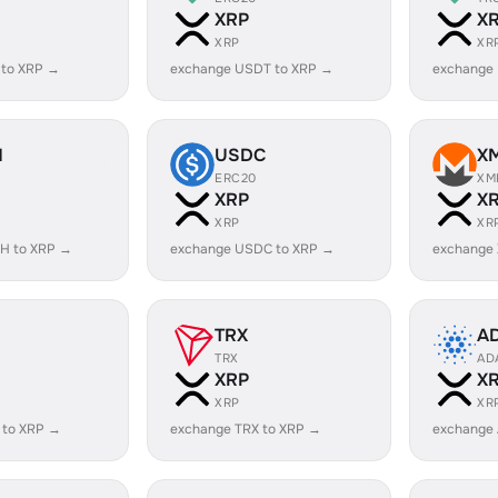
XRP
X
XRP
XR
 to XRP →
exchange USDT to XRP →
exchange
H
USDC
X
ERC20
XM
XRP
X
XRP
XR
H to XRP →
exchange USDC to XRP →
exchange
TRX
A
TRX
AD
XRP
X
XRP
XR
 to XRP →
exchange TRX to XRP →
exchange