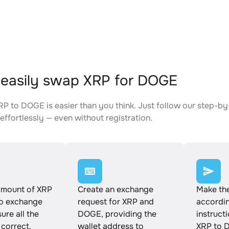
easily swap XRP for DOGE
P to DOGE is easier than you think. Just follow our step-by
effortlessly — even without registration.
amount of XRP
Create an exchange
Make th
to exchange
request for XRP and
accordin
ure all the
DOGE, providing the
instruct
 correct.
wallet address to
XRP to 