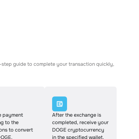
-step guide to complete your transaction quickly,
e payment
After the exchange is
g to the
completed, receive your
ions to convert
DOGE cryptocurrency
DOGE.
in the specified wallet.