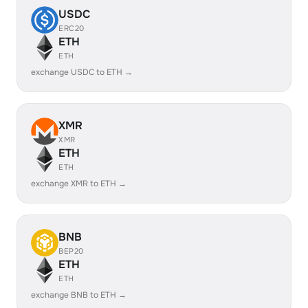
USDC
ERC20
ETH
ETH
exchange USDC to ETH →
XMR
XMR
ETH
ETH
exchange XMR to ETH →
BNB
BEP20
ETH
ETH
exchange BNB to ETH →