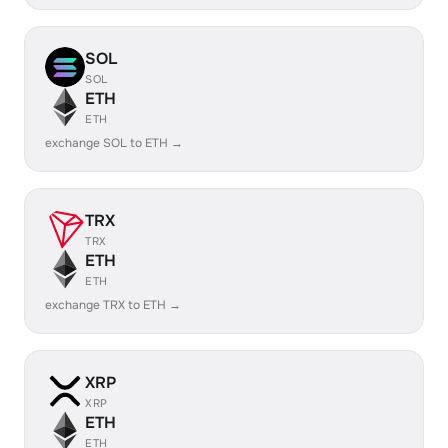
SOL
SOL
ETH
ETH
exchange SOL to ETH →
TRX
TRX
ETH
ETH
exchange TRX to ETH →
XRP
XRP
ETH
ETH