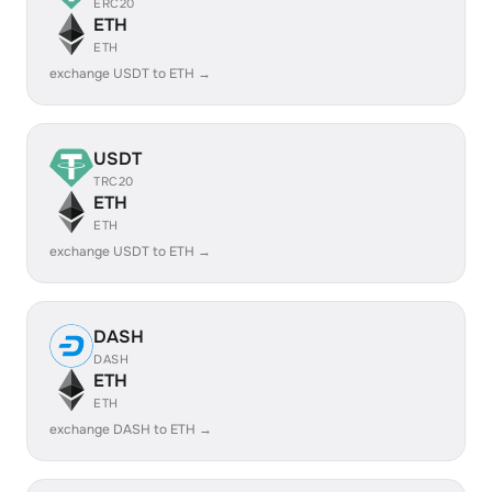
ERC20
ETH
ETH
exchange USDT to ETH →
USDT
TRC20
ETH
ETH
exchange USDT to ETH →
DASH
DASH
ETH
ETH
exchange DASH to ETH →