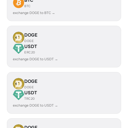
BTC
BTC
exchange DOGE to BTC →
DOGE
DOGE
USDT
ERC20
exchange DOGE to USDT →
DOGE
DOGE
USDT
TRC20
exchange DOGE to USDT →
DOGE