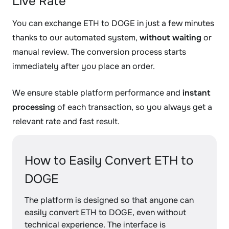
Live Rate
You can exchange ETH to DOGE in just a few minutes
thanks to our automated system,
without waiting
or
manual review. The conversion process starts
immediately after you place an order.
We ensure stable platform performance and
instant
processing
of each transaction, so you always get a
relevant rate and fast result.
How to Easily Convert ETH to
DOGE
The platform is designed so that anyone can
easily convert ETH to DOGE, even without
technical experience. The interface is