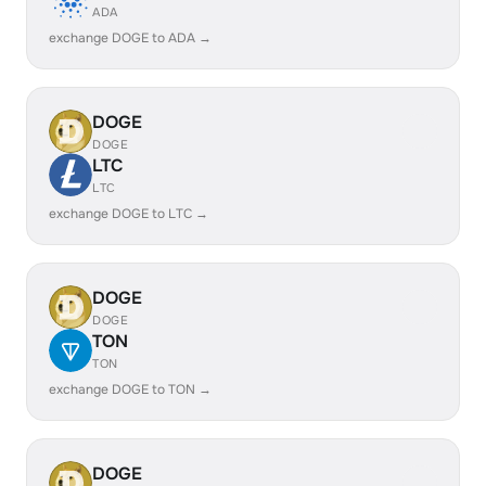
ADA
exchange DOGE to ADA →
DOGE
DOGE
LTC
LTC
exchange DOGE to LTC →
DOGE
DOGE
TON
TON
exchange DOGE to TON →
DOGE