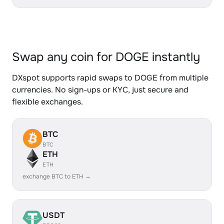
Swap any coin for DOGE instantly
DXspot supports rapid swaps to DOGE from multiple
currencies. No sign-ups or KYC, just secure and
flexible exchanges.
BTC
BTC
ETH
ETH
exchange BTC to ETH →
USDT