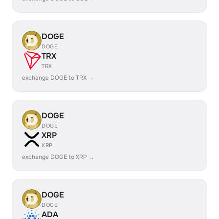
DOGE
DOGE
TRX
TRX
exchange DOGE to TRX →
DOGE
DOGE
XRP
XRP
exchange DOGE to XRP →
DOGE
DOGE
ADA