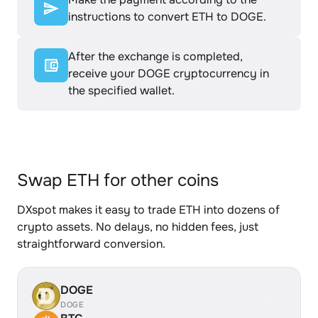
instructions to convert ETH to DOGE.
After the exchange is completed,
receive your DOGE cryptocurrency in
the specified wallet.
Swap ETH for other coins
DXspot makes it easy to trade ETH into dozens of
crypto assets. No delays, no hidden fees, just
straightforward conversion.
DOGE
DOGE