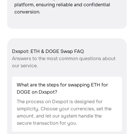
platform, ensuring reliable and confidential
conversion.
Dxspot: ETH & DOGE Swap FAQ
Answers to the most common questions about
our service.
What are the steps for swapping ETH for
DOGE on Dxspot?
The process on Dxspot is designed for
simplicity. Choose your currencies, set the
amount, and let our system handle the
secure transaction for you.