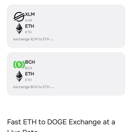
XLM
XLM
ETH
ETH
exchange XLM to ETH →
BCH
BCH
ETH
ETH
exchange BCH to ETH →
Fast ETH to DOGE Exchange at a