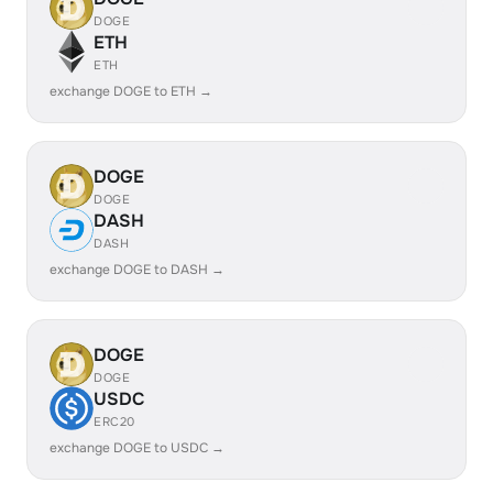
DOGE
ETH
ETH
exchange DOGE to ETH →
DOGE
DOGE
DASH
DASH
exchange DOGE to DASH →
DOGE
DOGE
USDC
ERC20
exchange DOGE to USDC →