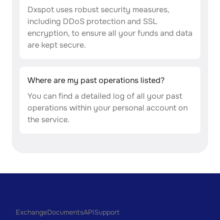
Dxspot uses robust security measures,
including DDoS protection and SSL
encryption, to ensure all your funds and data
are kept secure.
Where are my past operations listed?
You can find a detailed log of all your past
operations within your personal account on
the service.
Exchange
Documents
API
Support