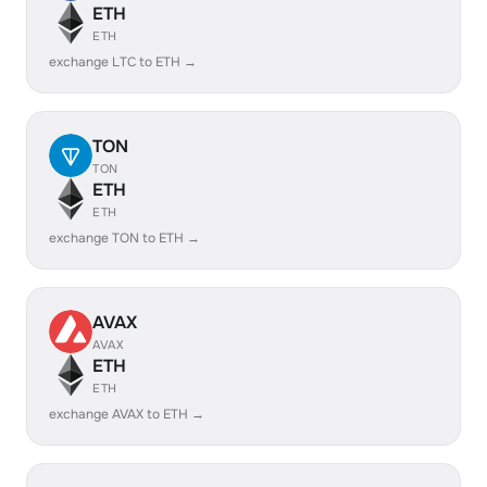
ETH
ETH
exchange LTC to ETH →
TON
TON
ETH
ETH
exchange TON to ETH →
AVAX
AVAX
ETH
ETH
exchange AVAX to ETH →