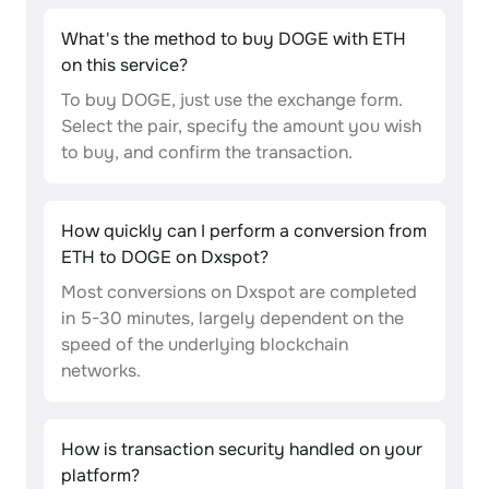
What's the method to buy DOGE with ETH
on this service?
To buy DOGE, just use the exchange form.
Select the pair, specify the amount you wish
to buy, and confirm the transaction.
How quickly can I perform a conversion from
ETH to DOGE on Dxspot?
Most conversions on Dxspot are completed
in 5-30 minutes, largely dependent on the
speed of the underlying blockchain
networks.
How is transaction security handled on your
platform?