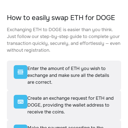
How to easily swap ETH for DOGE
Exchanging ETH to DOGE is easier than you think.
Just follow our step-by-step guide to complete your
transaction quickly, securely, and effortlessly — even
without registration.
Enter the amount of ETH you wish to
exchange and make sure all the details
are correct.
Create an exchange request for ETH and
DOGE, providing the wallet address to
receive the coins.
Make the payment according to the