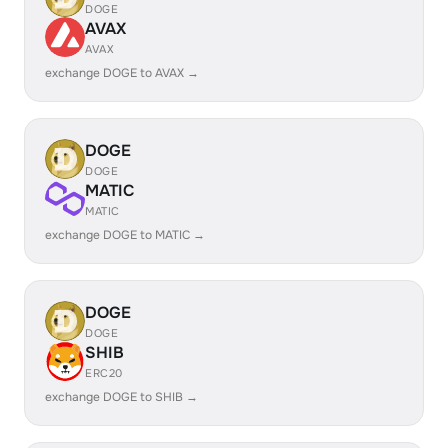
DOGE
AVAX
AVAX
exchange DOGE to AVAX →
DOGE
DOGE
MATIC
MATIC
exchange DOGE to MATIC →
DOGE
DOGE
SHIB
ERC20
exchange DOGE to SHIB →