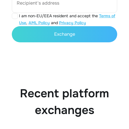
Recipient's address
I am non-EU/EEA resident and accept the
Terms of
Use
,
AML Policy
and
Privacy Policy
Exchange
Recent platform
exchanges