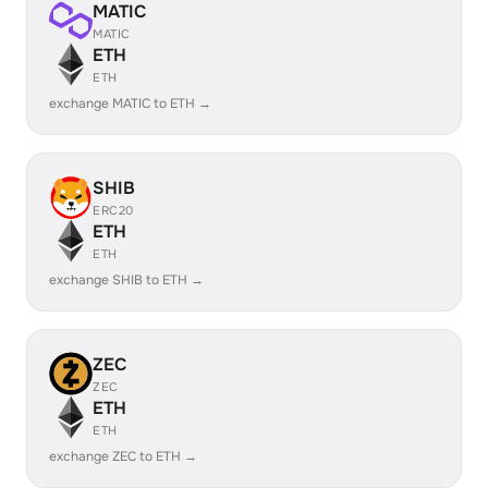
MATIC
MATIC
ETH
ETH
exchange MATIC to ETH →
SHIB
ERC20
ETH
ETH
exchange SHIB to ETH →
ZEC
ZEC
ETH
ETH
exchange ZEC to ETH →