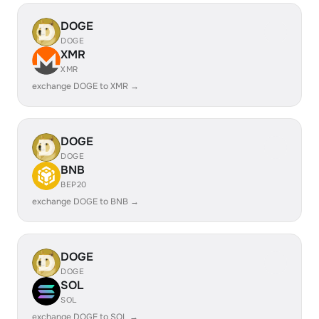
DOGE
DOGE
XMR
XMR
exchange DOGE to XMR →
DOGE
DOGE
BNB
BEP20
exchange DOGE to BNB →
DOGE
DOGE
SOL
SOL
exchange DOGE to SOL →