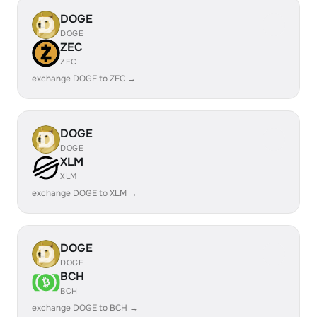
DOGE
DOGE
ZEC
ZEC
exchange DOGE to ZEC →
DOGE
DOGE
XLM
XLM
exchange DOGE to XLM →
DOGE
DOGE
BCH
BCH
exchange DOGE to BCH →