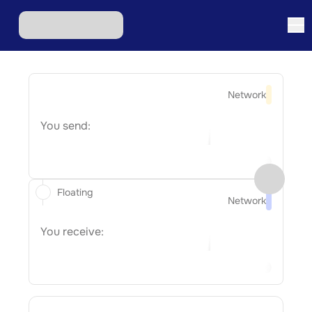
Network
You send:
Floating
Network
You receive: