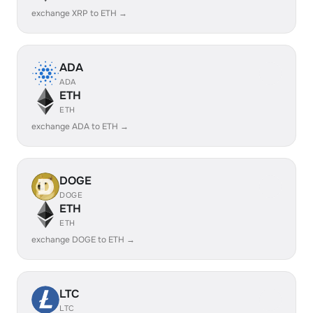
exchange XRP to ETH →
ADA
ADA
ETH
ETH
exchange ADA to ETH →
DOGE
DOGE
ETH
ETH
exchange DOGE to ETH →
LTC
LTC