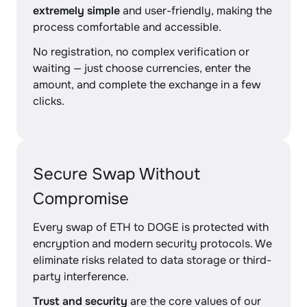
extremely simple
and user-friendly, making the
process comfortable and accessible.
No registration, no complex verification or
waiting — just choose currencies, enter the
amount, and complete the exchange in a few
clicks.
Secure Swap Without
Compromise
Every swap of ETH to DOGE is protected with
encryption and modern security protocols. We
eliminate risks related to data storage or third-
party interference.
Trust and security
are the core values of our