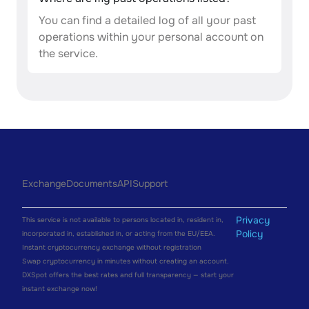
You can find a detailed log of all your past
operations within your personal account on
the service.
Exchange
Documents
API
Support
Privacy
This service is not available to persons located in, resident in,
Policy
incorporated in, established in, or acting from the EU/EEA.
Instant cryptocurrency exchange without registration
Swap cryptocurrency in minutes without creating an account.
DXSpot offers the best rates and full transparency — start your
instant exchange now!