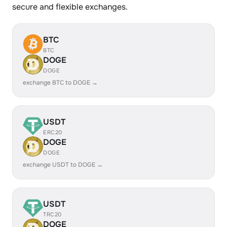
secure and flexible exchanges.
BTC
BTC
DOGE
DOGE
exchange BTC to DOGE →
USDT
ERC20
DOGE
DOGE
exchange USDT to DOGE →
USDT
TRC20
DOGE