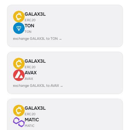
GALAX3L
ERC20
TON
TON
exchange GALAX3L to TON →
GALAX3L
ERC20
AVAX
AVAX
exchange GALAX3L to AVAX →
GALAX3L
ERC20
MATIC
MATIC