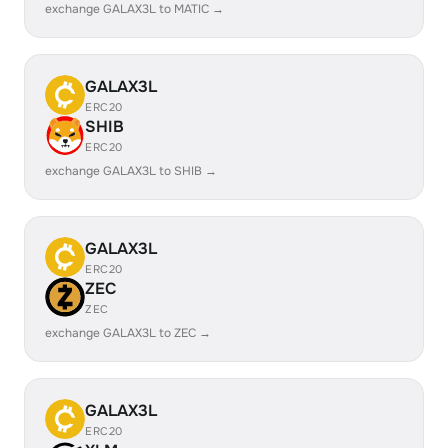
exchange GALAX3L to MATIC →
GALAX3L
ERC20
SHIB
ERC20
exchange GALAX3L to SHIB →
GALAX3L
ERC20
ZEC
ZEC
exchange GALAX3L to ZEC →
GALAX3L
ERC20