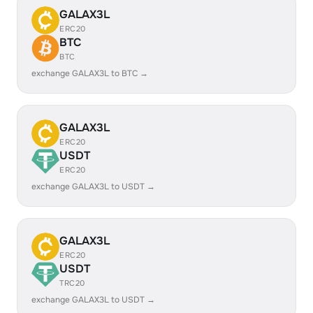
GALAX3L
ERC20
BTC
BTC
exchange GALAX3L to BTC →
GALAX3L
ERC20
USDT
ERC20
exchange GALAX3L to USDT →
GALAX3L
ERC20
USDT
TRC20
exchange GALAX3L to USDT →