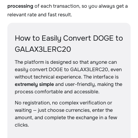
processing
of each transaction, so you always get a
relevant rate and fast result.
How to Easily Convert DOGE to
GALAX3LERC20
The platform is designed so that anyone can
easily convert DOGE to GALAX3LERC20, even
without technical experience. The interface is
extremely simple
and user-friendly, making the
process comfortable and accessible.
No registration, no complex verification or
waiting — just choose currencies, enter the
amount, and complete the exchange in a few
clicks.