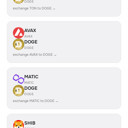
DOGE
exchange TON to DOGE →
AVAX
AVAX
DOGE
DOGE
exchange AVAX to DOGE →
MATIC
MATIC
DOGE
DOGE
exchange MATIC to DOGE →
SHIB