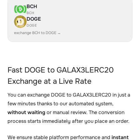
BCH
BCH
DOGE
DOGE
exchange BCH to DOGE →
Fast DOGE to GALAX3LERC20
Exchange at a Live Rate
You can exchange DOGE to GALAX3LERC20 in just a
few minutes thanks to our automated system,
without waiting
or manual review. The conversion
process starts immediately after you place an order.
We ensure stable platform performance and
instant