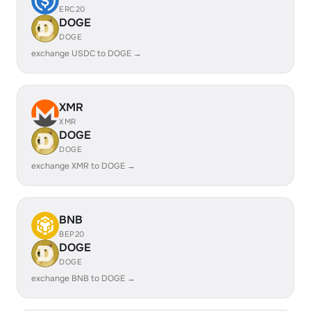
ERC20
DOGE
DOGE
exchange USDC to DOGE →
XMR
XMR
DOGE
DOGE
exchange XMR to DOGE →
BNB
BEP20
DOGE
DOGE
exchange BNB to DOGE →