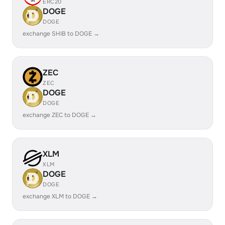
ERC20
DOGE
DOGE
exchange SHIB to DOGE →
ZEC
ZEC
DOGE
DOGE
exchange ZEC to DOGE →
XLM
XLM
DOGE
DOGE
exchange XLM to DOGE →