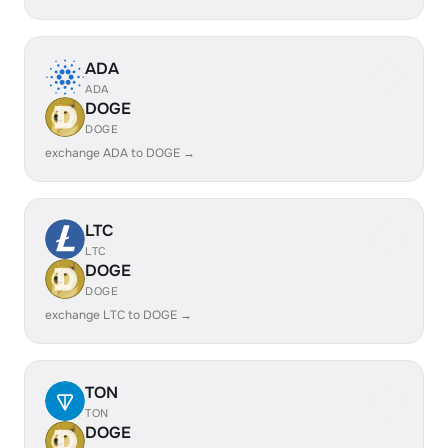
ADA
ADA
DOGE
DOGE
exchange ADA to DOGE →
LTC
LTC
DOGE
DOGE
exchange LTC to DOGE →
TON
TON
DOGE