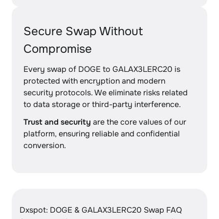
Secure Swap Without
Compromise
Every swap of DOGE to GALAX3LERC20 is
protected with encryption and modern
security protocols. We eliminate risks related
to data storage or third-party interference.
Trust and security
are the core values of our
platform, ensuring reliable and confidential
conversion.
Dxspot: DOGE & GALAX3LERC20 Swap FAQ