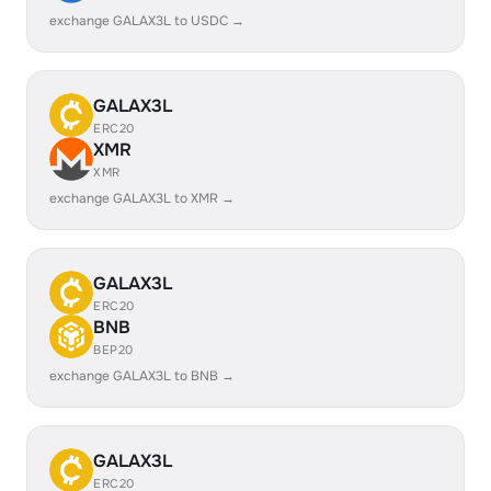
exchange GALAX3L to USDC →
GALAX3L
ERC20
XMR
XMR
exchange GALAX3L to XMR →
GALAX3L
ERC20
BNB
BEP20
exchange GALAX3L to BNB →
GALAX3L
ERC20