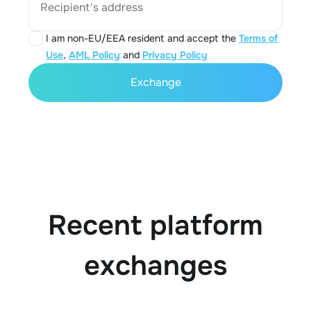
Recipient's address
I am non-EU/EEA resident and accept the
Terms of
Use
,
AML Policy
and
Privacy Policy
Exchange
Recent platform
exchanges