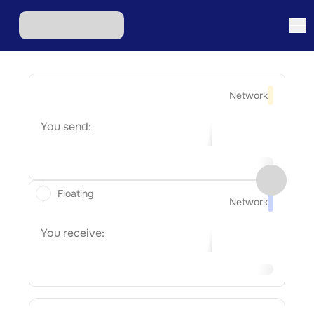
Network
You send:
Floating
Network
You receive: