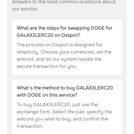
Answers to the most common questions about
our service.
What are the steps for swapping DOGE for
GALAX3LERC20 on Dxspot?
The process on Dxspot is designed for
simplicity. Choose your currencies, set the
amount, and let our system handle the
secure transaction for you.
What's the method to buy GALAX3LERC20
with DOGE on this service?
To buy GALAX3LERC20, just use the
exchange form. Select the pair, specify the
amount you wish to buy, and confirm the
transaction.