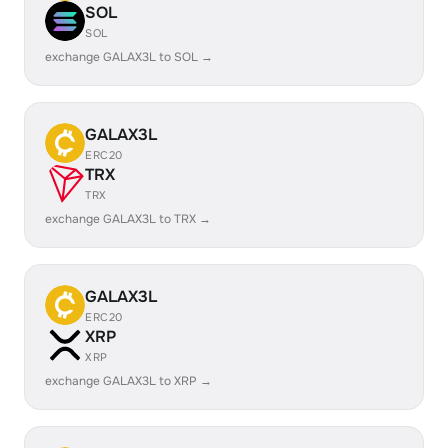
SOL
SOL
exchange GALAX3L to SOL →
GALAX3L
ERC20
TRX
TRX
exchange GALAX3L to TRX →
GALAX3L
ERC20
XRP
XRP
exchange GALAX3L to XRP →