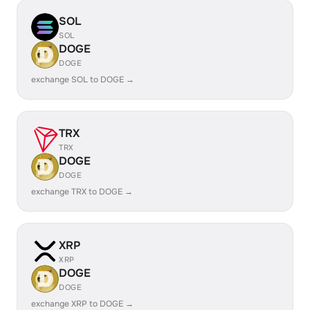
SOL
SOL
DOGE
DOGE
exchange SOL to DOGE →
TRX
TRX
DOGE
DOGE
exchange TRX to DOGE →
XRP
XRP
DOGE
DOGE
exchange XRP to DOGE →