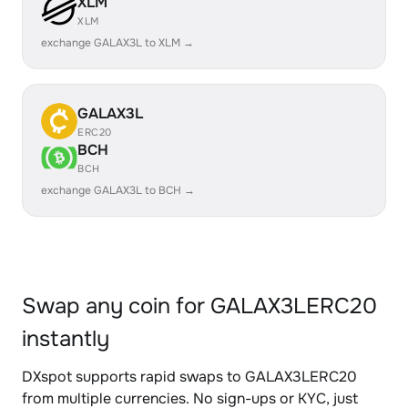
XLM
XLM
exchange GALAX3L to XLM →
GALAX3L
ERC20
BCH
BCH
exchange GALAX3L to BCH →
Swap any coin for GALAX3LERC20
instantly
DXspot supports rapid swaps to GALAX3LERC20
from multiple currencies. No sign-ups or KYC, just