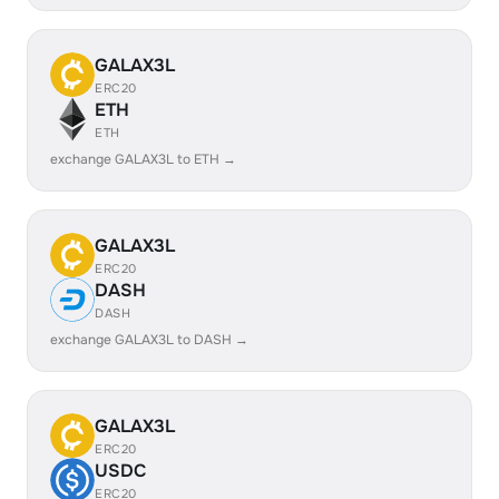
GALAX3L
ERC20
ETH
ETH
exchange GALAX3L to ETH →
GALAX3L
ERC20
DASH
DASH
exchange GALAX3L to DASH →
GALAX3L
ERC20
USDC
ERC20