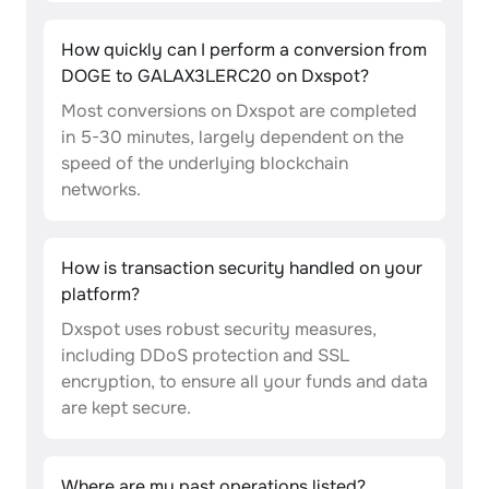
How quickly can I perform a conversion from
DOGE to GALAX3LERC20 on Dxspot?
Most conversions on Dxspot are completed
in 5-30 minutes, largely dependent on the
speed of the underlying blockchain
networks.
How is transaction security handled on your
platform?
Dxspot uses robust security measures,
including DDoS protection and SSL
encryption, to ensure all your funds and data
are kept secure.
Where are my past operations listed?