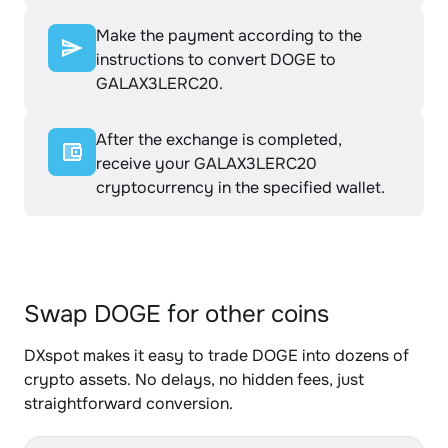
Make the payment according to the
instructions to convert DOGE to
GALAX3LERC20.
After the exchange is completed,
receive your GALAX3LERC20
cryptocurrency in the specified wallet.
Swap DOGE for other coins
DXspot makes it easy to trade DOGE into dozens of
crypto assets. No delays, no hidden fees, just
straightforward conversion.