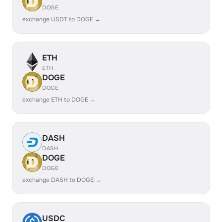
DOGE
exchange USDT to DOGE →
ETH
ETH
DOGE
DOGE
exchange ETH to DOGE →
DASH
DASH
DOGE
DOGE
exchange DASH to DOGE →
USDC