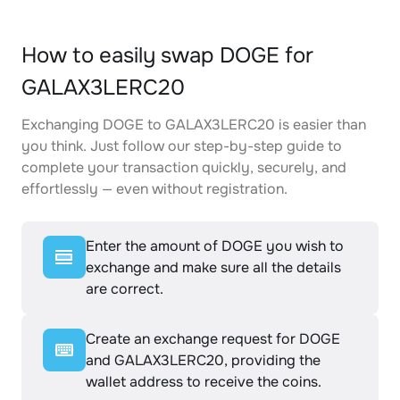
How to easily swap DOGE for
GALAX3LERC20
Exchanging DOGE to GALAX3LERC20 is easier than
you think. Just follow our step-by-step guide to
complete your transaction quickly, securely, and
effortlessly — even without registration.
Enter the amount of DOGE you wish to
exchange and make sure all the details
are correct.
Create an exchange request for DOGE
and GALAX3LERC20, providing the
wallet address to receive the coins.