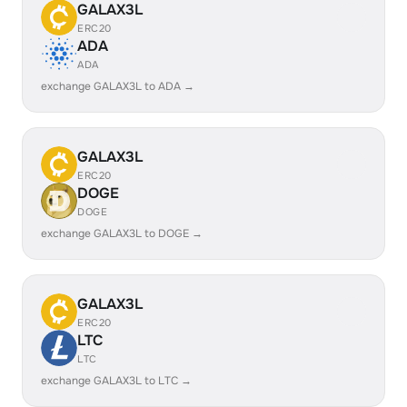
GALAX3L
ERC20
ADA
ADA
exchange GALAX3L to ADA →
GALAX3L
ERC20
DOGE
DOGE
exchange GALAX3L to DOGE →
GALAX3L
ERC20
LTC
LTC
exchange GALAX3L to LTC →